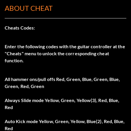
ABOUT CHEAT
Cheats Codes:
Enter the following codes with the guitar controller at the
"Cheats" menu to unlock the corresponding cheat
function.
All hammer ons/pull offs Red, Green, Blue, Green, Blue,
Green, Red, Green
Always Slide mode Yellow, Green, Yellow(3), Red, Blue,
Red
Auto Kick mode Yellow, Green, Yellow, Blue(2), Red, Blue,
Red