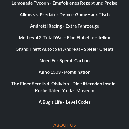
Lemonade Tycoon - Empfohlenes Rezept und Preise
Aliens vs. Predator Demo - GameHack Tisch
Invisible characters
Andretti Racing - Extra Fahrzeuge
Complete the Platinum Bonus Challenge on Filter's "Take
A Picture".
Medieval 2: Total War - Eine Einheit erstellen
Grand Theft Auto : San Andreas - Spieler Cheats
Secret notes
Need For Speed: Carbon
To unlock the secret notes, you must play all of the songs
Anno 1503 - Kombination
on the disc by the artists the secret notes correspond to,
scoring 4 or more stars in either Career or Quickplay
The Elder Scrolls 4: Oblivion - Die zitternden Inseln -
mode.
Kuriositäten für das Museum
A Bug's Life - Level Codes
Secret Notes 1: Hint: *e*** *c*****y. (Jesse McCartney)
Secret Notes 2: Hint: **n** ***k***. (Janet Jackson)
ABOUT US