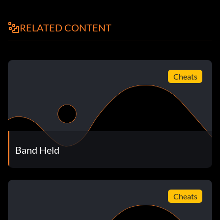
Nation's Star (20 points): Complete 50% of the gigs in
Career.
RELATED CONTENT
World Known (30 points): Complete 75% of the gigs in
Career.
Glimmer (10 points): Earn 111 Stars in Career.
Cheats
Sparkle (20 points): Earn 333 Stars in Career.
Shine (30 points): Earn 555 Stars in Career.
Platinum Blonde (10 points): Earn Platinum level on a
Band Held
Career Challenge.
Iced Out (10 points): Earn Diamond level on a Career
Challenge.
Cheats
Road Most Traveled (20 points): Unlock every venue.