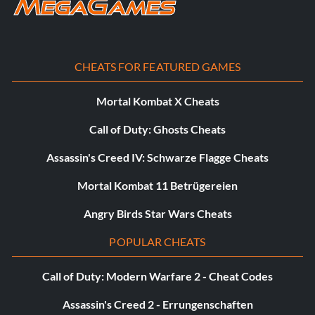
Testing the Waters (20 points): Play through every Band
Hero song once.
15 Minutes of Fame (5 points): Complete a song as an
CHEATS FOR FEATURED GAMES
Avatar rocker.
Mortal Kombat X Cheats
In the Moment (5 points): Successfully complete a Band
Call of Duty: Ghosts Cheats
Moment.
Assassin's Creed IV: Schwarze Flagge Cheats
Star Light, Star Bright (10 points): Score over 10,000
points while in a single Star Power deployment.
Mortal Kombat 11 Betrügereien
Angry Birds Star Wars Cheats
A Cool Mill (10 points): Score over 1,000,000 points as a
band in any single song in Career or Quickplay.
POPULAR CHEATS
Fevered Pitch (15 points): 100% a song as a vocalist.
Call of Duty: Modern Warfare 2 - Cheat Codes
Jack of All Trades (15 points): Complete at least one
Assassin's Creed 2 - Errungenschaften