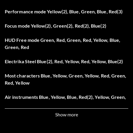
Performance mode Yellow(2), Blue, Green, Blue, Red(3)
Focus mode Yellow(2), Green(2), Red(2), Blue(2)
HUD Free mode Green, Red, Green, Red, Yellow, Blue,
Green, Red
Electrika Steel Blue(2), Red, Yellow, Red, Yellow, Blue(2)
Most characters Blue, Yellow, Green, Yellow, Red, Green,
Red, Yellow
Air instruments Blue, Yellow, Blue, Red(2), Yellow, Green,
Yellow
Show more
Invisible characters Green, Red, Yellow, Green, Yellow,
Blue, Yellow, Green