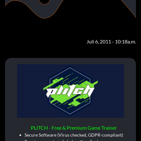
Juli 6, 2011 - 10:18a.m.
PLITCH - Free & Premium Game Trainer
Secure Software (Virus checked, GDPR-compliant)