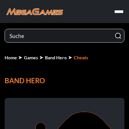
Home
Games
Band Hero
Cheats
BAND HERO