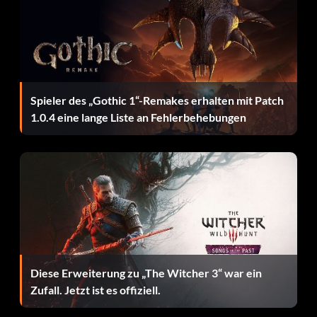
Fascination".
Invisible characters
Complete the Platinum Bonus Challenge on "Filter – Take
A Picture".
Spieler des „Gothic 1“-Remakes erhalten mit Patch
1.0.4 eine lange Liste an Fehlerbehebungen
Errungenschaften:
Schließe die folgenden Erfolge ab, um Xbox Live
Gamerscore-Punkte freizuschalten.
Welcome to Band Hero (5 points): Complete the Tutorials.
Rise to Fame (10 points): Complete 25% of the gigs in
Diese Erweiterung zu „The Witcher 3“ war ein
Career.
Zufall. Jetzt ist es offiziell.