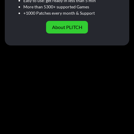
Easy to use: get ready in less than 5 min
More than 5300+ supported Games
+1000 Patches every month & Support
About PLITCH