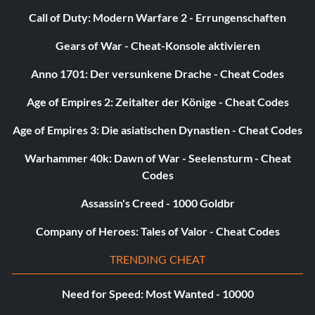
challenge for every instrument at Gold level or better.
Call of Duty: Modern Warfare 2 - Errungenschaften
There's no 'I' in 'Band Hero' (15 points): Complete a song
Gears of War - Cheat-Konsole aktivieren
with 4 players without any members failing on expert in
Career or Quickplay.
Anno 1701: Der versunkene Drache - Cheat Codes
Age of Empires 2: Zeitalter der Könige - Cheat Codes
Four of a Kind (10 points): Complete a song as 4 of the
same instrument on any difficulty in Quickplay or Career.
Age of Empires 3: Die asiatischen Dynastien - Cheat Codes
Star Powered (10 points): Earn an 11x multiplier.
Warhammer 40k: Dawn of War - Seelensturm - Cheat
Codes
Picture Perfect (15 points): Streak through an entire song
Assassin's Creed - 1000 Goldbr
without missing a note on medium or harder difficulty.
Company of Heroes: Tales of Valor - Cheat Codes
Treasure Hunt (490 points): Collect all of the Secret
Notes.
TRENDING CHEAT
My First Gig (5 points): Complete a Career gig on any
Need for Speed: Most Wanted - 10000
difficulty.