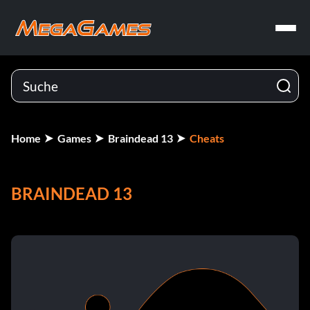
Home
Games
Braindead 13
Cheats
BRAINDEAD 13