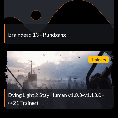
Braindead 13 - Rundgang
Trainers
Dying Light 2 Stay Human v1.0.3-v1.13.0+
(+21 Trainer)