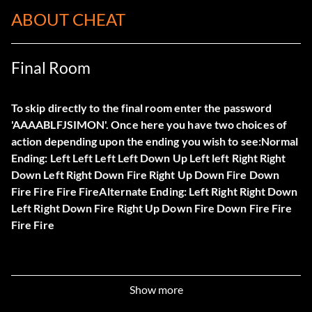
ABOUT CHEAT
Final Room
To skip directly to the final room enter the password
'AAAABLFJSIMON'. Once here you have two choices of
action depending upon the ending you wish to see:Normal
Ending: Left Left Left Left Down Up Left left Right Right
Down Left Right Down Fire Right Up Down Fire Down
Fire Fire Fire FireAlternate Ending: Left Right Right Down
Left Right Down Fire Right Up Down Fire Down Fire Fire
Fire Fire
Show more