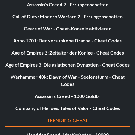
Assassin's Creed 2 - Errungenschaften
Call of Duty: Modern Warfare 2 - Errungenschaften
Gears of War - Cheat-Konsole aktivieren
Anno 1701: Der versunkene Drache - Cheat Codes
Age of Empires 2: Zeitalter der Könige - Cheat Codes
Age of Empires 3: Die asiatischen Dynastien - Cheat Codes
Warhammer 40k: Dawn of War - Seelensturm - Cheat
Codes
Assassin's Creed - 1000 Goldbr
Company of Heroes: Tales of Valor - Cheat Codes
TRENDING CHEAT
Need for Speed: Most Wanted - 10000