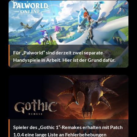
Für „Palworld“ sind derzeit zwei separate
Handyspiele in Arbeit. Hier ist der Grund dafür.
Spieler des „Gothic 1“-Remakes erhalten mit Patch
1.0.4 eine lange Liste an Fehlerbehebungen