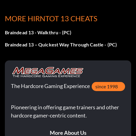
MORE HIRNTOT 13 CHEATS
Braindead 13 - Walkthru - (PC)
Braindead 13 – Quickest Way Through Castle - (PC)
The Hardcore Gaming Experience
since 1998
Pioneering in offering game trainers and other
hardcore gamer-centric content.
More About Us