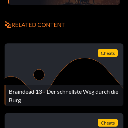
RELATED CONTENT
Cheats
Braindead 13 - Der schnellste Weg durch die
Burg
Cheats