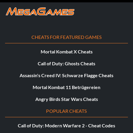
CHEATS FOR FEATURED GAMES
Mortal Kombat X Cheats
Call of Duty: Ghosts Cheats
Assassin's Creed IV: Schwarze Flagge Cheats
Mortal Kombat 11 Betrügereien
Angry Birds Star Wars Cheats
POPULAR CHEATS
Call of Duty: Modern Warfare 2 - Cheat Codes