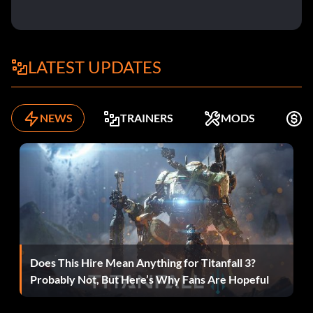
LATEST UPDATES
NEWS
TRAINERS
MODS
K
Does This Hire Mean Anything for Titanfall 3?
Probably Not, But Here’s Why Fans Are Hopeful