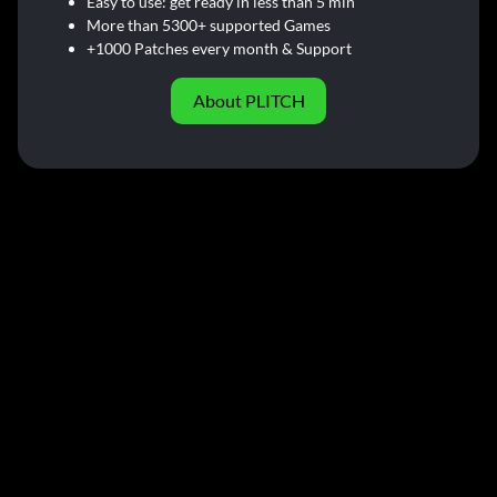
Easy to use: get ready in less than 5 min
More than 5300+ supported Games
+1000 Patches every month & Support
About PLITCH