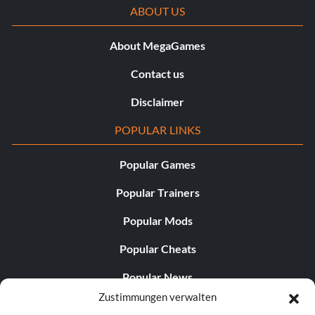
ABOUT US
About MegaGames
Contact us
Disclaimer
POPULAR LINKS
Popular Games
Popular Trainers
Popular Mods
Popular Cheats
Popular News
Zustimmungen verwalten
Popular Editorials