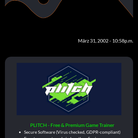
März 31, 2002 - 10:58p.m.
PLITCH - Free & Premium Game Trainer
Secure Software (Virus checked, GDPR-compliant)