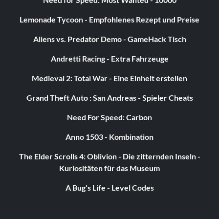
Lemonade Tycoon - Empfohlenes Rezept und Preise
Aliens vs. Predator Demo - GameHack Tisch
Andretti Racing - Extra Fahrzeuge
Medieval 2: Total War - Eine Einheit erstellen
Grand Theft Auto : San Andreas - Spieler Cheats
Need For Speed: Carbon
Anno 1503 - Kombination
The Elder Scrolls 4: Oblivion - Die zitternden Inseln -
Kuriositäten für das Museum
A Bug's Life - Level Codes