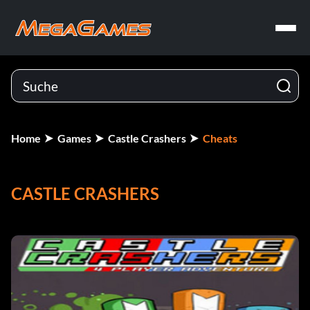
Home
Games
Castle Crashers
Cheats
CASTLE CRASHERS