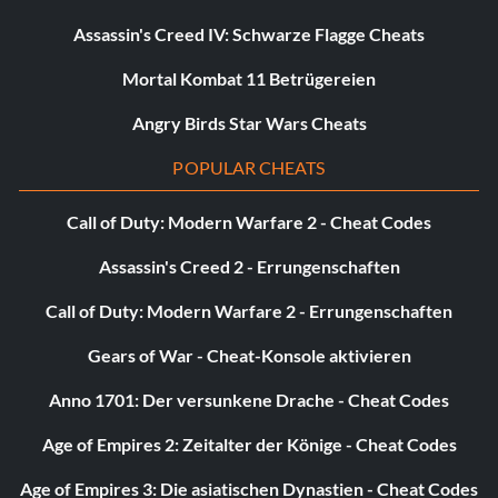
Unlock Snailburt:
Assassin's Creed IV: Schwarze Flagge Cheats
Found in the Marsh.
Mortal Kombat 11 Betrügereien
Angry Birds Star Wars Cheats
Unlock Cardinal:
POPULAR CHEATS
Found at the Industrial Castle.
Call of Duty: Modern Warfare 2 - Cheat Codes
Unlock Owlet:
Assassin's Creed 2 - Errungenschaften
Call of Duty: Modern Warfare 2 - Errungenschaften
Found at the exit of Forest Entrance behind a bush.
Gears of War - Cheat-Konsole aktivieren
Unlock Mr Buddy:
Anno 1701: Der versunkene Drache - Cheat Codes
Dug up in the first map on the left side.
Age of Empires 2: Zeitalter der Könige - Cheat Codes
Age of Empires 3: Die asiatischen Dynastien - Cheat Codes