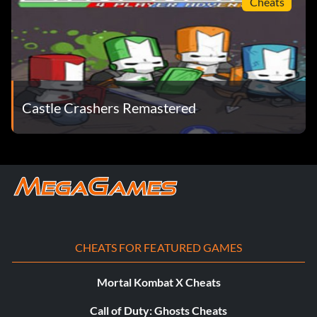
Cheats
Unlock Piggy:
Buy in the Peasant Store.
Unlock Spiney:
Castle Crashers Remastered
Buy in the Volcano Store.
Unlock Monkeyface:
Buy in the Church Store.
Unlock Seahorse:
CHEATS FOR FEATURED GAMES
Found at Thieves' Forest by the river.
Mortal Kombat X Cheats
Call of Duty: Ghosts Cheats