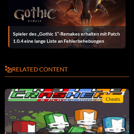
Octopus
Magenta Brush:
Spieler des „Gothic 1“-Remakes erhalten mit Patch
1.0.4 eine lange Liste an Fehlerbehebungen
Clown
Light Pink Brush:
RELATED CONTENT
Unicorn
Orange Brush:
Cheats
Carrot Clock
White Brush: