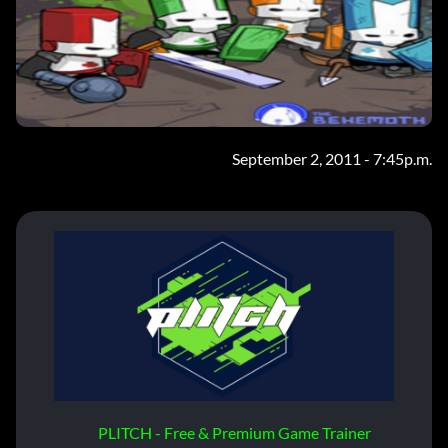
September 2, 2011 - 7:45p.m.
PLITCH - Free & Premium Game Trainer