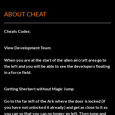
ABOUT CHEAT
Cheats Codes:
View Development Team
When you are at the start of the alien aircraft area go to
the left and you will be able to see the developers floating
in a force field.
Getting Sherbert without Magic Jump
Go to the far left of the Ark where the door is locked (if
you have not unlocked it already) and get as close to it as
you can so that you can no longer go left. Then jump and