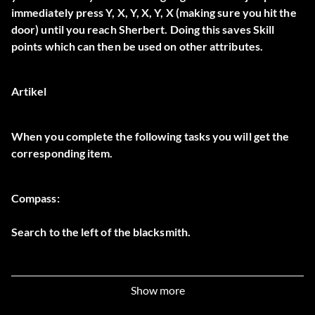
immediately press Y, X, Y, X, Y, X (making sure you hit the
door) until you reach Sherbert. Doing this saves Skill
points which can then be used on other attributes.
Artikel
When you complete the following tasks you will get the
corresponding item.
Compass:
Search to the left of the blacksmith.
Bow and Arrow:
Show more
Found randomly in the Thief Forest level.