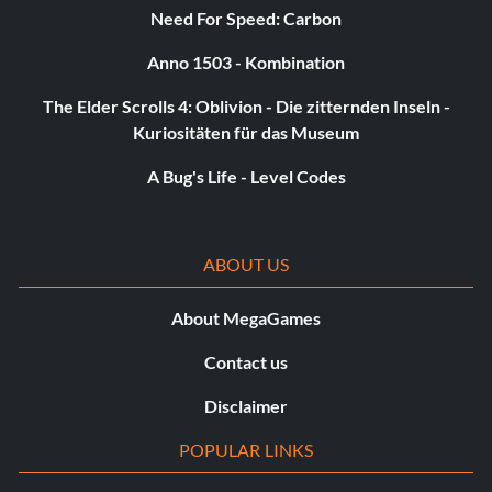
Unlock Scratchpaw:
Need For Speed: Carbon
Anno 1503 - Kombination
Bomb the wall at the Sand Castle Interior.
The Elder Scrolls 4: Oblivion - Die zitternden Inseln -
Kuriositäten für das Museum
Unlock Bitey Bat:
A Bug's Life - Level Codes
Found when you have killed the boss Pipistrello.
Unlock Rammy:
ABOUT US
A miniboss bear has him at Tall Grass Field.
About MegaGames
Contact us
Unlock Snoot:
Disclaimer
Bomb a cracked wall early at the Cyclops Fortress.
POPULAR LINKS