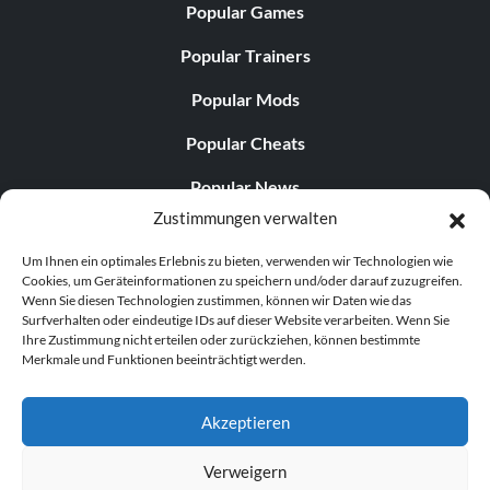
Unlock Hawkster:
Popular Games
Popular Trainers
When you are at Tall Grass Field blow the horn by the first
group of tents.
Popular Mods
Popular Cheats
Unlock Yeti:
Popular News
At the end of Snow World hidden behind a house at the
Zustimmungen verwalten
Popular Editorials
bottom of the hill.
Um Ihnen ein optimales Erlebnis zu bieten, verwenden wir Technologien wie
Popular Free Games
Cookies, um Geräteinformationen zu speichern und/oder darauf zuzugreifen.
Wenn Sie diesen Technologien zustimmen, können wir Daten wie das
Unlock Bipolar Bear:
LATEST UPDATES
Surfverhalten oder eindeutige IDs auf dieser Website verarbeiten. Wenn Sie
Ihre Zustimmung nicht erteilen oder zurückziehen, können bestimmte
At the end of Snow World blow the horn near the
Merkmale und Funktionen beeinträchtigt werden.
Does This Hire Mean Anything for Tit...
entrance of the Ice Castle.
Akzeptieren
Unlock Sherbert:
Verweigern