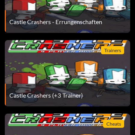
Nose-Snail
Castle Crashers - Errungenschaften
Avatar-Auszeichnungen
Complete the following tasks to unlock the corresponding
Trainers
Avatar Award.
Animal Orb – Cardinal:
Go to the Industrial Castle and defeat the beefy Brute.
Castle Crashers (+3 Trainer)
Knight Helmet:
Defeat any boss without using any Magic.
Cheats