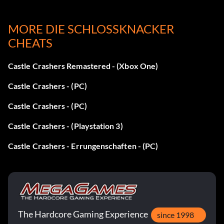
MORE DIE SCHLOSSKNACKER
Horn:
CHEATS
Defeat the Corn boss to receive it from a peasant.
Castle Crashers Remastered - (Xbox One)
Steering Wheel:
Castle Crashers - (PC)
Castle Crashers - (PC)
Defeat the dragons and go to the end of the lava-colored
level.
Castle Crashers - (Playstation 3)
Castle Crashers - Errungenschaften - (PC)
Binoculars:
When you have defeated the Boss collect it at the end of
the Industrial Castle level.
The Hardcore Gaming Experience
since 1998
Bumerang: