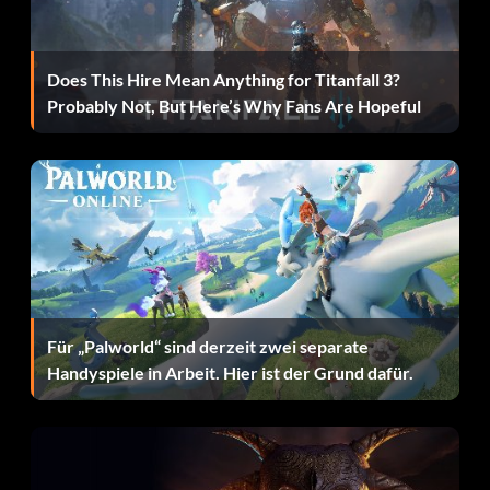
Treasure Map:
During a mission at the Sand Castle level defeat a team in a
Does This Hire Mean Anything for Titanfall 3?
game of volleyball.
Probably Not, But Here’s Why Fans Are Hopeful
Defeating the Painter
When fighting the Painter in the Wizard's Castle make a
note of the colour of his brush as this will give you a clue
to what he will paint next.
Red Brush:
Für „Palworld“ sind derzeit zwei separate
Handyspiele in Arbeit. Hier ist der Grund dafür.
Big Monster
Purple Brush: