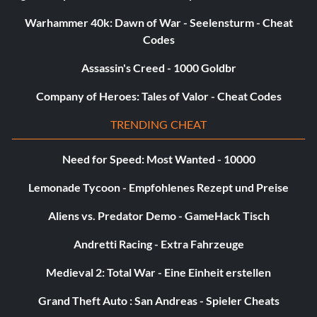
Unlock Chicken:
Warhammer 40k: Dawn of War - Seelensturm - Cheat
Codes
Dug up at the beginning of Medusa's Lair.
Assassin's Creed - 1000 Goldbr
Unlock Frogglet:
Company of Heroes: Tales of Valor - Cheat Codes
Dug up by the first graves at the Marsh.
TRENDING CHEAT
Need for Speed: Most Wanted - 10000
Unlock Giraffey:
Lemonade Tycoon - Empfohlenes Rezept und Preise
Dug up in the desert before you reach the Alien Ship.
Aliens vs. Predator Demo - GameHack Tisch
Andretti Racing - Extra Fahrzeuge
Unlock Troll:
Medieval 2: Total War - Eine Einheit erstellen
Bomb the wall in Thieves' Forest.
Grand Theft Auto : San Andreas - Spieler Cheats