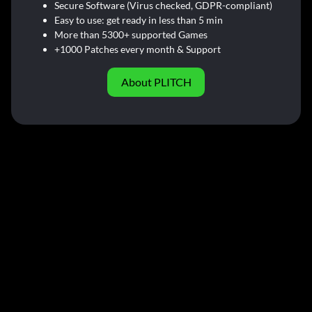
Secure Software (Virus checked, GDPR-compliant)
Easy to use: get ready in less than 5 min
More than 5300+ supported Games
+1000 Patches every month & Support
About PLITCH