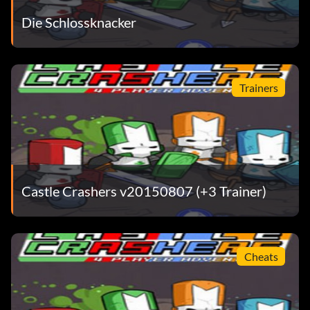
Elephant
Die Schlossknacker
Teal Brush:
Trainers
Angry Person
Turquoise Brush:
Zombie
Castle Crashers v20150807 (+3 Trainer)
Light Orange Brush:
Cat
Cheats
Light Purple Brush: