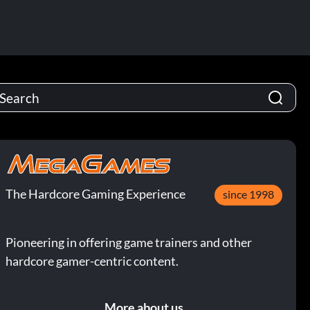
The Hardcore Gaming Experience
since 1998
Pioneering in offering game trainers and other
hardcore gamer-centric content.
More about us