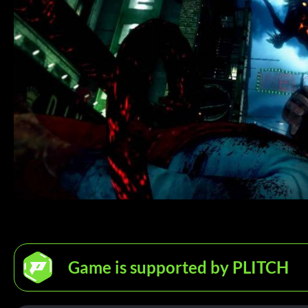
Game is supported by PLITCH