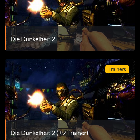
e restaurant, without dying or restarting checkpoint
Die Dunkelheit 2
ects
n
Trainers
the Hell Beast
 gunfire before he lands
Die Dunkelheit 2 (+9 Trainer)