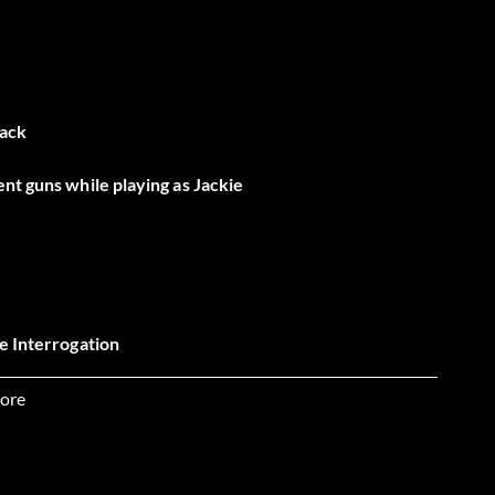
tack
nt guns while playing as Jackie
he Interrogation
ore
ts for one character