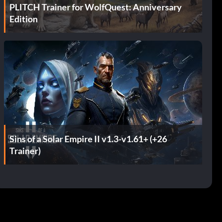
PLITCH Trainer for WolfQuest: Anniversary
Edition
Sins of a Solar Empire II v1.3-v1.61+ (+26
Trainer)