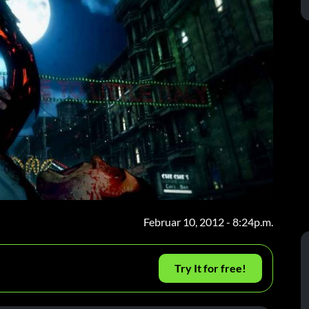
Februar 10, 2012 - 8:24p.m.
Try It for free!