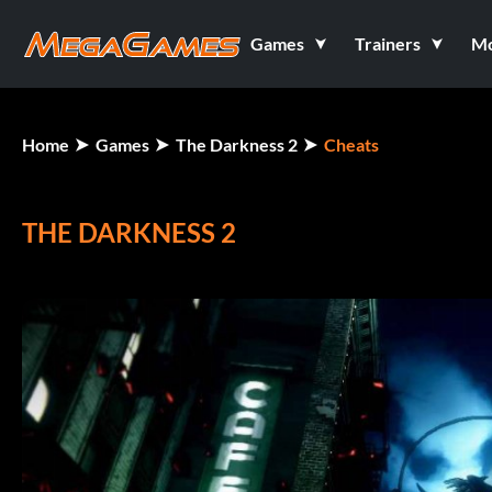
Games
Trainers
M
Home
Games
The Darkness 2
Cheats
THE DARKNESS 2