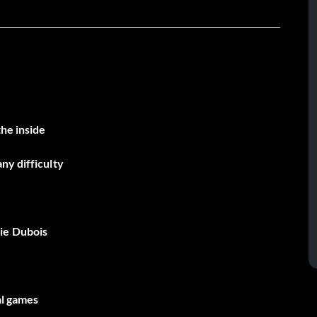
the inside
ny difficulty
ie Dubois
al games