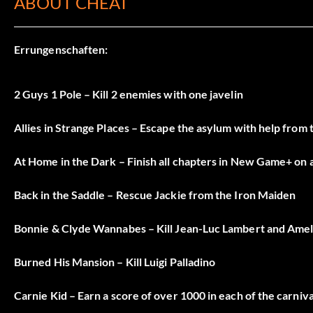
ABOUT CHEAT
Errungenschaften:
2 Guys 1 Pole – Kill 2 enemies with one javelin
Allies in Strange Places – Escape the asylum with help from 
At Home in the Dark – Finish all chapters in New Game+ on a
Back in the Saddle – Rescue Jackie from the Iron Maiden
Bonnie & Clyde Wannabes – Kill Jean-Luc Lambert and Amel
Burned His Mansion – Kill Luigi Palladino
Carnie Kid – Earn a score of over 1000 in each of the carniv