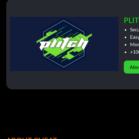
PLIT
Sec
Easy
Mor
+10
Abo