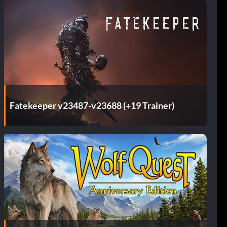
Fatekeeper v23487-v23688 (+19 Trainer)