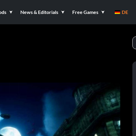
ods
News & Editorials
Free Games
DE