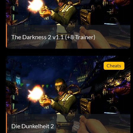
One Flew Over… – Return to reality…?
One Man Army – Kill 25 enemies while being dragged from th
The Darkness 2 v1.1 (+8 Trainer)
Ready for the Big Leagues – Kill 50 enemies with thrown obj
Relic Hunter – Find all 29 Relics in the single player campaig
Cheats
Romantic – Real guys know how to dance
Should Have Called 555-2368… – Survive the battle against 
Skeet Shoot – Throw an enemy into the air and kill him with
Step into Hell… – Defeat Victor
Die Dunkelheit 2
Storm the Mansion – Take back your mansion