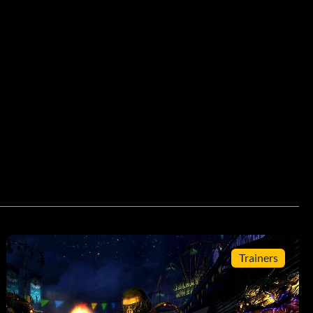
Trainers