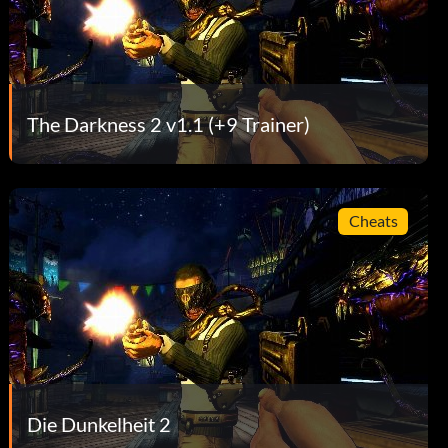
The Darkness 2 v1.1 (+9 Trainer)
Cheats
Die Dunkelheit 2