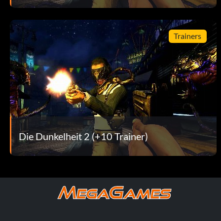
Suck It Up – Kill 50 enemies with Black Hole while playing as
Sweet Revenge – Avenge your Aunt Sarah
Trainers
Talent Show – Max out all of Jackie's Talent Trees
Technical Difficulties – Kill the NewsWatch 6 team of Tom
That's Why I'm the Boss – Impress Dolfo in two different w
The Bird is the Word – Avoid being run over in the parking 
Die Dunkelheit 2 (+10 Trainer)
The Brotherhood Crumbles – Complete Vendettas Campaig
The Old Gibber – Kill 100 enemies with Gun Channeling whil
The Swarm King – Kill 50 enemies who are swarmed while pl