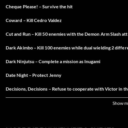
Cheque Please! – Survive the hit
Coward – Kill Cedro Valdez
Cut and Run – Kill 50 enemies with the Demon Arm Slash at
Dark Akimbo – Kill 100 enemies while dual wielding 2 differe
Dark Ninjutsu – Complete a mission as Inugami
Date Night – Protect Jenny
Decisions, Decisions – Refuse to cooperate with Victor in t
Don of Darkness – Finish the game on Don difficulty
Show m
Embraced the Darkness – In Vendettas, acquire all the talen