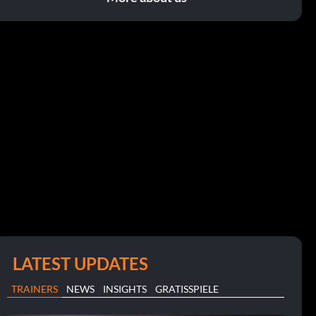
LATEST UPDATES
TRAINERS
NEWS
INSIGHTS
GRATISSPIELE