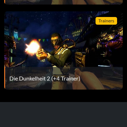
 Jackie
Trainers
 Dawson, Bud Langley and Sara Stephens
ays
garage
Die Dunkelheit 2 (+4 Trainer)
n
e playing as Jackie
aying as Jackie