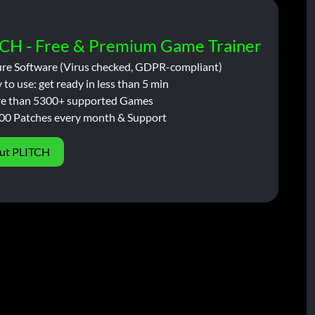
CH - Free & Premium Game Trainer
ure Software (Virus checked, GDPR-compliant)
 to use: get ready in less than 5 min
e than 5300+ supported Games
00 Patches every month & Support
ut PLITCH