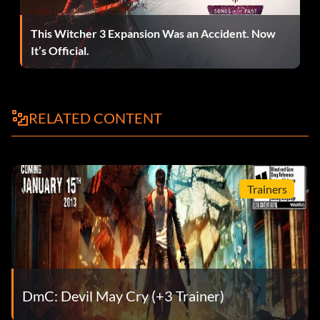
Flock off, feather-face! (Bronze)
This Witcher 3 Expansion Was an Accident. Now
Objective: Survive the encounter with the Tyrant
It’s Official.
For Tony Redgrave (Bronze)
RELATED CONTENT
Objective: Kill 50 enemies using nothing but firearms
He’s a demon too (Bronze)
Trainers
Objective: Help Phineas retrieve his eye
Impressive (Bronze)
Objective: Slay 100 Demons
DmC: Devil May Cry (+3 Trainer)