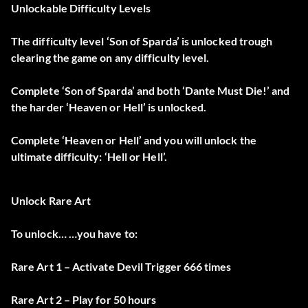
Unlockable Difficulty Levels
The difficulty level ‘Son of Sparda’ is unlocked trough
clearing the game on any difficulty level.
Complete ‘Son of Sparda’ and both ‘Dante Must Die!’ and
the harder ‘Heaven or Hell’ is unlocked.
Complete ‘Heaven or Hell’ and you will unlock the
ultimate difficulty: ‘Hell or Hell’.
Unlock Rare Art
To unlock… …you have to:
Rare Art 1 – Activate Devil Trigger 666 times
Rare Art 2 – Play for 50 hours