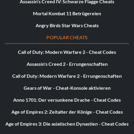
Assassin's Creed IV: Schwarze Flagge Cheats
Objective: Purchase your first upgrade
Mortal Kombat 11 Betrügereien
Angry Birds Star Wars Cheats
Whatever, Lady (Bronze)
POPULAR CHEATS
Objective: Defeat Mundus’ spawn
Call of Duty: Modern Warfare 2 - Cheat Codes
Where does the time go? (Bronze)
Assassin's Creed 2 - Errungenschaften
Call of Duty: Modern Warfare 2 - Errungenschaften
Objective: Complete a level with 2 minutes or less on the
clock
Gears of War - Cheat-Konsole aktivieren
Anno 1701: Der versunkene Drache - Cheat Codes
You are not a Human, are you? (Bronze)
Age of Empires 2: Zeitalter der Könige - Cheat Codes
Objective: Acquire the Devil Trigger ability
Age of Empires 3: Die asiatischen Dynastien - Cheat Codes