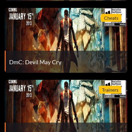
In the name of my father (Bronze)
Objective: Kill 100 enemies using nothing but Demon
Cheats
weapons
It’s got to stay in the family (Bronze)
Objective: Acquire Arbiter
DmC: Devil May Cry
It’s only the rain (Bronze)
Objective: Kill 10 enemies by pushing them into the
Trainers
Hurricane ride on Mission 1
It’s showtime. Come on! (Bronze)
Objective: Earn 1,500 Style Bonuses