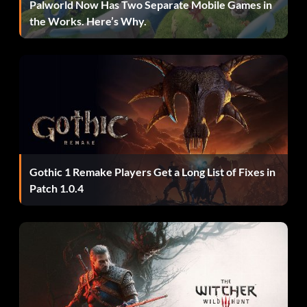
Palworld Now Has Two Separate Mobile Games in
Objective: Defeat Mundus
the Works. Here’s Why.
Come on Puppy. Let’s go! (Bronze)
Objective: Defeat your pursuer
Dude, the show’s over! (Bronze)
Gothic 1 Remake Players Get a Long List of Fixes in
Objective: Find all of the Keys
Patch 1.0.4
Every hero has a weakness (Bronze)
Objective: Complete Furnace of Souls without taking
damage from the furnace