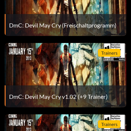
Objective: Acquire the Angel Boost ability
Sensational! (Bronze)
DmC: Devil May Cry (Freischaltprogramm)
Objective: Gain a SSS Style Rank during combat
Trainers
Stylish! (Bronze)
Objective: Complete a mission with a SSS rank
Thing drives me crazy (Bronze)
DmC: Devil May Cry v1.02 (+9 Trainer)
Objective: Acquire Osiris
This baby sure can pack a punch (Bronze)
Trainers