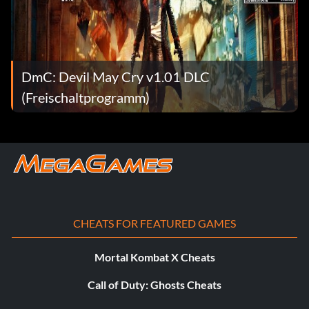
Objective: Acquire Eryx
This is my kind of rain (Bronze)
DmC: Devil May Cry v1.01 DLC
Objective: Spend 10,000 Red Orbs
(Freischaltprogramm)
This is what I live for! (Bronze)
Objective: Complete all missions on the Heaven or Hell
difficulty
This party’s just getting crazy! (Bronze)
CHEATS FOR FEATURED GAMES
Objective: Complete 10 Secret Missions
Mortal Kombat X Cheats
Call of Duty: Ghosts Cheats
Time to go to work guys! (Bronze)