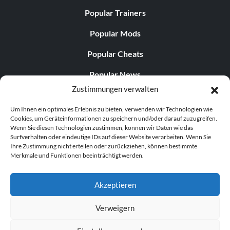
Popular Trainers
The end? Don’t bet on it (Silver)
Popular Mods
Popular Cheats
Objective: Complete the final mission on Human, Devil
Hunter or Nephilim difficulty
Popular News
Zustimmungen verwalten
Popular Editorials
Too easy! (Silver)
Um Ihnen ein optimales Erlebnis zu bieten, verwenden wir Technologien wie
Popular Free Games
Cookies, um Geräteinformationen zu speichern und/oder darauf zuzugreifen.
Objective: Complete all missions on the Son of Sparda
Wenn Sie diesen Technologien zustimmen, können wir Daten wie das
LATEST UPDATES
difficulty
Surfverhalten oder eindeutige IDs auf dieser Website verarbeiten. Wenn Sie
Ihre Zustimmung nicht erteilen oder zurückziehen, können bestimmte
Merkmale und Funktionen beeinträchtigt werden.
Palworld Now Has Two Separate Mobile...
And welcome to Hell! (Gold)
Akzeptieren
Objective: Complete all missions on the Hell and Hell
difficulty
Verweigern
© 1998–2026 MegaGames.com All rights reserved