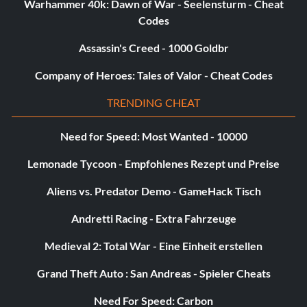
Warhammer 40k: Dawn of War - Seelensturm - Cheat
You can’t handle it (Bronze)
Codes
Objective: Upgrade Dante’s Devil Trigger to maximum
Assassin's Creed - 1000 Goldbr
Company of Heroes: Tales of Valor - Cheat Codes
You’ll never have her fire (Bronze)
TRENDING CHEAT
Objective: Kill 100 enemies using nothing but Angel
weapons
Need for Speed: Most Wanted - 10000
Lemonade Tycoon - Empfohlenes Rezept und Preise
You’re not going to shoot me (Bronze)
Aliens vs. Predator Demo - GameHack Tisch
Objective: Acquire Kablooey
Andretti Racing - Extra Fahrzeuge
Medieval 2: Total War - Eine Einheit erstellen
Fill your dark soul with light (Silver)
Grand Theft Auto : San Andreas - Spieler Cheats
Objective: Free all of the Lost Souls
Need For Speed: Carbon