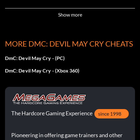
Rare Art 3 – Get a Total Damage of 5,000,000 points
Show more
Rare Art 4 – Complete any 60 missions with SSS rank
MORE DMC: DEVIL MAY CRY CHEATS
Unlockable Costumes
DmC: Devil May Cry - (PC)
To unlock… …you have to:
DmC: Devil May Cry - (Xbox 360)
Son of Sparda – Beat the game on Son of Sparda difficulty
Standard – Beat the game on Nephilim or lower
Errungenschaften:
The Hardcore Gaming Experience
since 1998
A man with guts and honor (Bronze)
Pioneering in offering game trainers and other