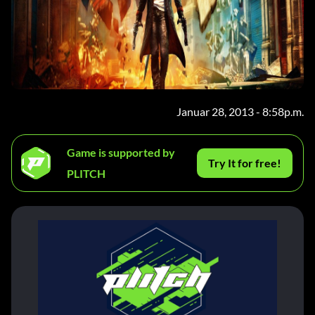
Januar 28, 2013 - 8:58p.m.
Game is supported by
Try It for free!
PLITCH