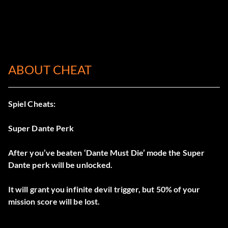
ABOUT CHEAT
Spiel Cheats:
Super Dante Perk
After you’ve beaten ‘Dante Must Die’ mode the Super
Dante perk will be unlocked.
It will grant you infinite devil trigger, but 50% of your
mission score will be lost.