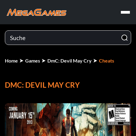
Home
Games
DmC: Devil May Cry
Cheats
DMC: DEVIL MAY CRY