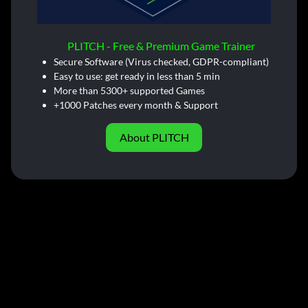
PLITCH - Free & Premium Game Trainer
Secure Software (Virus checked, GDPR-compliant)
Easy to use: get ready in less than 5 min
More than 5300+ supported Games
+1000 Patches every month & Support
About PLITCH