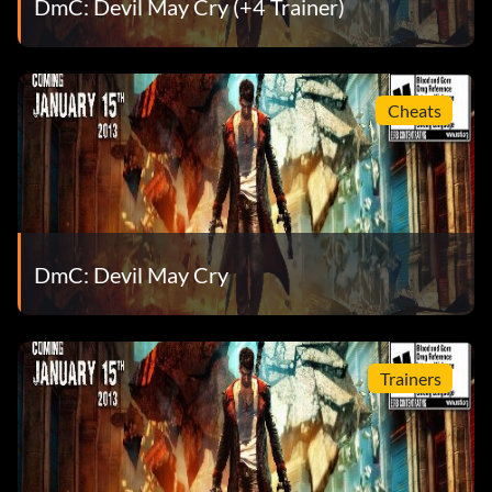
DmC: Devil May Cry (+4 Trainer)
It’s time to finish this! (Bronze)
Objective: Help Vergil open the Vault
Cheats
Let’s welcome chaos! (Bronze)
Objective: Open all of the Secret Doors
DmC: Devil May Cry
Lets rock, baby! (Bronze)
Objective: Upgrade Dante’s health to maximum
Trainers
Looks like it’s your lucky day (Bronze)
Objective: Complete a level without taking any damage