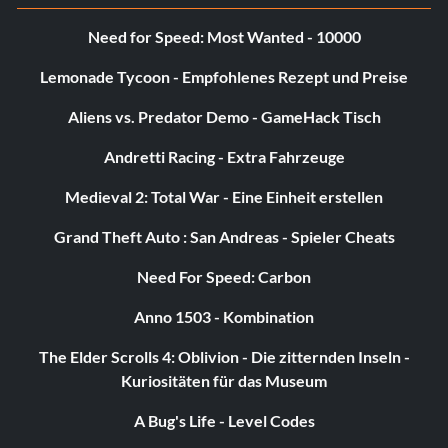
Need for Speed: Most Wanted - 10000
Lemonade Tycoon - Empfohlenes Rezept und Preise
Aliens vs. Predator Demo - GameHack Tisch
Andretti Racing - Extra Fahrzeuge
Medieval 2: Total War - Eine Einheit erstellen
Grand Theft Auto : San Andreas - Spieler Cheats
Need For Speed: Carbon
Anno 1503 - Kombination
The Elder Scrolls 4: Oblivion - Die zitternden Inseln -
Kuriositäten für das Museum
A Bug's Life - Level Codes