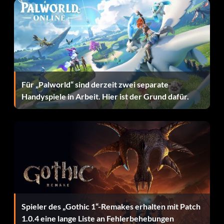
wherein four players were all in disagreement over what
to say.
Moment of Solace – Force Jeyne to flee before defeating
her handmaids.
Nerds Hate Sunlight – You and a friend have played for
Für „Palworld“ sind derzeit zwei separate
three hours in one session.
Handyspiele in Arbeit. Hier ist der Grund dafür.
Of One Mind – You have agreed on dialogue choices 20
times in one session.
Party of Four – You were part of a four-player party that
completed the game together.
Perfectionist – You completed your quest, plus all other
secondary quests in the game.
Spieler des „Gothic 1“-Remakes erhalten mit Patch
Rajani's Rival – You bested Rajani without needing to heal
1.0.4 eine lange Liste an Fehlerbehebungen