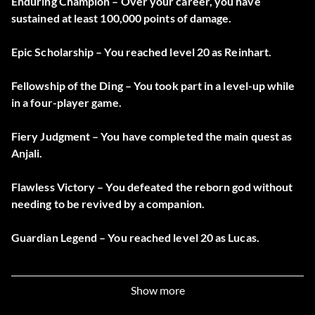
Enduring Champion – Over your career, you have
sustained at least 100,000 points of damage.
Epic Scholarship – You reached level 20 as Reinhart.
Fellowship of the Ding – You took part in a level-up while
in a four-player game.
Fiery Judgment – You have completed the main quest as
Anjali.
Flawless Victory – You defeated the reborn god without
needing to be revived by a companion.
Guardian Legend – You reached level 20 as Lucas.
Guardian of Ehb – You have completed the main quest as
Lucas.
Show more