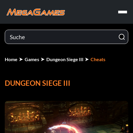
Home
Games
Dungeon Siege III
Cheats
DUNGEON SIEGE III