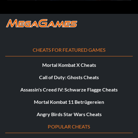
CHEATS FOR FEATURED GAMES
Mortal Kombat X Cheats
Call of Duty: Ghosts Cheats
Assassin's Creed IV: Schwarze Flagge Cheats
Mortal Kombat 11 Betrügereien
Angry Birds Star Wars Cheats
POPULAR CHEATS