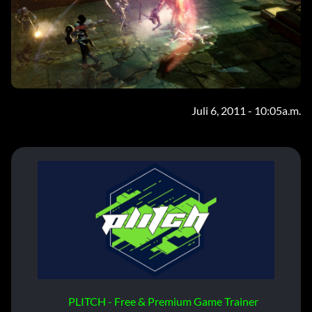
Juli 6, 2011 - 10:05a.m.
PLITCH - Free & Premium Game Trainer