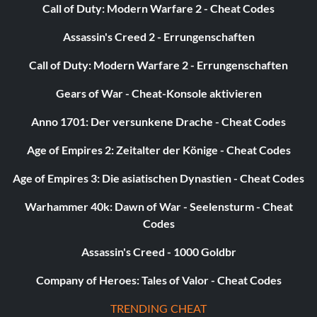
Call of Duty: Modern Warfare 2 - Cheat Codes
Assassin's Creed 2 - Errungenschaften
Call of Duty: Modern Warfare 2 - Errungenschaften
Gears of War - Cheat-Konsole aktivieren
Anno 1701: Der versunkene Drache - Cheat Codes
Age of Empires 2: Zeitalter der Könige - Cheat Codes
Age of Empires 3: Die asiatischen Dynastien - Cheat Codes
Warhammer 40k: Dawn of War - Seelensturm - Cheat
Codes
Assassin's Creed - 1000 Goldbr
Company of Heroes: Tales of Valor - Cheat Codes
TRENDING CHEAT