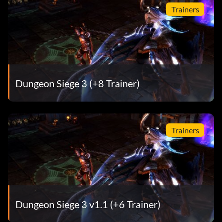
Legion and saved the land of Ehb.
Trainers
Worthy of Legend – You completed Dungeon Siege III at
the highest difficulty level
Dungeon Siege 3 (+8 Trainer)
Trainers
Dungeon Siege 3 v1.1 (+6 Trainer)