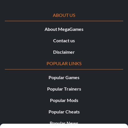
ABOUT US
About MegaGames
Contact us
Disclaimer
POPULAR LINKS
Popular Games
Popular Trainers
Popular Mods
Popular Cheats
Popular News