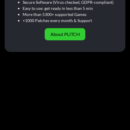
Secure Software (Virus checked, GDPR-compliant)
Easy to use: get ready in less than 5 min
More than 5300+ supported Games
+1000 Patches every month & Support
About PLITCH