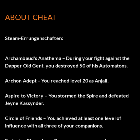
ABOUT CHEAT
Steam-Errungenschaften:
Archambaud's Anathema – During your fight against the
Dapper Old Gent, you destroyed 50 of his Automatons.
Archon Adept – You reached level 20 as Anjali.
Aspire to Victory – You stormed the Spire and defeated
Jeyne Kassynder.
Circle of Friends – You achieved at least one level of
influence with all three of your companions.