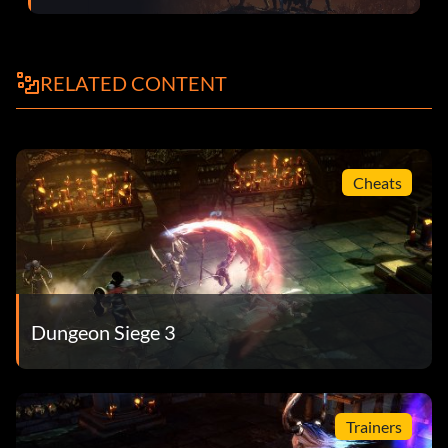
yourself.
Rivalry – You have disagreed on dialogue choices 20 times
RELATED CONTENT
in one session.
Royalist Ally – You have shown unwavering support to the
Crown.
Cheats
Sacred Meeting – You spoke to the Radiant Youth in the
Mournweald.
Show Off – You've paraded about in nothing but rare
items.
Dungeon Siege 3
Stonebridge Alliance – You forged an alliance between
Stonebridge and the 10th Legion.
The Calculus of Victory – You have completed the main
Trainers
quest as Reinhart.