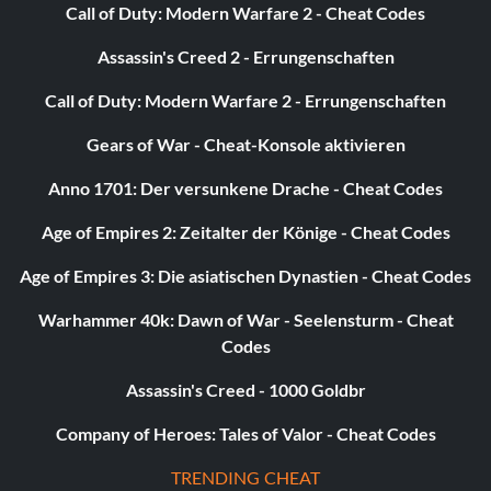
Call of Duty: Modern Warfare 2 - Cheat Codes
Assassin's Creed 2 - Errungenschaften
Call of Duty: Modern Warfare 2 - Errungenschaften
Gears of War - Cheat-Konsole aktivieren
Anno 1701: Der versunkene Drache - Cheat Codes
Age of Empires 2: Zeitalter der Könige - Cheat Codes
Age of Empires 3: Die asiatischen Dynastien - Cheat Codes
Warhammer 40k: Dawn of War - Seelensturm - Cheat
Codes
Assassin's Creed - 1000 Goldbr
Company of Heroes: Tales of Valor - Cheat Codes
TRENDING CHEAT