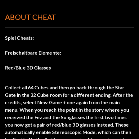
ABOUT CHEAT
Spiel Cheats:
Freischaltbare Elemente:
Red/Blue 3D Glasses
Collect all 64 Cubes and then go back through the Star
Gate in the 32 Cube room for a different ending. After the
credits, select New Game + one again from the main
menu. When you reach the point in the story where you
received the Fez and the Sunglasses the first two times
you now get a pair of red/blue 3D glasses instead. These
automatically enable Stereoscopic Mode, which can then