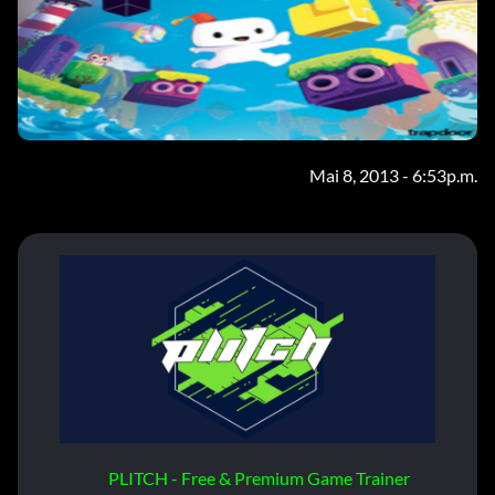
Mai 8, 2013 - 6:53p.m.
PLITCH - Free & Premium Game Trainer