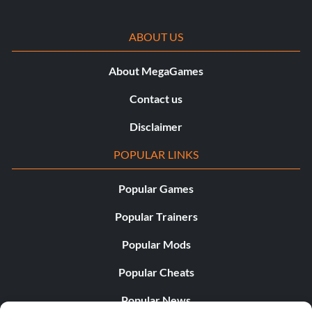
ABOUT US
About MegaGames
Contact us
Disclaimer
POPULAR LINKS
Popular Games
Popular Trainers
Popular Mods
Popular Cheats
Popular News