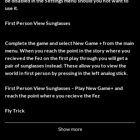
be disabled in the Settings menu should you not want to
use it.
First Person View Sunglasses
Complete the game and select New Game + from the main
menu. When you reach the point in the story where you
recieved the Fez on the first play through you will get a
pair of sunglasses instead. These allow you to view the
world in first person by pressing in the left analog stick.
First Person View Sunglasses – Play New Game+ and
reach the point where you recieve the Fez
Fly Trick
Show more
In New Game +, tap Up, Up, Up, Up+A at any point to fly.