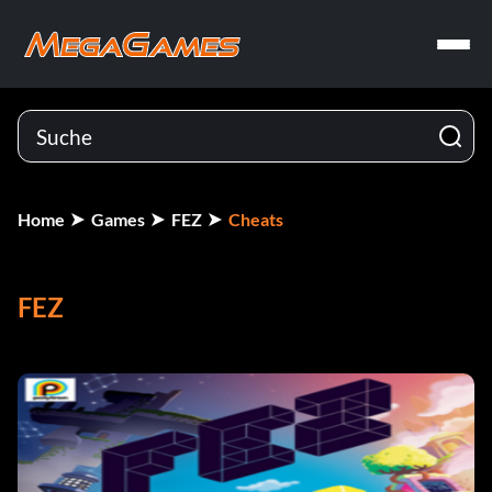
Home
Games
FEZ
Cheats
FEZ