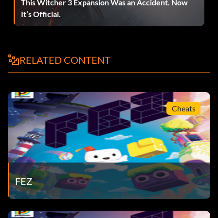
This Witcher 3 Expansion Was an Accident. Now
It’s Official.
RELATED CONTENT
Cheats
FEZ