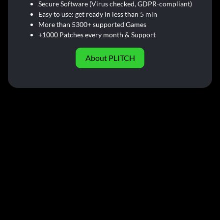
Secure Software (Virus checked, GDPR-compliant)
Easy to use: get ready in less than 5 min
More than 5300+ supported Games
+1000 Patches every month & Support
About PLITCH