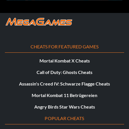
CHEATS FOR FEATURED GAMES
Mortal Kombat X Cheats
Call of Duty: Ghosts Cheats
Assassin's Creed IV: Schwarze Flagge Cheats
Mortal Kombat 11 Betrügereien
Angry Birds Star Wars Cheats
POPULAR CHEATS