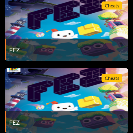
Cheats
FEZ
Cheats
FEZ