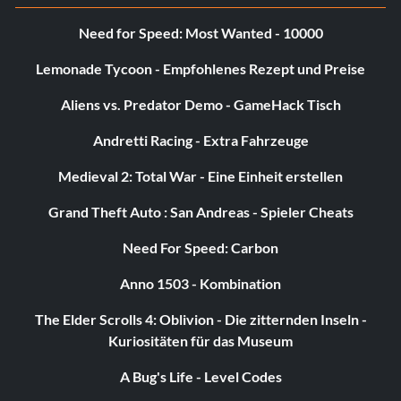
Need for Speed: Most Wanted - 10000
Lemonade Tycoon - Empfohlenes Rezept und Preise
Aliens vs. Predator Demo - GameHack Tisch
Andretti Racing - Extra Fahrzeuge
Medieval 2: Total War - Eine Einheit erstellen
Grand Theft Auto : San Andreas - Spieler Cheats
Need For Speed: Carbon
Anno 1503 - Kombination
The Elder Scrolls 4: Oblivion - Die zitternden Inseln -
Kuriositäten für das Museum
A Bug's Life - Level Codes