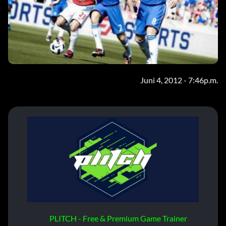
Juni 4, 2012 - 7:46p.m.
PLITCH - Free & Premium Game Trainer