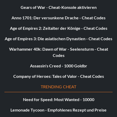
3 Points
Gears of War - Cheat-Konsole aktivieren
Anno 1701: Der versunkene Drache - Cheat Codes
Belohnung: 10 Punkte
Age of Empires 2: Zeitalter der Könige - Cheat Codes
Objective: Win a season game in Head to Head Seasons
Age of Empires 3: Die asiatischen Dynastien - Cheat Codes
Virtuelles Debüt
Warhammer 40k: Dawn of War - Seelensturm - Cheat
Codes
Belohnung: 10 Punkte
Assassin's Creed - 1000 Goldbr
Zielsetzung: Spiele ein Online-Pro-Club- oder Profi-
Company of Heroes: Tales of Valor - Cheat Codes
Ranglistenspiel mit deinem virtuellen Profi.
TRENDING CHEAT
New Club in Town
Need for Speed: Most Wanted - 10000
Belohnung: 5 Punkte
Lemonade Tycoon - Empfohlenes Rezept und Preise