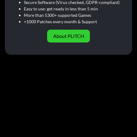
Secure Software (Virus checked, GDPR-compliant)
Easy to use: get ready in less than 5 min
More than 5300+ supported Games
+1000 Patches every month & Support
About PLITCH