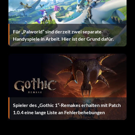
Belohnung: 45 Punkte
Objective: Score 100 goals in FIFA 12 match play
Für „Palworld“ sind derzeit zwei separate
Handyspiele in Arbeit. Hier ist der Grund dafür.
Alles mein eigenes Werk
Belohnung: 10 Punkte
Objective: Win a Match with Manual Controls (including
Tactical Defending)
Warrior
Spieler des „Gothic 1“-Remakes erhalten mit Patch
1.0.4 eine lange Liste an Fehlerbehebungen
Belohnung: 20 Punkte
Objective: Score a goal after suffering a non-contact