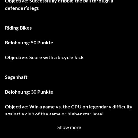
Objective: Successfully dribble the ball through a
defender’s legs
Riding Bikes
Belohnung: 50 Punkte
Objective: Score with a bicycle kick
Sagenhaft
Belohnung: 30 Punkte
Objective: Win a game vs. the CPU on legendary difficulty
against a club of the same or higher star level
Show more
Don’t Blink