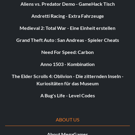
Aliens vs. Predator Demo - GameHack Tisch
Objective: Create your FIFA 12 Ultimate Team club
Andretti Racing - Extra Fahrzeuge
Legends start with Victories
Medieval 2: Total War - Eine Einheit erstellen
Belohnung: 10 Punkte
Grand Theft Auto : San Andreas - Spieler Cheats
Need For Speed: Carbon
Objective: Win a match with your FIFA 12 Ultimate Team
club
Anno 1503 - Kombination
The Elder Scrolls 4: Oblivion - Die zitternden Inseln -
Tournament Victory
Kuriositäten für das Museum
Belohnung: 10 Punkte
A Bug's Life - Level Codes
Objective: Win a tournament in FIFA 12 Ultimate Team
ABOUT US
I’ll have that one
About MegaGames