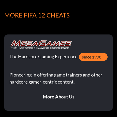
Belohnung: 10 Punkte
MORE FIFA 12 CHEATS
Objective: Score within the first 5 minutes of a game in a
game vs the CPU
Comeback Kid
The Hardcore Gaming Experience
Belohnung: 15 Punkte
since 1998
Objective: Win after being down 3 goals in the 2nd half in
Pioneering in offering game trainers and other
a game vs. the CPU
hardcore gamer-centric content.
10 vs 11
More About Us
Belohnung: 10 Punkte