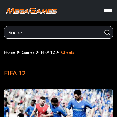
Home
Games
FIFA 12
Cheats
FIFA 12