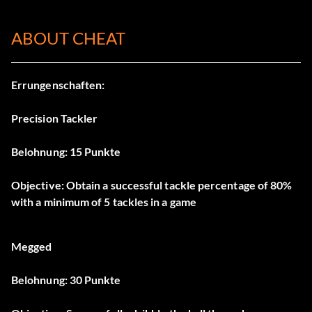
ABOUT CHEAT
Errungenschaften:
Precision Tackler
Belohnung: 15 Punkte
Objective: Obtain a successful tackle percentage of 80%
with a minimum of 5 tackles in a game
Megged
Belohnung: 30 Punkte