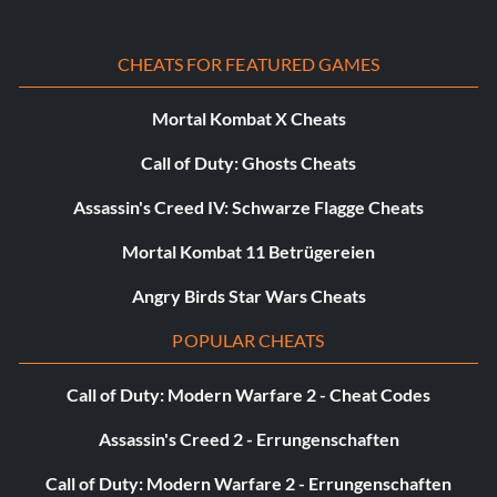
Belohnung: 50 Punkte
CHEATS FOR FEATURED GAMES
Objective: Complete a Season in Head to Head Seasons
Mortal Kombat X Cheats
Call of Duty: Ghosts Cheats
Friends now Enemies?
Assassin's Creed IV: Schwarze Flagge Cheats
Belohnung: 25 Punkte
Mortal Kombat 11 Betrügereien
Objective: Win an Online Friendlies season
Angry Birds Star Wars Cheats
POPULAR CHEATS
Being Social
Call of Duty: Modern Warfare 2 - Cheat Codes
Belohnung: 10 Punkte
Assassin's Creed 2 - Errungenschaften
Objective: Play an Online Friendlies Match
Call of Duty: Modern Warfare 2 - Errungenschaften