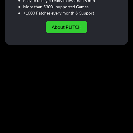
Easy to use: get ready in less than 5 min
More than 5300+ supported Games
+1000 Patches every month & Support
About PLITCH