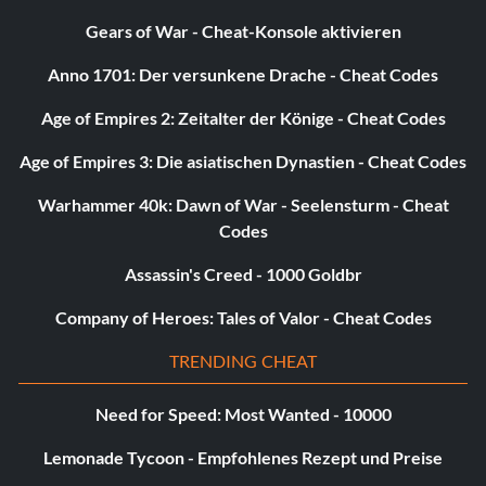
Knight wears black karate outfit with
twin scythes
Gears of War - Cheat-Konsole aktivieren
Anno 1701: Der versunkene Drache - Cheat Codes
Enter "SJB964" as a name.
Age of Empires 2: Zeitalter der Könige - Cheat Codes
Knight as Darth Taranice form episode II
Age of Empires 3: Die asiatischen Dynastien - Cheat Codes
Warhammer 40k: Dawn of War - Seelensturm - Cheat
He almost looks like Darth Taranice form episode II just
Codes
pretend his sword is a regular light saber the code is:
Assassin's Creed - 1000 Goldbr
DARTHC
Company of Heroes: Tales of Valor - Cheat Codes
Valkyrie as the grim reaper with bloody
TRENDING CHEAT
scythe
Need for Speed: Most Wanted - 10000
Enter "TWN300" as a name.
Lemonade Tycoon - Empfohlenes Rezept und Preise