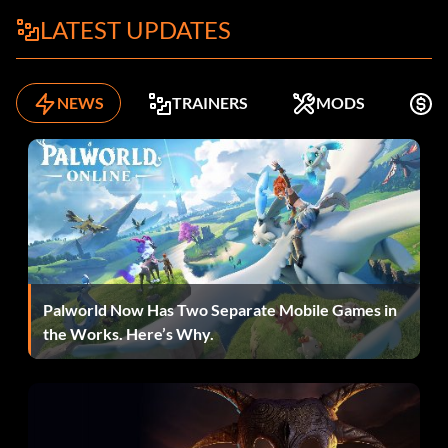
Always have nine potions and keys
LATEST UPDATES
Enter "ALLFUL" as a name.
NEWS
TRAINERS
MODS
K
Schnell laufen
Enter "XSPEED" as a name.
Throw quickly
Palworld Now Has Two Separate Mobile Games in
Enter "QCKSHT" as a name.
the Works. Here’s Why.
10,000 gold per level