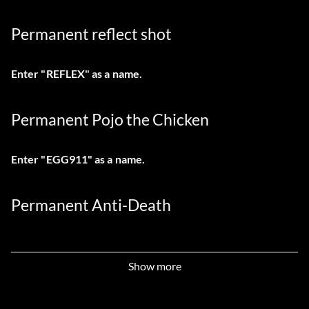
Permanent reflect shot
Enter "REFLEX" as a name.
Permanent Pojo the Chicken
Enter "EGG911" as a name.
Permanent Anti-Death
Enter "1ANGEL" as a name.
Show more
Permanent invisibility