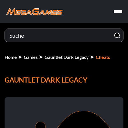
Home
Games
Gauntlet Dark Legacy
Cheats
GAUNTLET DARK LEGACY