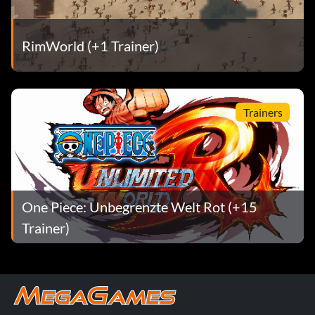
Enter "TAK118" as a name.
RimWorld (+1 Trainer)
Knight is a bald man in street clothes
Sean Gugler
Trainers
Enter "STG333" as a name.
Knight is an orange-skirted waitress
One Piece: Unbegrenzte Welt Rot (+15
Enter "KAO292" as a name.
Trainer)
Knight wears street clothes Chris Sutton
Enter "CSS222" as a name.