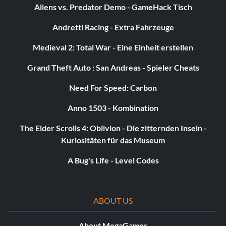
Aliens vs. Predator Demo - GameHack Tisch
Valkyrie as a Japanese school girl
Andretti Racing - Extra Fahrzeuge
Enter "AYA555" as a name.
Medieval 2: Total War - Eine Einheit erstellen
Grand Theft Auto : San Andreas - Spieler Cheats
Valkyrie as a cheerleader with baton
Need For Speed: Carbon
Enter "CEL721" as a name.
Anno 1503 - Kombination
The Elder Scrolls 4: Oblivion - Die zitternden Inseln -
Warrior with an ogre costume
Kuriositäten für das Museum
A Bug's Life - Level Codes
Enter "CAS400" as a name.
Warrior as an Orc Boss
ABOUT US
About MegaGames