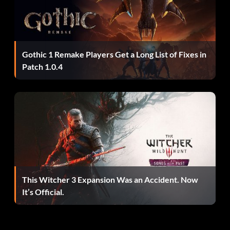
Enter "10000K" as a name.
Dwarf is a large jester
Gothic 1 Remake Players Get a Long List of Fixes in
Enter "ICE600" as a name.
Patch 1.0.4
Dwarf in S&M costume
Enter "NUD069" as a name.
Jester is a stick figure with smiley face
This Witcher 3 Expansion Was an Accident. Now
It’s Official.
Enter "STX222" as a name.
Jester is a stick figure with baseball cap