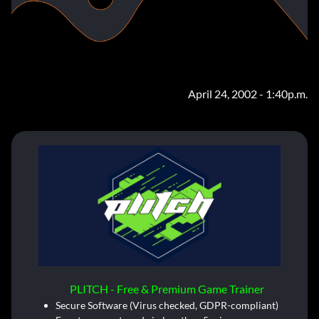
April 24, 2002 - 1:40p.m.
PLITCH - Free & Premium Game Trainer
Secure Software (Virus checked, GDPR-compliant)