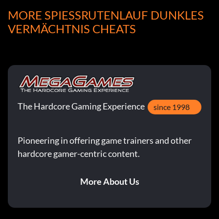
MORE SPIESSRUTENLAUF DUNKLES V
Enter "000000" as a name.
ERMÄCHTNIS CHEATS
Permanent x-ray vision
Enter "PEEKIN" as a name.
The Hardcore Gaming Experience
Permanent full turbo
since 1998
Enter "PURPLE" as a name.
Pioneering in offering game trainers and other
hardcore gamer-centric content.
Permanent shrink enemy and growth
More About Us
Enter "DELTA1" as a name.