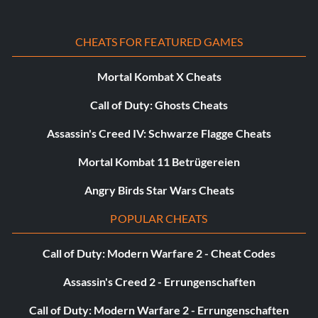
Knight wears street clothes
CHEATS FOR FEATURED GAMES
Enter "ARV984" as a name.
Mortal Kombat X Cheats
Call of Duty: Ghosts Cheats
Knight wears street clothes and baseball
Assassin's Creed IV: Schwarze Flagge Cheats
cap
Mortal Kombat 11 Betrügereien
Enter "DIB626" as a name.
Angry Birds Star Wars Cheats
POPULAR CHEATS
Knight is a quarterback
Call of Duty: Modern Warfare 2 - Cheat Codes
Enter "RIZ721" as a name.
Assassin's Creed 2 - Errungenschaften
Call of Duty: Modern Warfare 2 - Errungenschaften