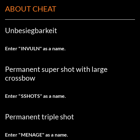
ABOUT CHEAT
Unbesiegbarkeit
Enter "INVULN" as a name.
Permanent super shot with large
crossbow
Enter "SSHOTS" as a name.
Permanent triple shot
Enter "MENAGE" as a name.