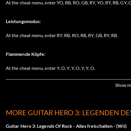
At the cheat menu, enter YO, RB, RO, GB, RY, YO, RY, RB, GY, G
Leistungsmodus:
At the cheat menu, enter RY, RB, RO, RB, RY, GB, RY, RB.
Flammende Köpfe:
At the cheat menu, enter Y, O, Y, Y, O, Y, Y, O.
Show m
No Fail does not work in career mode:
At the cheat menu, enter GR, B, GR, GY, B, GY, RY, O, RY, GY, Y
MORE GUITAR HERO 3: LEGENDEN DE
Easy Expert does not work in career mode:
Guitar Hero 3: Legends Of Rock - Alles freischalten - (Wii)