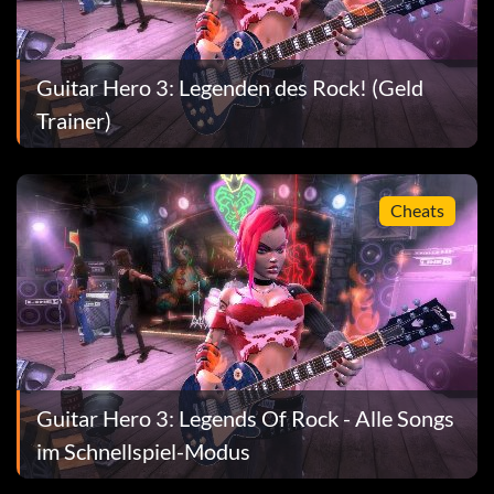
Guitar Hero 3: Legenden des Rock! (Geld
Trainer)
Cheats
Guitar Hero 3: Legends Of Rock - Alle Songs
im Schnellspiel-Modus