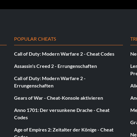
POPULAR CHEATS
TR
Call of Duty: Modern Warfare 2 - Cheat Codes
Ne
Assassin's Creed 2 - Errungenschaften
Le
Pr
Call of Duty: Modern Warfare 2 -
Errungenschaften
Al
Gears of War - Cheat-Konsole aktivieren
And
Anno 1701: Der versunkene Drache - Cheat
Med
Codes
Gra
Age of Empires 2: Zeitalter der Könige - Cheat
Ne
Codes