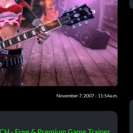
November 7, 2007 - 11:54a.m.
CH - Free & Premium Game Trainer