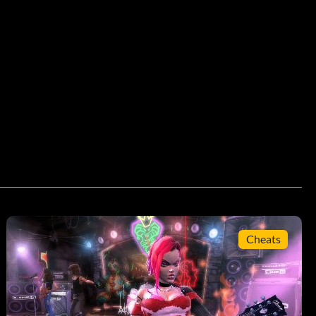
Cheats