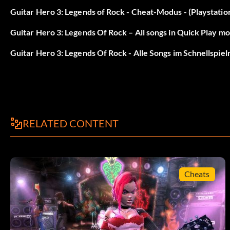
At the cheat menu, enter GR, GY, YB, RB, BO, YO, RY, RB.
Guitar Hero 3: Legends of Rock - Cheat-Modus - (Playstatio
Guitar Hero 3: Legends Of Rock – All songs in Quick Play mod
Bret Michaels Singer:
Guitar Hero 3: Legends Of Rock - Alle Songs im Schnellspie
At the cheat menu, enter GR, GR, GR, GB, GB, GB, RB, R, R, R, RB,
RELATED CONTENT
Cheats