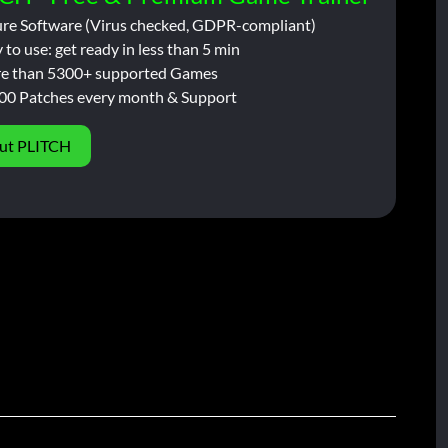
ure Software (Virus checked, GDPR-compliant)
 to use: get ready in less than 5 min
e than 5300+ supported Games
00 Patches every month & Support
ut PLITCH