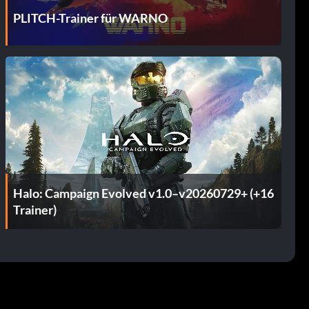
PLITCH-Trainer für WARNO
Halo: Campaign Evolved v1.0–v20260729+ (+16
Trainer)