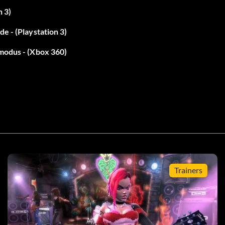
n 3)
e - (Playstation 3)
lmodus - (Xbox 360)
 R, R, R, RB, R, R.
Trainers