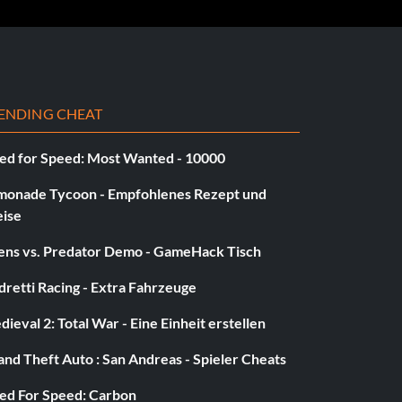
ENDING CHEAT
ed for Speed: Most Wanted - 10000
monade Tycoon - Empfohlenes Rezept und
eise
iens vs. Predator Demo - GameHack Tisch
retti Racing - Extra Fahrzeuge
ieval 2: Total War - Eine Einheit erstellen
nd Theft Auto : San Andreas - Spieler Cheats
ed For Speed: Carbon