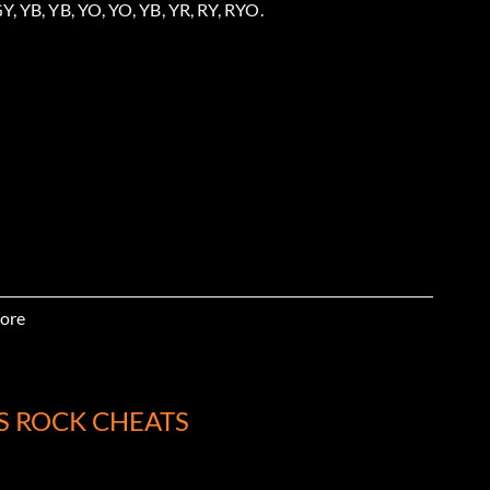
Y, YB, YB, YO, YO, YB, YR, RY, RYO.
ore
, GY, GR.
S ROCK CHEATS