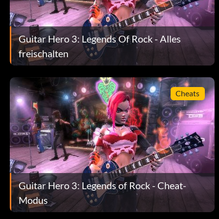
Guitar Hero 3: Legends Of Rock - Alles
freischalten
Cheats
Guitar Hero 3: Legends of Rock - Cheat-
Modus