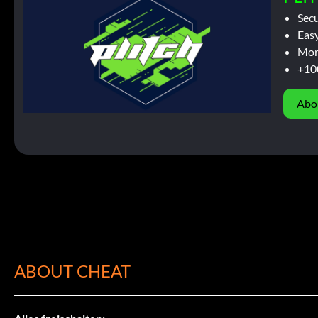
Sec
Easy
Mor
+10
Abo
ABOUT CHEAT