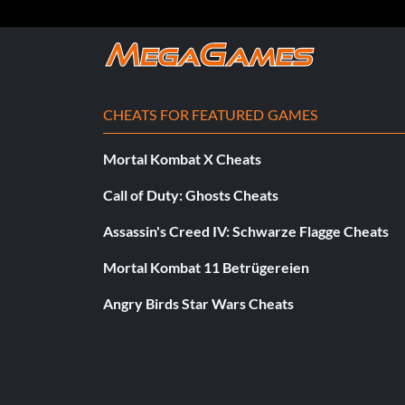
CHEATS FOR FEATURED GAMES
Mortal Kombat X Cheats
Call of Duty: Ghosts Cheats
Assassin's Creed IV: Schwarze Flagge Cheats
Mortal Kombat 11 Betrügereien
Angry Birds Star Wars Cheats