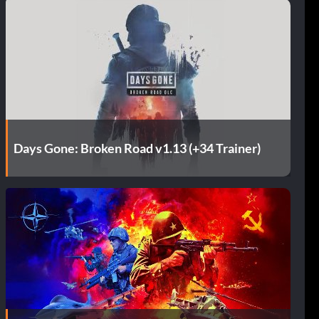
Days Gone: Broken Road v1.13 (+34 Trainer)