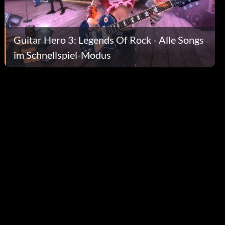
Guitar Hero 3: Legends Of Rock - Alle Songs
im Schnellspiel-Modus