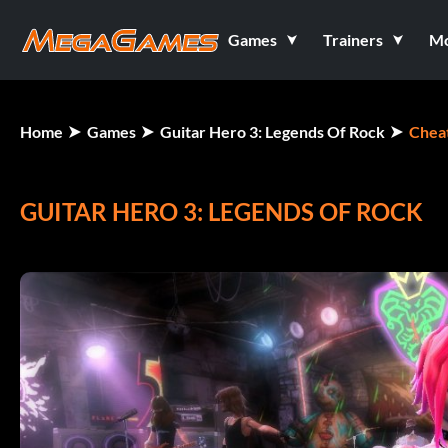
Games
Trainers
M
Home
Games
Guitar Hero 3: Legends Of Rock
Chea
GUITAR HERO 3: LEGENDS OF ROCK