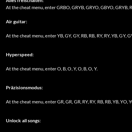
Alles freischalten:
At the cheat menu, enter GRBO, GRYB, GRYO, GBYO, GRYB
Air guitar:
At the cheat menu, enter YB, GY, GY, RB, RB, RY, RY, YB, GY, GY
Hyperspeed:
At the cheat menu, enter O, B, O, Y, O, B, O, Y.
Präzisionsmodus:
At the cheat menu, enter GR, GR, GR, RY, RY, RB, RB, YB, YO, Y
Unlock all songs: