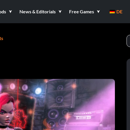
ods
News & Editorials
Free Games
DE
ts