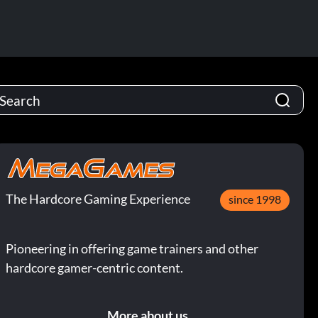
The Hardcore Gaming Experience
since 1998
Pioneering in offering game trainers and other
hardcore gamer-centric content.
More about us