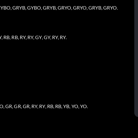
, RYBO, GRYB, GYBO, GRYB, GRYO, GRYO, GRYB, GRYO.
, RB, RB, RY, RY, GY, GY, RY, RY.
O, GR, GR, GR, RY, RY, RB, RB, YB, YO, YO.