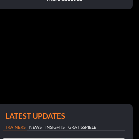
LATEST UPDATES
TRAINERS
NEWS
INSIGHTS
GRATISSPIELE