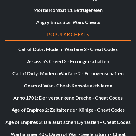
Mortal Kombat 11 Betrügereien
Angry Birds Star Wars Cheats
POPULAR CHEATS
Call of Duty: Modern Warfare 2 - Cheat Codes
Assassin's Creed 2 - Errungenschaften
Call of Duty: Modern Warfare 2 - Errungenschaften
Gears of War - Cheat-Konsole aktivieren
Anno 1701: Der versunkene Drache - Cheat Codes
Age of Empires 2: Zeitalter der Könige - Cheat Codes
Age of Empires 3: Die asiatischen Dynastien - Cheat Codes
Warhammer 40k: Dawn of War - Seelensturm - Cheat