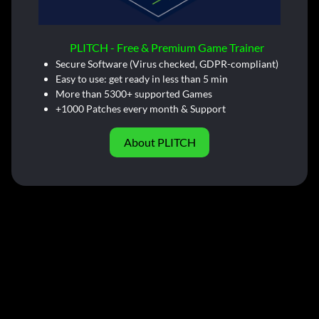
PLITCH - Free & Premium Game Trainer
Secure Software (Virus checked, GDPR-compliant)
Easy to use: get ready in less than 5 min
More than 5300+ supported Games
+1000 Patches every month & Support
About PLITCH