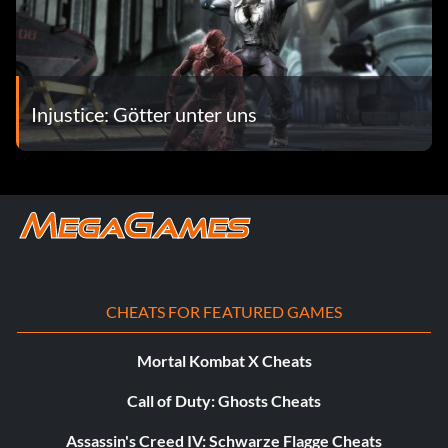
Injustice: Götter unter uns
CHEATS FOR FEATURED GAMES
Mortal Kombat X Cheats
Call of Duty: Ghosts Cheats
Assassin's Creed IV: Schwarze Flagge Cheats