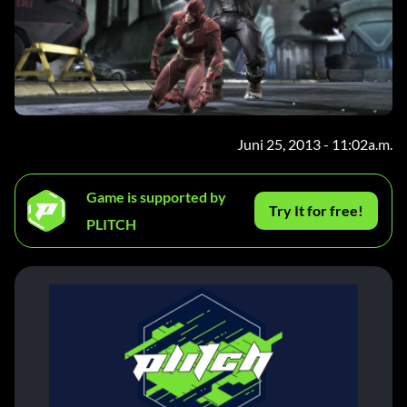
Juni 25, 2013 - 11:02a.m.
Game is supported by
Try It for free!
PLITCH