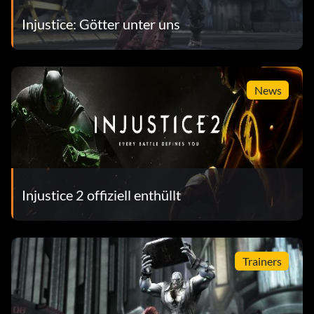
Injustice: Götter unter uns
News
Injustice 2 offiziell enthüllt
Trainers