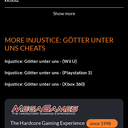
Mobile.
Show more
Green Arrow Icon – Complete 10 battles in Injustice
Mobile.
The Joker Icon – Complete 25 battles in Injustice Mobile.
MORE INJUSTICE: GÖTTER UNTER
UNS CHEATS
Doomsday Icon – Complete 40 battles in Injustice Mobile.
Injustice: Götter unter uns - (Wii U)
Superman Icon – Complete the Tutorial.
Injustice: Götter unter uns - (Playstation 3)
Wonder Woman Portrait – Login once to Injustice Mobile.
Injustice: Götter unter uns - (Xbox 360)
Green Arrow Portrait – Login 5 times (counts once per
day).
The Joker Portrait – Login 10 times (counts once per day).
The Hardcore Gaming Experience
since 1998
Doomsday Portrait – Login 20 times (counts once per