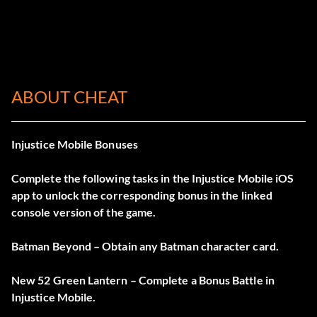
ABOUT CHEAT
Injustice Mobile Bonuses
Complete the following tasks in the Injustice Mobile iOS
app to unlock the corresponding bonus in the linked
console version of the game.
Batman Beyond – Obtain any Batman character card.
New 52 Green Lantern – Complete a Bonus Battle in
Injustice Mobile.