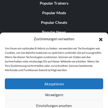
Popular Trainers
Popular Mods
Popular Cheats
Popular News
Zustimmungen verwalten
Popular Editorials
Um Ihnen ein optimales Erlebnis zu bieten, verwenden wir Technologien wie
Popular Free Games
Cookies, um Geräteinformationen zu speichern und/oder darauf zuzugreifen.
Wenn Sie diesen Technologien zustimmen, können wir Daten wie das
LATEST UPDATES
Surfverhalten oder eindeutige IDs auf dieser Website verarbeiten. Wenn Sie
Ihre Zustimmung nicht erteilen oder zurückziehen, können bestimmte
Merkmale und Funktionen beeinträchtigt werden.
Palworld Now Has Two Separate Mobile...
Akzeptieren
Verweigern
© 1998–2026 MegaGames.com All rights reserved
Einstellungen ansehen