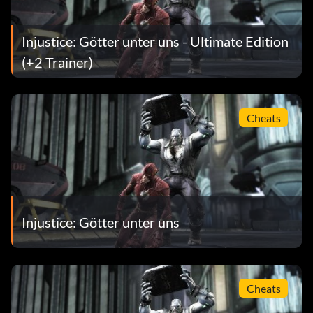
Injustice: Götter unter uns - Ultimate Edition
(+2 Trainer)
Cheats
Injustice: Götter unter uns
Cheats