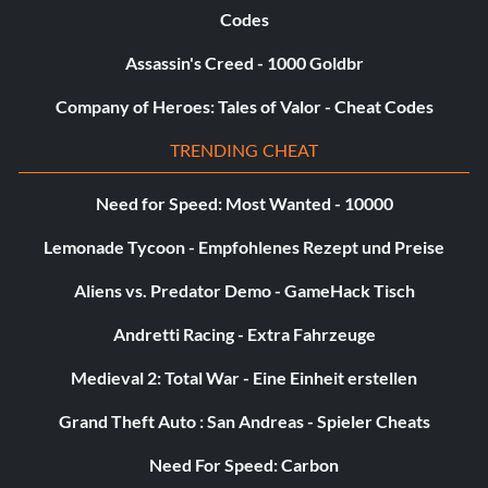
Codes
Assassin's Creed - 1000 Goldbr
Company of Heroes: Tales of Valor - Cheat Codes
TRENDING CHEAT
Need for Speed: Most Wanted - 10000
Lemonade Tycoon - Empfohlenes Rezept und Preise
Aliens vs. Predator Demo - GameHack Tisch
Andretti Racing - Extra Fahrzeuge
Medieval 2: Total War - Eine Einheit erstellen
Grand Theft Auto : San Andreas - Spieler Cheats
Need For Speed: Carbon