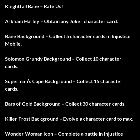
Knightfall Bane – Rate Us!
Arkham Harley – Obtain any Joker character card.
Bane Background – Collect 5 character cards in Injustice
Mobile.
Solomon Grundy Background – Collect 10 character
cards.
Superman’s Cape Background – Collect 15 character
cards.
Bars of Gold Background – Collect 30 character cards.
Killer Frost Background – Evolve a character card to max.
Wonder Woman Icon – Complete a battle in Injustice