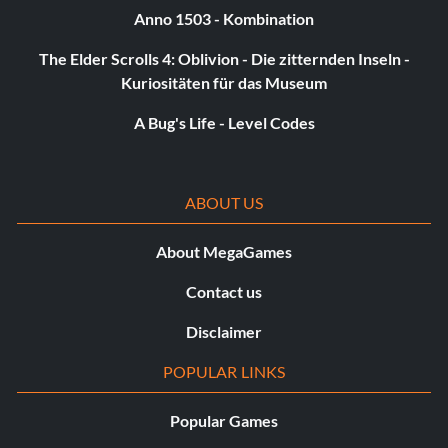
Anno 1503 - Kombination
The Elder Scrolls 4: Oblivion - Die zitternden Inseln -
Kuriositäten für das Museum
A Bug's Life - Level Codes
ABOUT US
About MegaGames
Contact us
Disclaimer
POPULAR LINKS
Popular Games