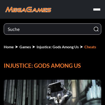
Home
Games
Injustice: Gods Among Us
Cheats
INJUSTICE: GODS AMONG US