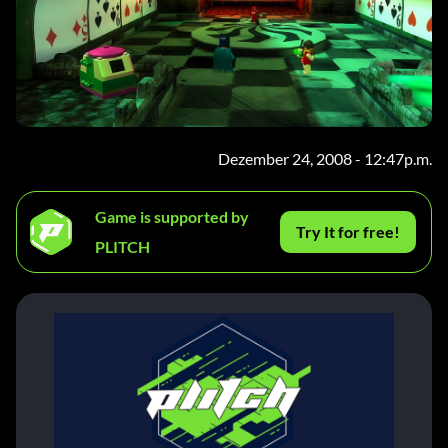
Dezember 24, 2008 - 12:47p.m.
Game is supported by
Try It for free!
PLITCH