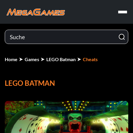
Home
Games
LEGO Batman
Cheats
LEGO BATMAN