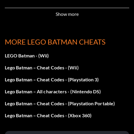
LK2DY4 Stud Magnet
Show more
DY13BD Character Studs
ZXGH9J Minikit Detector
MORE LEGO BATMAN CHEATS
MMN786 Power Brick Detector
LEGO Batman - (Wii)
Lego Batman – Cheat Codes - (Wii)
9LRGNB Always Score Multiply
Lego Batman – Cheat Codes - (Playstation 3)
GHJ2DY Fast Build
Lego Batman – All characters - (Nintendo DS)
JXUDY6 Immune To Freeze
Lego Batman – Cheat Codes - (Playstation Portable)
HJH7HJ Regenerate Hearts
Lego Batman – Cheat Codes - (Xbox 360)
ML3KHP Extra Hearts