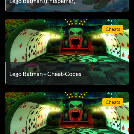
Lego Batman (Entsperrer)
BCT229 Mr. Freeze's Kart
RDT637 Harley Quinn's Hammer Truck
Cheats
JUK657 The Jokers Van
DUS483 Garbage Truck
TTF453 Robin's Submarine
Lego Batman - Cheat-Codes
VJD328 Police Watercraft
PLC999 Police Boat
Cheats
BTN248 Penguin Goon Submarine
ICYICE Mr. Freeze's Iceberg