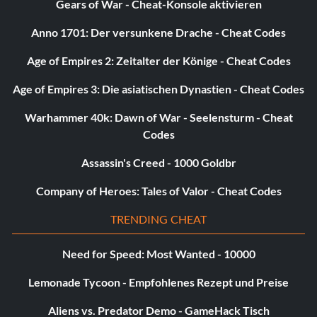
Gears of War - Cheat-Konsole aktivieren
Anno 1701: Der versunkene Drache - Cheat Codes
Age of Empires 2: Zeitalter der Könige - Cheat Codes
Age of Empires 3: Die asiatischen Dynastien - Cheat Codes
Warhammer 40k: Dawn of War - Seelensturm - Cheat
Codes
Assassin's Creed - 1000 Goldbr
Company of Heroes: Tales of Valor - Cheat Codes
TRENDING CHEAT
Need for Speed: Most Wanted - 10000
Lemonade Tycoon - Empfohlenes Rezept und Preise
Aliens vs. Predator Demo - GameHack Tisch