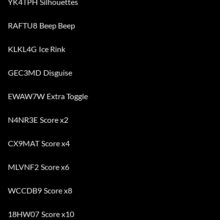
YK4TPH Silhouettes
RAFTU8 Beep Beep
KLKL4G Ice Rink
GEC3MD Disguise
EWAW7W Extra Toggle
N4NR3E Score x2
CX9MAT Score x4
MLVNF2 Score x6
WCCDB9 Score x8
18HW07 Score x10