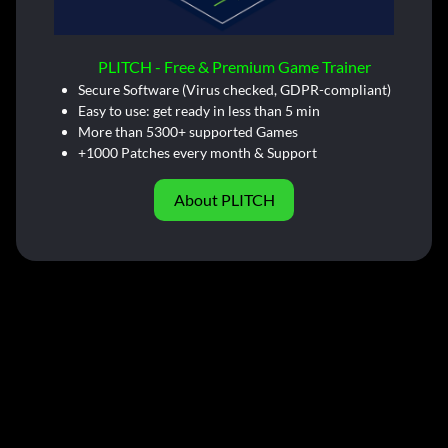
PLITCH - Free & Premium Game Trainer
Secure Software (Virus checked, GDPR-compliant)
Easy to use: get ready in less than 5 min
More than 5300+ supported Games
+1000 Patches every month & Support
About PLITCH