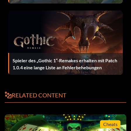
BDJ327 Bruce Wayne
ZAQ637 Alfred
JKR331 Batgirl
MVY759 Nightwing
Spieler des „Gothic 1“-Remakes erhalten mit Patch
1.0.4 eine lange Liste an Fehlerbehebungen
DDP967 Commissioner Gordon
JRY983 Police Officer
RELATED CONTENT
HGY748 Fishmonger
MKL382 Military Policeman
Cheats
PLB946 Security Guard