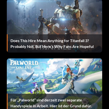
THTL4X Sonic Pain Sonic Suit
TL3EKT Area Effect Sonic Suit
XFP4E2 Bats Sonic Suit
Does This Hire Mean Anything for Titanfall 3?
XPN4NG Freeze Batarang Water Suit
Probably Not, But Here’s Why Fans Are Hopeful
TQ09K3 Decoy Technology Suit
ZOLM6N Fast Walk Magnet Suit
EVG26J Faster PiecesAttract Suit
KHJ544 Piece Detector Attract Suit
Für „Palworld“ sind derzeit zwei separate
Handyspiele in Arbeit. Hier ist der Grund dafür.
Zeichen: