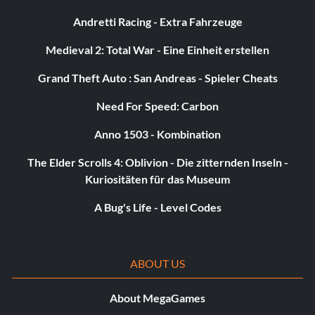
Andretti Racing - Extra Fahrzeuge
Medieval 2: Total War - Eine Einheit erstellen
Grand Theft Auto : San Andreas - Spieler Cheats
Need For Speed: Carbon
Anno 1503 - Kombination
The Elder Scrolls 4: Oblivion - Die zitternden Inseln -
Kuriositäten für das Museum
A Bug's Life - Level Codes
ABOUT US
About MegaGames