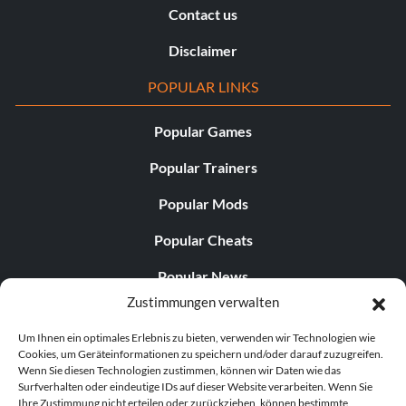
Contact us
Disclaimer
POPULAR LINKS
Popular Games
Popular Trainers
Popular Mods
Popular Cheats
Popular News
Zustimmungen verwalten
Popular Editorials
Um Ihnen ein optimales Erlebnis zu bieten, verwenden wir Technologien wie
Popular Free Games
Cookies, um Geräteinformationen zu speichern und/oder darauf zuzugreifen.
Wenn Sie diesen Technologien zustimmen, können wir Daten wie das
LATEST UPDATES
Surfverhalten oder eindeutige IDs auf dieser Website verarbeiten. Wenn Sie
Ihre Zustimmung nicht erteilen oder zurückziehen, können bestimmte