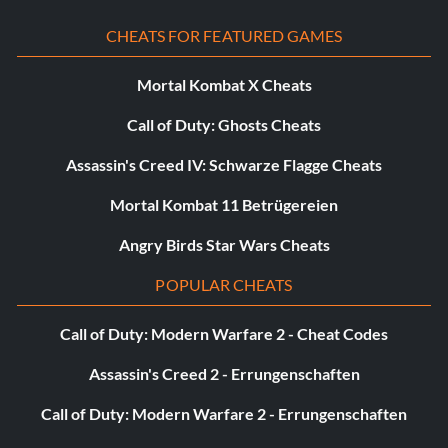
CHEATS FOR FEATURED GAMES
Mortal Kombat X Cheats
Call of Duty: Ghosts Cheats
Assassin's Creed IV: Schwarze Flagge Cheats
Mortal Kombat 11 Betrügereien
Angry Birds Star Wars Cheats
POPULAR CHEATS
Call of Duty: Modern Warfare 2 - Cheat Codes
Assassin's Creed 2 - Errungenschaften
Call of Duty: Modern Warfare 2 - Errungenschaften