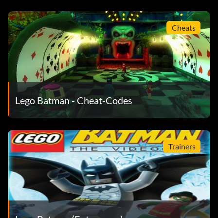
YUN924 Joker Henchman
HJK327 Clown Goon
Cheats
Fahrzeuge:
KJL832 Police Car
Lego Batman - Cheat-Codes
LJP234 Police Bike
MAC788 Police Van
Trainers
KNTT4B Bat-Tank
HPL826 Catwoman's Motorcycle
EFE933 Two-Face's Armored Truck