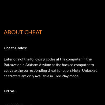
ABOUT CHEAT
Cheat-Codes:
Enter one of the following codes at the computer in the
Batcave or in Arkham Asylum at the hacked computer to
activate the corresponding cheat function. Note: Unlocked
characters are only available in Free Play mode.
Extras: