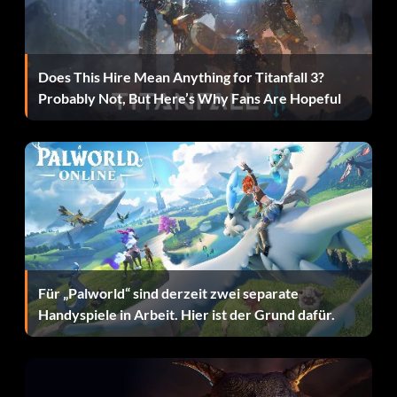
Enter 3CE37P
Does This Hire Mean Anything for Titanfall 3?
Grinnah:
Probably Not, But Here’s Why Fans Are Hopeful
Enter TPD7YW
Lindir:
Enter V4Y5HZ
Master of Laketown:
Für „Palworld“ sind derzeit zwei separate
Handyspiele in Arbeit. Hier ist der Grund dafür.
Enter 9NOK35
Narzug: