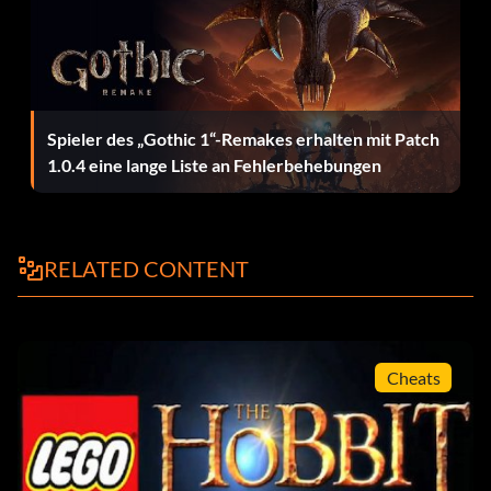
Enter 4FYKKB
Necromancer:
Spieler des „Gothic 1“-Remakes erhalten mit Patch
Enter NM3I2O
1.0.4 eine lange Liste an Fehlerbehebungen
Percy:
RELATED CONTENT
Enter 74KN31
Peter Jackson!:
Cheats
Enter 5OJEUC
Rosie Cotton: