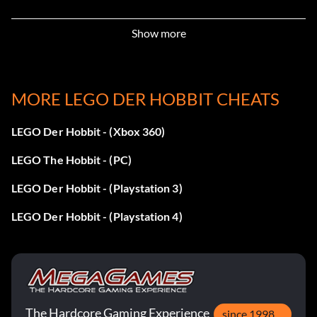
Enter XTVM8C
Show more
Barrow Wight:
MORE LEGO DER HOBBIT CHEATS
Enter 555R9C
LEGO Der Hobbit - (Xbox 360)
Beorn:
LEGO The Hobbit - (PC)
Enter KEID2V
LEGO Der Hobbit - (Playstation 3)
LEGO Der Hobbit - (Playstation 4)
Bolg:
Enter ZIBYHO
Braga:
The Hardcore Gaming Experience
since 1998