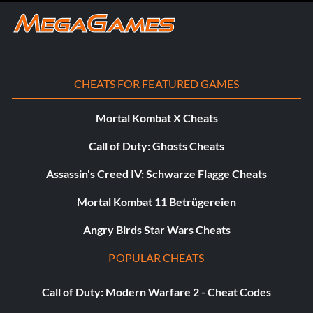
Stone Dwarf
Bandobras ‘Bullroarer’ Took
CHEATS FOR FEATURED GAMES
Baby Smaug
Mortal Kombat X Cheats
Baby Gimli
Call of Duty: Ghosts Cheats
The Battle Pack DLC Includes:
Assassin's Creed IV: Schwarze Flagge Cheats
Mortal Kombat 11 Betrügereien
Jewelled Mithril Armour
Angry Birds Star Wars Cheats
Smaugâs Headdress
POPULAR CHEATS
Dwarf Kingâs Wig
Call of Duty: Modern Warfare 2 - Cheat Codes
Buddy-up Gloves