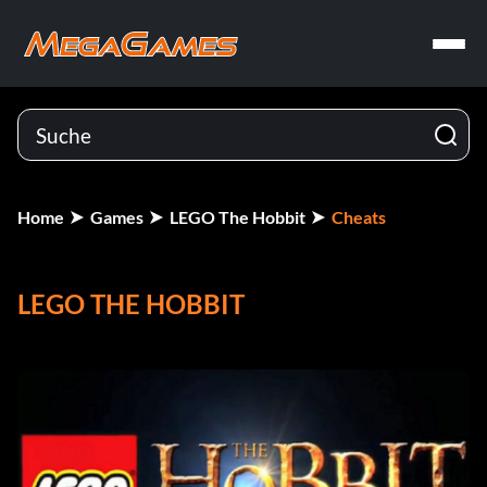
Home
Games
LEGO The Hobbit
Cheats
LEGO THE HOBBIT