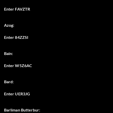
Enter FAVZTR
Azog:
Enter 84ZZSI
Bain:
Enter W5Z6AC
Bard:
Enter UER3JG
Barliman Butterbur: