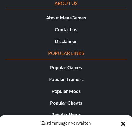
ABOUT US
About MegaGames
Contact us
Disclaimer
POPULAR LINKS
Popular Games
Popular Trainers
Popular Mods
Popular Cheats
Popular News
Zustimmungen verwalten
Popular Editorials