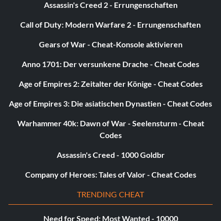
Assassin's Creed 2 - Errungenschaften
Shadow Sword
Call of Duty: Modern Warfare 2 - Errungenschaften
Gears of War - Cheat-Konsole aktivieren
Orc Cleaver
Anno 1701: Der versunkene Drache - Cheat Codes
Orc Bow
Age of Empires 2: Zeitalter der Könige - Cheat Codes
The ‘Axe’
Age of Empires 3: Die asiatischen Dynastien - Cheat Codes
Smaugâs Feet
Warhammer 40k: Dawn of War - Seelensturm - Cheat
Codes
Lake-town Boots
Assassin's Creed - 1000 Goldbr
Light Orb Shield
Company of Heroes: Tales of Valor - Cheat Codes
TRENDING CHEAT
Need for Speed: Most Wanted - 10000