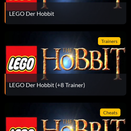
Enter TB4S6J
LEGO Der Hobbit
Sauron:
Trainers
Enter OARA3D
Thror:
Enter SYKSXF
LEGO Der Hobbit (+8 Trainer)
Tom Bombadil:
Enter 4Y95TJ
Cheats
Witchking: