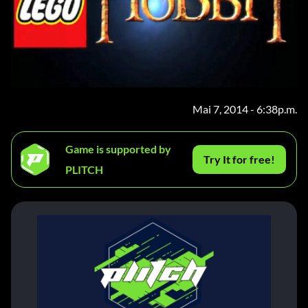
Mai 7, 2014 - 6:38p.m.
Game is supported by
Try It for free!
PLITCH