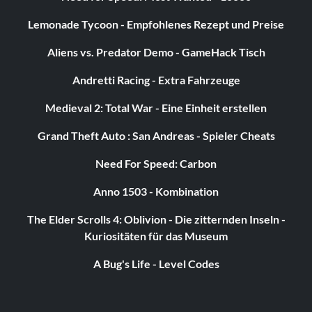
Lemonade Tycoon - Empfohlenes Rezept und Preise
Aliens vs. Predator Demo - GameHack Tisch
Andretti Racing - Extra Fahrzeuge
Medieval 2: Total War - Eine Einheit erstellen
Grand Theft Auto : San Andreas - Spieler Cheats
Need For Speed: Carbon
Anno 1503 - Kombination
The Elder Scrolls 4: Oblivion - Die zitternden Inseln -
Kuriositäten für das Museum
A Bug's Life - Level Codes