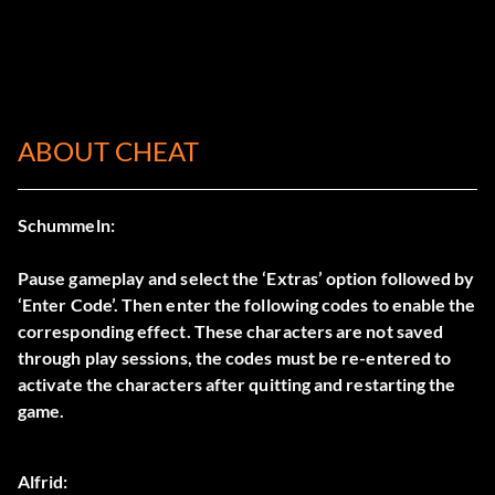
ABOUT CHEAT
Schummeln:
Pause gameplay and select the ‘Extras’ option followed by
‘Enter Code’. Then enter the following codes to enable the
corresponding effect. These characters are not saved
through play sessions, the codes must be re-entered to
activate the characters after quitting and restarting the
game.
Alfrid: