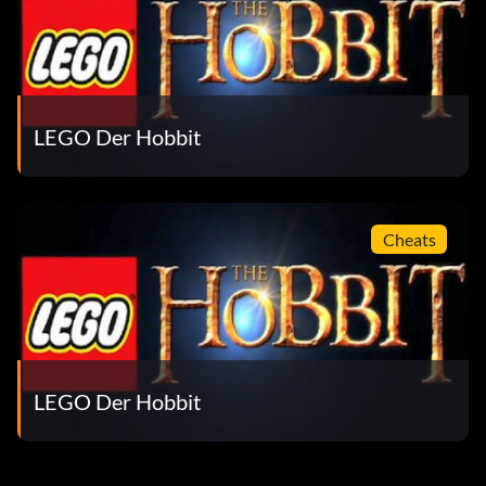
Dwarf Merchant Lady
Vacation Saruman
Thranduil’s Elk
LEGO Der Hobbit
Dwarf Soldier
Girion
Cheats
River Troll
The Big Little Character Pack DLC Includes:
LEGO Der Hobbit
Snow Troll
Spinne