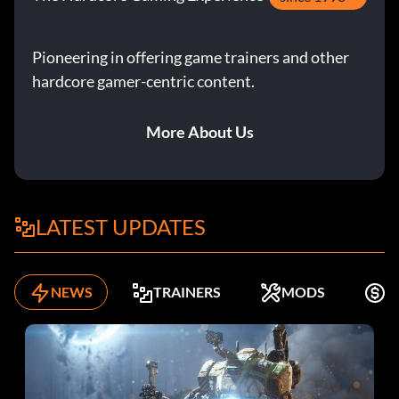
Enter MXUXKO
Pioneering in offering game trainers and other
hardcore gamer-centric content.
Elros:
More About Us
Enter H2CAID
Fimbul:
LATEST UPDATES
Enter THAVRM
Galadriel:
NEWS
TRAINERS
MODS
K
Enter 00TE7J
Gollum: