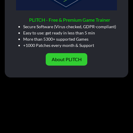
PLITCH - Free & Premium Game Trainer
Secure Software (Virus checked, GDPR-compliant)
Easy to use: get ready in less than 5 min
More than 5300+ supported Games
+1000 Patches every month & Support
About PLITCH