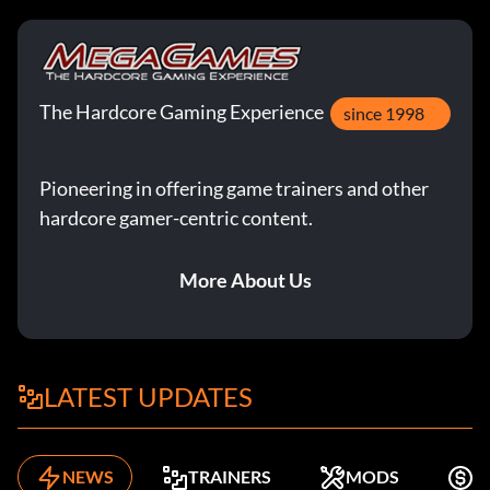
Treasure x8 A72E1M
Treasure Magnet H86LA2
Treasure x10 VI3PS8
The Hardcore Gaming Experience
since 1998
Zeichen-Codes:
Pioneering in offering game trainers and other
hardcore gamer-centric content.
Barranca 04EM94
More About Us
Belloq desert CHN3YU
Belloq jungle TDR197
LATEST UPDATES
Belloq priest VEO29L
Boxer 8246RB
NEWS
TRAINERS
MODS
K