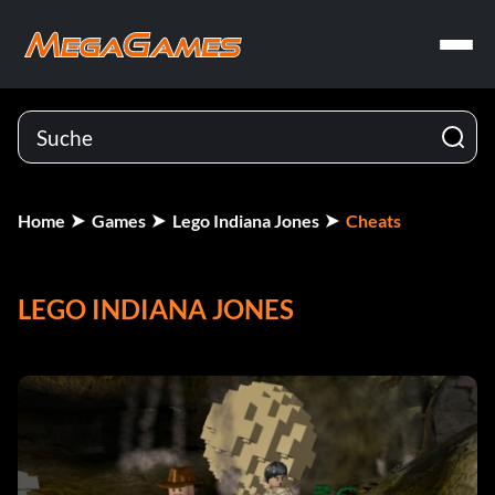
Home
Games
Lego Indiana Jones
Cheats
LEGO INDIANA JONES