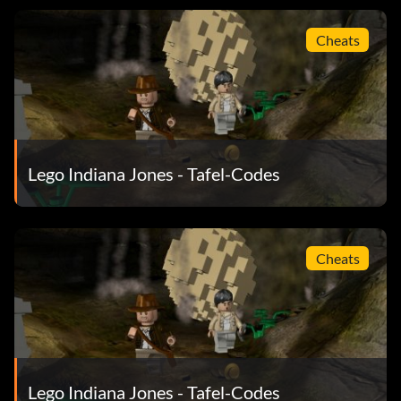
Grail knight NE6THI
Cheats
Hovitos tribesman H0V1SS
Indiana Jones officer VJ85OS
Indiana Jones disguised 4J8S4M
Lego Indiana Jones - Tafel-Codes
Jungle guide 24PF34
Kaokan WMO46L
Cheats
Kazim desert 3M29TJ
Kazim Venice NRH23J
Laoche 2NK479
Lego Indiana Jones - Tafel-Codes