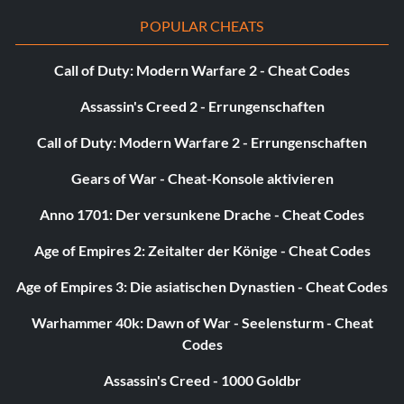
POPULAR CHEATS
Call of Duty: Modern Warfare 2 - Cheat Codes
Assassin's Creed 2 - Errungenschaften
Call of Duty: Modern Warfare 2 - Errungenschaften
Gears of War - Cheat-Konsole aktivieren
Anno 1701: Der versunkene Drache - Cheat Codes
Age of Empires 2: Zeitalter der Könige - Cheat Codes
Age of Empires 3: Die asiatischen Dynastien - Cheat Codes
Warhammer 40k: Dawn of War - Seelensturm - Cheat
Codes
Assassin's Creed - 1000 Goldbr