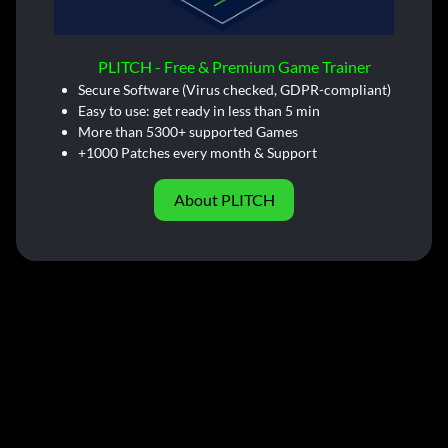
PLITCH - Free & Premium Game Trainer
Secure Software (Virus checked, GDPR-compliant)
Easy to use: get ready in less than 5 min
More than 5300+ supported Games
+1000 Patches every month & Support
About PLITCH