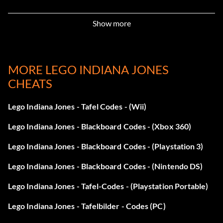
Artifact Detector VIKED7
Show more
Treasure x4 VLWEN3
Poo Treasure WWQ1SA
MORE LEGO INDIANA JONES
CHEATS
Super Scream VN3R7S
Character Treasure VIES2R
Lego Indiana Jones - Tafel Codes - (Wii)
Lego Indiana Jones - Blackboard Codes - (Xbox 360)
Treasure x6 V84RYS
Lego Indiana Jones - Blackboard Codes - (Playstation 3)
Regenerate Hearts MDLP69
Lego Indiana Jones - Blackboard Codes - (Nintendo DS)
Parcel Detector VUT673
Lego Indiana Jones - Tafel-Codes - (Playstation Portable)
Disarm Enemies VKRNS9
Lego Indiana Jones - Tafelbilder - Codes (PC)