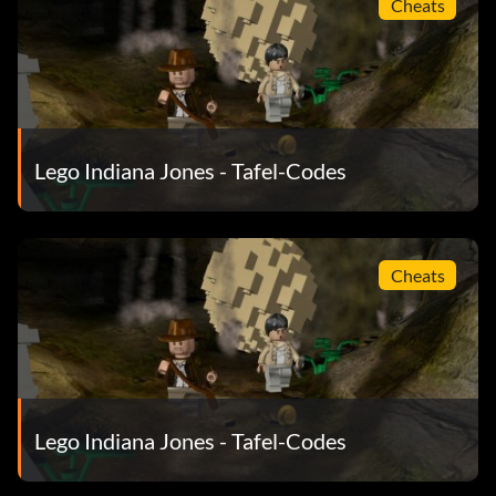
Cheats
Enemy bazookaman MK83R7
Enemy butler VJ48W3
Enemy communications officer 1MF94R
Lego Indiana Jones - Tafel-Codes
Enemy guard VJ7R51
Enemy guard Nepal YR47WM
Cheats
Enemy officer 572E61
Enemy pilot B84ELP
Fedora V75YSP
Lego Indiana Jones - Tafel-Codes
First mate 0GIN24