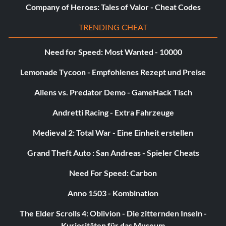
Company of Heroes: Tales of Valor - Cheat Codes
TRENDING CHEAT
Need for Speed: Most Wanted - 10000
Lemonade Tycoon - Empfohlenes Rezept und Preise
Aliens vs. Predator Demo - GameHack Tisch
Andretti Racing - Extra Fahrzeuge
Medieval 2: Total War - Eine Einheit erstellen
Grand Theft Auto : San Andreas - Spieler Cheats
Need For Speed: Carbon
Anno 1503 - Kombination
The Elder Scrolls 4: Oblivion - Die zitternden Inseln -
Kuriositäten für das Museum