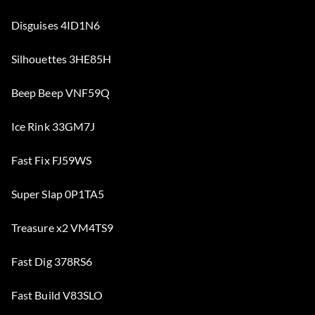
Disguises 4ID1N6
Silhouettes 3HE85H
Beep Beep VNF59Q
Ice Rink 33GM7J
Fast Fix FJ59WS
Super Slap 0P1TA5
Treasure x2 VM4TS9
Fast Dig 378RS6
Fast Build V83SLO