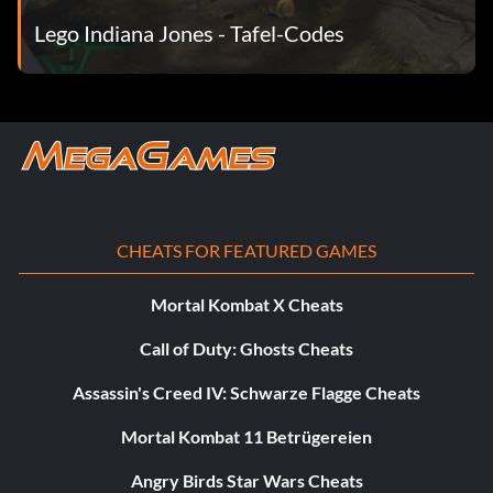
Lego Indiana Jones - Tafel-Codes
Thuggee VM683E
Thuggee Chatterlal CNH4RY
Thuggee priest T2R3F9
Thuggee slavedriver VBS7GW
Willie DJ VK93R7
CHEATS FOR FEATURED GAMES
Willie pajamas MEN4IP
Mortal Kombat X Cheats
Call of Duty: Ghosts Cheats
Wuhan 3NSLT8
Assassin's Creed IV: Schwarze Flagge Cheats
Mortal Kombat 11 Betrügereien
Angry Birds Star Wars Cheats