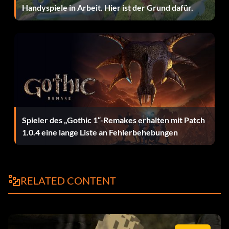
Desert digger 12N68W
Handyspiele in Arbeit. Hier ist der Grund dafür.
Desert enemy officer 2MK45O
Desert masked bandit N48SF0
Desert monkey man 3RF6YJ
Desert soldier 4NSU7Q
Spieler des „Gothic 1“-Remakes erhalten mit Patch
Desert swordsman 1MK4RT
1.0.4 eine lange Liste an Fehlerbehebungen
Donovan 3NFTU8
Dr. Schneider desert JSNRT9
RELATED CONTENT
Dr. Schneider officer VMJ5US
Enemy Bazookaman S93Y5R