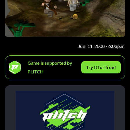
Juni 11, 2008 - 6:03p.m.
Game is supported by
Try It for free!
PLITCH