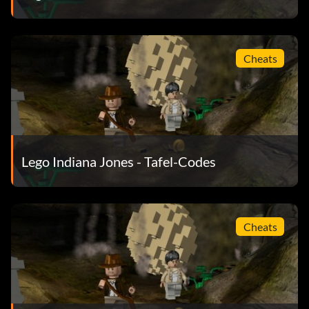
Maharaja NFK5N2
Major Toht 13NS01
Cheats
Mola Ram FJUR31
Pankot assassin 2NKT72
Pankot guard VN28RH
Lego Indiana Jones - Tafel-Codes
Punjabi dignitary KD48TN
Punjabi village elder 4682E1
Cheats
Sherpa brawler VJ37WJ
Sherpa gunner ND762W
Slave child 0E3ENW