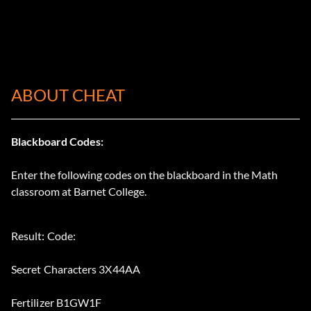
ABOUT CHEAT
Blackboard Codes:
Enter the following codes on the blackboard in the Math
classroom at Barnet College.
Result: Code:
Secret Characters 3X44AA
Fertilizer B1GW1F