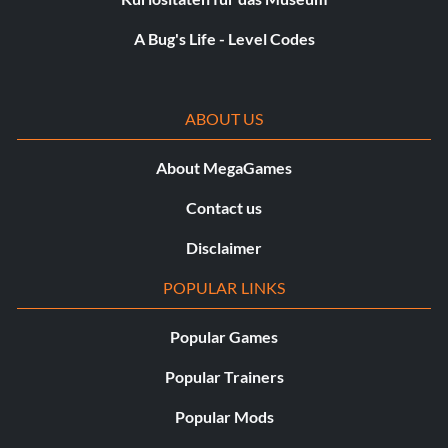
A Bug's Life - Level Codes
ABOUT US
About MegaGames
Contact us
Disclaimer
POPULAR LINKS
Popular Games
Popular Trainers
Popular Mods