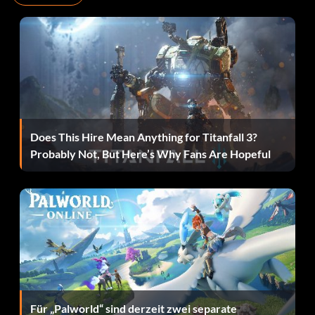
British officer VJ5TI9
British troop DJ5I2W
British troop commander B73EUA
Captain Katanga VJ3TT3
Does This Hire Mean Anything for Titanfall 3?
Chatterlal ENW936
Probably Not, But Here’s Why Fans Are Hopeful
Chucin 3NK48T
Colonel Dietrich 2K9RKS
Colonel Vogel 8EAL4H
Dancing girl C7EJ21
Für „Palworld“ sind derzeit zwei separate