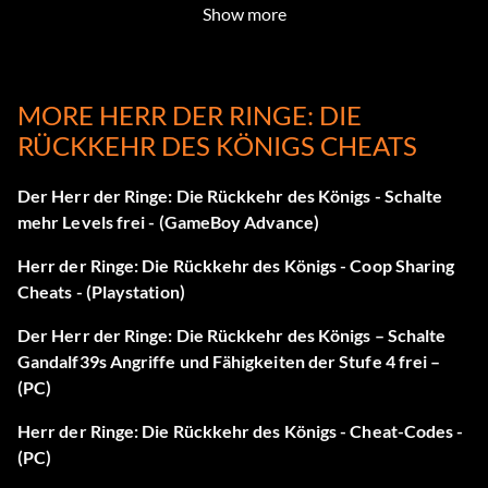
B
Show more
Unbesiegbar sein
MORE HERR DER RINGE: DIE
After Pausing the game HOLD L R and press B, X, B, Up
RÜCKKEHR DES KÖNIGS CHEATS
Devastating
Der Herr der Ringe: Die Rückkehr des Königs - Schalte
After Pausing the game HOLD L R and press Y, Up, Y,
mehr Levels frei - (GameBoy Advance)
Down
Herr der Ringe: Die Rückkehr des Königs - Coop Sharing
Cheats - (Playstation)
Unbegrenzte Raketen
Der Herr der Ringe: Die Rückkehr des Königs – Schalte
After Pausing the game HOLD L R and press B, B, Down, X
Gandalf39s Angriffe und Fähigkeiten der Stufe 4 frei –
(PC)
Max Gesundheit
Herr der Ringe: Die Rückkehr des Königs - Cheat-Codes -
After Pausing the game HOLD L R and press B, B, X, X
(PC)