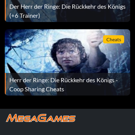
– Palantir of Saruman
Der Herr der Ringe: Die Rückkehr des Königs
(+6 Trainer)
– Planatir of Sauron must have Sam, Gandalf, and 1 of the
3 main characters at level 10
– Pippen, Merry and Faramir as playable characters
Cheats
Herr der Ringe: Die Rückkehr des Königs -
Coop Sharing Cheats