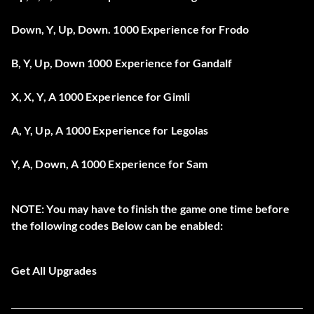
Down, Y, Up, Down. 1000 Experience for Frodo
B, Y, Up, Down 1000 Experience for Gandalf
X, X, Y, A 1000 Experience for Gimli
A, Y, Up, A 1000 Experience for Legolas
Y, A, Down, A 1000 Experience for Sam
NOTE: You may have to finish the game one time before
the following codes Below can be enabled:
Get All Upgrades
After Pausing the game HOLD L R and press Up, Down, Y,