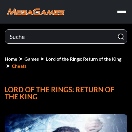
Home
Games
Lord of the Rings: Return of the King
Cheats
LORD OF THE RINGS: RETURN OF
THE KING