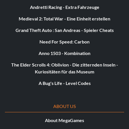
Andretti Racing - Extra Fahrzeuge
Medieval 2: Total War - Eine Einheit erstellen
Grand Theft Auto : San Andreas - Spieler Cheats
Need For Speed: Carbon
Anno 1503 - Kombination
The Elder Scrolls 4: Oblivion - Die zitternden Inseln -
Kuriositäten für das Museum
A Bug's Life - Level Codes
ABOUT US
About MegaGames