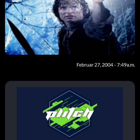
Februar 27, 2004 - 7:49a.m.