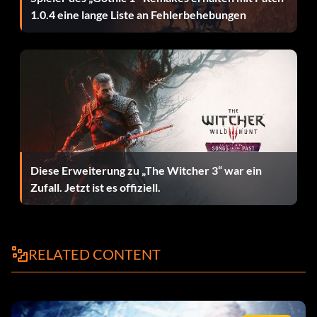
Get Pippin's 4 Hit Combo
1.0.4 eine lange Liste an Fehlerbehebungen
After Pausing the game HOLD L R and press A, A, Down, X
Get Sam's 4 Hit Combo
After Pausing the game HOLD L R and press Up, Down, Y,
Y
Get Aragon's Level 8 Skills
Diese Erweiterung zu „The Witcher 3“ war ein
Zufall. Jetzt ist es offiziell.
After Pausing the game HOLD L R and press Up, B, Y, Up
Get Frodo's Level 8 Skills
RELATED CONTENT
After Pausing the game HOLD L R and press X, X, Down,
Down
Get Gandalf's Level 8 Skills