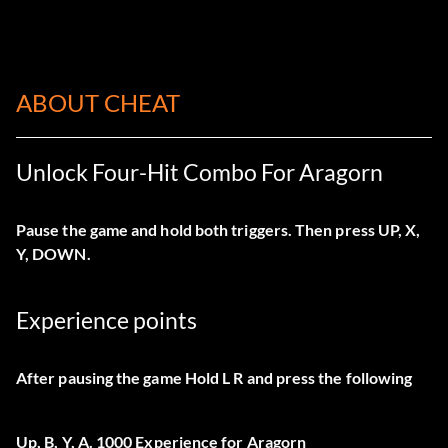
ABOUT CHEAT
Unlock Four-Hit Combo For Aragorn
Pause the game and hold both triggers. Then press UP, X,
Y, DOWN.
Experience points
After pausing the game Hold L R and press the following
Up, B, Y, A. 1000 Experience for Aragorn