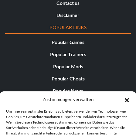
Contact us
Disclaimer
POPULAR LINKS
Popular Games
Popular Trainers
Popular Mods
Popular Cheats
Popular News
Zustimmungen verwalten
Popular Editorials
Um Ihnen ein optimales Erlebnis zu bieten, verwenden wir Technologien wie
Popular Free Games
Cookies, um Geräteinformationen zu speichern und/oder darauf zuzugreifen.
Wenn Sie diesen Technologien zustimmen, können wir Daten wie das
LATEST UPDATES
Surfverhalten oder eindeutige IDs auf dieser Website verarbeiten. Wenn Sie
Ihre Zustimmung nicht erteilen oder zurückziehen, können bestimmte