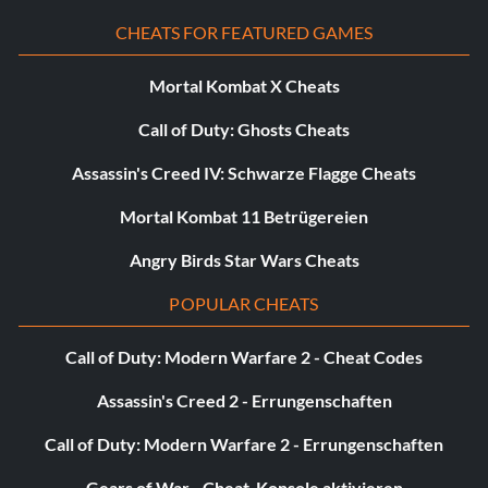
CHEATS FOR FEATURED GAMES
Mortal Kombat X Cheats
Call of Duty: Ghosts Cheats
Assassin's Creed IV: Schwarze Flagge Cheats
Mortal Kombat 11 Betrügereien
Angry Birds Star Wars Cheats
POPULAR CHEATS
Call of Duty: Modern Warfare 2 - Cheat Codes
Assassin's Creed 2 - Errungenschaften
Call of Duty: Modern Warfare 2 - Errungenschaften
Gears of War - Cheat-Konsole aktivieren