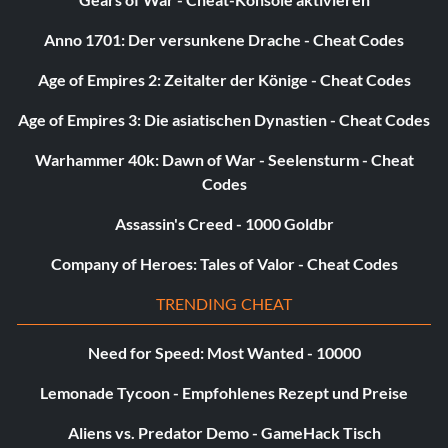
Anno 1701: Der versunkene Drache - Cheat Codes
Age of Empires 2: Zeitalter der Könige - Cheat Codes
Age of Empires 3: Die asiatischen Dynastien - Cheat Codes
Warhammer 40k: Dawn of War - Seelensturm - Cheat
Codes
Assassin's Creed - 1000 Goldbr
Company of Heroes: Tales of Valor - Cheat Codes
TRENDING CHEAT
Need for Speed: Most Wanted - 10000
Lemonade Tycoon - Empfohlenes Rezept und Preise
Aliens vs. Predator Demo - GameHack Tisch