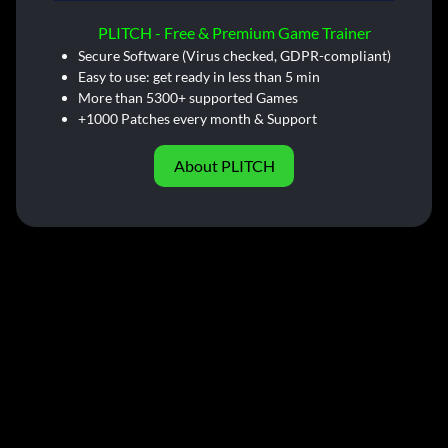
PLITCH - Free & Premium Game Trainer
Secure Software (Virus checked, GDPR-compliant)
Easy to use: get ready in less than 5 min
More than 5300+ supported Games
+1000 Patches every month & Support
About PLITCH