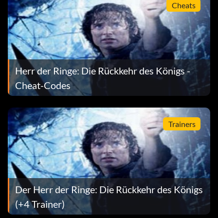
Cheats
After Pausing the game HOLD L R and press X, B, Down,
Down
Get Gimli's Level 8 Skills
Herr der Ringe: Die Rückkehr des Königs -
After Pausing the game HOLD L R and press X, B, Down,
Cheat-Codes
Down
Get Faramir's Level 8 Skills
Trainers
After Pausing the game HOLD L R and press X, Down,
Down, Down
Get Lagalos' Level 8 Skills
Der Herr der Ringe: Die Rückkehr des Königs
After Pausing the game HOLD L R and press B, Up, Up,
(+4 Trainer)
Down