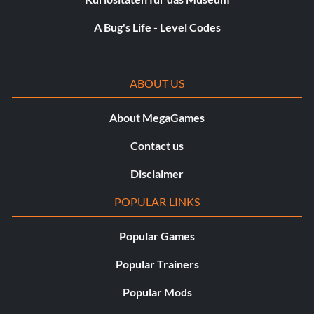
A Bug's Life - Level Codes
ABOUT US
About MegaGames
Contact us
Disclaimer
POPULAR LINKS
Popular Games
Popular Trainers
Popular Mods