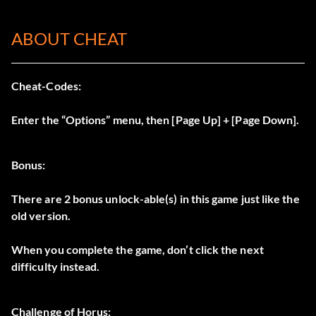
ABOUT CHEAT
Cheat-Codes:
Enter the “Options” menu, then [Page Up] + [Page Down].
Bonus:
There are 2 bonus unlock-able(s) in this game just like the
old version.
When you complete the game, don’t click the next
difficulty instead.
Challenge of Horus: