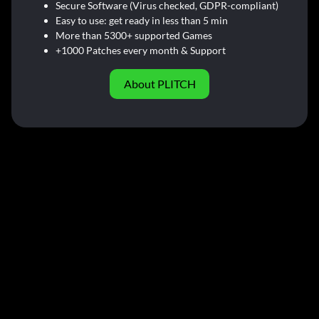
Secure Software (Virus checked, GDPR-compliant)
Easy to use: get ready in less than 5 min
More than 5300+ supported Games
+1000 Patches every month & Support
About PLITCH