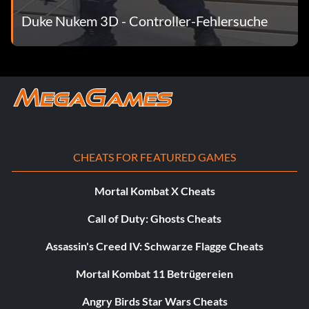
Duke Nukem 3D - Controller-Fehlersuche
CHEATS FOR FEATURED GAMES
Mortal Kombat X Cheats
Call of Duty: Ghosts Cheats
Assassin's Creed IV: Schwarze Flagge Cheats
Mortal Kombat 11 Betrügereien
Angry Birds Star Wars Cheats