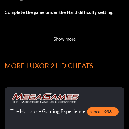
Complete the game under the Hard difficulty setting.
Show more
MORE LUXOR 2 HD CHEATS
The Hardcore Gaming Experience
since 1998