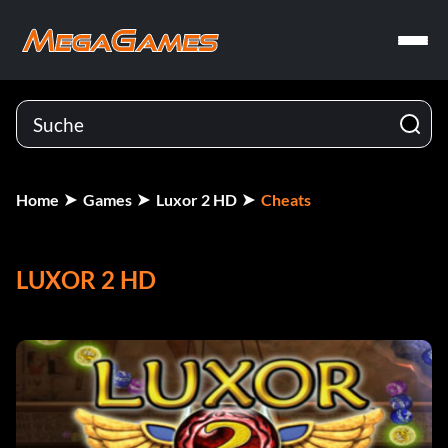
Home
Games
Luxor 2 HD
Cheats
LUXOR 2 HD