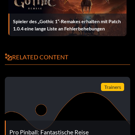
Spieler des „Gothic 1“-Remakes erhalten mit Patch
1.0.4 eine lange Liste an Fehlerbehebungen
RELATED CONTENT
Trainers
Pro Pinball: Fantastische Reise