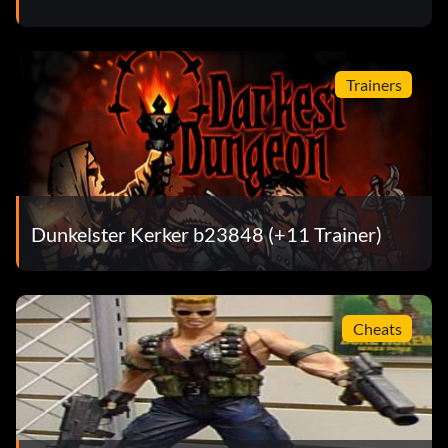
Trainers
Dunkelster Kerker b23848 (+11 Trainer)
Cheats