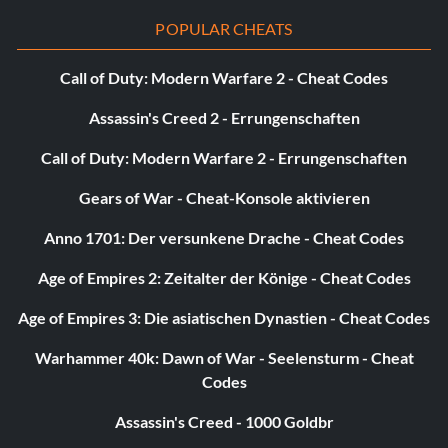
POPULAR CHEATS
Call of Duty: Modern Warfare 2 - Cheat Codes
Assassin's Creed 2 - Errungenschaften
Call of Duty: Modern Warfare 2 - Errungenschaften
Gears of War - Cheat-Konsole aktivieren
Anno 1701: Der versunkene Drache - Cheat Codes
Age of Empires 2: Zeitalter der Könige - Cheat Codes
Age of Empires 3: Die asiatischen Dynastien - Cheat Codes
Warhammer 40k: Dawn of War - Seelensturm - Cheat
Codes
Assassin's Creed - 1000 Goldbr