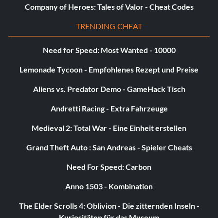
Company of Heroes: Tales of Valor - Cheat Codes
TRENDING CHEAT
Need for Speed: Most Wanted - 10000
Lemonade Tycoon - Empfohlenes Rezept und Preise
Aliens vs. Predator Demo - GameHack Tisch
Andretti Racing - Extra Fahrzeuge
Medieval 2: Total War - Eine Einheit erstellen
Grand Theft Auto : San Andreas - Spieler Cheats
Need For Speed: Carbon
Anno 1503 - Kombination
The Elder Scrolls 4: Oblivion - Die zitternden Inseln -
Kuriositäten für das Museum