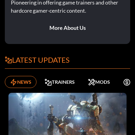
Pioneering in offering game trainers and other
hardcore gamer-centric content.
More About Us
LATEST UPDATES
NEWS
TRAINERS
MODS
K