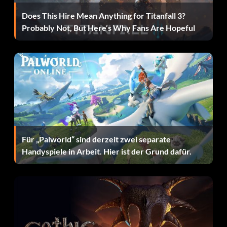
Does This Hire Mean Anything for Titanfall 3?
Probably Not, But Here’s Why Fans Are Hopeful
Für „Palworld“ sind derzeit zwei separate
Handyspiele in Arbeit. Hier ist der Grund dafür.