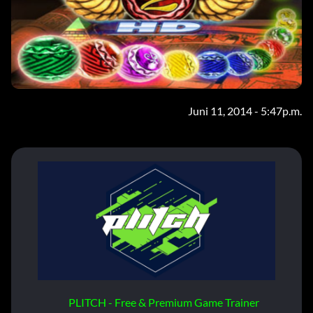
Juni 11, 2014 - 5:47p.m.
PLITCH - Free & Premium Game Trainer