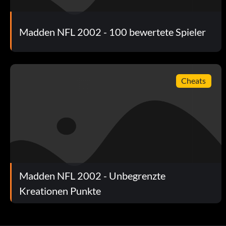
Madden NFL 2002 - 100 bewertete Spieler
Cheats
Madden NFL 2002 - Unbegrenzte
Kreationen Punkte