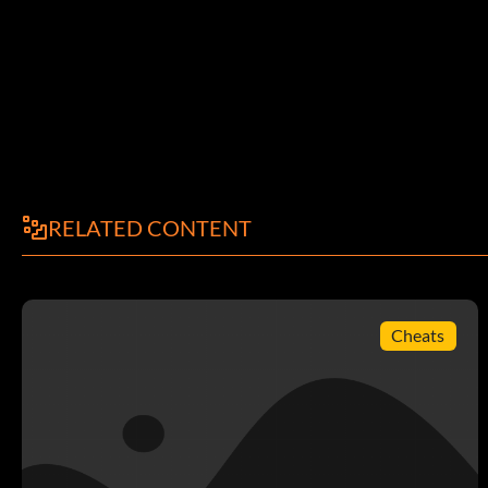
RELATED CONTENT
Cheats