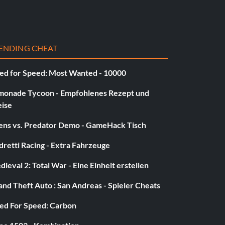
ENDING CHEAT
ed for Speed: Most Wanted - 10000
monade Tycoon - Empfohlenes Rezept und
eise
iens vs. Predator Demo - GameHack Tisch
retti Racing - Extra Fahrzeuge
ieval 2: Total War - Eine Einheit erstellen
nd Theft Auto : San Andreas - Spieler Cheats
ed For Speed: Carbon