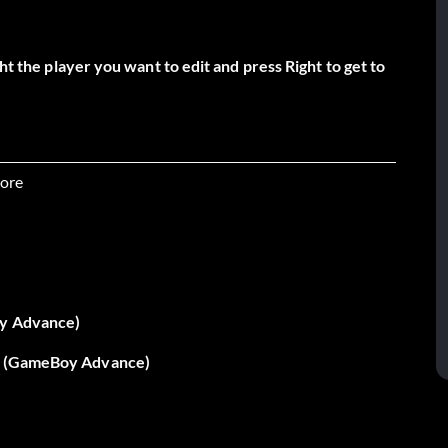
ht the player you want to edit and press Right to get to
ore
oy Advance)
 - (GameBoy Advance)