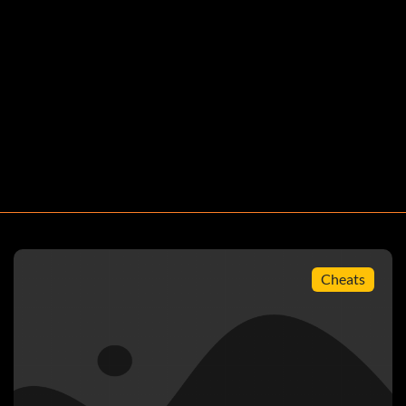
Cheats