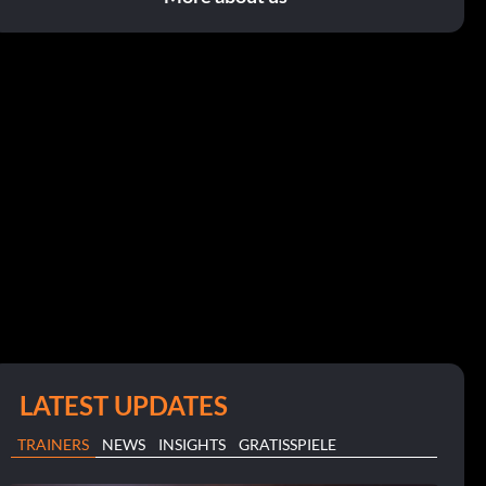
LATEST UPDATES
TRAINERS
NEWS
INSIGHTS
GRATISSPIELE