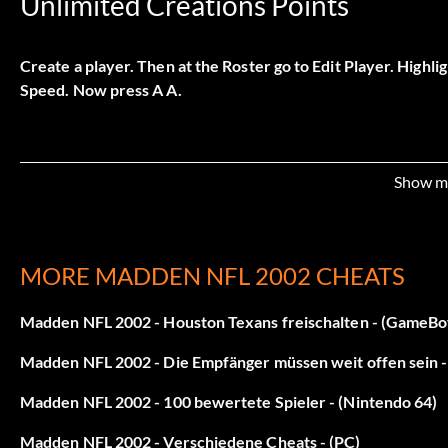
Unlimited Creations Points
Create a player. Then at the Roster go to Edit Player. Highlig
Speed. Now press A A.
Show m
MORE MADDEN NFL 2002 CHEATS
Madden NFL 2002 - Houston Texans freischalten - (GameB
Madden NFL 2002 - Die Empfänger müssen weit offen sein
Madden NFL 2002 - 100 bewertete Spieler - (Nintendo 64)
Madden NFL 2002 - Verschiedene Cheats - (PC)