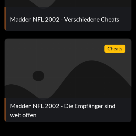
Madden NFL 2002 - Verschiedene Cheats
Cheats
Madden NFL 2002 - Die Empfänger sind
weit offen