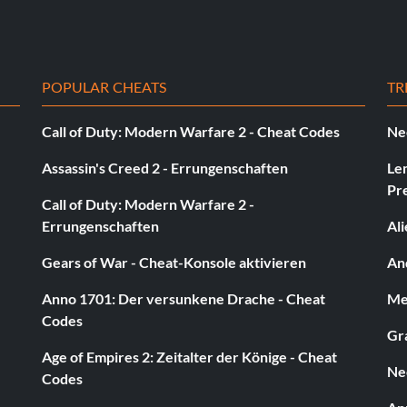
POPULAR CHEATS
TR
Call of Duty: Modern Warfare 2 - Cheat Codes
Ne
Assassin's Creed 2 - Errungenschaften
Le
Pr
Call of Duty: Modern Warfare 2 -
Errungenschaften
Al
Gears of War - Cheat-Konsole aktivieren
And
Anno 1701: Der versunkene Drache - Cheat
Med
Codes
Gra
Age of Empires 2: Zeitalter der Könige - Cheat
Ne
Codes