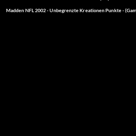
Madden NFL 2002 - Unbegrenzte Kreationen Punkte - (Ga