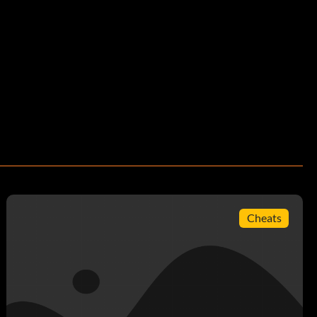
Cheats