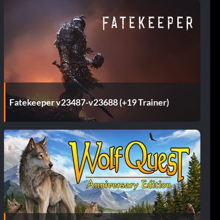
Fatekeeper v23487-v23688 (+19 Trainer)