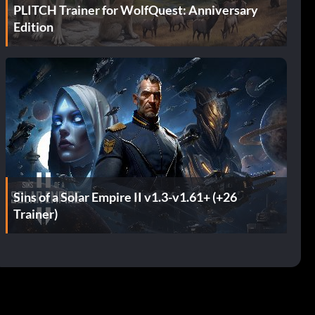
PLITCH Trainer for WolfQuest: Anniversary
Edition
Sins of a Solar Empire II v1.3-v1.61+ (+26
Trainer)