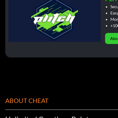
Sec
Easy
Mor
+10
Abo
ABOUT CHEAT