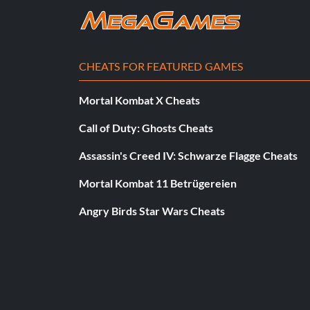
CHEATS FOR FEATURED GAMES
Mortal Kombat X Cheats
Call of Duty: Ghosts Cheats
Assassin's Creed IV: Schwarze Flagge Cheats
Mortal Kombat 11 Betrügereien
Angry Birds Star Wars Cheats