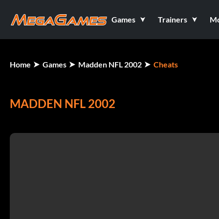
Games
Trainers
M
Home
Games
Madden NFL 2002
Cheats
MADDEN NFL 2002