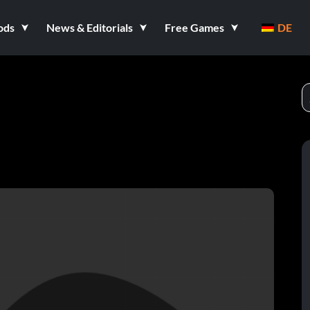
ods
News & Editorials
Free Games
DE