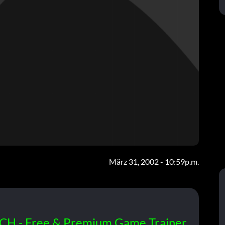
März 31, 2002 - 10:59p.m.
CH - Free & Premium Game Trainer