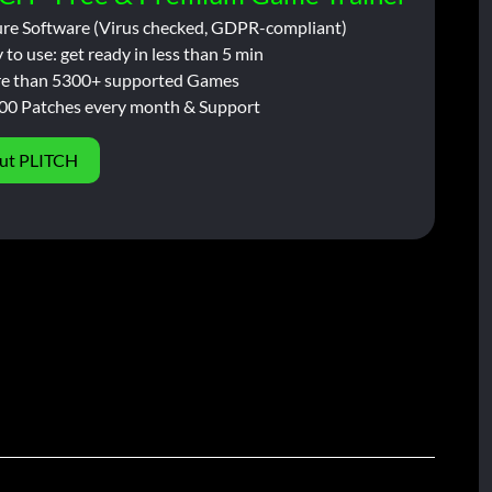
ure Software (Virus checked, GDPR-compliant)
 to use: get ready in less than 5 min
e than 5300+ supported Games
00 Patches every month & Support
ut PLITCH