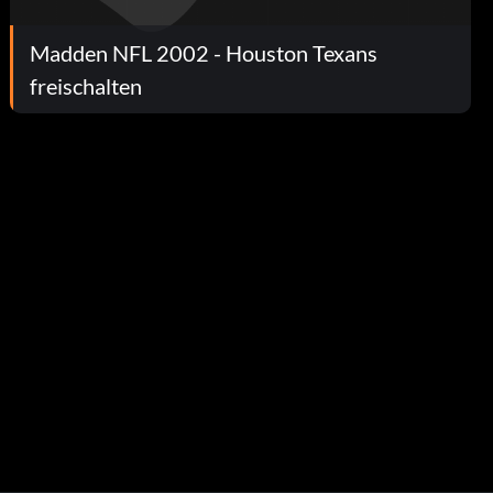
Madden NFL 2002 - Houston Texans
freischalten