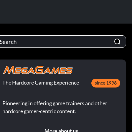
The Hardcore Gaming Experience
since 1998
Pioneering in offering game trainers and other
hardcore gamer-centric content.
More about us