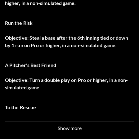
higher, in a non-simulated game.
Run the Risk
Objective: Steal a base after the 6th inning tied or down
by 1 run on Pro or higher, in a non-simulated game.
A Pitcher's Best Friend
Objective: Turn a double play on Pro or higher, in a non-
simulated game.
To the Rescue
Objective: Bring in a pitcher, get a save with the tying run
Show more
on base on Pro or higher, in a non-simulated game.