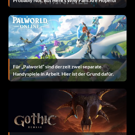
Probably Not, But Here’s Why Fans Are Hopeful
Objective: Hit 3 Home Runs in a single game with the same
player on Pro or higher, in a non-simulated game.
I Came, I Saw…
Objective: Hit a Walk-off Home Run on Pro or higher, in a
non-simulated game.
Für „Palworld“ sind derzeit zwei separate
Stooges
Handyspiele in Arbeit. Hier ist der Grund dafür.
Objective: Strikeout all three hitters in the inning on Pro
or higher, in a non-simulated game.
High Crimes
Objective: Rob a Home Run on Pro or higher, in a non-
simulated game.