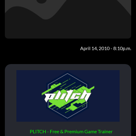
April 14, 2010 - 8:10p.m.
PLITCH - Free & Premium Game Trainer