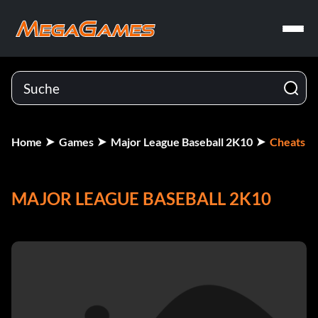
Home
Games
Major League Baseball 2K10
Cheats
MAJOR LEAGUE BASEBALL 2K10