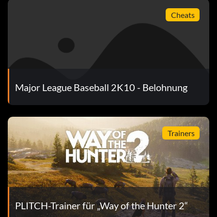
It's Never Too Late
Cheats
Objective: Get a 2-out RBI Hit on Pro or higher, in a non-
simulated game.
Der König des Hügels
Major League Baseball 2K10 - Belohnung
Objective: Get to the top of the Best of the Best ladder in
Home Run Derby Mode.
Trainers
My Fellow Man
Objective: Complete and win an online league game.
The Team to Beat
PLITCH-Trainer für „Way of the Hunter 2“
Objective: Beat the New York Yankees in a completed