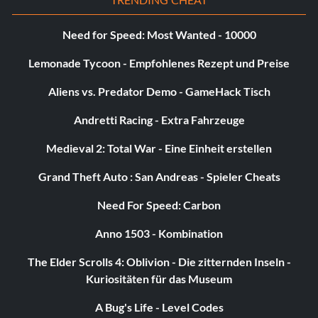
Swingers
Need for Speed: Most Wanted - 10000
Objective: Unlock 25 hitter cards.
Lemonade Tycoon - Empfohlenes Rezept und Preise
Aliens vs. Predator Demo - GameHack Tisch
Silber:
Andretti Racing - Extra Fahrzeuge
The Call
Medieval 2: Total War - Eine Einheit erstellen
Objective: Get called up to the Majors in My Player Mode.
Grand Theft Auto : San Andreas - Spieler Cheats
Need For Speed: Carbon
The Goal
Anno 1503 - Kombination
Objective: Accomplish a Team Season Goal in My Player
The Elder Scrolls 4: Oblivion - Die zitternden Inseln -
Mode.
Kuriositäten für das Museum
A Bug's Life - Level Codes
The Top