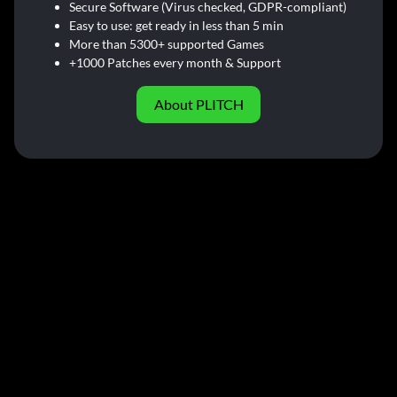
Secure Software (Virus checked, GDPR-compliant)
Easy to use: get ready in less than 5 min
More than 5300+ supported Games
+1000 Patches every month & Support
About PLITCH