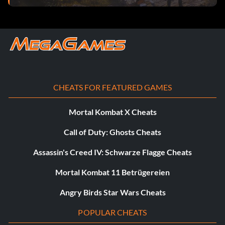
online match.
Count It
Objective: Complete and win a ranked match.
CHEATS FOR FEATURED GAMES
The Road to Greatness
Mortal Kombat X Cheats
Objective: Complete and win 3 ranked matches in a row.
Call of Duty: Ghosts Cheats
Assassin's Creed IV: Schwarze Flagge Cheats
The Spice of Life
Mortal Kombat 11 Betrügereien
Objective: Complete 10 online matches using 10 different
teams.
Angry Birds Star Wars Cheats
POPULAR CHEATS
Vorherrschaft