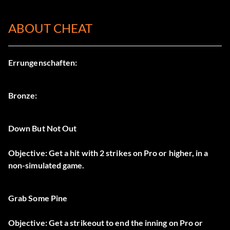
ABOUT CHEAT
Errungenschaften:
Bronze:
Down But Not Out
Objective: Get a hit with 2 strikes on Pro or higher, in a
non-simulated game.
Grab Some Pine
Objective: Get a strikeout to end the inning on Pro or