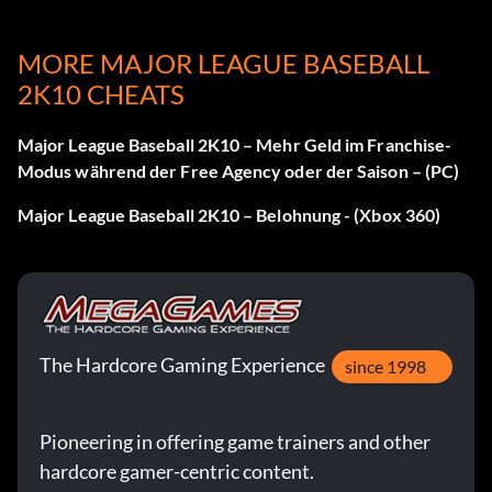
A Virtue
MORE MAJOR LEAGUE BASEBALL
2K10 CHEATS
Objective: Face 10 pitches as the batter on Pro or higher
in a non-simulated game.
Major League Baseball 2K10 – Mehr Geld im Franchise-
Modus während der Free Agency oder der Saison – (PC)
Don't Call It a Comeback
Major League Baseball 2K10 – Belohnung - (Xbox 360)
Objective: Win after being down by 4 after the 6th inning
on Pro or higher, in a non-simulated game.
Weitermachen
The Hardcore Gaming Experience
since 1998
Objective: Truck the Catcher and score on Pro or higher,
in a non-simulated game.
Pioneering in offering game trainers and other
hardcore gamer-centric content.
This is Why I'm Here