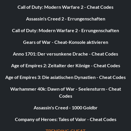
Call of Duty: Modern Warfare 2 - Cheat Codes
Objective: Strikeout 200 batters with your profile.
Assassin's Creed 2 - Errungenschaften
Call of Duty: Modern Warfare 2 - Errungenschaften
A Whole New You
Gears of War - Cheat-Konsole aktivieren
Objective: Choose a signature batting stance or pitching
delivery in My Player or Create Player.
Anno 1701: Der versunkene Drache - Cheat Codes
Age of Empires 2: Zeitalter der Könige - Cheat Codes
Learning the Ropes
Age of Empires 3: Die asiatischen Dynastien - Cheat Codes
Objective: Achieve gold in all the drills.
Warhammer 40k: Dawn of War - Seelensturm - Cheat
Codes
Hurlers
Assassin's Creed - 1000 Goldbr
Objective: Unlock 20 pitcher cards.
Company of Heroes: Tales of Valor - Cheat Codes
TRENDING CHEAT