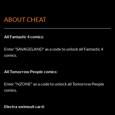
ABOUT CHEAT
All Fantastic 4 comics:
Enter "SAVAGELAND" as a code to unlock all Fantastic 4
comics.
All Tomorrow People comics:
Enter "NZONE" as a code to unlock all Tomorrow People
comics.
Electra swimsuit card: