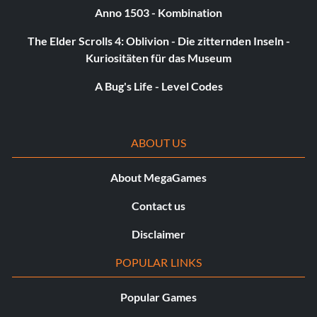
Anno 1503 - Kombination
The Elder Scrolls 4: Oblivion - Die zitternden Inseln -
Kuriositäten für das Museum
A Bug's Life - Level Codes
ABOUT US
About MegaGames
Contact us
Disclaimer
POPULAR LINKS
Popular Games