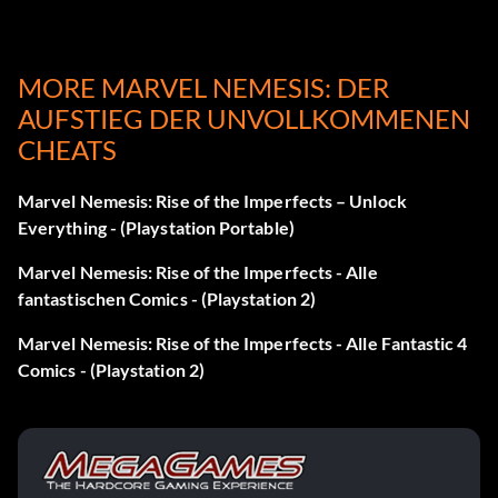
Play as Hazmat:
MORE MARVEL NEMESIS: DER
AUFSTIEG DER UNVOLLKOMMENEN
Successfully complete the Magneto 3 mission in Story
CHEATS
mode to unlock Hazmat.
Marvel Nemesis: Rise of the Imperfects – Unlock
Spielen Sie als Iron Man:
Everything - (Playstation Portable)
Marvel Nemesis: Rise of the Imperfects - Alle
Successfully complete the Iron Man 3 mission in Story
fantastischen Comics - (Playstation 2)
mode to unlock Iron Man.
Marvel Nemesis: Rise of the Imperfects - Alle Fantastic 4
Comics - (Playstation 2)
Spielen Sie als Magneto:
Successfully complete the Magneto 3 mission in Story
mode to unlock Magneto.