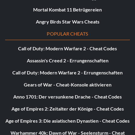
Mortal Kombat 11 Betrügereien
Angry Birds Star Wars Cheats
POPULAR CHEATS
Call of Duty: Modern Warfare 2 - Cheat Codes
Assassin's Creed 2 - Errungenschaften
Call of Duty: Modern Warfare 2 - Errungenschaften
Gears of War - Cheat-Konsole aktivieren
Anno 1701: Der versunkene Drache - Cheat Codes
Age of Empires 2: Zeitalter der Könige - Cheat Codes
Age of Empires 3: Die asiatischen Dynastien - Cheat Codes
Warhammer 40k: Dawn of War - Seelensturm - Cheat