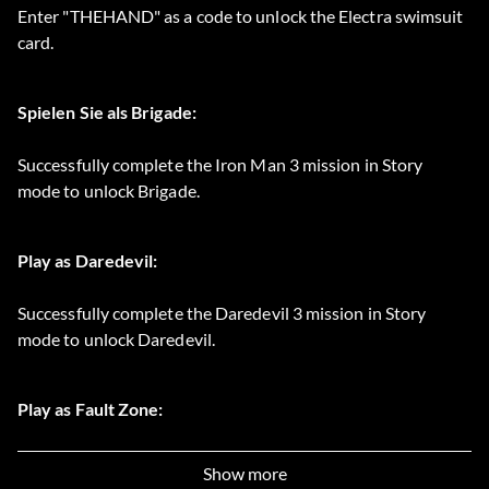
Enter "THEHAND" as a code to unlock the Electra swimsuit
card.
Spielen Sie als Brigade:
Successfully complete the Iron Man 3 mission in Story
mode to unlock Brigade.
Play as Daredevil:
Successfully complete the Daredevil 3 mission in Story
mode to unlock Daredevil.
Play as Fault Zone:
Successfully complete the Storm 3 mission in Story mode to
Show more
unlock Fault Zone.