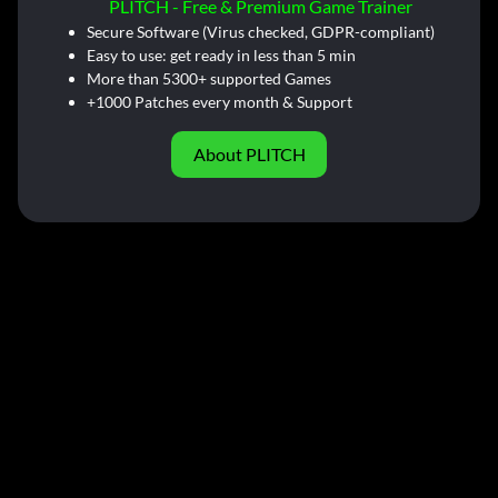
PLITCH - Free & Premium Game Trainer
Secure Software (Virus checked, GDPR-compliant)
Easy to use: get ready in less than 5 min
More than 5300+ supported Games
+1000 Patches every month & Support
About PLITCH