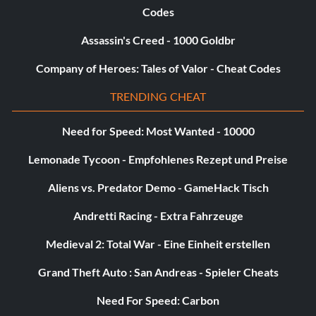
Codes
Assassin's Creed - 1000 Goldbr
Company of Heroes: Tales of Valor - Cheat Codes
TRENDING CHEAT
Need for Speed: Most Wanted - 10000
Lemonade Tycoon - Empfohlenes Rezept und Preise
Aliens vs. Predator Demo - GameHack Tisch
Andretti Racing - Extra Fahrzeuge
Medieval 2: Total War - Eine Einheit erstellen
Grand Theft Auto : San Andreas - Spieler Cheats
Need For Speed: Carbon