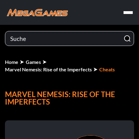
Home
Games
Marvel Nemesis: Rise of the Imperfects
Cheats
MARVEL NEMESIS: RISE OF THE
IMPERFECTS