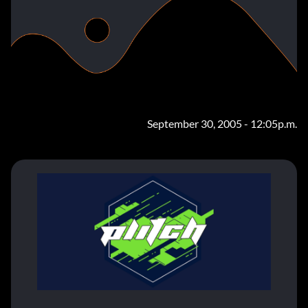
September 30, 2005 - 12:05p.m.