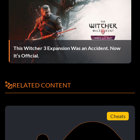
Daily bugle rooftop arena:
In versus mode, fight as Spider-Man vs. Venom CPU in the
NYC bridge arena. Win to unlock the Daily Bugle Rooftop
arena. You may need to complete the game first.
This Witcher 3 Expansion Was an Accident. Now
It’s Official.
Handsprings:
With Spider-Man, Daredevil, Elektra, or anyone else that
RELATED CONTENT
does handsprings for a dodging move, hold Y and press Left
Analog-stick Away or Left Analog-stick Forward. Keep
tapping in that direction and your character will keep doing
handsprings.
Cheats
Solara swimsuit card: