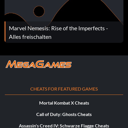
Marvel Nemesis: Rise of the Imperfects -
Alles freischalten
CHEATS FOR FEATURED GAMES
Mortal Kombat X Cheats
Call of Duty: Ghosts Cheats
Assassin's Creed IV: Schwarze Flagge Cheats