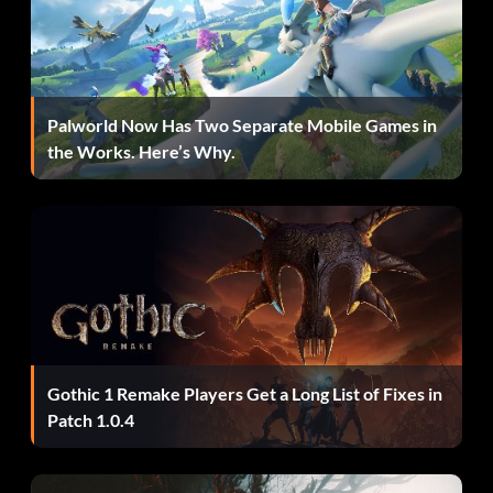
Successfully complete the Paragon 4 mission in Story mode
to unlock Van Roekel.
Palworld Now Has Two Separate Mobile Games in
Spielen Sie als Venom:
the Works. Here’s Why.
Successfully complete the Venom 3 mission in Story mode
to unlock Venom.
Solara swimsuit card:
Enter "REIKO" as a code to unlock Solara swimsuit card.
Gothic 1 Remake Players Get a Long List of Fixes in
Storm swimsuit card:
Patch 1.0.4
Enter "MONROE" as a code to unlock the Storm swimsuit
card.