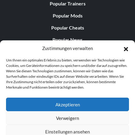
Popular Trainers
Popular Mods
Popular Cheats
Popular News
Zustimmungen verwalten
Popular Editorials
Um Ihnen ein optimales Erlebnis zu bieten, verwenden wir Technologien wie
Popular Free Games
Cookies, um Geräteinformationen zu speichern und/oder darauf zuzugreifen.
Wenn Sie diesen Technologien zustimmen, können wir Daten wie das
LATEST UPDATES
Surfverhalten oder eindeutige IDs auf dieser Website verarbeiten. Wenn Sie
Ihre Zustimmung nicht erteilen oder zurückziehen, können bestimmte
Merkmale und Funktionen beeinträchtigt werden.
Gothic 1 Remake Players Get a Long L...
Akzeptieren
Verweigern
© 1998–2026 MegaGames.com All rights reserved
Einstellungen ansehen