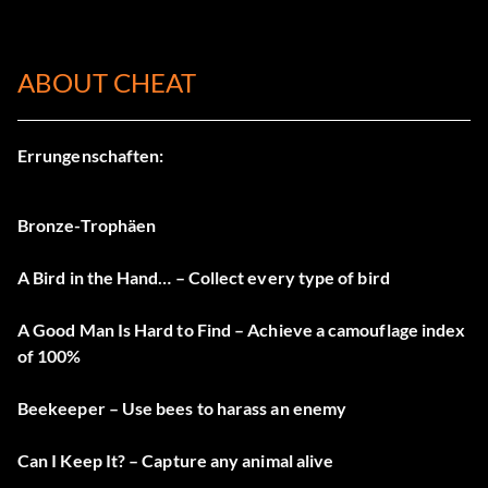
ABOUT CHEAT
Errungenschaften:
Bronze-Trophäen
A Bird in the Hand… – Collect every type of bird
A Good Man Is Hard to Find – Achieve a camouflage index
of 100%
Beekeeper – Use bees to harass an enemy
Can I Keep It? – Capture any animal alive