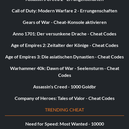
Call of Duty: Modern Warfare 2 - Errungenschaften
Gears of War - Cheat-Konsole aktivieren
Anno 1701: Der versunkene Drache - Cheat Codes
Age of Empires 2: Zeitalter der Könige - Cheat Codes
Age of Empires 3: Die asiatischen Dynastien - Cheat Codes
Warhammer 40k: Dawn of War - Seelensturm - Cheat
Codes
Assassin's Creed - 1000 Goldbr
Company of Heroes: Tales of Valor - Cheat Codes
TRENDING CHEAT
Need for Speed: Most Wanted - 10000