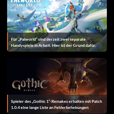
The Cat's out of the Bag – Catch a glimpse of Ocelot, who's
seen behind the president when he tries to shake Snake's
hand
The End – Defeat The End
Für „Palworld“ sind derzeit zwei separate
The Patriot – Defeat The Boss
Handyspiele in Arbeit. Hier ist der Grund dafür.
Them's Good Eatin' – Collect every type of frog
Tune-In Tokyo – Call every Healing Radio frequency
Young Gun – Submit Ocelot
Silver trophies
Spieler des „Gothic 1“-Remakes erhalten mit Patch
1.0.4 eine lange Liste an Fehlerbehebungen
Believe It or Not – Catch a Tsuchinoko (mythical serpent)