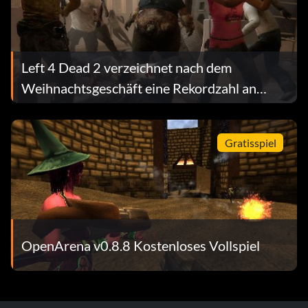
Platinum trophy
Left 4 Dead 2 verzeichnet nach dem
Snake Eaten – Earn all Bronze, Silver, and Gold trophies.
Weihnachtsgeschäft eine Rekordzahl an
gleichzeitigen Nutzern
Gratisspiel
OpenArena v0.8.8 Kostenloses Vollspiel