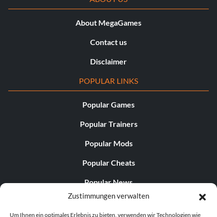
About MegaGames
Contact us
Disclaimer
POPULAR LINKS
Popular Games
Popular Trainers
Popular Mods
Popular Cheats
Popular News
Zustimmungen verwalten
Popular Editorials
Um Ihnen ein optimales Erlebnis zu bieten, verwenden wir Technologien wie