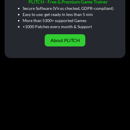
PLITCH - Free & Premium Game Trainer
Secure Software (Virus checked, GDPR-compliant)
Easy to use: get ready in less than 5 min
More than 5300+ supported Games
+1000 Patches every month & Support
About PLITCH