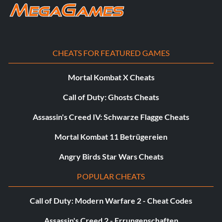
CHEATS FOR FEATURED GAMES
Mortal Kombat X Cheats
Call of Duty: Ghosts Cheats
Assassin's Creed IV: Schwarze Flagge Cheats
Mortal Kombat 11 Betrügereien
Angry Birds Star Wars Cheats
POPULAR CHEATS
Call of Duty: Modern Warfare 2 - Cheat Codes
Assassin's Creed 2 - Errungenschaften