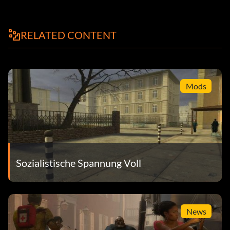
Fashionista – Find every type of camouflage
RELATED CONTENT
Only Skin Deep – Find every type of face paint
The Early End – Kill The End before the boss battle
You Snooze, You Lose – Sneak up on The End and hold him
Mods
up
Gold trophies
It Ain't Easy Being Green – Find all 64 Kerotans
Sozialistische Spannung Voll
King of the Jungle – Obtain title of MARKHOR
Like a Boss – Finish the game on any difficulty
News
PEACE WALKER – Finish game without killing anyone