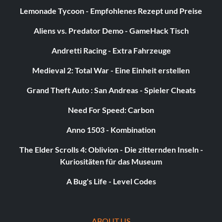
Lemonade Tycoon - Empfohlenes Rezept und Preise
Aliens vs. Predator Demo - GameHack Tisch
Andretti Racing - Extra Fahrzeuge
Medieval 2: Total War - Eine Einheit erstellen
Grand Theft Auto : San Andreas - Spieler Cheats
Need For Speed: Carbon
Anno 1503 - Kombination
The Elder Scrolls 4: Oblivion - Die zitternden Inseln -
Kuriositäten für das Museum
A Bug's Life - Level Codes
ABOUT US