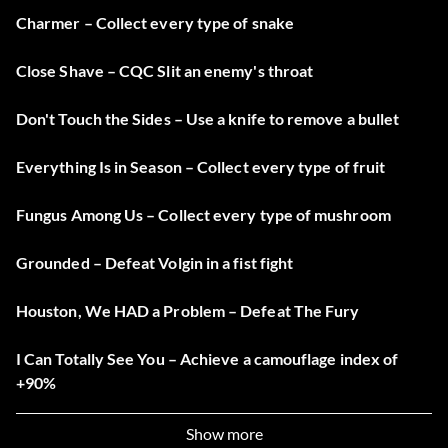
Charmer – Collect every type of snake
Close Shave – CQC Slit an enemy's throat
Don't Touch the Sides – Use a knife to remove a bullet
Everything Is in Season – Collect every type of fruit
Fungus Among Us – Collect every type of mushroom
Grounded – Defeat Volgin in a fist fight
Houston, We HAD a Problem – Defeat The Fury
I Can Totally See You – Achieve a camouflage index of
+90%
If It Bleeds, We Can Kill It – Defeat The Fear
Show more