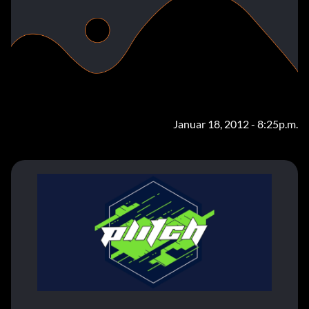
Januar 18, 2012 - 8:25p.m.