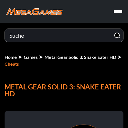
Home
Games
Metal Gear Solid 3: Snake Eater HD
Cheats
METAL GEAR SOLID 3: SNAKE EATER
HD