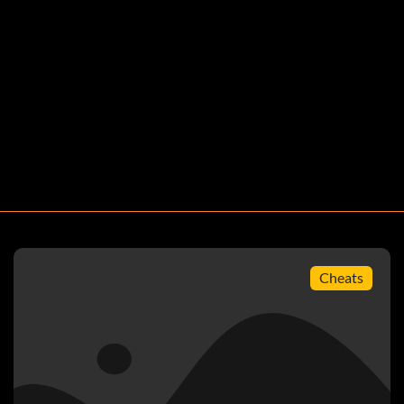
Cheats