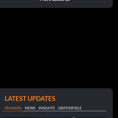
LATEST UPDATES
TRAINERS
NEWS
INSIGHTS
GRATISSPIELE