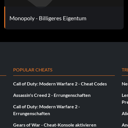
Monopoly - Billigeres Eigentum
POPULAR CHEATS
TR
Call of Duty: Modern Warfare 2 - Cheat Codes
Ne
Assassin's Creed 2 - Errungenschaften
Le
Pr
Call of Duty: Modern Warfare 2 -
Errungenschaften
Al
Gears of War - Cheat-Konsole aktivieren
And