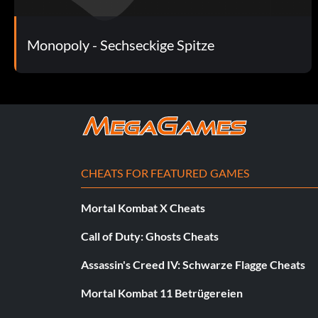
Monopoly - Sechseckige Spitze
CHEATS FOR FEATURED GAMES
Mortal Kombat X Cheats
Call of Duty: Ghosts Cheats
Assassin's Creed IV: Schwarze Flagge Cheats
Mortal Kombat 11 Betrügereien