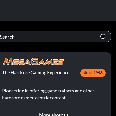
The Hardcore Gaming Experience
since 1998
Pioneering in offering game trainers and other
hardcore gamer-centric content.
More about us