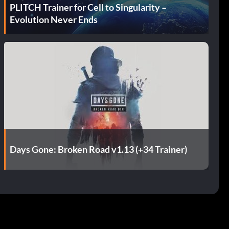
PLITCH Trainer for Cell to Singularity –
Evolution Never Ends
Days Gone: Broken Road v1.13 (+34 Trainer)