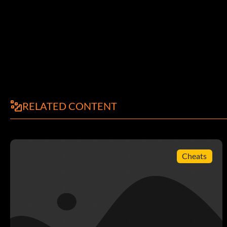
RELATED CONTENT
Cheats