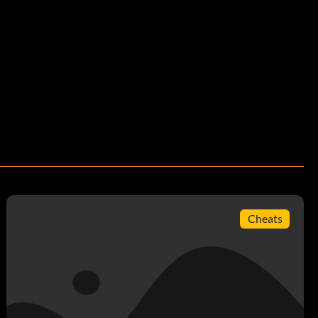
Cheats