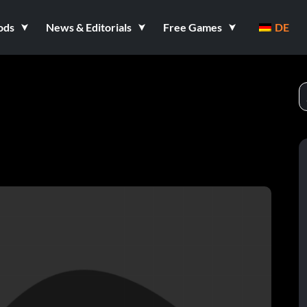
ods
News & Editorials
Free Games
DE