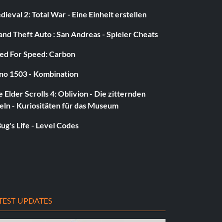
ieval 2: Total War - Eine Einheit erstellen
nd Theft Auto : San Andreas - Spieler Cheats
ed For Speed: Carbon
no 1503 - Kombination
 Elder Scrolls 4: Oblivion - Die zitternden
eln - Kuriositäten für das Museum
ug's Life - Level Codes
TEST UPDATES