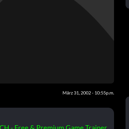
März 31, 2002 - 10:55p.m.
CH - Free & Premium Game Trainer