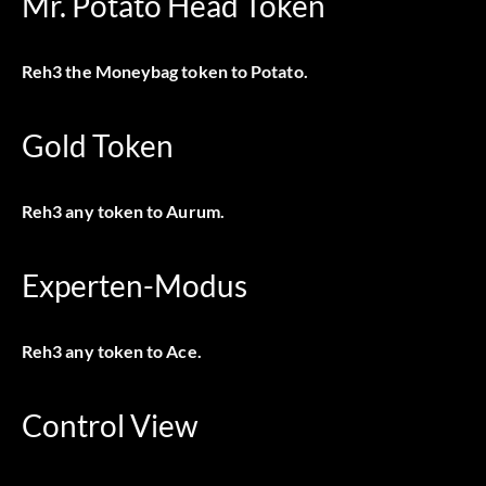
Mr. Potato Head Token
Reh3 the Moneybag token to Potato.
Gold Token
Reh3 any token to Aurum.
Experten-Modus
Reh3 any token to Ace.
Control View