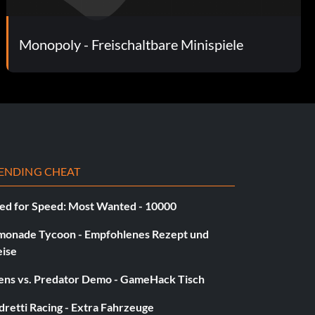
Monopoly - Freischaltbare Minispiele
ENDING CHEAT
ed for Speed: Most Wanted - 10000
monade Tycoon - Empfohlenes Rezept und
eise
iens vs. Predator Demo - GameHack Tisch
retti Racing - Extra Fahrzeuge