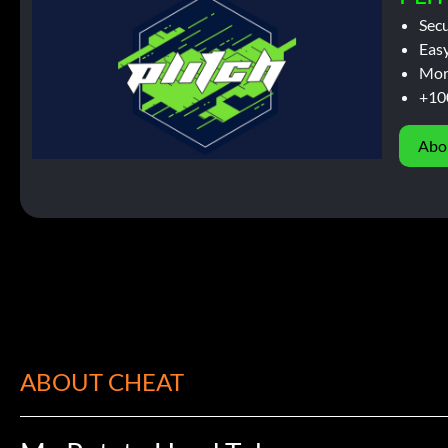
Sec
Easy
Mor
+10
Abo
ABOUT CHEAT