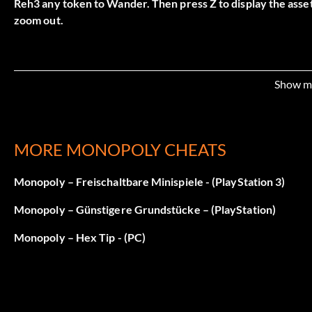
Reh3 any token to Wander. Then press Z to display the asse
zoom out.
Show m
MORE MONOPOLY CHEATS
Monopoly – Freischaltbare Minispiele - (PlayStation 3)
Monopoly – Günstigere Grundstücke – (PlayStation)
Monopoly – Hex Tip - (PC)