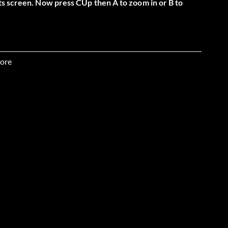
ts screen. Now press CUp then A to zoom in or B to
ore