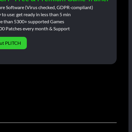
ure Software (Virus checked, GDPR-compliant)
 to use: get ready in less than 5 min
e than 5300+ supported Games
00 Patches every month & Support
ut PLITCH