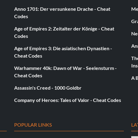
Anno 1701: Der versunkene Drache - Cheat
Med
Codes
Gra
Age of Empires 2: Zeitalter der Könige - Cheat
Ne
Codes
An
Age of Empires 3: Die asiatischen Dynastien -
Cheat Codes
The
Ins
Warhammer 40k: Dawn of War - Seelensturm -
Cheat Codes
A B
Assassin's Creed - 1000 Goldbr
Company of Heroes: Tales of Valor - Cheat Codes
POPULAR LINKS
LA