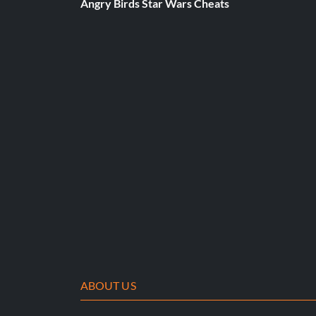
Angry Birds Star Wars Cheats
ABOUT US