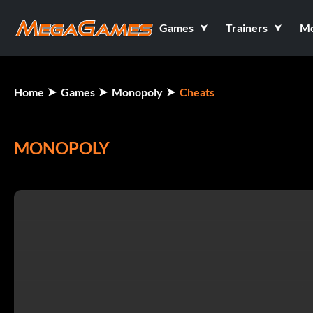
Games
Trainers
M
Home
Games
Monopoly
Cheats
MONOPOLY