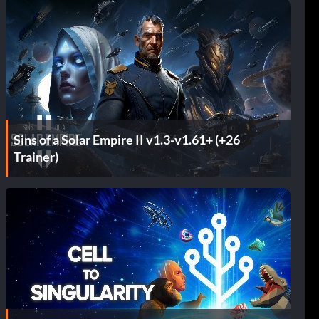
Sins of a Solar Empire II v1.3-v1.61+ (+26
Trainer)