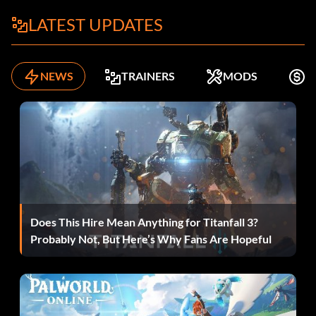
LATEST UPDATES
NEWS
TRAINERS
MODS
K
Does This Hire Mean Anything for Titanfall 3?
Probably Not, But Here’s Why Fans Are Hopeful