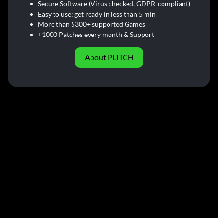
Secure Software (Virus checked, GDPR-compliant)
Easy to use: get ready in less than 5 min
More than 5300+ supported Games
+1000 Patches every month & Support
About PLITCH