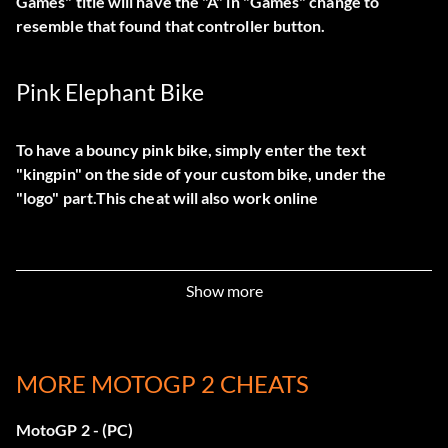
Games" title will have the "A" in "Games" change to
resemble that found that controller button.
Pink Elephant Bike
To have a bouncy pink bike, simply enter the text
"kingpin" on the side of your custom bike, under the
"logo" part.This cheat will also work online
Show more
MORE MOTOGP 2 CHEATS
MotoGP 2 - (PC)