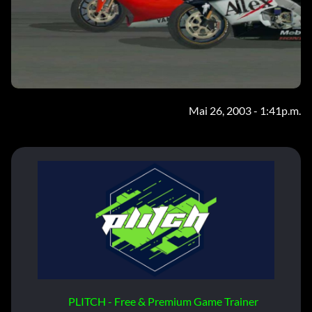
Mai 26, 2003 - 1:41p.m.
PLITCH - Free & Premium Game Trainer