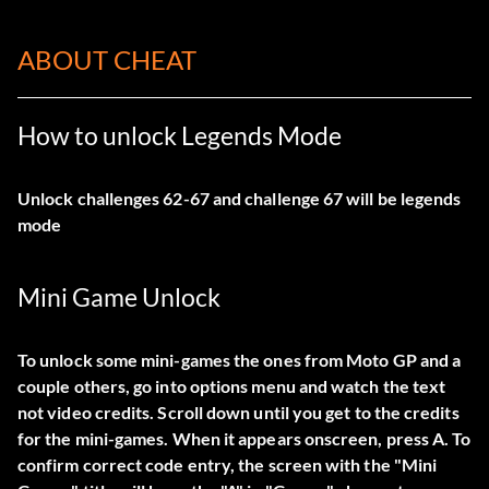
ABOUT CHEAT
How to unlock Legends Mode
Unlock challenges 62-67 and challenge 67 will be legends
mode
Mini Game Unlock
To unlock some mini-games the ones from Moto GP and a
couple others, go into options menu and watch the text
not video credits. Scroll down until you get to the credits
for the mini-games. When it appears onscreen, press A. To
confirm correct code entry, the screen with the "Mini