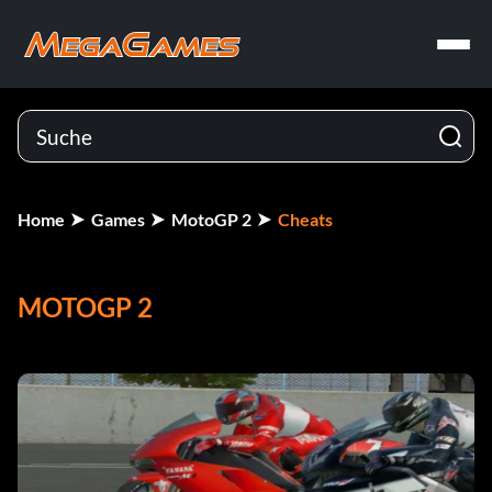
Home
Games
MotoGP 2
Cheats
MOTOGP 2