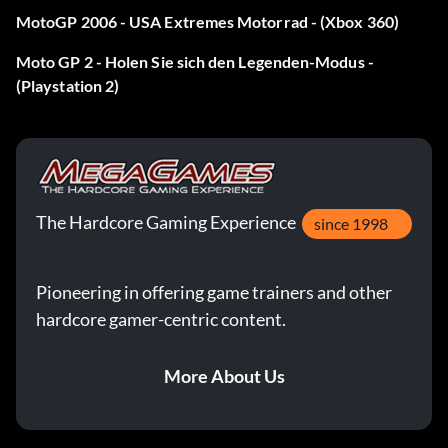
MotoGP 2006 - USA Extremes Motorrad - (Xbox 360)
Moto GP 2 - Holen Sie sich den Legenden-Modus -
(Playstation 2)
The Hardcore Gaming Experience
since 1998
Pioneering in offering game trainers and other
hardcore gamer-centric content.
More About Us