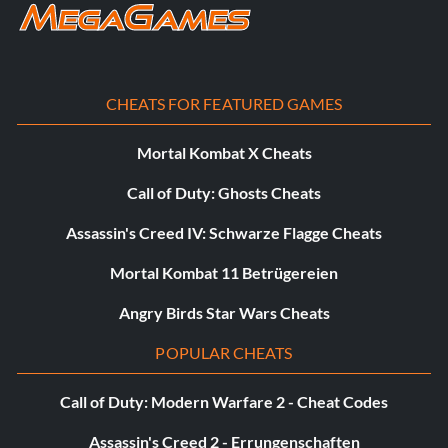
CHEATS FOR FEATURED GAMES
Mortal Kombat X Cheats
Call of Duty: Ghosts Cheats
Assassin's Creed IV: Schwarze Flagge Cheats
Mortal Kombat 11 Betrügereien
Angry Birds Star Wars Cheats
POPULAR CHEATS
Call of Duty: Modern Warfare 2 - Cheat Codes
Assassin's Creed 2 - Errungenschaften