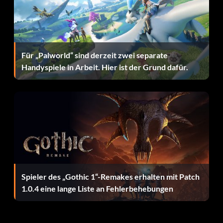
Für „Palworld“ sind derzeit zwei separate
Handyspiele in Arbeit. Hier ist der Grund dafür.
Spieler des „Gothic 1“-Remakes erhalten mit Patch
1.0.4 eine lange Liste an Fehlerbehebungen