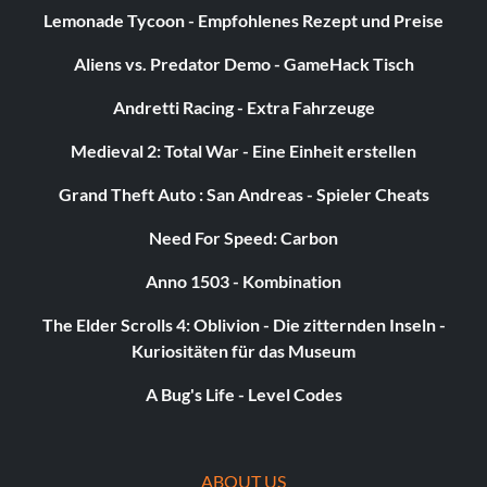
Lemonade Tycoon - Empfohlenes Rezept und Preise
Aliens vs. Predator Demo - GameHack Tisch
Andretti Racing - Extra Fahrzeuge
Medieval 2: Total War - Eine Einheit erstellen
Grand Theft Auto : San Andreas - Spieler Cheats
Need For Speed: Carbon
Anno 1503 - Kombination
The Elder Scrolls 4: Oblivion - Die zitternden Inseln -
Kuriositäten für das Museum
A Bug's Life - Level Codes
ABOUT US