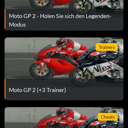
Moto GP 2 - Holen Sie sich den Legenden-
Modus
Trainers
Moto GP 2 (+3 Trainer)
Cheats