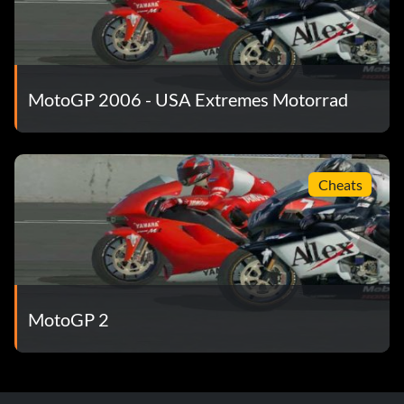
MotoGP 2006 - USA Extremes Motorrad
Cheats
MotoGP 2