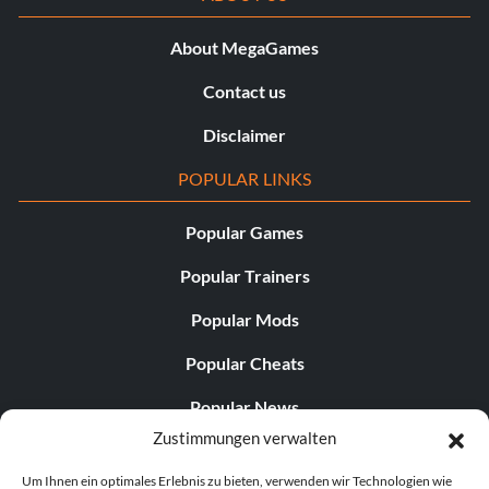
About MegaGames
Contact us
Disclaimer
POPULAR LINKS
Popular Games
Popular Trainers
Popular Mods
Popular Cheats
Popular News
Zustimmungen verwalten
Popular Editorials
Um Ihnen ein optimales Erlebnis zu bieten, verwenden wir Technologien wie