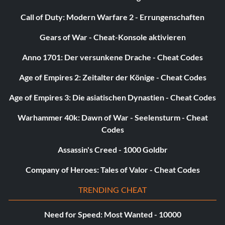
Call of Duty: Modern Warfare 2 - Errungenschaften
Gears of War - Cheat-Konsole aktivieren
Anno 1701: Der versunkene Drache - Cheat Codes
Age of Empires 2: Zeitalter der Könige - Cheat Codes
Age of Empires 3: Die asiatischen Dynastien - Cheat Codes
Warhammer 40k: Dawn of War - Seelensturm - Cheat
Codes
Assassin's Creed - 1000 Goldbr
Company of Heroes: Tales of Valor - Cheat Codes
TRENDING CHEAT
Need for Speed: Most Wanted - 10000