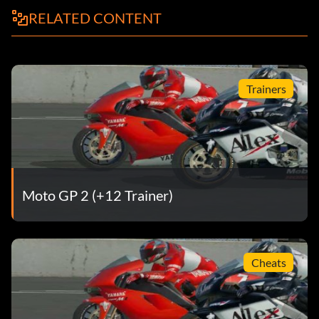
RELATED CONTENT
Trainers
Moto GP 2 (+12 Trainer)
Cheats