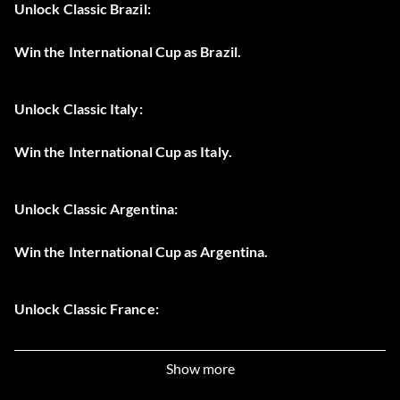
Unlock Classic Brazil:
Win the International Cup as Brazil.
Unlock Classic Italy:
Win the International Cup as Italy.
Unlock Classic Argentina:
Win the International Cup as Argentina.
Unlock Classic France:
Win the International Cup as France.
Show more