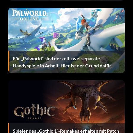
Für „Palworld“ sind derzeit zwei separate
Handyspiele in Arbeit. Hier ist der Grund dafür.
Spieler des „Gothic 1“-Remakes erhalten mit Patch