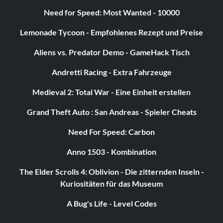
Need for Speed: Most Wanted - 10000
Lemonade Tycoon - Empfohlenes Rezept und Preise
Aliens vs. Predator Demo - GameHack Tisch
Andretti Racing - Extra Fahrzeuge
Medieval 2: Total War - Eine Einheit erstellen
Grand Theft Auto : San Andreas - Spieler Cheats
Need For Speed: Carbon
Anno 1503 - Kombination
The Elder Scrolls 4: Oblivion - Die zitternden Inseln -
Kuriositäten für das Museum
A Bug's Life - Level Codes