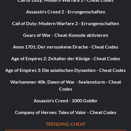
Assassin's Creed 2 - Errungenschaften
Call of Duty: Modern Warfare 2 - Errungenschaften
Gears of War - Cheat-Konsole aktivieren
Anno 1701: Der versunkene Drache - Cheat Codes
Age of Empires 2: Zeitalter der Könige - Cheat Codes
Age of Empires 3: Die asiatischen Dynastien - Cheat Codes
Warhammer 40k: Dawn of War - Seelensturm - Cheat
Codes
Assassin's Creed - 1000 Goldbr
Company of Heroes: Tales of Valor - Cheat Codes
TRENDING CHEAT