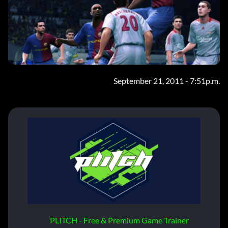
September 21, 2011 - 7:51p.m.
PLITCH - Free & Premium Game Trainer