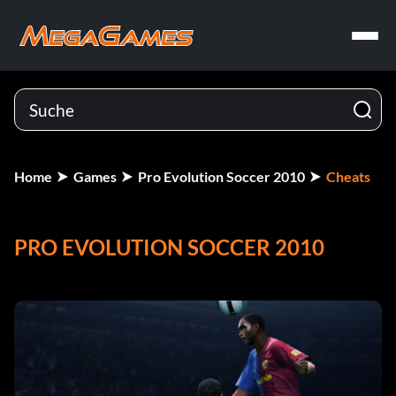
Home
Games
Pro Evolution Soccer 2010
Cheats
PRO EVOLUTION SOCCER 2010