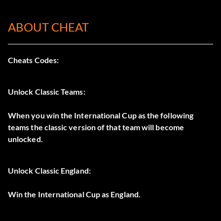
ABOUT CHEAT
Cheats Codes:
Unlock Classic Teams:
When you win the International Cup as the following
teams the classic version of that team will become
unlocked.
Unlock Classic England:
Win the International Cup as England.