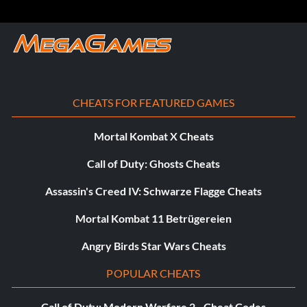
CHEATS FOR FEATURED GAMES
Mortal Kombat X Cheats
Call of Duty: Ghosts Cheats
Assassin's Creed IV: Schwarze Flagge Cheats
Mortal Kombat 11 Betrügereien
Angry Birds Star Wars Cheats
POPULAR CHEATS
Call of Duty: Modern Warfare 2 - Cheat Codes