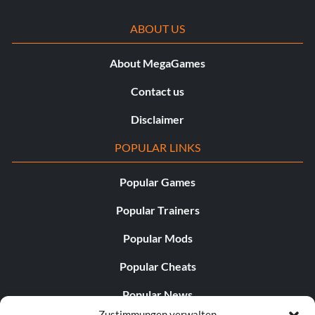
ABOUT US
About MegaGames
Contact us
Disclaimer
POPULAR LINKS
Popular Games
Popular Trainers
Popular Mods
Popular Cheats
Popular News
Zustimmungen verwalten