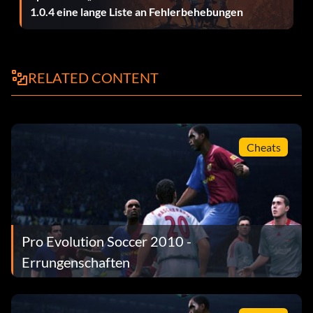
1.0.4 eine lange Liste an Fehlerbehebungen
RELATED CONTENT
Cheats
Pro Evolution Soccer 2010 -
Errungenschaften