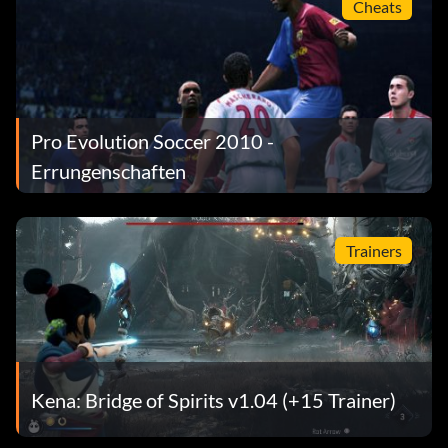
Cheats
Pro Evolution Soccer 2010 -
Errungenschaften
Trainers
Kena: Bridge of Spirits v1.04 (+15 Trainer)