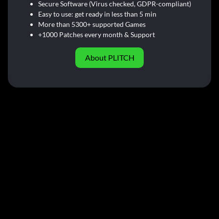
Secure Software (Virus checked, GDPR-compliant)
Easy to use: get ready in less than 5 min
More than 5300+ supported Games
+1000 Patches every month & Support
About PLITCH