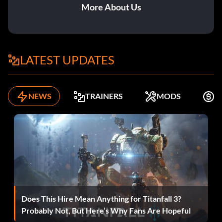
More About Us
LATEST UPDATES
NEWS
TRAINERS
MODS
K
Does This Hire Mean Anything for Titanfall 3?
Probably Not, But Here’s Why Fans Are Hopeful