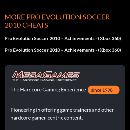
Unlock Classic Germany:
MORE PRO EVOLUTION SOCCER
Win the International Cup as Germany.
2010 CHEATS
Unlock Classic Netherlands:
Pro Evolution Soccer 2010 – Achievements - (Xbox 360)
Win the International Cup as The Netherlands.
Pro Evolution Soccer 2010 – Achievements - (Xbox 360)
The Hardcore Gaming Experience
since 1998
Pioneering in offering game trainers and other
hardcore gamer-centric content.