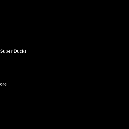
: Super Ducks
ore