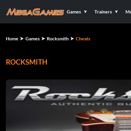
Games
Trainers
M
Home
Games
Rocksmith
Cheats
ROCKSMITH