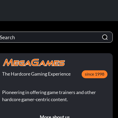
The Hardcore Gaming Experience
since 1998
Pioneering in offering game trainers and other
hardcore gamer-centric content.
More about us