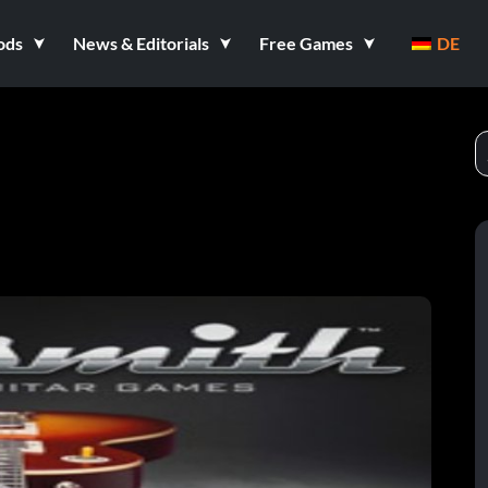
ods
News & Editorials
Free Games
DE