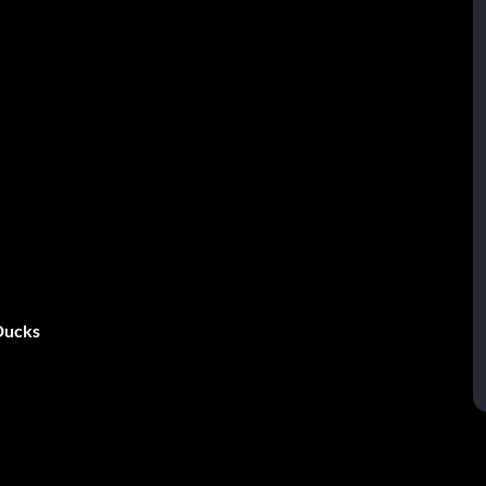
 Ducks