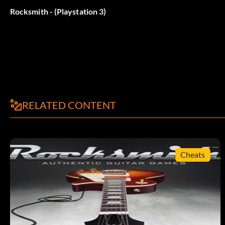
Belohnung: 20 Punkte
Rocksmith - (Playstation 3)
Objective: Beat 50,000,000 points in the Guitarcade game: 
Challenge Harmonics
Belohnung: 5 Punkte
RELATED CONTENT
Objective: Play the Guitarcade game: Harmonically Challen
Beat Harmonics
Cheats
Belohnung: 20 Punkte
Objective: Beat 1,000,000 points in the Guitarcade game: H
Batter Up