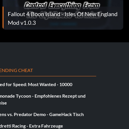
Fallout 4 Boon Island - Isles Of New England
Mod v1.0.3
ENDING CHEAT
ed for Speed: Most Wanted - 10000
monade Tycoon - Empfohlenes Rezept und
eise
iens vs. Predator Demo - GameHack Tisch
retti Racing - Extra Fahrzeuge