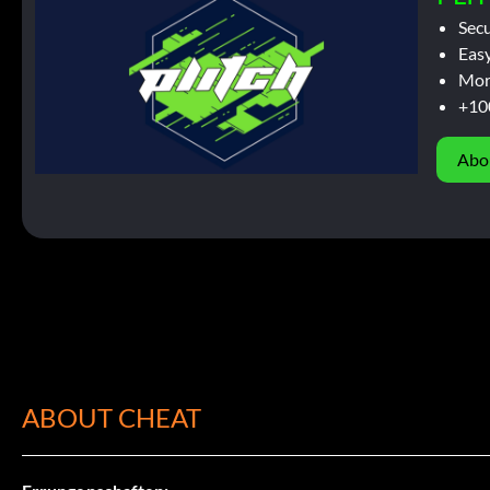
Sec
Easy
Mor
+10
Abo
ABOUT CHEAT