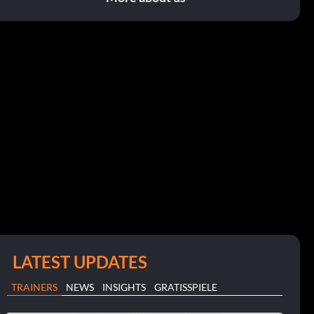
LATEST UPDATES
TRAINERS
NEWS
INSIGHTS
GRATISSPIELE