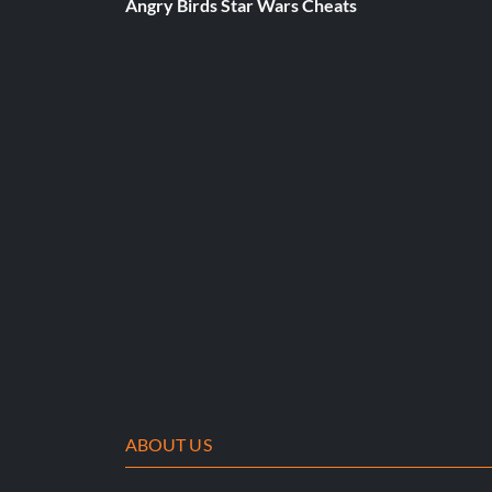
Angry Birds Star Wars Cheats
Slide to Victory
Belohnung: 20 Punkte
Objective: Beat 15,000,000 points in the Guitarcade game: 
Where Rainbows Come From
Belohnung: 5 Punkte
Objective: Play the Guitarcade game: Quick Pick Dash
Furious Plucker
Belohnung: 20 Punkte
ABOUT US
Objective: Beat 5,000,000 points in the Guitarcade game: Q