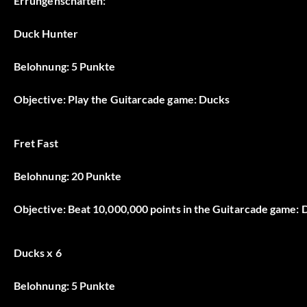
Errungenschaften:
Duck Hunter
Belohnung: 5 Punkte
Objective: Play the Guitarcade game: Ducks
Fret Fast
Belohnung: 20 Punkte
Objective: Beat 10,000,000 points in the Guitarcade game:
Ducks x 6
Belohnung: 5 Punkte