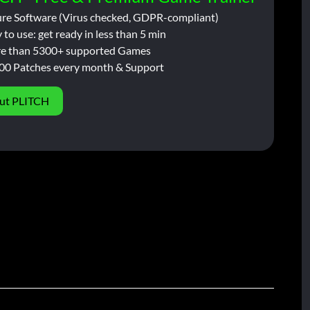
ure Software (Virus checked, GDPR-compliant)
 to use: get ready in less than 5 min
e than 5300+ supported Games
00 Patches every month & Support
ut PLITCH