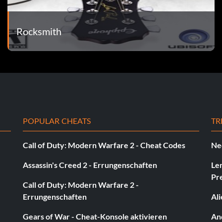
Rocksmith
g Swing Baseball
POPULAR CHEATS
TR
Call of Duty: Modern Warfare 2 - Cheat Codes
Ne
Assassin's Creed 2 - Errungenschaften
Le
Pr
Call of Duty: Modern Warfare 2 -
Errungenschaften
Al
Gears of War - Cheat-Konsole aktivieren
And