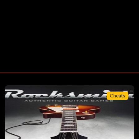
Scale Runner
ged
Cheats
armonically Challenged