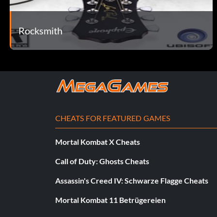
Belohnung: 5 Punkte
Rocksmith
Objective: Play the Guitarcade game: Big Swing Baseball
Giant!
Belohnung: 20 Punkte
Objective: Beat 2,000,000 points in the Guitarcade game: Bi
CHEATS FOR FEATURED GAMES
Mortal Kombat X Cheats
Slide Puzzle
Call of Duty: Ghosts Cheats
Belohnung: 5 Punkte
Assassin's Creed IV: Schwarze Flagge Cheats
Objective: Play the Guitarcade game: Super Slider
Mortal Kombat 11 Betrügereien