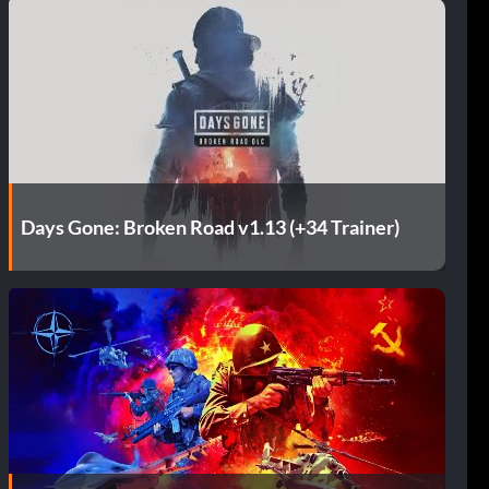
Days Gone: Broken Road v1.13 (+34 Trainer)