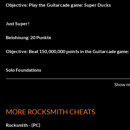
Objective: Play the Guitarcade game: Super Ducks
Just Super!
Belohnung: 20 Punkte
Objective: Beat 150,000,000 points in the Guitarcade game
Solo Foundations
Belohnung: 5 Punkte
Show m
Objective: Play the Guitarcade game: Scale Runner
MORE ROCKSMITH CHEATS
Scales Owned
Rocksmith - (PC)