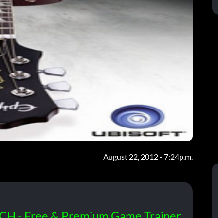
August 22, 2012 - 7:24p.m.
CH - Free & Premium Game Trainer