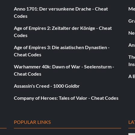
Anno 1701: Der versunkene Drache - Cheat
Med
Codes
Gra
Age of Empires 2: Zeitalter der Könige - Cheat
Ne
Super Slider
Codes
An
Age of Empires 3: Die asiatischen Dynastien -
Cheat Codes
The
Ins
Warhammer 40k: Dawn of War - Seelensturm -
Cheat Codes
A B
Assassin's Creed - 1000 Goldbr
Company of Heroes: Tales of Valor - Cheat Codes
POPULAR LINKS
LA
uick Pick Dash