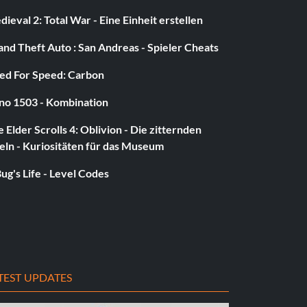
ieval 2: Total War - Eine Einheit erstellen
nd Theft Auto : San Andreas - Spieler Cheats
ed For Speed: Carbon
no 1503 - Kombination
 Elder Scrolls 4: Oblivion - Die zitternden
eln - Kuriositäten für das Museum
ug's Life - Level Codes
TEST UPDATES