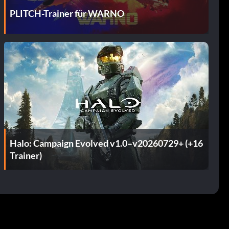
PLITCH-Trainer für WARNO
Halo: Campaign Evolved v1.0–v20260729+ (+16
Trainer)