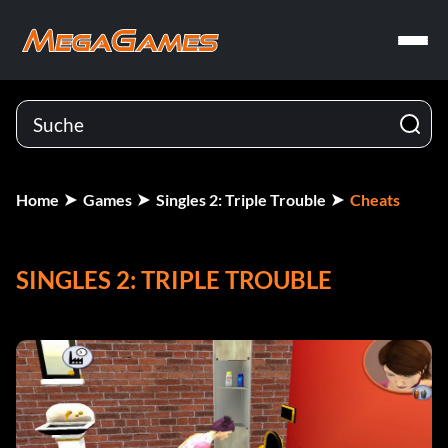
Home
Games
Singles 2: Triple Trouble
Cheats
SINGLES 2: TRIPLE TROUBLE