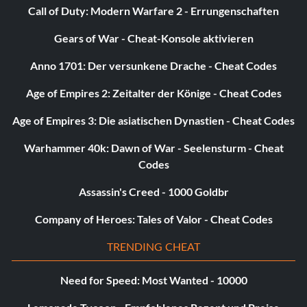
Washer:
Call of Duty: Modern Warfare 2 - Errungenschaften
You will need a washer because a clean outfit is required to
Gears of War - Cheat-Konsole aktivieren
perform in band with Mike in Story mode.
Anno 1701: Der versunkene Drache - Cheat Codes
Age of Empires 2: Zeitalter der Könige - Cheat Codes
All modes:
Age of Empires 3: Die asiatischen Dynastien - Cheat Codes
Note: This procedure involves editing a game file; create a
backup copy of the file before proceeding. Use Windows
Warhammer 40k: Dawn of War - Seelensturm - Cheat
Explorer to disable the read-only attribute of the
Codes
"game.cfg" file in the "Singles2config" folder. Then, use a
Assassin's Creed - 1000 Goldbr
text editor to edit that file. Look for the "BackyardEnabled
=", "ApartmentEnabled =", and "PenthouseEnabled =" lines.
Company of Heroes: Tales of Valor - Cheat Codes
Change the "false" values for those lines to "true". Save the
file, then make the file read-only again.
TRENDING CHEAT
Need for Speed: Most Wanted - 10000
Disable censor: