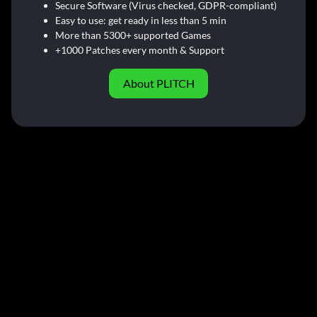
Secure Software (Virus checked, GDPR-compliant)
Easy to use: get ready in less than 5 min
More than 5300+ supported Games
+1000 Patches every month & Support
About PLITCH