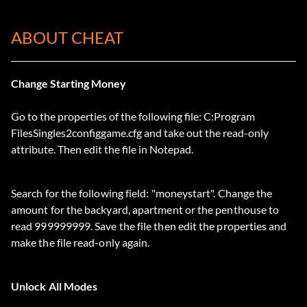
ABOUT CHEAT
Change Starting Money
Go to the properties of the following file: C:Program
FilesSingles2configgame.cfg and take out the read-only
attribute. Then edit the file in Notepad.
Search for the following field: "moneystart". Change the
amount for the backyard, apartment or the penthouse to
read 999999999. Save the file then edit the properties and
make the file read-only again.
Unlock All Modes