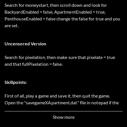
Search for moneystart, then scroll down and look for
BackyardEnabled = false, ApartmentEnabled = true,
PenthouseEnabled = false change the false for true and you
are set.
Uncensored Version
Search for pixelation, then make sure that pixelate = true
and that fullPixelation = false.
Skillpoints:
First of all, play a game and save it, then quit the game.
Open the "savegameXApartment.dat" file in notepad if the
character you want to edit lives in an apartment or
savegameXPenthouse if he lives in a penthouse and so long
Show more
X is the saved game you want to edit e.g.