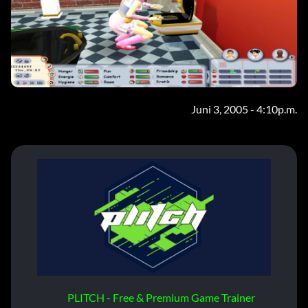
Juni 3, 2005 - 4:10p.m.
PLITCH - Free & Premium Game Trainer