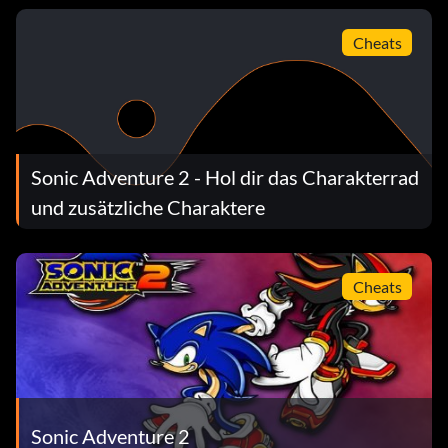
Cheats
Sonic Adventure 2 - Hol dir das Charakterrad
und zusätzliche Charaktere
Cheats
Sonic Adventure 2