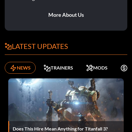
More About Us
LATEST UPDATES
NEWS
TRAINERS
MODS
K
Does This Hire Mean Anything for Titanfall 3?