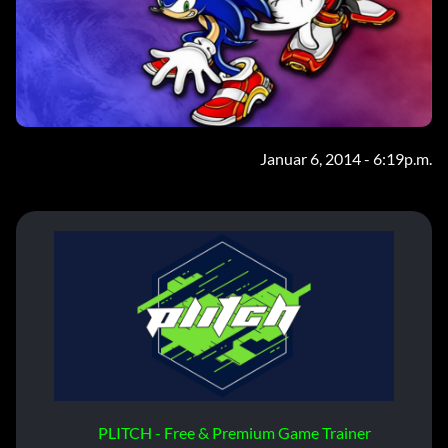
Januar 6, 2014 - 6:19p.m.
PLITCH - Free & Premium Game Trainer