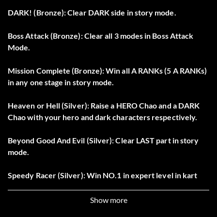
DARK! (Bronze): Clear DARK side in story mode.
Boss Attack (Bronze): Clear all 3 modes in Boss Attack
Mode.
Mission Complete (Bronze): Win all A RANKs (5 A RANKs)
in any one stage in story mode.
Heaven or Hell (Silver): Raise a HERO Chao and a DARK
Chao with your hero and dark characters respectively.
Beyond Good And Evil (Silver): Clear LAST part in story
mode.
Speedy Racer (Silver): Win NO.1 in expert level in kart
race.
Show more
Emblem Collector (Silver): Unlock 90 emblems.