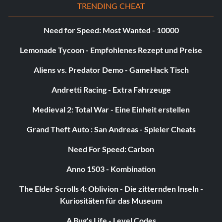
TRENDING CHEAT
Need for Speed: Most Wanted - 10000
Lemonade Tycoon - Empfohlenes Rezept und Preise
Aliens vs. Predator Demo - GameHack Tisch
Andretti Racing - Extra Fahrzeuge
Medieval 2: Total War - Eine Einheit erstellen
Grand Theft Auto : San Andreas - Spieler Cheats
Need For Speed: Carbon
Anno 1503 - Kombination
The Elder Scrolls 4: Oblivion - Die zitternden Inseln -
Kuriositäten für das Museum
A Bug's Life - Level Codes