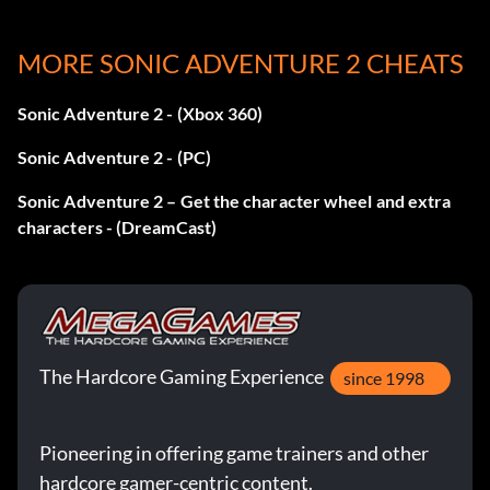
You Are The Legend (Gold): Win A RANK in all stages in
MORE SONIC ADVENTURE 2 CHEATS
story mode
Sonic Adventure 2 - (Xbox 360)
Bonus video
Sonic Adventure 2 - (PC)
Accumulate five hours of game time in any combination of
modes to unlock the bonus video at the “Help & Options”
Sonic Adventure 2 – Get the character wheel and extra
menu.
characters - (DreamCast)
The Hardcore Gaming Experience
since 1998
Pioneering in offering game trainers and other
hardcore gamer-centric content.