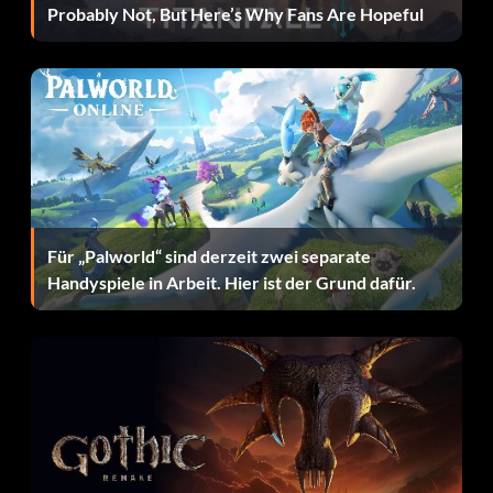
Probably Not, But Here’s Why Fans Are Hopeful
Für „Palworld“ sind derzeit zwei separate
Handyspiele in Arbeit. Hier ist der Grund dafür.