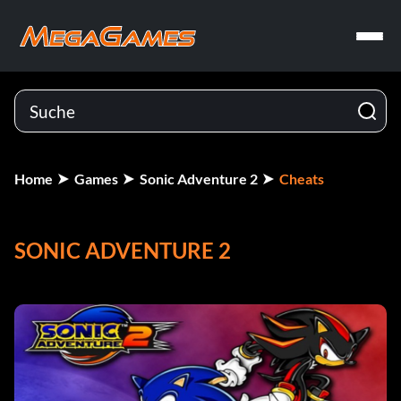
Home
Games
Sonic Adventure 2
Cheats
SONIC ADVENTURE 2