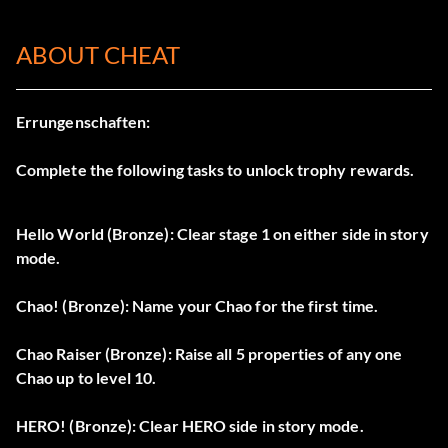
ABOUT CHEAT
Errungenschaften:
Complete the following tasks to unlock trophy rewards.
Hello World (Bronze): Clear stage 1 on either side in story
mode.
Chao! (Bronze): Name your Chao for the first time.
Chao Raiser (Bronze): Raise all 5 properties of any one
Chao up to level 10.
HERO! (Bronze): Clear HERO side in story mode.