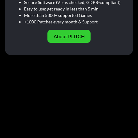
Secure Software (Virus checked, GDPR-compliant)
Easy to use: get ready in less than 5 min
More than 5300+ supported Games
+1000 Patches every month & Support
About PLITCH