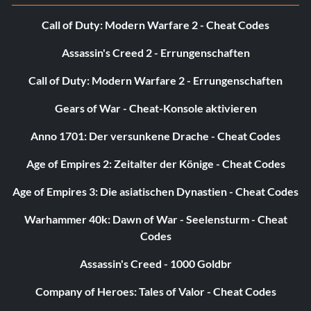
Call of Duty: Modern Warfare 2 - Cheat Codes
Assassin's Creed 2 - Errungenschaften
Call of Duty: Modern Warfare 2 - Errungenschaften
Gears of War - Cheat-Konsole aktivieren
Anno 1701: Der versunkene Drache - Cheat Codes
Age of Empires 2: Zeitalter der Könige - Cheat Codes
Age of Empires 3: Die asiatischen Dynastien - Cheat Codes
Warhammer 40k: Dawn of War - Seelensturm - Cheat
Codes
Assassin's Creed - 1000 Goldbr
Company of Heroes: Tales of Valor - Cheat Codes