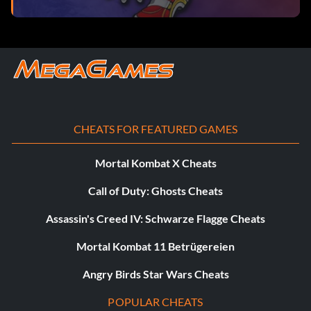
CHEATS FOR FEATURED GAMES
Mortal Kombat X Cheats
Call of Duty: Ghosts Cheats
Assassin's Creed IV: Schwarze Flagge Cheats
Mortal Kombat 11 Betrügereien
Angry Birds Star Wars Cheats
POPULAR CHEATS