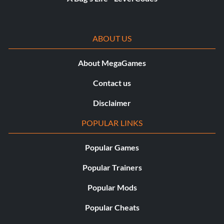
ABOUT US
About MegaGames
Contact us
Disclaimer
POPULAR LINKS
Popular Games
Popular Trainers
Popular Mods
Popular Cheats