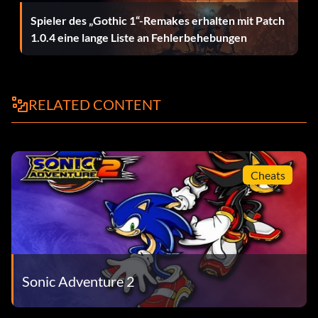
Spieler des „Gothic 1“-Remakes erhalten mit Patch
1.0.4 eine lange Liste an Fehlerbehebungen
RELATED CONTENT
Cheats
Sonic Adventure 2