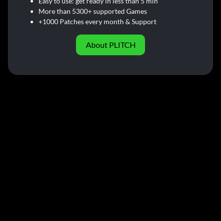
Easy to use: get ready in less than 5 min
More than 5300+ supported Games
+1000 Patches every month & Support
About PLITCH