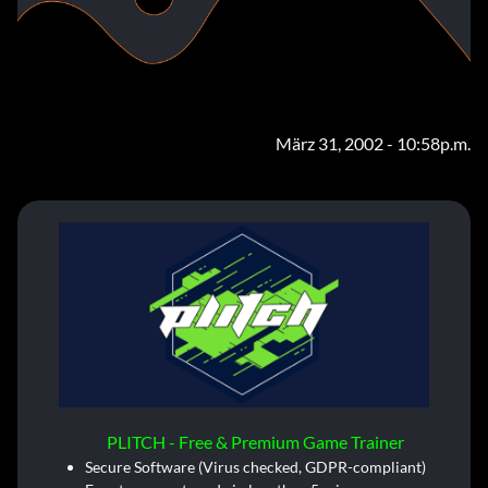
März 31, 2002 - 10:58p.m.
PLITCH - Free & Premium Game Trainer
Secure Software (Virus checked, GDPR-compliant)