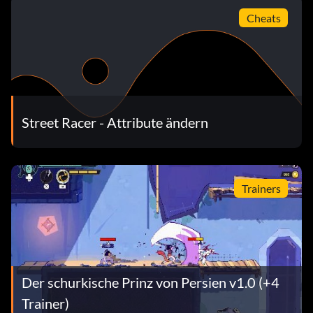
Cheats
Street Racer - Attribute ändern
Trainers
Der schurkische Prinz von Persien v1.0 (+4
Trainer)