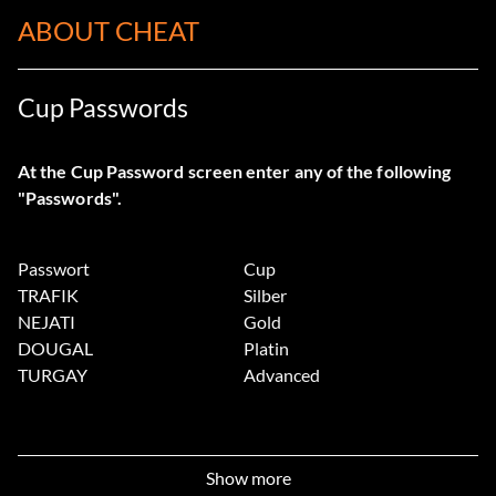
ABOUT CHEAT
Cup Passwords
At the Cup Password screen enter any of the following
"Passwords".
Passwort
Cup
TRAFIK
Silber
NEJATI
Gold
DOUGAL
Platin
TURGAY
Advanced
Show more