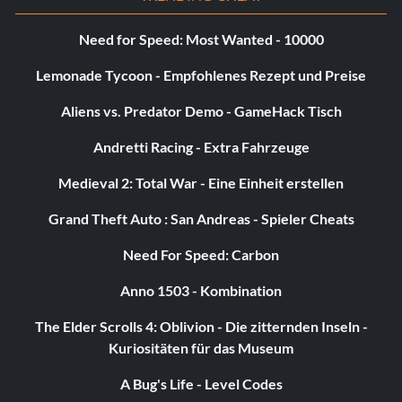
Need for Speed: Most Wanted - 10000
Lemonade Tycoon - Empfohlenes Rezept und Preise
Aliens vs. Predator Demo - GameHack Tisch
Andretti Racing - Extra Fahrzeuge
Medieval 2: Total War - Eine Einheit erstellen
Grand Theft Auto : San Andreas - Spieler Cheats
Need For Speed: Carbon
Anno 1503 - Kombination
The Elder Scrolls 4: Oblivion - Die zitternden Inseln -
Kuriositäten für das Museum
A Bug's Life - Level Codes