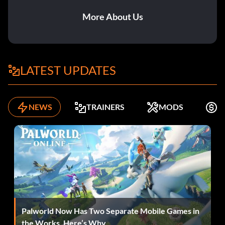
More About Us
LATEST UPDATES
NEWS
TRAINERS
MODS
K
Palworld Now Has Two Separate Mobile Games in
the Works. Here’s Why.