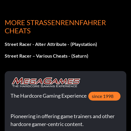
MORE STRASSENRENNFAHRER C
HEATS
Street Racer - Alter Attribute - (Playstation)
Street Racer – Various Cheats - (Saturn)
The Hardcore Gaming Experience
since 1998
Pioneering in offering game trainers and other
hardcore gamer-centric content.