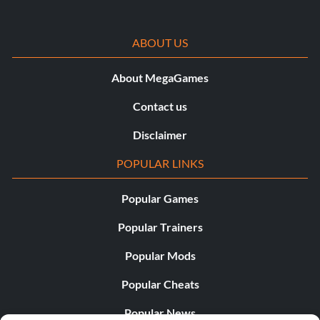
ABOUT US
About MegaGames
Contact us
Disclaimer
POPULAR LINKS
Popular Games
Popular Trainers
Popular Mods
Popular Cheats
Popular News