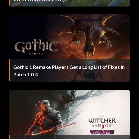
Gothic 1 Remake Players Get a Long List of Fixes in
Patch 1.0.4