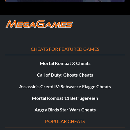
CHEATS FOR FEATURED GAMES
Mortal Kombat X Cheats
Call of Duty: Ghosts Cheats
Assassin's Creed IV: Schwarze Flagge Cheats
Mortal Kombat 11 Betrügereien
Angry Birds Star Wars Cheats
POPULAR CHEATS