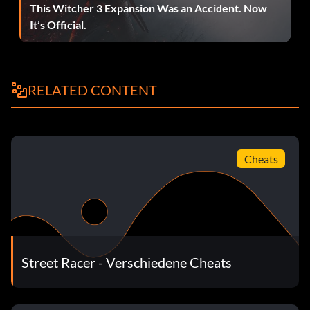
This Witcher 3 Expansion Was an Accident. Now
It’s Official.
RELATED CONTENT
Cheats
Street Racer - Verschiedene Cheats