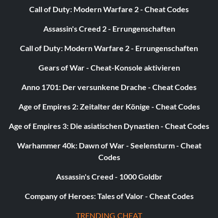
Call of Duty: Modern Warfare 2 - Cheat Codes
Assassin's Creed 2 - Errungenschaften
Call of Duty: Modern Warfare 2 - Errungenschaften
Gears of War - Cheat-Konsole aktivieren
Anno 1701: Der versunkene Drache - Cheat Codes
Age of Empires 2: Zeitalter der Könige - Cheat Codes
Age of Empires 3: Die asiatischen Dynastien - Cheat Codes
Warhammer 40k: Dawn of War - Seelensturm - Cheat
Codes
Assassin's Creed - 1000 Goldbr
Company of Heroes: Tales of Valor - Cheat Codes
TRENDING CHEAT