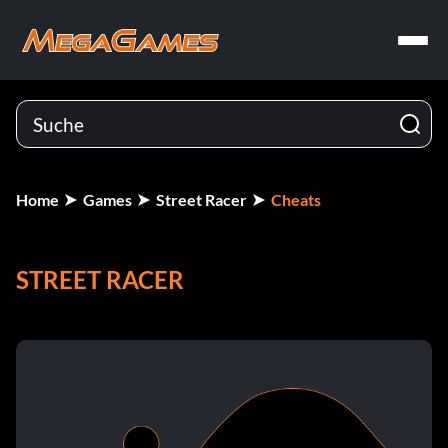
Home
Games
Street Racer
Cheats
STREET RACER