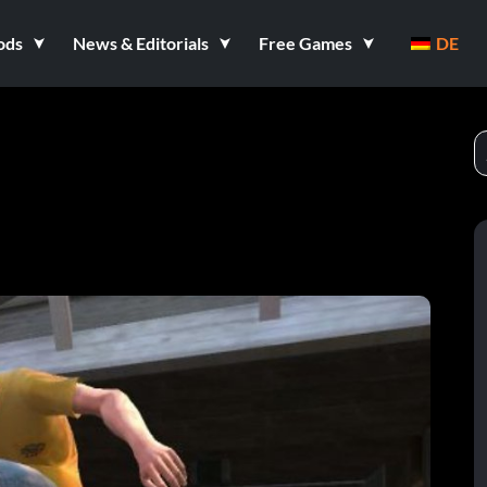
ods
News & Editorials
Free Games
DE