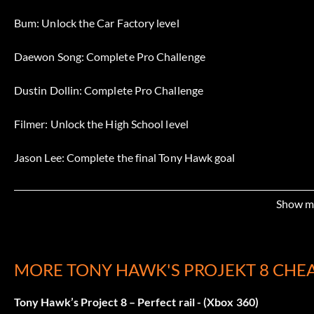
Bum: Unlock the Car Factory level
Daewon Song: Complete Pro Challenge
Dustin Dollin: Complete Pro Challenge
Filmer: Unlock the High School level
Jason Lee: Complete the final Tony Hawk goal
Lyn-z Adams Hawkins: Complete Pro Challenge
Show m
Mike Vallely: Complete Pro Challenge
Nyjah Huston: Complete Pro Challenge
MORE TONY HAWK'S PROJEKT 8 CHE
Paul Rodriguez: Complete Pro Challenge
Tony Hawk’s Project 8 – Perfect rail - (Xbox 360)