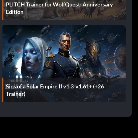
PLITCH Trainer for WolfQuest: Anniversary
Edition
Sins of a Solar Empire II v1.3-v1.61+ (+26
Trainer)