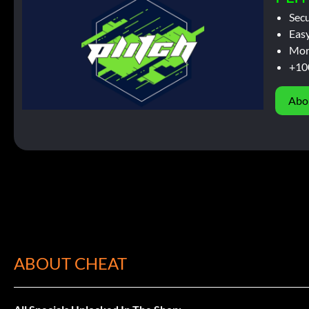
Sec
Easy
Mor
+10
Abo
ABOUT CHEAT