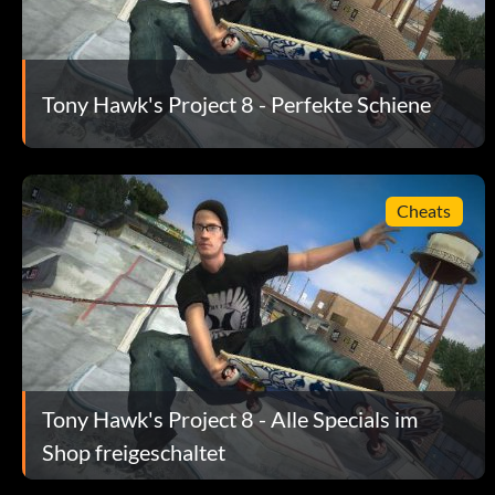
Stall Triangle L2 on a car that is moving and ride it all through
lot of Stokens. Do not stall on the front of the car because it wi
Tony Hawk's Project 8 - Perfekte Schiene
Full Stats:
Enter jammypack as a code.
Cheats
Fun Park: Easy Stokens
Grind the roller coaster around for awhile to get a lot of Stokens
Inkblot Deck
Enter birdhouse as a code.
Tony Hawk's Project 8 - Alle Specials im
Shop freigeschaltet
Das perfekte Handbuch: