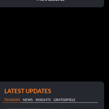
LATEST UPDATES
TRAINERS
NEWS
INSIGHTS
GRATISSPIELE