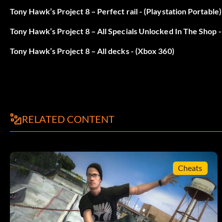
Photographer: Unlock the Shops level
Tony Hawk’s Project 8 – Perfect rail - (Playstation Portable)
Tony Hawk’s Project 8 – All Specials Unlocked In The Shop 
Real Estate Agent: Unlock the Downtown level
Tony Hawk’s Project 8 – All decks - (Xbox 360)
Rodney Mullen: Complete Pro Challenge
Ryan Sheckler: Complete Pro Challenge
Security Guard: Unlock the School level
RELATED CONTENT
Stevie Willams: Complete Pro Challenge
Travis Barker: Complete Pro Challenge
Cheats
Zombie: Complete Pro Challenge
Downtown: Easy Stokens