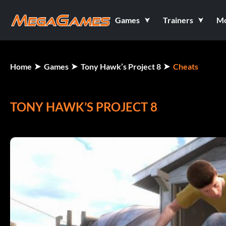
Games
Trainers
M
Home
Games
Tony Hawk’s Project 8
Cheats
TONY HAWK’S PROJECT 8