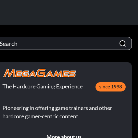
The Hardcore Gaming Experience
since 1998
Pioneering in offering game trainers and other
hardcore gamer-centric content.
More about us