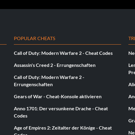
POPULAR CHEATS
TR
Call of Duty: Modern Warfare 2 - Cheat Codes
Ne
Assassin's Creed 2 - Errungenschaften
Le
Pr
Call of Duty: Modern Warfare 2 -
s level to get a 'Sick' rank. The message 'Sponsor Gear
Errungenschaften
Al
ck for free from the deck list in the skateshop.
Gears of War - Cheat-Konsole aktivieren
And
Anno 1701: Der versunkene Drache - Cheat
Med
Codes
Gra
Age of Empires 2: Zeitalter der Könige - Cheat
Ne
Codes