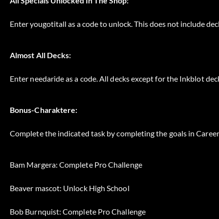
All Specials Unlocked In The Shop:
Enter yougotitall as a code to unlock. This does not include deck
Almost All Decks:
Enter needaride as a code. All decks except for the Inkblot de
Bonus-Charaktere:
Complete the indicated task by completing the goals in Caree
Bam Margera: Complete Pro Challenge
Beaver mascot: Unlock High School
Bob Burnquist: Complete Pro Challenge