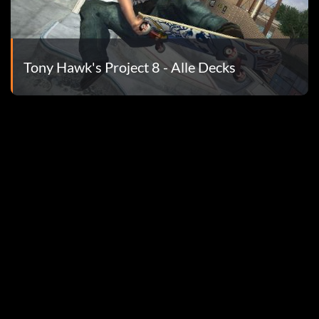
 town. Jump off when you are about to fall. You will get a
ll stop.
Tony Hawk's Project 8 - Alle Decks
. Do not fall or get hit by the roller coaster train.