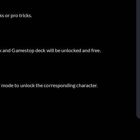
s or pro tricks.
ck and Gamestop deck will be unlocked and free.
r mode to unlock the corresponding character.