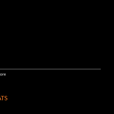
ore
ATS