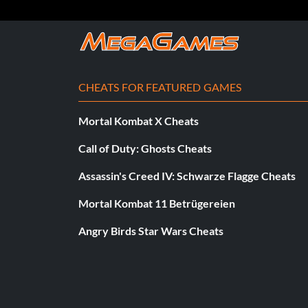
Enter allthebest as a code.
Perfekte Schiene:
CHEATS FOR FEATURED GAMES
Enter frontandback as a code.
Mortal Kombat X Cheats
Call of Duty: Ghosts Cheats
Shaba Collector's Deck:
Assassin's Creed IV: Schwarze Flagge Cheats
Complete the ten Classic Mode objectives in the Downhill bonu
Unlocked' will appear. You can now get the Shaba collector's de
Mortal Kombat 11 Betrügereien
Angry Birds Star Wars Cheats
Skate As Anchorman:
Enter newshound as a code.