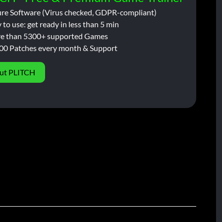
ure Software (Virus checked, GDPR-compliant)
 to use: get ready in less than 5 min
e than 5300+ supported Games
00 Patches every month & Support
ut PLITCH