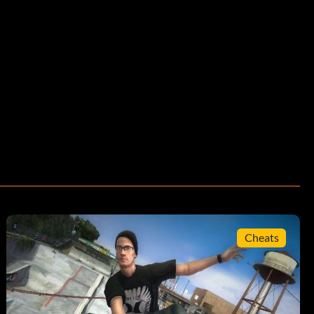
Cheats