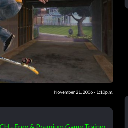
November 21, 2006 - 1:10p.m.
CH - Free & Premium Game Trainer