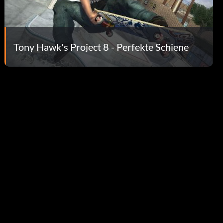
Tony Hawk's Project 8 - Perfekte Schiene