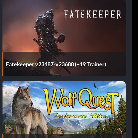
Fatekeeper v23487-v23688 (+19 Trainer)