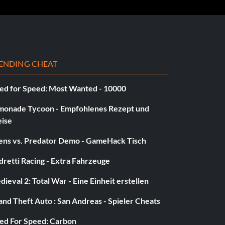
ENDING CHEAT
ed for Speed: Most Wanted - 10000
monade Tycoon - Empfohlenes Rezept und
eise
iens vs. Predator Demo - GameHack Tisch
retti Racing - Extra Fahrzeuge
ieval 2: Total War - Eine Einheit erstellen
nd Theft Auto : San Andreas - Spieler Cheats
ed For Speed: Carbon