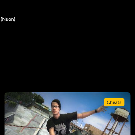
- (Nuon)
Cheats