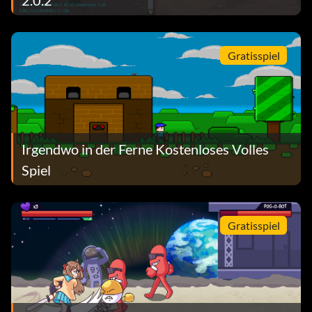
Gratisspiel
Irgendwo in der Ferne Kostenloses Volles
Spiel
Gratisspiel