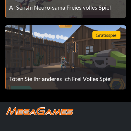
AI Senshi Neuro-sama Freies volles Spiel
Gratisspiel
Töten Sie Ihr anderes Ich Frei Volles Spiel