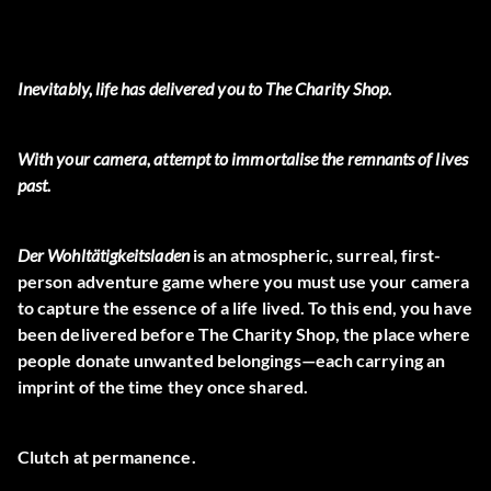
Inevitably, life has delivered you to The Charity Shop.
With your camera, attempt to immortalise the remnants of lives
past.
Der Wohltätigkeitsladen
is an atmospheric, surreal, first-
person adventure game where you must use your camera
to capture the essence of a life lived. To this end, you have
been delivered before The Charity Shop, the place where
people donate unwanted belongings—each carrying an
imprint of the time they once shared.
Clutch at permanence.