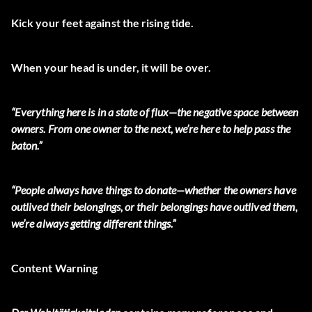
Kick your feet against the rising tide.
When your head is under, it will be over.
“Everything here is in a state of flux—the negative space between
owners. From one owner to the next, we’re here to help pass the
baton.”
“People always have things to donate—whether the owners have
outlived their belongings, or their belongings have outlived them,
we’re always getting different things.”
Content Warning