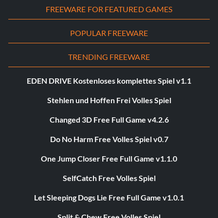
FREEWARE FOR FEATURED GAMES
POPULAR FREEWARE
TRENDING FREEWARE
EDEN DRIVE Kostenloses komplettes Spiel v1.1
Stehlen und Hoffen Frei Volles Spiel
Changed 3D Free Full Game v4.2.6
Do No Harm Free Volles Spiel v0.7
One Jump Closer Free Full Game v1.1.0
SelfCatch Free Volles Spiel
Let Sleeping Dogs Lie Free Full Game v1.0.1
Split & Chew Free Volles Spiel