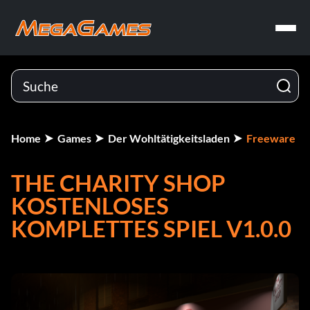
Home
Games
Der Wohltätigkeitsladen
Freeware
THE CHARITY SHOP
KOSTENLOSES
KOMPLETTES SPIEL V1.0.0