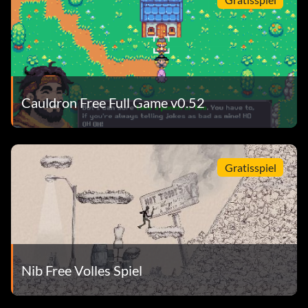
Cauldron Free Full Game v0.52
Gratisspiel
Nib Free Volles Spiel