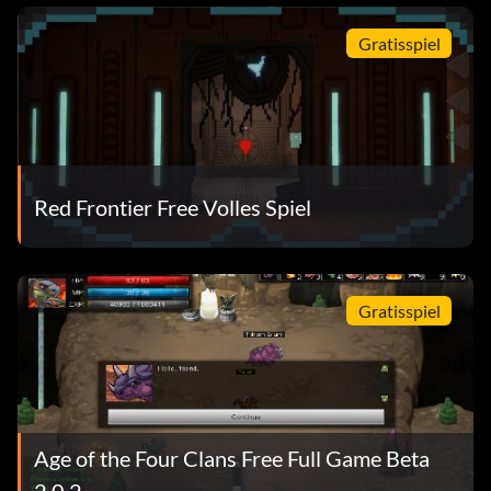
Gratisspiel
Red Frontier Free Volles Spiel
Gratisspiel
Age of the Four Clans Free Full Game Beta
2.0.2