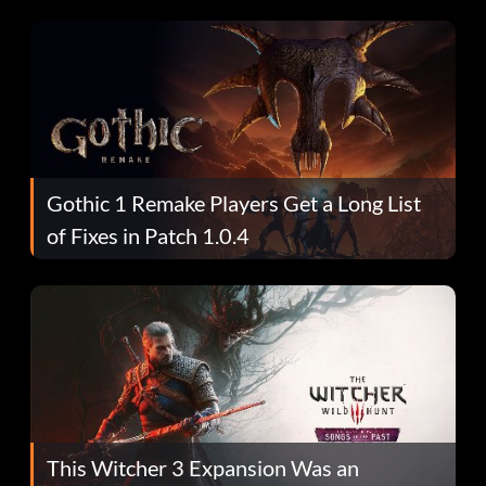
Gothic 1 Remake Players Get a Long List
of Fixes in Patch 1.0.4
This Witcher 3 Expansion Was an