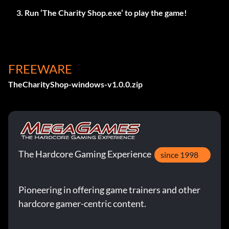
Run ‘The Charity Shop.exe’ to play the game!
FREEWARE
TheCharityShop-windows-v1.0.0.zip
The Hardcore Gaming Experience
since 1998
Pioneering in offering game trainers and other
hardcore gamer-centric content.