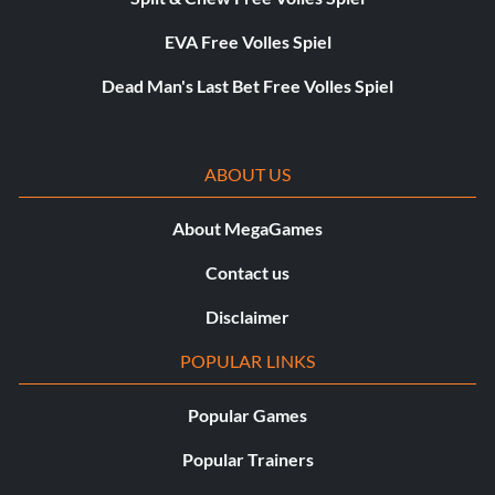
EVA Free Volles Spiel
Dead Man's Last Bet Free Volles Spiel
ABOUT US
About MegaGames
Contact us
Disclaimer
POPULAR LINKS
Popular Games
Popular Trainers