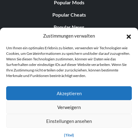
Popular Mods
Popular Cheats
Popular News
Zustimmungen verwalten
Popular Editorials
Um Ihnen ein optimales Erlebnis zu bieten, verwenden wir Technologien wie
Popular Free Games
Cookies, um Geräteinformationen zu speichern und/oder darauf zuzugreifen.
Wenn Sie diesen Technologien zustimmen, können wir Daten wie das
LATEST UPDATES
Surfverhalten oder eindeutige IDs auf dieser Website verarbeiten. Wenn Sie
Ihre Zustimmung nicht erteilen oder zurückziehen, können bestimmte
Merkmale und Funktionen beeinträchtigt werden.
Gothic 1 Remake Players Get a Long L...
Akzeptieren
Verweigern
© 1998–2026 MegaGames.com All rights reserved
Einstellungen ansehen
Privacy Policy
Terms of Service
Manage Cookie
Settings
{Titel}