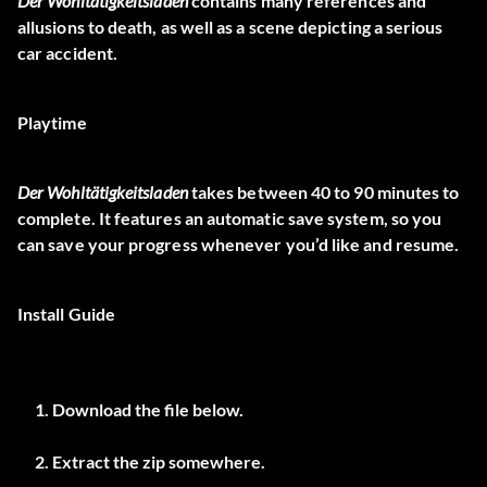
Der Wohltätigkeitsladen
contains many references and
allusions to death, as well as a scene depicting a serious
car accident.
Playtime
Der Wohltätigkeitsladen
takes between 40 to 90 minutes to
complete. It features an automatic save system, so you
can save your progress whenever you’d like and resume.
Install Guide
Download the file below.
Extract the zip somewhere.