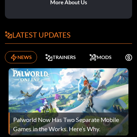
More About Us
LATEST UPDATES
NEWS
TRAINERS
MODS
K
Palworld Now Has Two Separate Mobile
Games in the Works. Here’s Why.