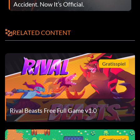
Accident. Now It’s Official.
RELATED CONTENT
Gratisspiel
Rival Beasts Free Full Game v1.0
Gratisspiel