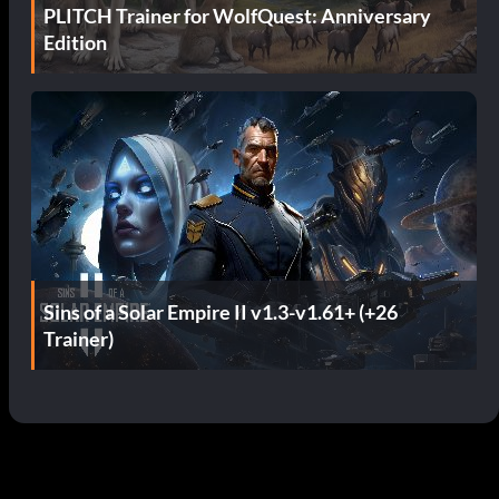
PLITCH Trainer for WolfQuest: Anniversary
Edition
Sins of a Solar Empire II v1.3-v1.61+ (+26
Trainer)