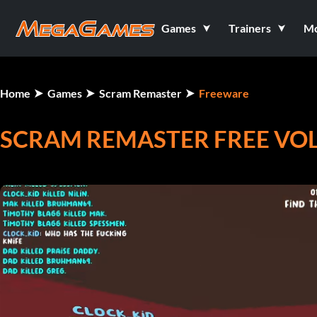
Games
Trainers
M
Home
Games
Scram Remaster
Freeware
SCRAM REMASTER FREE VOLL