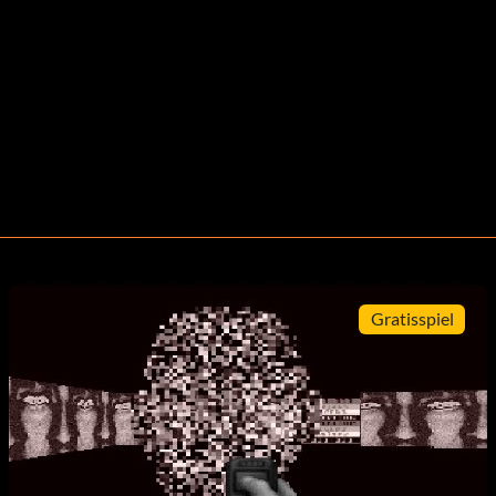
Gratisspiel