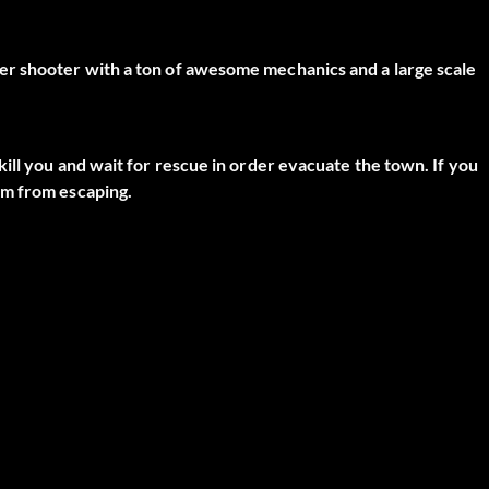
er shooter with a ton of awesome mechanics and a large scale
ill you and wait for rescue in order evacuate the town. If you
em from escaping.