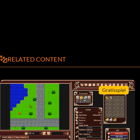
RELATED CONTENT
Gratisspiel