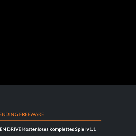
ENDING FREEWARE
EN DRIVE Kostenloses komplettes Spiel v1.1