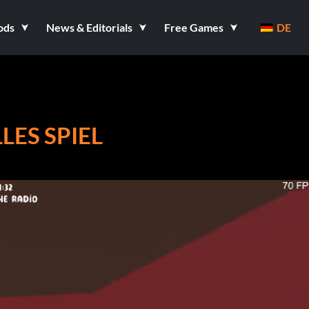
ods
News & Editorials
Free Games
DE
ES SPIEL