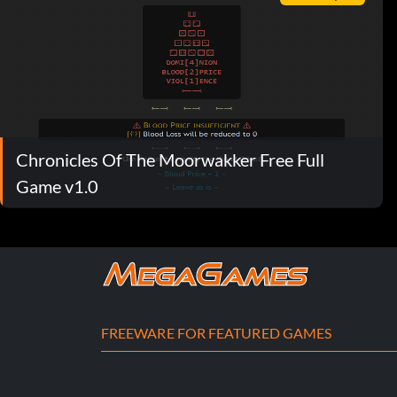
Chronicles Of The Moorwakker Free Full
Game v1.0
FREEWARE FOR FEATURED GAMES