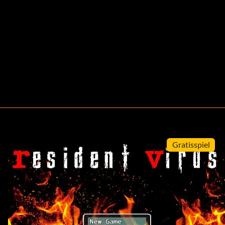
Gratisspiel