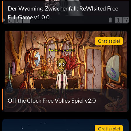
Der Wyoming-Zwischenfall: ReWIsited Free
Full Game v1.0.0
Gratisspiel
Off the Clock Free Volles Spiel v2.0
Gratisspiel