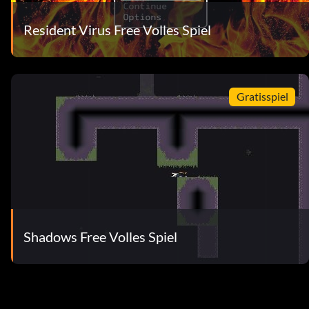
Resident Virus Free Volles Spiel
Gratisspiel
Shadows Free Volles Spiel