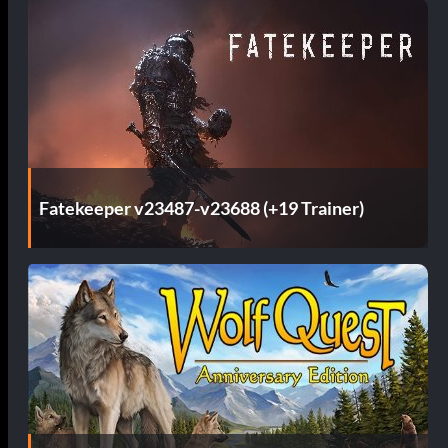
Fatekeeper v23487-v23688 (+19 Trainer)