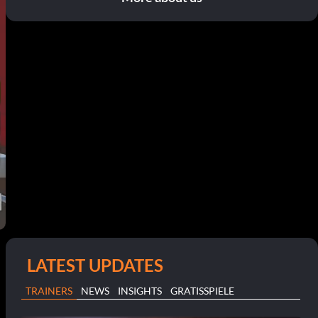
LATEST UPDATES
TRAINERS
NEWS
INSIGHTS
GRATISSPIELE