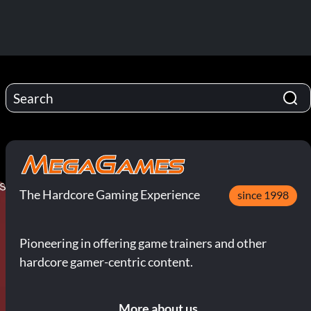
The Hardcore Gaming Experience
since 1998
Pioneering in offering game trainers and other
hardcore gamer-centric content.
More about us