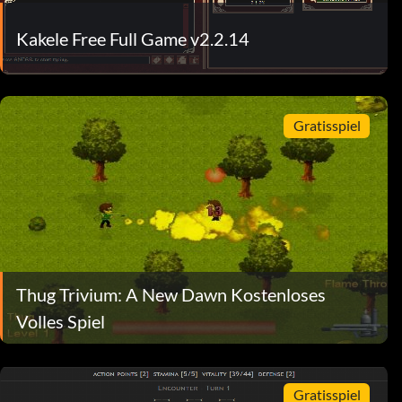
Kakele Free Full Game v2.2.14
Gratisspiel
Thug Trivium: A New Dawn Kostenloses
Volles Spiel
Gratisspiel