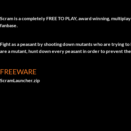
Scram is a completely FREE TO PLAY, award winning, multiplay
fanbase.
Fight as a peasant by shooting down mutants who are trying to k
are a mutant, hunt down every peasant in order to prevent th
FREEWARE
ScramLauncher.zip