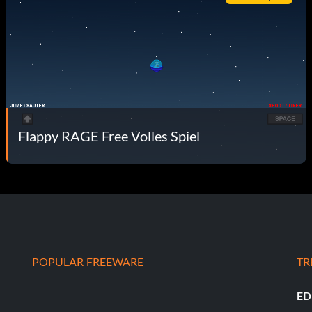
Flappy RAGE Free Volles Spiel
POPULAR FREEWARE
TR
ED