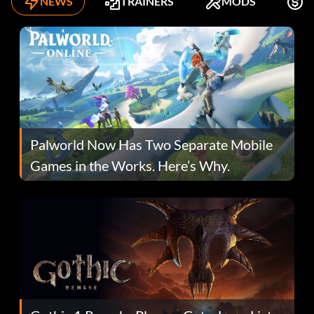
NEWS
TRAINERS
MODS
K
Palworld Now Has Two Separate Mobile
Games in the Works. Here’s Why.