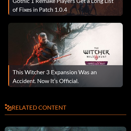
Gothic 1 Remake Players Get a Long List
of Fixes in Patch 1.0.4
This Witcher 3 Expansion Was an
Accident. Now It’s Official.
RELATED CONTENT