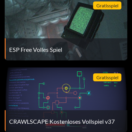
Gratisspiel
ESP Free Volles Spiel
Gratisspiel
CRAWLSCAPE Kostenloses Vollspiel v37