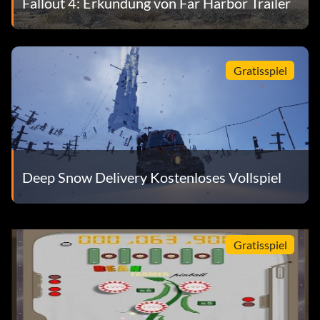
Fallout 4: Erkundung von Far Harbor Trailer
Gratisspiel
Deep Snow Delivery Kostenloses Vollspiel
Gratisspiel