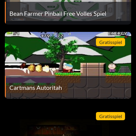
Bean Farmer Pinball Free Volles Spiel
Gratisspiel
Cartmans Autoritah
Gratisspiel