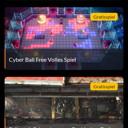
Gratisspiel
Cyber Ball Free Volles Spiel
Gratisspiel