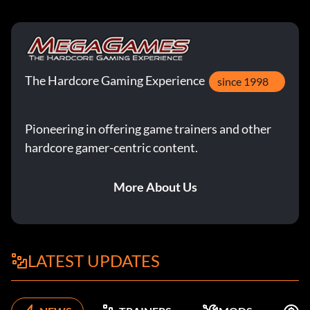
The Hardcore Gaming Experience
since 1998
Pioneering in offering game trainers and other
hardcore gamer-centric content.
More About Us
LATEST UPDATES