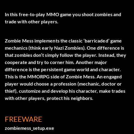
In this free-to-play MMO game you shoot zombies and
trade with other players.
Zombie Mess implements the classic ‘barricaded’ game
mechanics (think early Nazi Zombies). One difference is
that zombies don’t simply follow the player. Instead, they
cooperate and try to corner him. Another major
difference is the persistent game world and character.
This is the MMORPG side of Zombie Mess. An engaged
player would choose a profession (mechanic, doctor or
thief), customize and develop his character, make trades
with other players, protect his neighbors.
FREEWARE
zombiemess_setup.exe