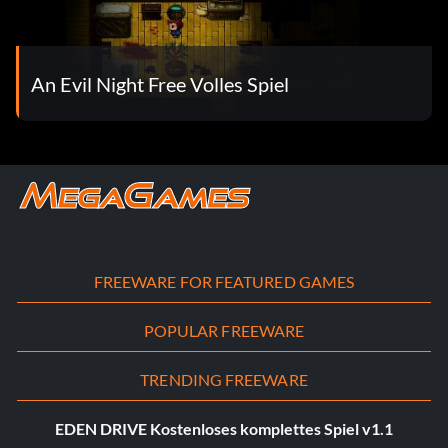
An Evil Night Free Volles Spiel
FREEWARE FOR FEATURED GAMES
POPULAR FREEWARE
TRENDING FREEWARE
EDEN DRIVE Kostenloses komplettes Spiel v1.1