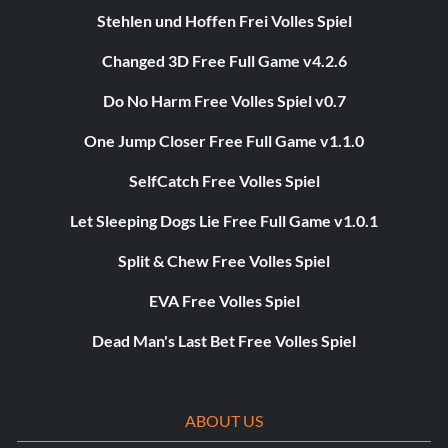
Stehlen und Hoffen Frei Volles Spiel
Changed 3D Free Full Game v4.2.6
Do No Harm Free Volles Spiel v0.7
One Jump Closer Free Full Game v1.1.0
SelfCatch Free Volles Spiel
Let Sleeping Dogs Lie Free Full Game v1.0.1
Split & Chew Free Volles Spiel
EVA Free Volles Spiel
Dead Man's Last Bet Free Volles Spiel
ABOUT US