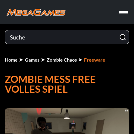
Home
Games
Zombie Chaos
Freeware
ZOMBIE MESS FREE
VOLLES SPIEL