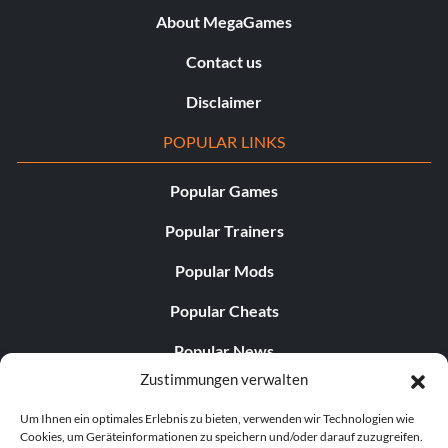
About MegaGames
Contact us
Disclaimer
POPULAR LINKS
Popular Games
Popular Trainers
Popular Mods
Popular Cheats
Popular News
Zustimmungen verwalten
Popular Editorials
Um Ihnen ein optimales Erlebnis zu bieten, verwenden wir Technologien wie
Popular Free Games
Cookies, um Geräteinformationen zu speichern und/oder darauf zuzugreifen.