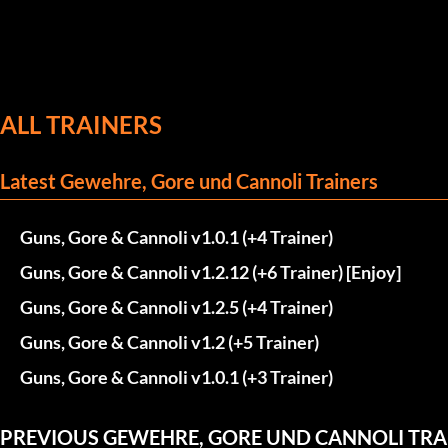
ALL TRAINERS
Latest Gewehre, Gore und Cannoli Trainers
Guns, Gore & Cannoli v1.0.1 (+4 Trainer)
Guns, Gore & Cannoli v1.2.12 (+6 Trainer) [Enjoy]
Guns, Gore & Cannoli v1.2.5 (+4 Trainer)
Guns, Gore & Cannoli v1.2 (+5 Trainer)
Guns, Gore & Cannoli v1.0.1 (+3 Trainer)
PREVIOUS GEWEHRE, GORE UND CANNOLI TRA