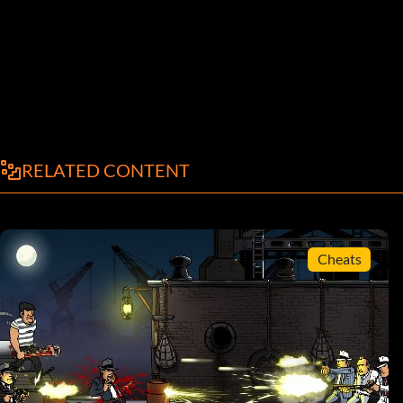
RELATED CONTENT
Cheats