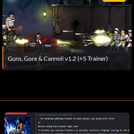
Guns, Gore & Cannoli v1.2 (+5 Trainer)