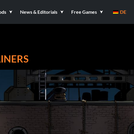
ods
News & Editorials
Free Games
DE
AINERS