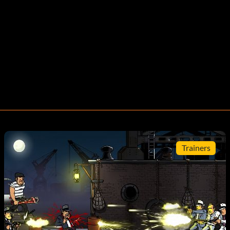
Trainers