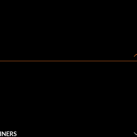
INERS