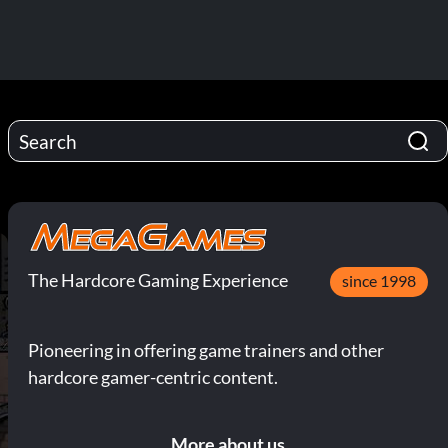
The Hardcore Gaming Experience
since 1998
Pioneering in offering game trainers and other
hardcore gamer-centric content.
More about us