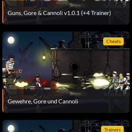
Guns, Gore & Cannoli v1.0.1 (+4 Trainer)
Cheats
Gewehre, Gore und Cannoli
Trainers