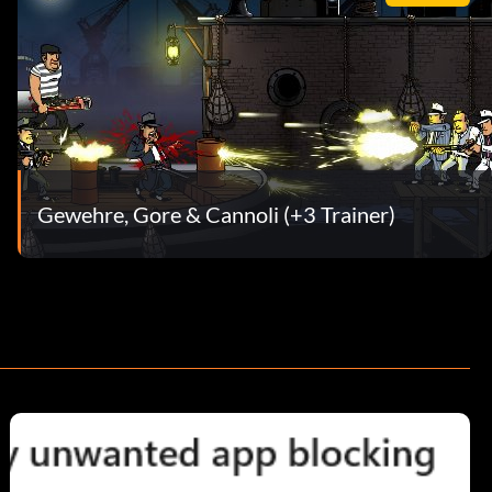
Gewehre, Gore & Cannoli (+3 Trainer)