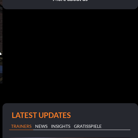
LATEST UPDATES
TRAINERS
NEWS
INSIGHTS
GRATISSPIELE