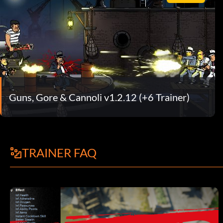
Guns, Gore & Cannoli v1.2.12 (+6 Trainer)
TRAINER FAQ