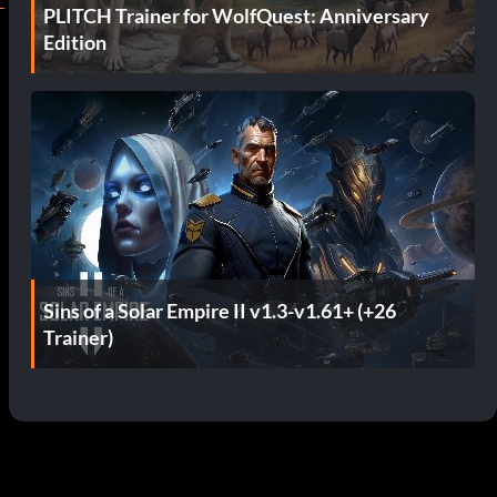
PLITCH Trainer for WolfQuest: Anniversary
Edition
Sins of a Solar Empire II v1.3-v1.61+ (+26
Trainer)