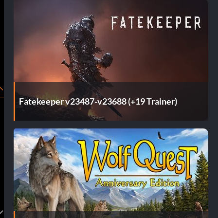
Fatekeeper v23487-v23688 (+19 Trainer)