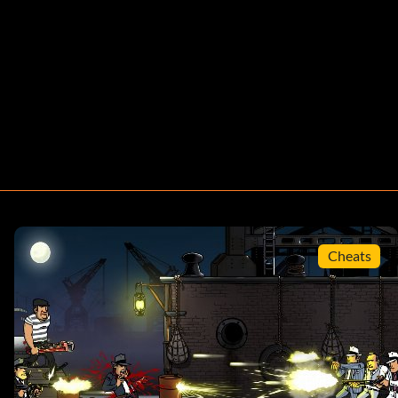
Cheats