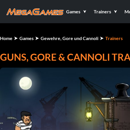
Games
Trainers
M
Home
Games
Gewehre, Gore und Cannoli
Trainers
GUNS, GORE & CANNOLI TR