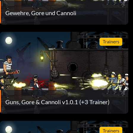
Gewehre, Gore und Cannoli
Trainers
Guns, Gore & Cannoli v1.0.1 (+3 Trainer)
Trainers