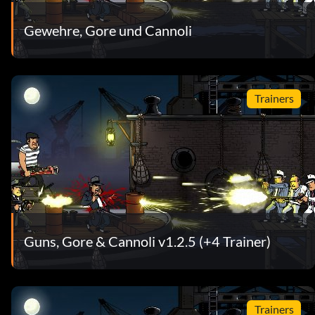
Gewehre, Gore und Cannoli
Trainers
Guns, Gore & Cannoli v1.2.5 (+4 Trainer)
Trainers