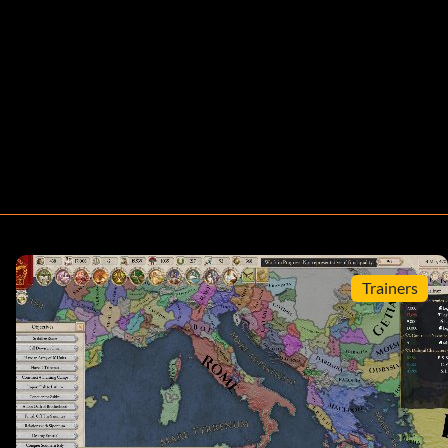
Trainers