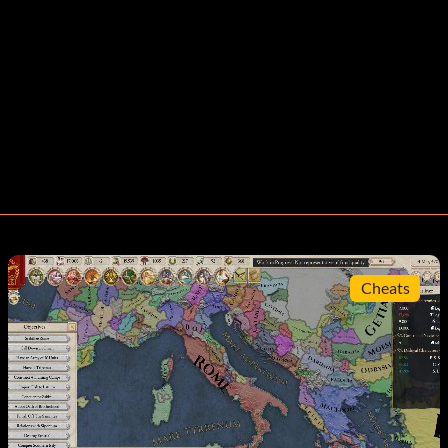
Cheats