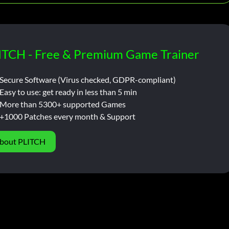
ITCH - Free & Premium Game Trainer
Secure Software (Virus checked, GDPR-compliant)
Easy to use: get ready in less than 5 min
More than 5300+ supported Games
+1000 Patches every month & Support
bout PLITCH