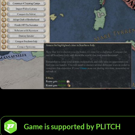
Game is supported by PLITCH