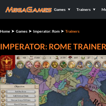
Games
Trainers
M
Home
Games
Imperator: Rom
Trainers
IMPERATOR: ROME TRAINE