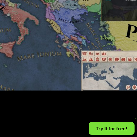
Try It for free!