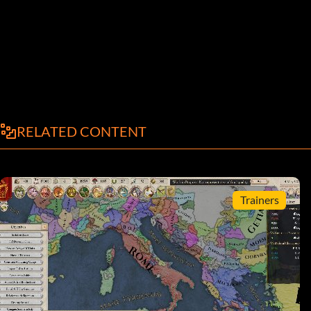
RELATED CONTENT
Trainers