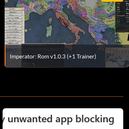
Imperator: Rom v1.0.3 (+1 Trainer)