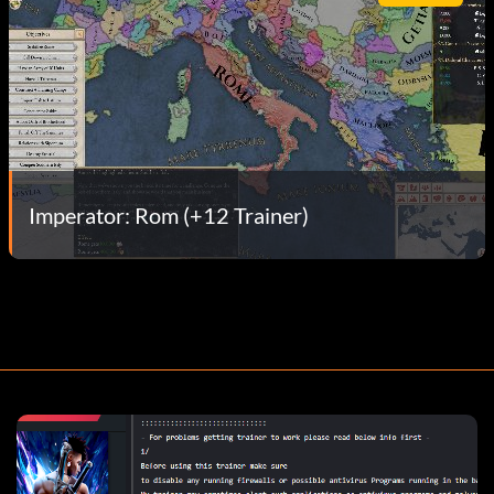
Imperator: Rom (+12 Trainer)