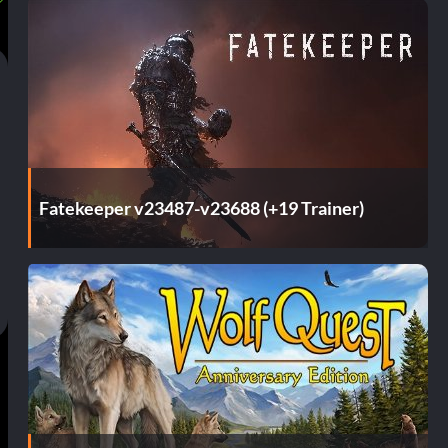
Fatekeeper v23487-v23688 (+19 Trainer)