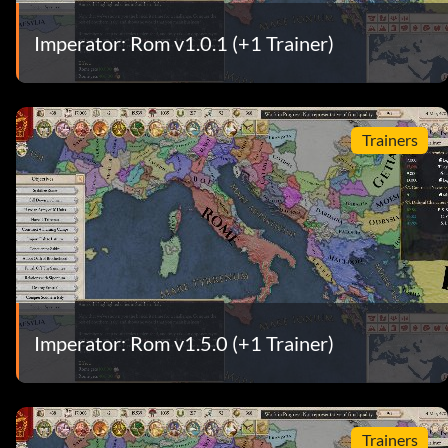
Imperator: Rom v1.0.1 (+1 Trainer)
Trainers
Imperator: Rom v1.5.0 (+1 Trainer)
Trainers