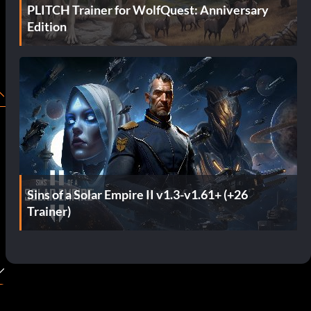
PLITCH Trainer for WolfQuest: Anniversary
Edition
Sins of a Solar Empire II v1.3-v1.61+ (+26
Trainer)