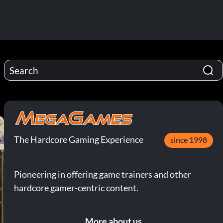
The Hardcore Gaming Experience
since 1998
Pioneering in offering game trainers and other
hardcore gamer-centric content.
More about us