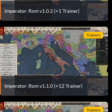
Imperator: Rom v1.0.2 (+1 Trainer)
Trainers
Imperator: Rom v1.1.0 (+12 Trainer)
Trainers