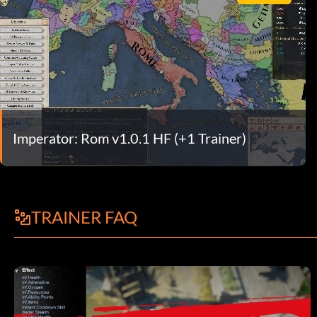
Imperator: Rom v1.0.1 HF (+1 Trainer)
TRAINER FAQ