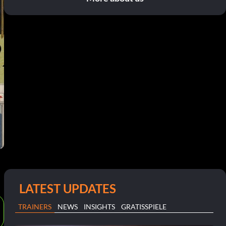
LATEST UPDATES
TRAINERS
NEWS
INSIGHTS
GRATISSPIELE