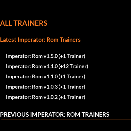
ALL TRAINERS
Latest Imperator: Rom Trainers
Imperator: Rom v1.5.0 (+1 Trainer)
Imperator: Rom v1.1.0 (+12 Trainer)
Imperator: Rom v1.1.0 (+1 Trainer)
Imperator: Rom v1.0.3 (+1 Trainer)
Imperator: Rom v1.0.2 (+1 Trainer)
PREVIOUS IMPERATOR: ROM TRAINERS