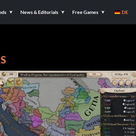
ods
News & Editorials
Free Games
DE
RS