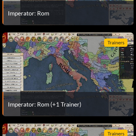
Imperator: Rom
Trainers
Imperator: Rom (+1 Trainer)
Trainers