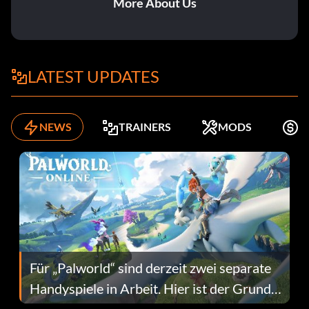
More About Us
LATEST UPDATES
NEWS
TRAINERS
MODS
K
Für „Palworld“ sind derzeit zwei separate
Handyspiele in Arbeit. Hier ist der Grund
dafür.