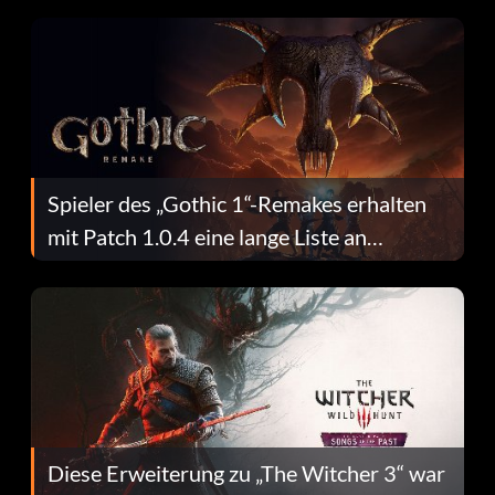
Spieler des „Gothic 1“-Remakes erhalten
mit Patch 1.0.4 eine lange Liste an
Fehlerbehebungen
Diese Erweiterung zu „The Witcher 3“ war