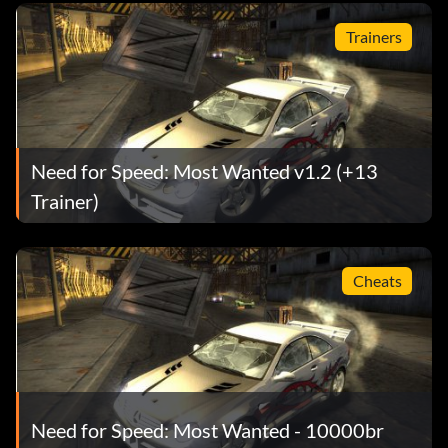
Trainers
Need for Speed: Most Wanted v1.2 (+13
Trainer)
Cheats
Need for Speed: Most Wanted - 10000br