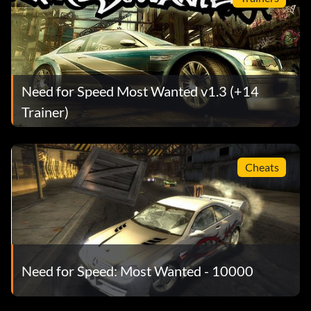
Need for Speed Most Wanted v1.3 (+14
Trainer)
Cheats
Need for Speed: Most Wanted - 10000