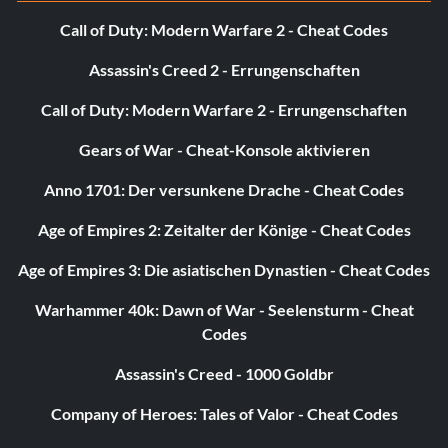
Call of Duty: Modern Warfare 2 - Cheat Codes
Assassin's Creed 2 - Errungenschaften
Call of Duty: Modern Warfare 2 - Errungenschaften
Gears of War - Cheat-Konsole aktivieren
Anno 1701: Der versunkene Drache - Cheat Codes
Age of Empires 2: Zeitalter der Könige - Cheat Codes
Age of Empires 3: Die asiatischen Dynastien - Cheat Codes
Warhammer 40k: Dawn of War - Seelensturm - Cheat
Codes
Assassin's Creed - 1000 Goldbr
Company of Heroes: Tales of Valor - Cheat Codes