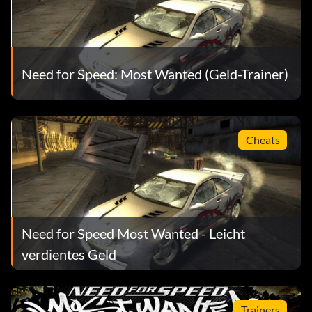
Need for Speed: Most Wanted (Geld-Trainer)
Cheats
Need for Speed Most Wanted - Leicht
verdientes Geld
Trainers