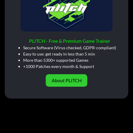
PLITCH - Free & Premium Game Trainer
Secure Software (Virus checked, GDPR-compliant)
Easy to use: get ready in less than 5 min
More than 5300+ supported Games
+1000 Patches every month & Support
About PLITCH