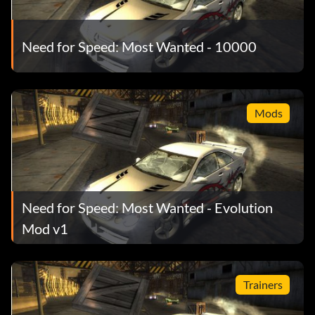
Need for Speed: Most Wanted - 10000
Mods
Need for Speed: Most Wanted - Evolution
Mod v1
Trainers