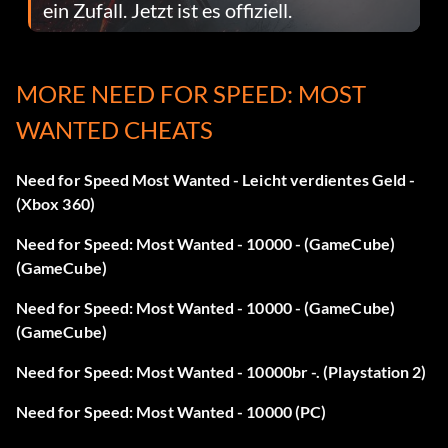
ein Zufall. Jetzt ist es offiziell.
MORE NEED FOR SPEED: MOST
WANTED CHEATS
Need for Speed Most Wanted - Leicht verdientes Geld -
(Xbox 360)
Need for Speed: Most Wanted - 10000 - (GameCube)
(GameCube)
Need for Speed: Most Wanted - 10000 - (GameCube)
(GameCube)
Need for Speed: Most Wanted - 10000br -. (Playstation 2)
Need for Speed: Most Wanted - 10000 (PC)