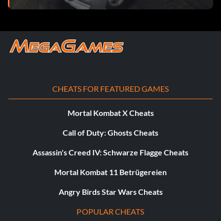
CHEATS FOR FEATURED GAMES
Mortal Kombat X Cheats
Call of Duty: Ghosts Cheats
Assassin's Creed IV: Schwarze Flagge Cheats
Mortal Kombat 11 Betrügereien
Angry Birds Star Wars Cheats
POPULAR CHEATS