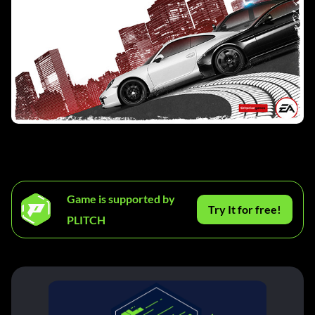
Game is supported by
Try It for free!
PLITCH