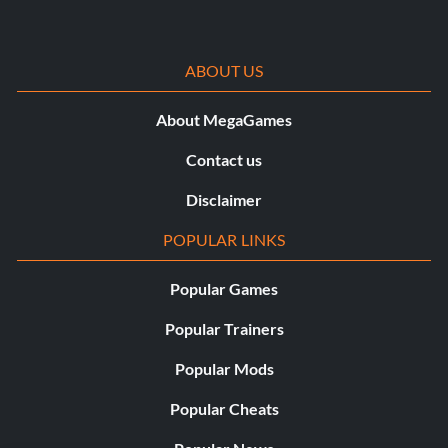
ABOUT US
About MegaGames
Contact us
Disclaimer
POPULAR LINKS
Popular Games
Popular Trainers
Popular Mods
Popular Cheats