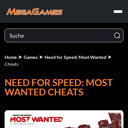
Home
Games
Need for Speed: Most Wanted
Cheats
NEED FOR SPEED: MOST
WANTED CHEATS