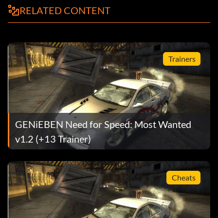
RELATED CONTENT
Trainers
GENiEBEN Need for Speed: Most Wanted
v1.2 (+13 Trainer)
Cheats