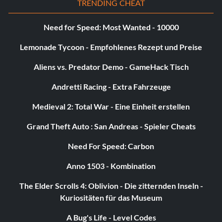
TRENDING CHEAT
Need for Speed: Most Wanted - 10000
Lemonade Tycoon - Empfohlenes Rezept und Preise
Aliens vs. Predator Demo - GameHack Tisch
Andretti Racing - Extra Fahrzeuge
Medieval 2: Total War - Eine Einheit erstellen
Grand Theft Auto : San Andreas - Spieler Cheats
Need For Speed: Carbon
Anno 1503 - Kombination
The Elder Scrolls 4: Oblivion - Die zitternden Inseln -
Kuriositäten für das Museum
A Bug's Life - Level Codes