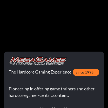
The Hardcore Gaming Experience
since 1998
Pioneering in offering game trainers and other
hardcore gamer-centric content.