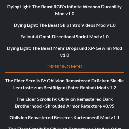
Dying Light: The Beast RGB's Infinite Weapon Durability
Mod v1.0
Dying Light: The Beast Skip Intro Videos Mod v1.0
Fallout 4 Omni-Directional Sprint Mod v1.0
Dying Light: The Beast Mehr Drops und XP-Gewinn Mod
v1.0
TRENDING MOD
The Elder Scrolls IV: Oblivion Remastered Drücken Sie die
Leertaste zum Bestätigen (Enter Rebind) Mod v1.2
The Elder Scrolls IV: Oblivion Remastered Dark
Brotherhood - Shrouded Armor Retexture v0.95
Oblivion Remastered Besseres Kartenmenü Mod v1.1
The Elder Scrolls IV: Oblivion Remastered Mod v1.0 für