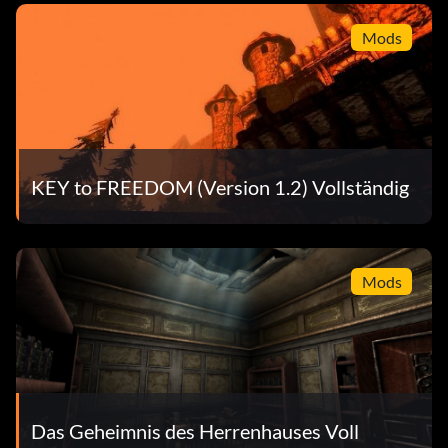
Mods
KEY to FREEDOM (Version 1.2) Vollständig
Mods
Das Geheimnis des Herrenhauses Voll