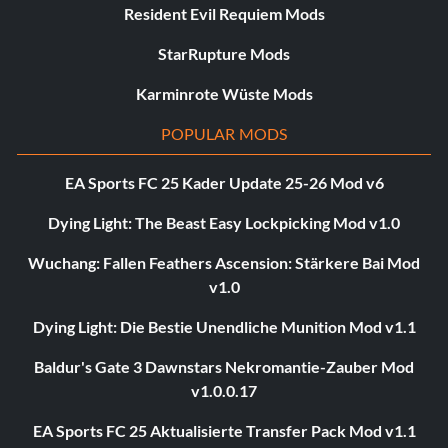
Resident Evil Requiem Mods
StarRupture Mods
Karminrote Wüste Mods
POPULAR MODS
EA Sports FC 25 Kader Update 25-26 Mod v6
Dying Light: The Beast Easy Lockpicking Mod v1.0
Wuchang: Fallen Feathers Ascension: Stärkere Bai Mod
v1.0
Dying Light: Die Bestie Unendliche Munition Mod v1.1
Baldur's Gate 3 Dawnstars Nekromantie-Zauber Mod
v1.0.0.17
EA Sports FC 25 Aktualisierte Transfer Pack Mod v1.1