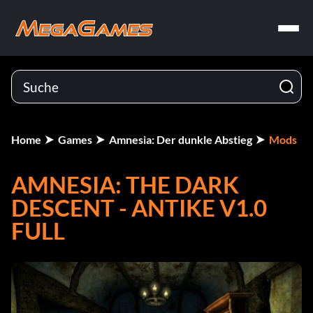
Home
Games
Amnesia: Der dunkle Abstieg
Mods
AMNESIA: THE DARK
DESCENT - ANTIKE V1.0
FULL