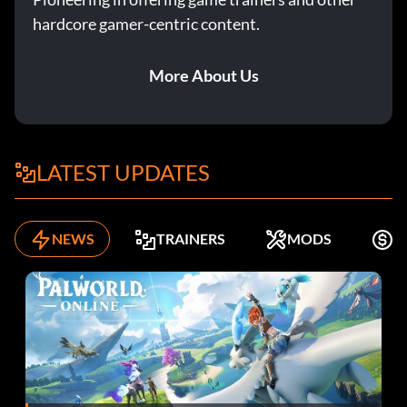
hardcore gamer-centric content.
More About Us
LATEST UPDATES
NEWS
TRAINERS
MODS
K