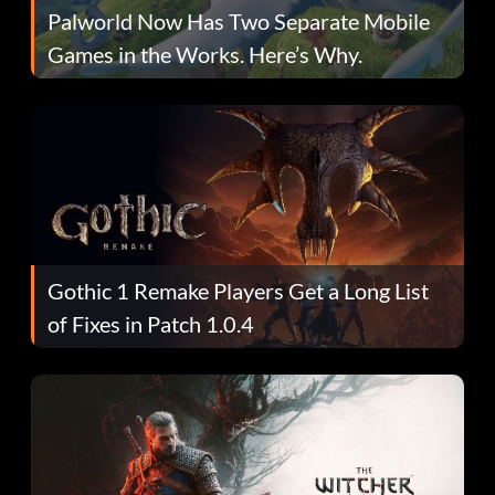
Palworld Now Has Two Separate Mobile
Games in the Works. Here’s Why.
Gothic 1 Remake Players Get a Long List
of Fixes in Patch 1.0.4