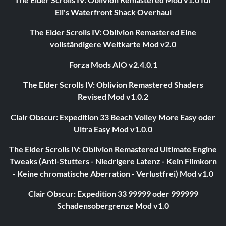
Eli's Waterfront Shack Overhaul
The Elder Scrolls IV: Oblivion Remastered Eine
vollständigere Weltkarte Mod v2.0
Forza Mods AIO v2.4.0.1
The Elder Scrolls IV: Oblivion Remastered Shaders
Revised Mod v1.0.2
Clair Obscur: Expedition 33 Beach Volley More Easy oder
Ultra Easy Mod v1.0.0
The Elder Scrolls IV: Oblivion Remastered Ultimate Engine
Tweaks (Anti-Stutters - Niedrigere Latenz - Kein Filmkorn
- Keine chromatische Aberration - Verlustfrei) Mod v1.0
Clair Obscur: Expedition 33 99999 oder 999999
Schadensobergrenze Mod v1.0