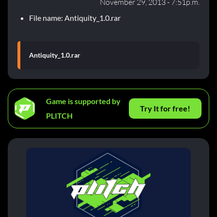
November 29, 2013 - 7:51p.m.
File name: Antiquity_1.0.rar
Antiquity_1.0.rar
Game is supported by
Try It for free!
PLITCH