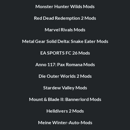
Monster Hunter Wilds Mods
Red Dead Redemption 2 Mods
Marvel Rivals Mods
Metal Gear Solid Delta: Snake Eater Mods
EA SPORTS FC 26 Mods
Anno 117: Pax Romana Mods
Die Outer Worlds 2 Mods
Stardew Valley Mods
Mount & Blade II: Bannerlord Mods
Helldivers 2 Mods
Meine Winter-Auto-Mods