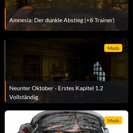
Amnesia: Der dunkle Abstieg (+6 Trainer)
Mods
Neunter Oktober - Erstes Kapitel 1.2
Vollständig
Mods