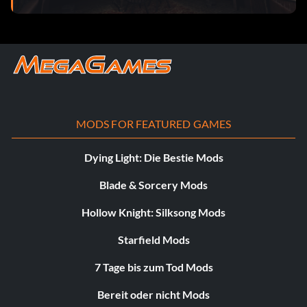
MODS FOR FEATURED GAMES
Dying Light: Die Bestie Mods
Blade & Sorcery Mods
Hollow Knight: Silksong Mods
Starfield Mods
7 Tage bis zum Tod Mods
Bereit oder nicht Mods