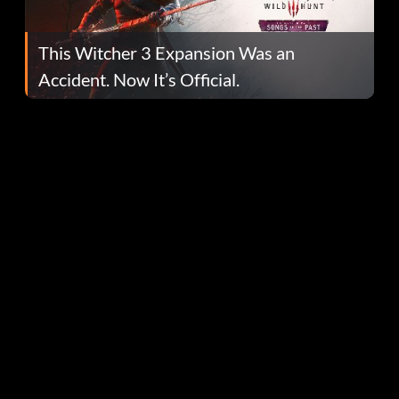
This Witcher 3 Expansion Was an
Accident. Now It’s Official.