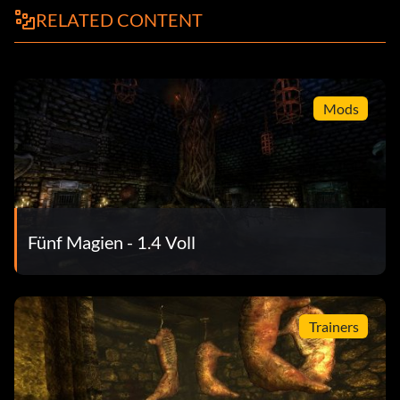
RELATED CONTENT
Mods
Fünf Magien - 1.4 Voll
Trainers