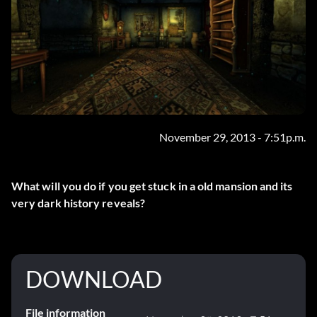
November 29, 2013 - 7:51p.m.
What will you do if you get stuck in a old mansion and its
very dark history reveals?
DOWNLOAD
File information