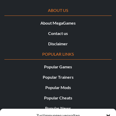
ABOUT US
About MegaGames
Contact us
Disclaimer
POPULAR LINKS
Popular Games
Popular Trainers
Popular Mods
Popular Cheats
Popular News
Zustimmungen verwalten