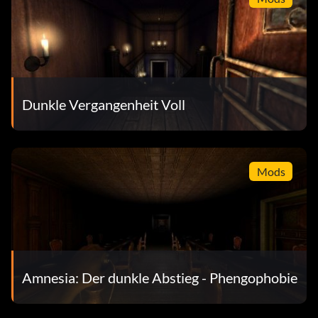
Dunkle Vergangenheit Voll
Mods
Amnesia: Der dunkle Abstieg - Phengophobie