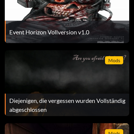
Event Horizon Vollversion v1.0
Mods
Diejenigen, die vergessen wurden Vollständig
abgeschlossen
Mods