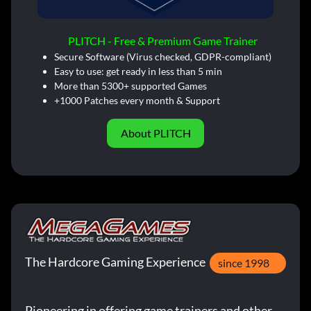
PLITCH - Free & Premium Game Trainer
Secure Software (Virus checked, GDPR-compliant)
Easy to use: get ready in less than 5 min
More than 5300+ supported Games
+1000 Patches every month & Support
About PLITCH
The Hardcore Gaming Experience
since 1998
Pioneering in offering game trainers and other