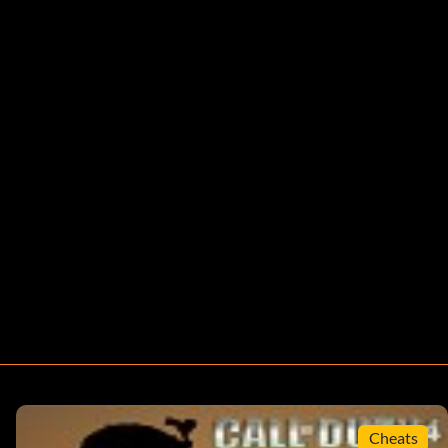
Cheats