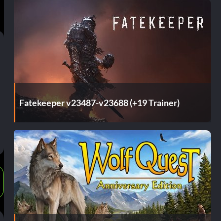
Fatekeeper v23487-v23688 (+19 Trainer)