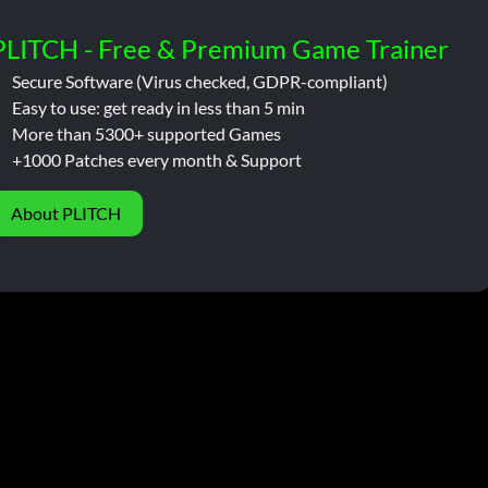
PLITCH - Free & Premium Game Trainer
Secure Software (Virus checked, GDPR-compliant)
Easy to use: get ready in less than 5 min
More than 5300+ supported Games
+1000 Patches every month & Support
About PLITCH