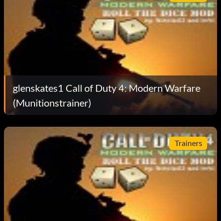
glenskates1 Call of Duty 4: Modern Warfare
(Munitionstrainer)
Trainers