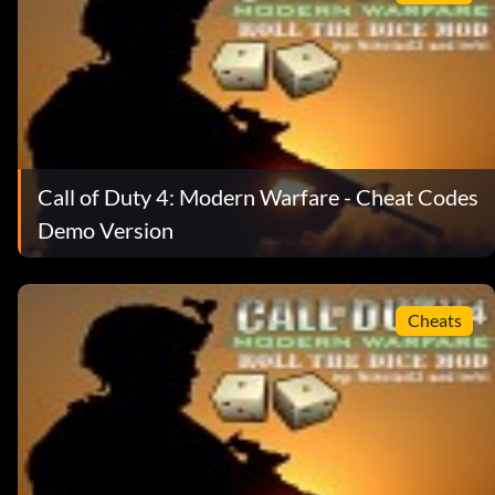
Call of Duty 4: Modern Warfare - Cheat Codes
Demo Version
Cheats