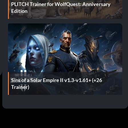
PLITCH Trainer for WolfQuest: Anniversary
Edition
Sins of a Solar Empire II v1.3-v1.61+ (+26
Trainer)