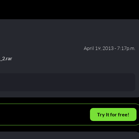
April 19, 2013 - 7:17p.m.
_2.rar
Try It for free!