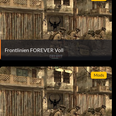
Frontlinien FOREVER Voll
Mods