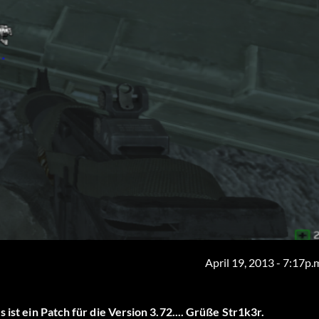
April 19, 2013 - 7:17p.
 ist ein Patch für die Version 3.72.... Grüße Str1k3r.