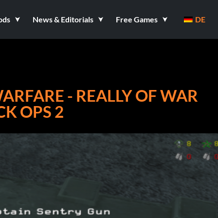
ods
News & Editorials
Free Games
DE
ARFARE - REALLY OF WAR
CK OPS 2