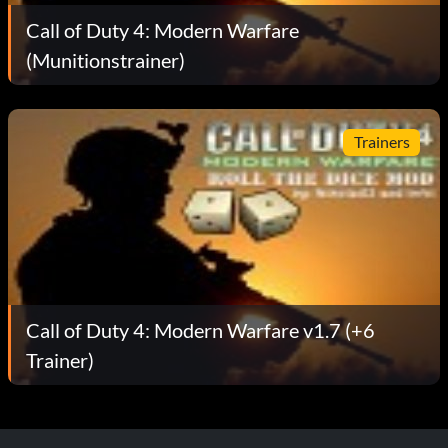
Call of Duty 4: Modern Warfare
(Munitionstrainer)
Trainers
Call of Duty 4: Modern Warfare v1.7 (+6
Trainer)