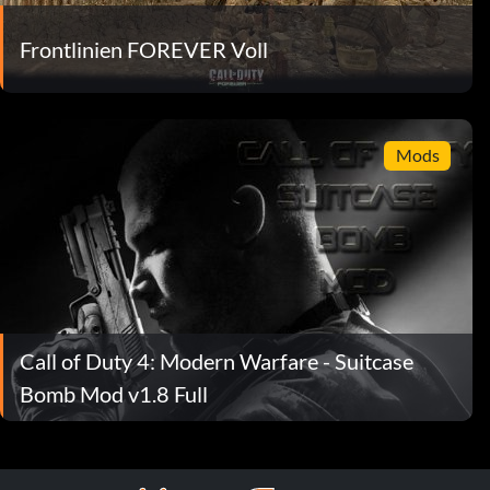
Frontlinien FOREVER Voll
Mods
Call of Duty 4: Modern Warfare - Suitcase
Bomb Mod v1.8 Full