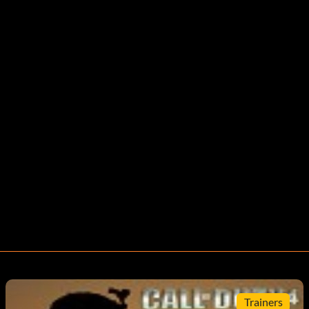
Trainers