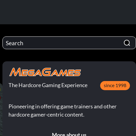
The Hardcore Gaming Experience
since 1998
Pioneering in offering game trainers and other
hardcore gamer-centric content.
More about us