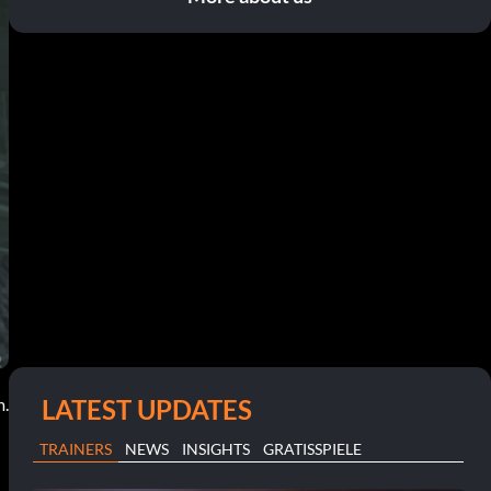
LATEST UPDATES
m.
TRAINERS
NEWS
INSIGHTS
GRATISSPIELE