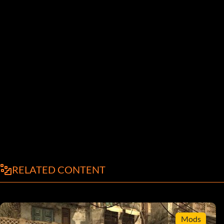
RELATED CONTENT
Mods