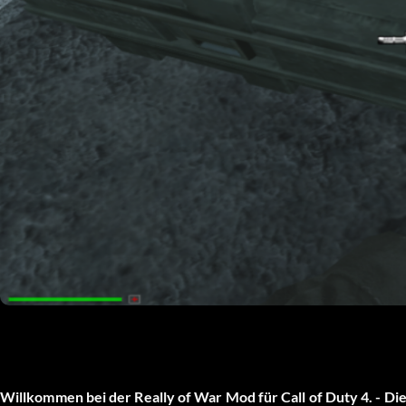
Willkommen bei der Really of War Mod für Call of Duty 4. - Dies