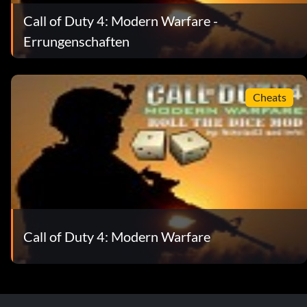
Call of Duty 4: Modern Warfare -
Errungenschaften
Cheats
Call of Duty 4: Modern Warfare