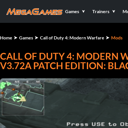
Games
Trainers
M
Home
Games
Call of Duty 4: Modern Warfare
Mods
CALL OF DUTY 4: MODERN W
V3.72A PATCH EDITION: BLA