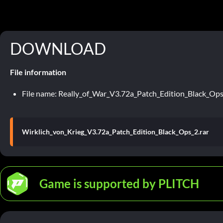
DOWNLOAD
File information
File name: Really_of_War_V3.72a_Patch_Edition_Black_Ops
Wirklich_von_Krieg_V3.72a_Patch_Edition_Black_Ops_2.rar
Game is supported by PLITCH