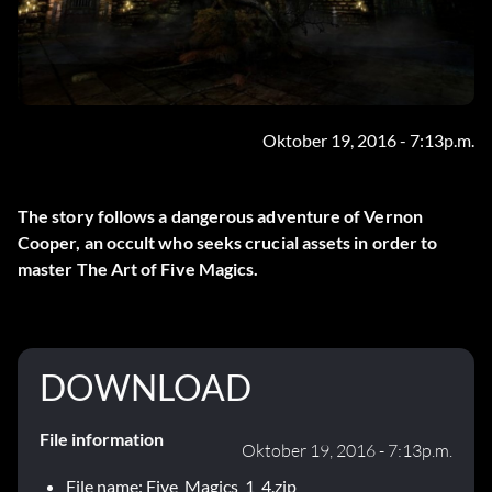
Oktober 19, 2016 - 7:13p.m.
The story follows a dangerous adventure of Vernon
Cooper, an occult who seeks crucial assets in order to
master The Art of Five Magics.
DOWNLOAD
File information
Oktober 19, 2016 - 7:13p.m.
File name: Five_Magics_1_4.zip