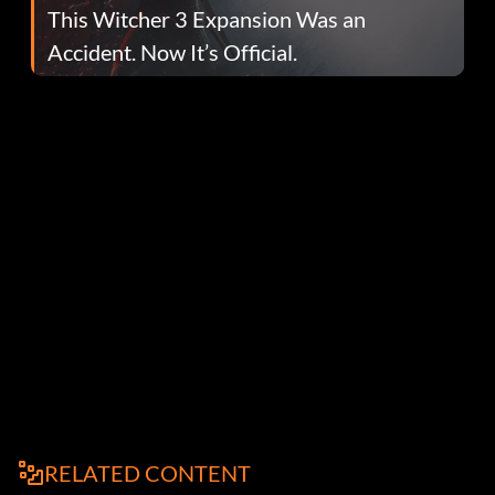
This Witcher 3 Expansion Was an
Accident. Now It’s Official.
RELATED CONTENT