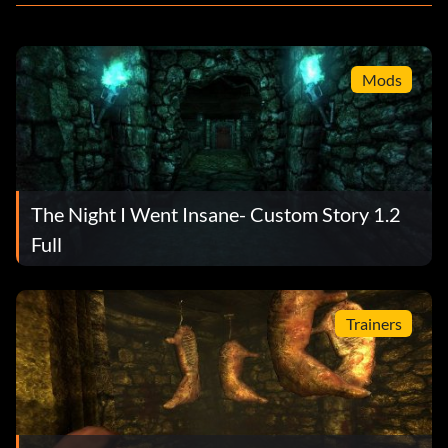
Mods
The Night I Went Insane- Custom Story 1.2
Full
Trainers