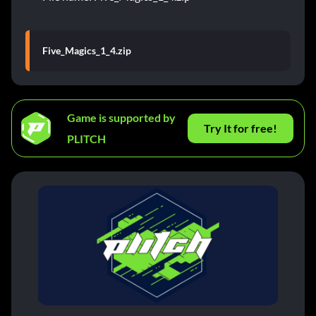
Five_Magics_1_4.zip
Game is supported by
Try It for free!
PLITCH