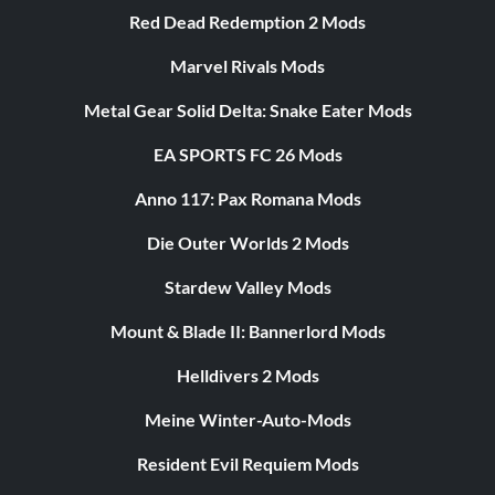
Red Dead Redemption 2 Mods
Marvel Rivals Mods
Metal Gear Solid Delta: Snake Eater Mods
EA SPORTS FC 26 Mods
Anno 117: Pax Romana Mods
Die Outer Worlds 2 Mods
Stardew Valley Mods
Mount & Blade II: Bannerlord Mods
Helldivers 2 Mods
Meine Winter-Auto-Mods
Resident Evil Requiem Mods