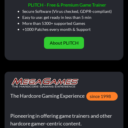
PLITCH - Free & Premium Game Trainer
Secure Software (Virus checked, GDPR-compliant)
Easy to use: get ready in less than 5 min
More than 5300+ supported Games
+1000 Patches every month & Support
About PLITCH
The Hardcore Gaming Experience
since 1998
Pioneering in offering game trainers and other
hardcore gamer-centric content.