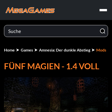
Home
Games
Amnesia: Der dunkle Abstieg
Mods
FÜNF MAGIEN - 1.4 VOLL