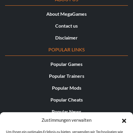
About MegaGames
Contact us
Disclaimer
POPULAR LINKS
Popular Games
Popular Trainers
Popular Mods
Popular Cheats
Popular News
Zustimmungen verwalten
Popular Editorials
Um Ihnen ein optimales Erlebnis zu bieten, verwenden wir Technologien wie