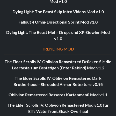
Mod v1.0
Dying Light: The Beast Skip Intro Videos Mod v1.0
Fallout 4 Omni-Directional Sprint Mod v1.0
Dying Light: The Beast Mehr Drops und XP-Gewinn Mod
v1.0
TRENDING MOD
The Elder Scrolls IV: Oblivion Remastered Drücken Sie die
Leertaste zum Bestätigen (Enter Rebind) Mod v1.2
The Elder Scrolls IV: Oblivion Remastered Dark
Brotherhood - Shrouded Armor Retexture v0.95
Oblivion Remastered Besseres Kartenmenü Mod v1.1
The Elder Scrolls IV: Oblivion Remastered Mod v1.0 für
Eli's Waterfront Shack Overhaul