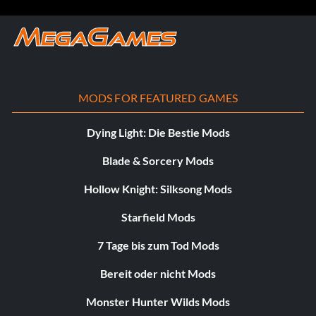
MODS FOR FEATURED GAMES
Dying Light: Die Bestie Mods
Blade & Sorcery Mods
Hollow Knight: Silksong Mods
Starfield Mods
7 Tage bis zum Tod Mods
Bereit oder nicht Mods
Monster Hunter Wilds Mods