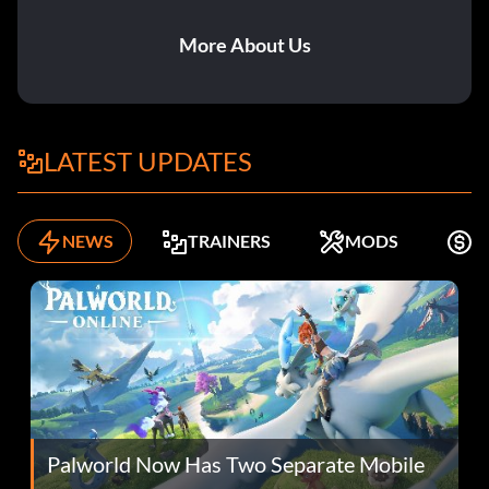
More About Us
LATEST UPDATES
NEWS
TRAINERS
MODS
K
Palworld Now Has Two Separate Mobile