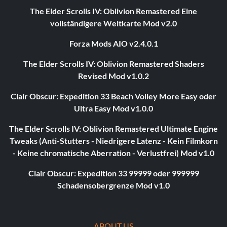
The Elder Scrolls IV: Oblivion Remastered Eine
vollständigere Weltkarte Mod v2.0
Forza Mods AIO v2.4.0.1
The Elder Scrolls IV: Oblivion Remastered Shaders
Revised Mod v1.0.2
Clair Obscur: Expedition 33 Beach Volley More Easy oder
Ultra Easy Mod v1.0.0
The Elder Scrolls IV: Oblivion Remastered Ultimate Engine
Tweaks (Anti-Stutters - Niedrigere Latenz - Kein Filmkorn
- Keine chromatische Aberration - Verlustfrei) Mod v1.0
Clair Obscur: Expedition 33 99999 oder 999999
Schadensobergrenze Mod v1.0
ABOUT US