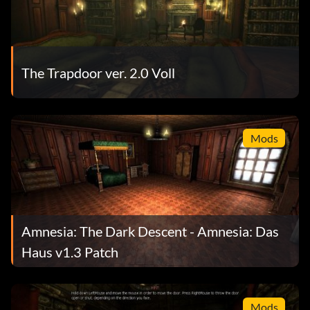
The Trapdoor ver. 2.0 Voll
Mods
Amnesia: The Dark Descent - Amnesia: Das
Haus v1.3 Patch
Mods