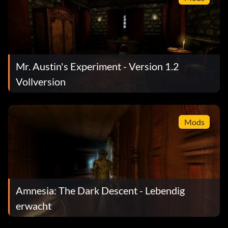
Mr. Austin's Experiment - Version 1.2
Vollversion
Mods
Amnesia: The Dark Descent - Lebendig
erwacht