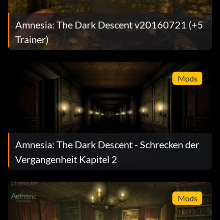
Amnesia: The Dark Descent v20160721 (+5
Trainer)
Mods
Amnesia: The Dark Descent - Schrecken der
Vergangenheit Kapitel 2
Mods