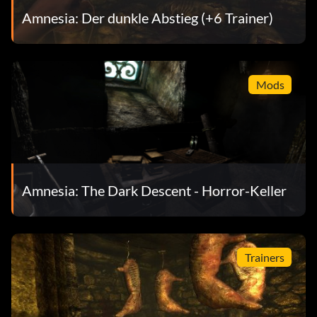
Amnesia: Der dunkle Abstieg (+6 Trainer)
Mods
Amnesia: The Dark Descent - Horror-Keller
Trainers