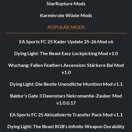
StarRupture Mods
Karminrote Wüste Mods
POPULAR MODS
EA Sports FC 25 Kader Update 25-26 Mod v6
Dying Light: The Beast Easy Lockpicking Mod v1.0
Wuchang: Fallen Feathers Ascension: Stärkere Bai Mod
v1.0
Dying Light: Die Bestie Unendliche Munition Mod v1.1
Baldur's Gate 3 Dawnstars Nekromantie-Zauber Mod
v1.0.0.17
EA Sports FC 25 Aktualisierte Transfer Pack Mod v1.1
Dying Light: The Beast RGB's Infinite Weapon Durability