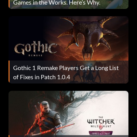
Games in the Works. Here’s Why.
Gothic 1 Remake Players Get a Long List
of Fixes in Patch 1.0.4