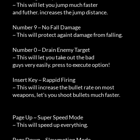
        ~ This will let you jump much faster

        and futher. increases the jump distance.

        Number 9 ~ No Fall Damage

        ~ This will protect againt damage from falling.

        Number 0 ~ Drain Enemy Target

        ~ This will let you take out the bad

        guys very easily. press to execute option!

        Insert Key ~ Rappid Firing

        ~ This will increase the bullet rate on most

        weapons, let's you shoot bullets much faster.

        Page Up ~ Super Speed Mode

        ~ This will speed up everything.

        Page Down ~ Slowmotion Mode
