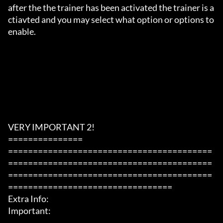
after the the trainer has been activated the trainer is a
ctiavted and you may select what option or options to 
enable.

VERY IMPORTANT 2!

===============

=========================================
=========================================
=========================================
=================================

Extra Info:

Important: 
