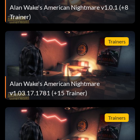
Alan Wake's American Nightmare v1.0.1 (+8
Trainer)
Trainers
Alan Wake's American Nightmare
v1.03.17.1781 (+15 Trainer)
Trainers