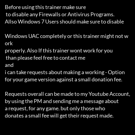
Before using this trainer make sure

 to disable any Firewalls or Antivirus Programs.

Allso Windows 7 Users should make sure to disable 

Windows UAC completely or this trainer might not w
ork 

properly. Also If this trainer wont work for you

 than please feel free to contact me 

and 

i can take requests about making a working - Option 

for your game version against a small donation fee.

Requests overall can be made to my Youtube Account,

by using the PM and sending me a message about 

a request, for any game. but only those who 

donates a small fee will get their request made.
