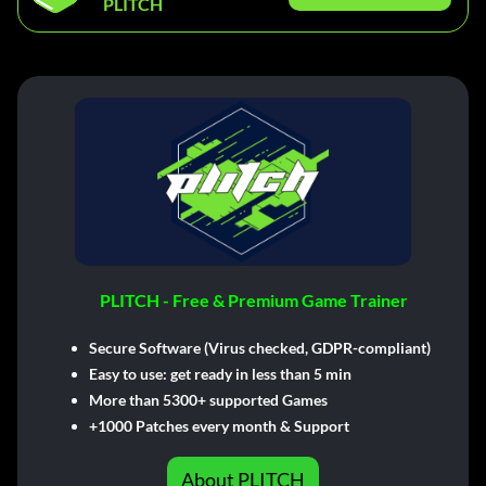
PLITCH
PLITCH - Free & Premium Game Trainer
Secure Software (Virus checked, GDPR-compliant)
Easy to use: get ready in less than 5 min
More than 5300+ supported Games
+1000 Patches every month & Support
About PLITCH