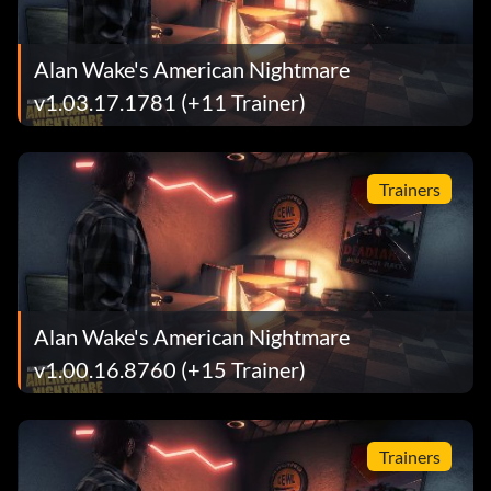
Alan Wake's American Nightmare
v1.03.17.1781 (+11 Trainer)
Trainers
Alan Wake's American Nightmare
v1.00.16.8760 (+15 Trainer)
Trainers