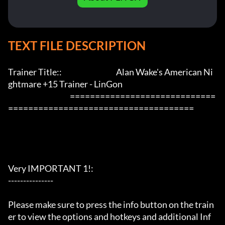
TEXT FILE DESCRIPTION
Trainer Title::                                    Alan Wake's American Ni
ghtmare +15 Trainer - LinGon               

                                         =============================
=====================================

Very IMPORTANT 1!:

---------------

Please make sure to press the info button on the train
er to view the options and hotkeys and additional Inf