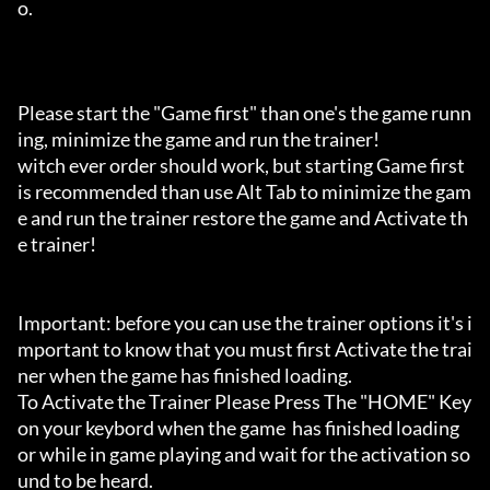
o.

Please start the "Game first" than one's the game runn
ing, minimize the game and run the trainer!

witch ever order should work, but starting Game first 
is recommended than use Alt Tab to minimize the gam
e and run the trainer restore the game and Activate th
e trainer!

Important: before you can use the trainer options it's i
mportant to know that you must first Activate the trai
ner when the game has finished loading. 

To Activate the Trainer Please Press The "HOME" Key 
on your keybord when the game  has finished loading 
or while in game playing and wait for the activation so
und to be heard.
