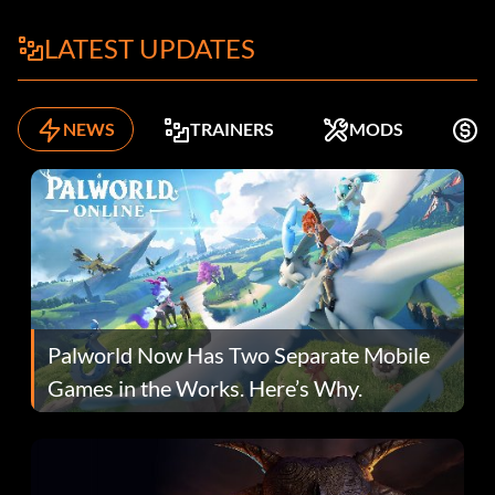
LATEST UPDATES
NEWS
TRAINERS
MODS
K
Palworld Now Has Two Separate Mobile
Games in the Works. Here’s Why.