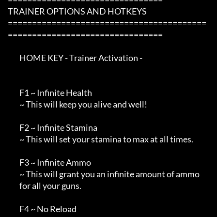
TRAINER OPTIONS AND HOTKEYS

=========================================
================================

        HOME KEY - Trainer Activation -

        F1 ~ Infinite Health

        ~ This will keep you alive and well!

        F2 ~ Infinite Stamina

        ~ This will set your stamina to max at all times.

        F3 ~ Infinite Ammo

        ~ This will grant you an infinite amount of ammo 

        for all your guns.

        F4 ~ No Reload
