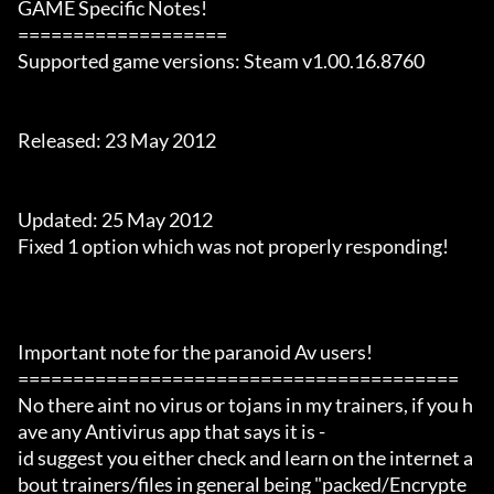
GAME Specific Notes!

===================

Supported game versions: Steam v1.00.16.8760

Released: 23 May 2012

Updated: 25 May 2012

Fixed 1 option which was not properly responding!

Important note for the paranoid Av users!

========================================

No there aint no virus or tojans in my trainers, if you h
ave any Antivirus app that says it is -

id suggest you either check and learn on the internet a
bout trainers/files in general being "packed/Encrypte