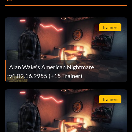
Trainers
Alan Wake's American Nightmare
v1.02.16.9955 (+15 Trainer)
Trainers