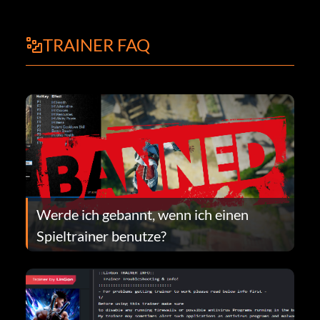
TRAINER FAQ
Werde ich gebannt, wenn ich einen
Spieltrainer benutze?