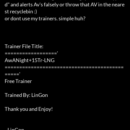
d" and alerts Av's falsely or throw that AV in the neare
st recyclebin :)

or dont use my trainers. simple huh?

Trainer File Title:

=================='

AwANight+15Tr-LNG

=========================================
====='

Free Trainer

Trained By: LinGon

Thank you and Enjoy!

~LinGon
