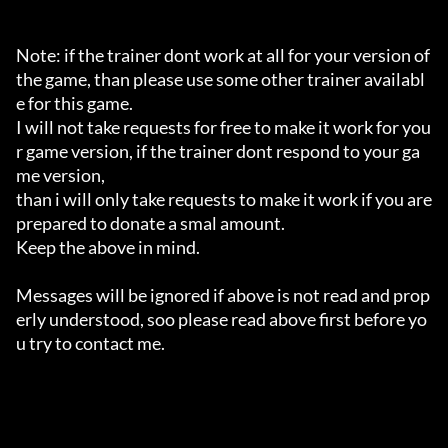
Note: if the trainer dont work at all for your version of 
the game, than please use some other trainer availabl
e for this game.

I will not take requests for free to make it work for you
r game version, if the trainer dont respond to your ga
me version,

than i will only take requests to make it work if you are 
prepared to donate a smal amount.

Keep the above in mind.

Messages will be ignored if above is not read and prop
erly understood, soo please read above first before yo
u try to contact me.
