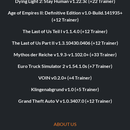
Dying Light 2: Stay Human v1.22.3c (+22 Trainer)
Age of Empires II: Definitive Edition v1.0-Build.141935+
(+12 Trainer)
The Last of Us Teil I v1.1.4.0 (+12 Trainer)
The Last of Us Part II v1.3.10430.0406 (+12 Trainer)
Mythos der Reiche v1.9.3-v1.102.0+ (+33 Trainer)
Euro Truck Simulator 2 v1.54.1.0s (+7 Trainer)
VOIN v0.2.0+ (+4 Trainer)
Klingenabgrund v1.0 (+5 Trainer)
Grand Theft Auto V v1.0.3407.0 (+12 Trainer)
ABOUT US