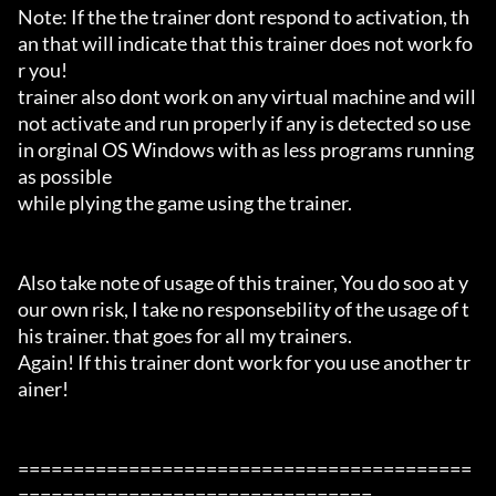
Note: If the the trainer dont respond to activation, th
an that will indicate that this trainer does not work fo
r you!

trainer also dont work on any virtual machine and will 
not activate and run properly if any is detected so use 
in orginal OS Windows with as less programs running 
as possible

while plying the game using the trainer.

Also take note of usage of this trainer, You do soo at y
our own risk, I take no responsebility of the usage of t
his trainer. that goes for all my trainers.

Again! If this trainer dont work for you use another tr
ainer!

=========================================
================================
