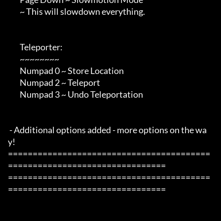
        ~ This will slowdown everything.

        Teleporter:

        ~~~~~~~~

        Numpad 0 ~ Store Location

        Numpad 2 ~ Teleport

        Numpad 3 ~ Undo Teleportation

 - Additional options added - more options on the wa
y!

=========================================
================================

=========================================
================================
