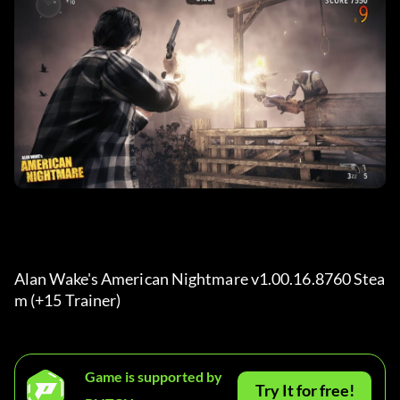
Alan Wake's American Nightmare v1.00.16.8760 Stea
m (+15 Trainer) 
Game is supported by
Try It for free!