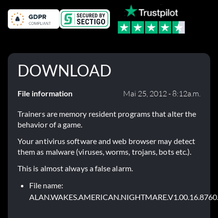
DOWNLOAD
File information
Mai 25, 2012 - 8:12a.m.
Trainers are memory resident programs that alter the
behavior of a game.
Your antivirus software and web browser may detect
them as malware (viruses, worms, trojans, bots etc.).
This is almost always a false alarm.
File name:
ALAN.WAKES.AMERICAN.NIGHTMARE.V1.00.16.8760