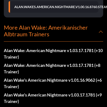
ALAN.WAKES.AMERICAN.NIGHTMARE.V1.00.16.8760.STEA
More Alan Wake: Amerikanischer
Albtraum Trainers
Alan Wake: American Nightmare v1.03.17.1781 (+10
Trainer)
Alan Wake: American Nightmare v1.03.17.1781 (+8
Trainer)
Alan Wake's American Nightmare v1.01.16.9062 (+6
Trainer)
Alan Wake's American Nightmare v1.03.17.1781 (+9
Trainer)