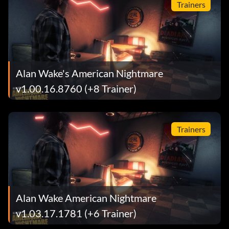
Trainers
Alan Wake's American Nightmare
v1.00.16.8760 (+8 Trainer)
Trainers
Alan Wake American Nightmare
v1.03.17.1781 (+6 Trainer)