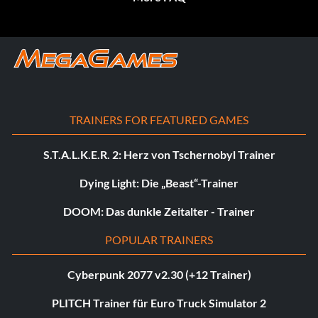
TRAINERS FOR FEATURED GAMES
S.T.A.L.K.E.R. 2: Herz von Tschernobyl Trainer
Dying Light: Die „Beast“-Trainer
DOOM: Das dunkle Zeitalter - Trainer
POPULAR TRAINERS
Cyberpunk 2077 v2.30 (+12 Trainer)
PLITCH Trainer für Euro Truck Simulator 2