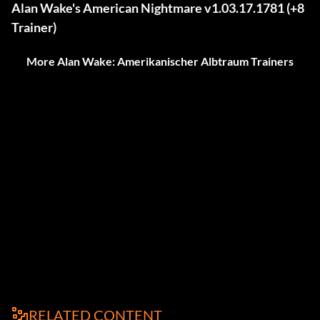
Alan Wake's American Nightmare v1.03.17.1781 (+8
Trainer)
More Alan Wake: Amerikanischer Albtraum Trainers
RELATED CONTENT