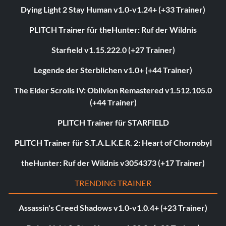
Dying Light 2 Stay Human v1.0-v1.24+ (+33 Trainer)
PLITCH Trainer für theHunter: Ruf der Wildnis
Starfield v1.15.222.0 (+27 Trainer)
Legende der Sterblichen v1.0+ (+44 Trainer)
The Elder Scrolls IV: Oblivion Remastered v1.512.105.0
(+44 Trainer)
PLITCH Trainer für STARFIELD
PLITCH Trainer für S.T.A.L.K.E.R. 2: Heart of Chornobyl
theHunter: Ruf der Wildnis v3054373 (+17 Trainer)
TRENDING TRAINER
Assassin's Creed Shadows v1.0-v1.0.4+ (+23 Trainer)