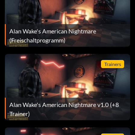
Alan Wake's American Nightmare
(Freischaltprogramm)
Trainers
Alan Wake's American Nightmare v1.0 (+8
Trainer)