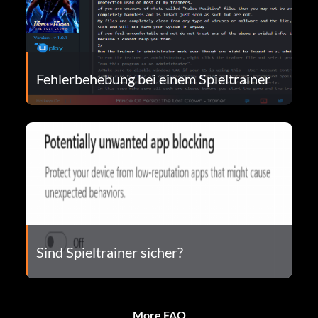
Fehlerbehebung bei einem Spieltrainer
Sind Spieltrainer sicher?
More FAQ