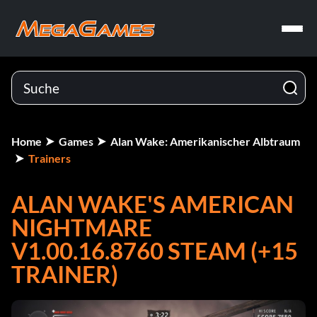
Home
Games
Alan Wake: Amerikanischer Albtraum
Trainers
ALAN WAKE'S AMERICAN
NIGHTMARE
V1.00.16.8760 STEAM (+15
TRAINER)