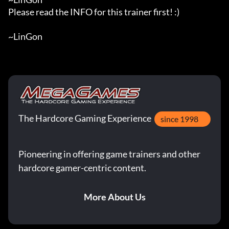
Please read the INFO for this trainer first! :)

~LinGon
The Hardcore Gaming Experience
since 1998
Pioneering in offering game trainers and other
hardcore gamer-centric content.
More About Us