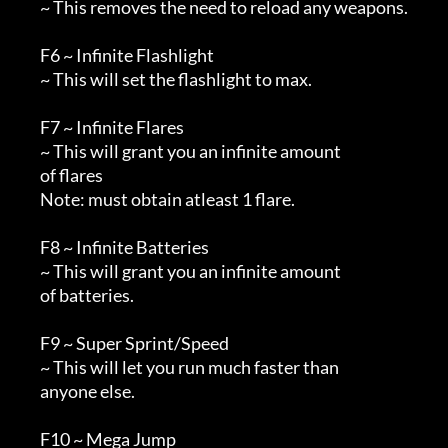
        ~ This removes the need to reload any weapons.

        F6 ~ Infinite Flashlight

        ~ This will set the flashlight to max.

        F7 ~ Infinite Flares

        ~ This will grant you an infinite amount

        of flares

        Note: must obtain atleast 1 flare.

        F8 ~ Infinite Batteries

        ~ This will grant you an infinite amount

        of batteries.

        F9 ~ Super Sprint/Speed

        ~ This will let you run much faster than

        anyone else.

        F10 ~ Mega Jump
