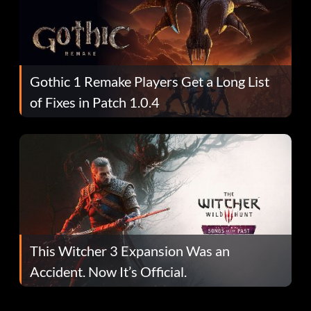
Gothic 1 Remake Players Get a Long List
of Fixes in Patch 1.0.4
This Witcher 3 Expansion Was an
Accident. Now It’s Official.