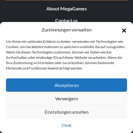
About MegaGames
Contact us
Zustimmungen verwalten
Disclaimer
Um Ihnen ein optimales Erlebnis zu bieten, verwenden wir Technologien wie
POPULAR LINKS
Cookies, um Geräteinformationen zu speichern und/oder darauf zuzugreifen.
Wenn Sie diesen Technologien zustimmen, können wir Daten wie das
Surfverhalten oder eindeutige IDs auf dieser Website verarbeiten. Wenn Sie
Popular Games
Ihre Zustimmung nicht erteilen oder zurückziehen, können bestimmte
Merkmale und Funktionen beeinträchtigt werden.
Popular Trainers
Popular Mods
Akzeptieren
Popular Cheats
Verweigern
Popular News
Einstellungen ansehen
Popular Editorials
{Titel}
Popular Free Games