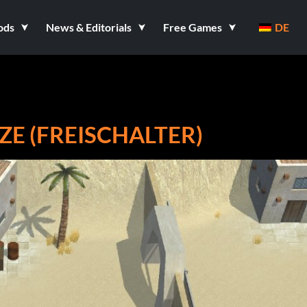
ods
News & Editorials
Free Games
DE
E (FREISCHALTER)