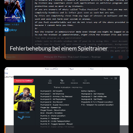
Fehlerbehebung bei einem Spieltrainer