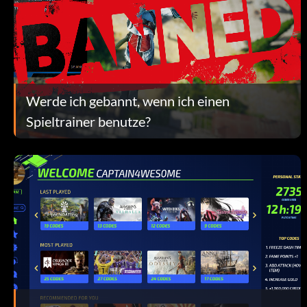
Werde ich gebannt, wenn ich einen
Spieltrainer benutze?