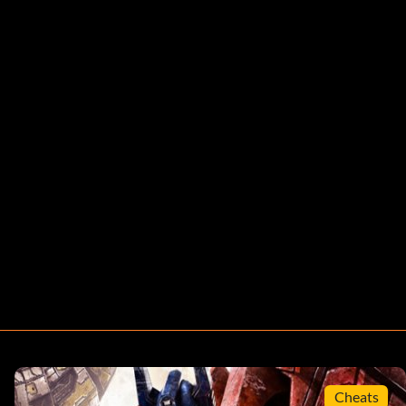
Cheats