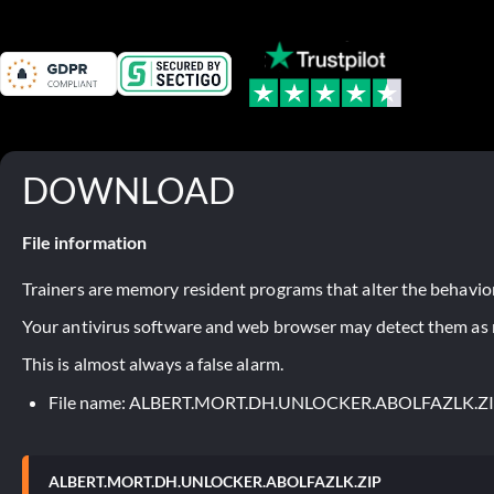
DOWNLOAD
File information
Trainers are memory resident programs that alter the behavior
Your antivirus software and web browser may detect them as ma
This is almost always a false alarm.
File name: ALBERT.MORT.DH.UNLOCKER.ABOLFAZLK.Z
ALBERT.MORT.DH.UNLOCKER.ABOLFAZLK.ZIP