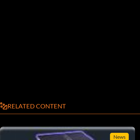
RELATED CONTENT
News