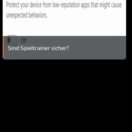
Sind Spieltrainer sicher?