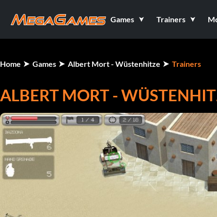
Games
Trainers
M
Home
Games
Albert Mort - Wüstenhitze
Trainers
ALBERT MORT - WÜSTENHITZ