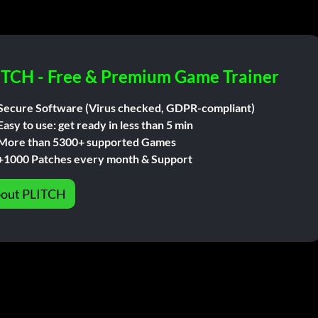
ITCH - Free & Premium Game Trainer
Secure Software (Virus checked, GDPR-compliant)
Easy to use: get ready in less than 5 min
More than 5300+ supported Games
+1000 Patches every month & Support
out PLITCH