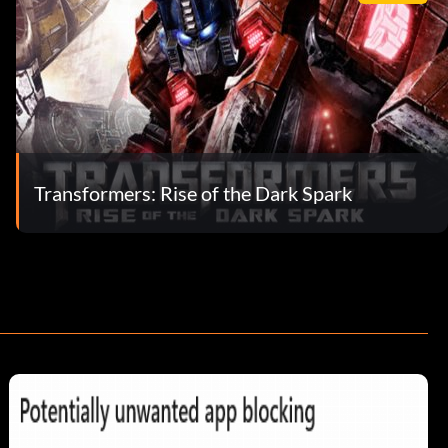
Transformers: Rise of the Dark Spark