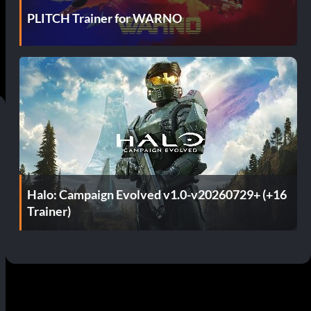
PLITCH Trainer for WARNO
Halo: Campaign Evolved v1.0-v20260729+ (+16
Trainer)