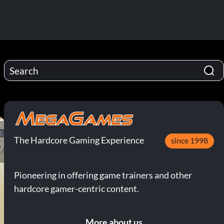
The Hardcore Gaming Experience
since 1998
Pioneering in offering game trainers and other
hardcore gamer-centric content.
More about us