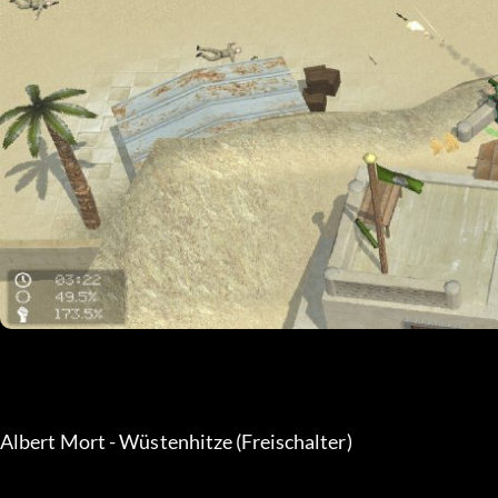
Albert Mort - Wüstenhitze (Freischalter) 