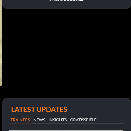
LATEST UPDATES
TRAINERS
NEWS
INSIGHTS
GRATISSPIELE