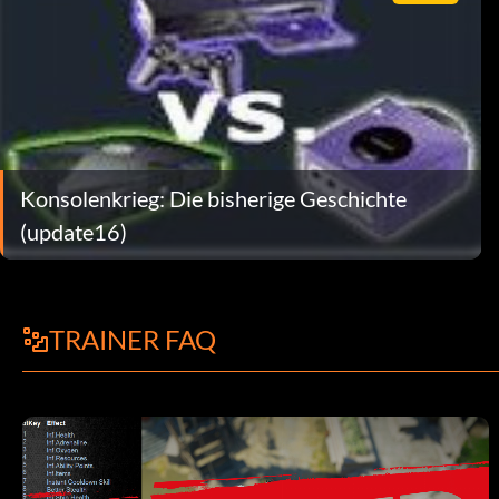
Konsolenkrieg: Die bisherige Geschichte
(update16)
TRAINER FAQ