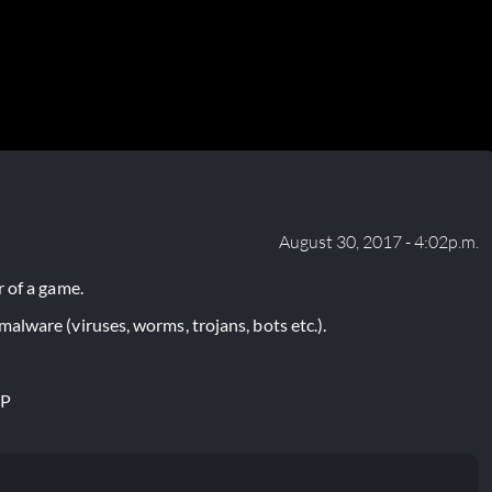
August 30, 2017 - 4:02p.m.
 of a game.
lware (viruses, worms, trojans, bots etc.).
IP