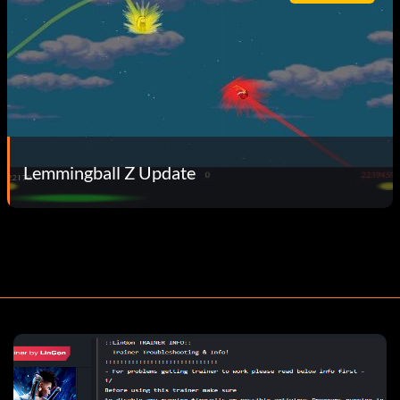
Lemmingball Z Update