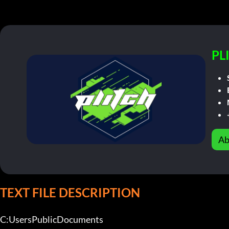
PL
Ab
TEXT FILE DESCRIPTION
C:UsersPublicDocuments