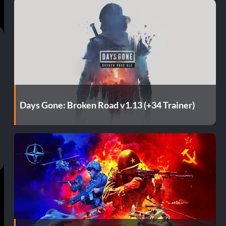
Days Gone: Broken Road v1.13 (+34 Trainer)