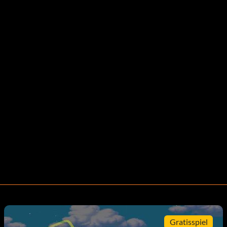
Gratisspiel