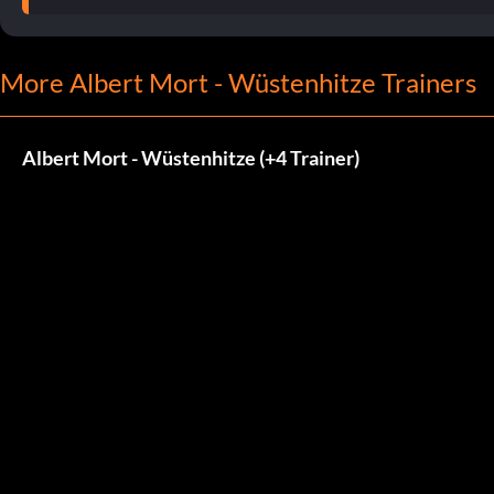
More Albert Mort - Wüstenhitze Trainers
Albert Mort - Wüstenhitze (+4 Trainer)