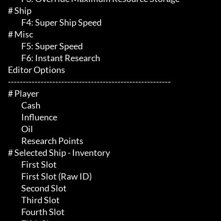
# Ship 

	 F4: Super Ship Speed

# Misc 

	 F5: Super Speed

	 F6: Instant Research

Editor Options

-------------------------------------------------------

# Player 

	 Cash

	 Influence

	 Oil

	 Research Points

# Selected Ship - Inventory 

	 First Slot

	 First Slot (Raw ID)

	 Second Slot

	 Third Slot

	 Fourth Slot
