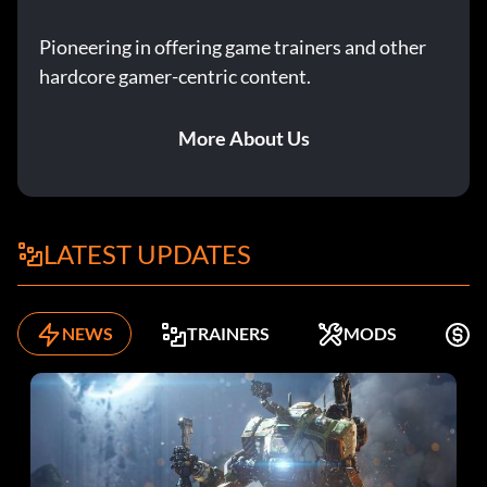
Pioneering in offering game trainers and other
hardcore gamer-centric content.
More About Us
LATEST UPDATES
NEWS
TRAINERS
MODS
K