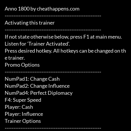
Anno 1800 by cheathappens.com

-------------------------------------------------------

Activating this trainer

-------------------------------------------------------

If not state otherwise below, press F1 at main menu.

Listen for 'Trainer Activated'.

Press desired hotkey. All hotkeys can be changed on th
e trainer.

Promo Options

-------------------------------------------------------

NumPad1: Change Cash

NumPad2: Change Influence

NumPad4: Perfect Diplomacy

F4: Super Speed

Player: Cash

Player: Influence

Trainer Options

-------------------------------------------------------
