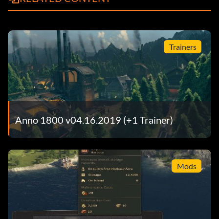
Trainers
Anno 1800 v04.16.2019 (+1 Trainer)
Mods