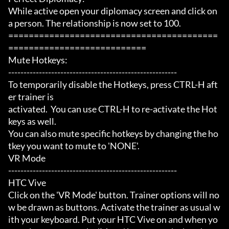
While active open your diplomacy screen and click on 
a person. The relationship is now set to 100.

=========================================
===========================

Mute Hotkeys:

-------------------------------------------------------

To temporarily disable the Hotkeys, press CTRL-H aft
er trainer is

activated.  You can use CTRL-H to re-activate the Hot
keys as well.

You can also mute specific hotkeys by changing the ho
tkey you want to mute to 'NONE'.

VR Mode

-------------------------------------------------------

HTC Vive

Click on the 'VR Mode' button. Trainer options will no
w be drawn as buttons. Activate the trainer as usual w
ith your keyboard. Put your HTC Vive on and when yo