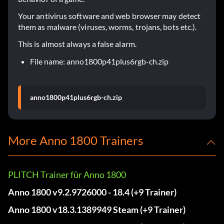
Your antivirus software and web browser may detect
them as malware (viruses, worms, trojans, bots etc.).
This is almost always a false alarm.
File name: anno1800p41plus6rgb-ch.zip
anno1800p41plus6rgb-ch.zip
More Anno 1800 Trainers
PLITCH Trainer für Anno 1800
Anno 1800 v9.2.9726000 - 18.4 (+9 Trainer)
Anno 1800 v18.3.1389949 Steam (+9 Trainer)