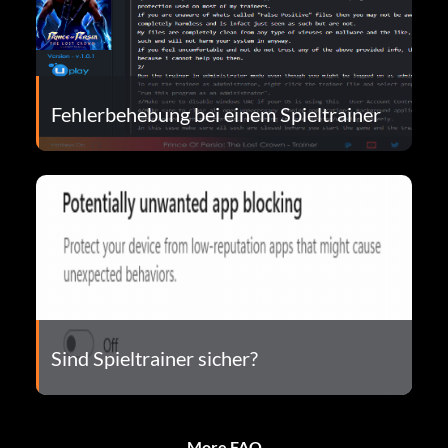
Fehlerbehebung bei einem Spieltrainer
Sind Spieltrainer sicher?
More FAQ