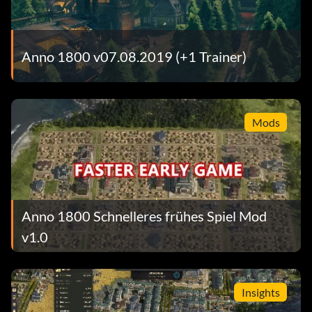
Anno 1800 v07.08.2019 (+1 Trainer)
Mods
Anno 1800 Schnelleres frühes Spiel Mod
v1.0
Insights