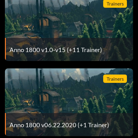
Trainers
Anno 1800 v1.0-v15 (+11 Trainer)
Trainers
Anno 1800 v06.22.2020 (+1 Trainer)