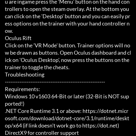
u are ingame press the 'Menu' button on the hand con
trollers to open the steam overlay. At the bottom you 
can click on the 'Desktop' button and you can easily pr
ess options on the trainer with your hand controller n
ow.

Oculus Rift

Click on the 'VR Mode' button. Trainer options will no
w be drawn as buttons. Open Oculus dashboard and cl
ick on 'Oculus Desktop', now press the buttons on the 
trainer to toggle the cheats.

Troubleshooting

-------------------------------------------------------

Requirements:

Windows 10 v1603 64-Bit or later (32-Bit is NOT sup
ported!)

.NET Core Runtime 3.1 or above: https://dotnet.micr
osoft.com/download/dotnet-core/3.1/runtime/deskt
op/x64 (if link doesn't work go to https://dot.net)

DirectX9 for controller support
