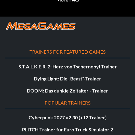
TRAINERS FOR FEATURED GAMES
S.T.A.L.K.E.R. 2: Herz von Tschernobyl Trainer
Dying Light: Die „Beast“-Trainer
DOOM: Das dunkle Zeitalter - Trainer
POPULAR TRAINERS
Cyberpunk 2077 v2.30 (+12 Trainer)
PLITCH Trainer für Euro Truck Simulator 2