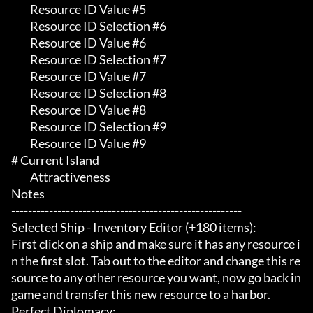
	 Resource ID Value #5

	 Resource ID Selection #6

	 Resource ID Value #6

	 Resource ID Selection #7

	 Resource ID Value #7

	 Resource ID Selection #8

	 Resource ID Value #8

	 Resource ID Selection #9

	 Resource ID Value #9

# Current Island 

	 Attractiveness

Notes

-------------------------------------------------------

Selected Ship - Inventory Editor (+180 items):

First click on a ship and make sure it has any resource i
n the first slot. Tab out to the editor and change this re
source to any other resource you want, now go back in
game and transfer this new resource to a harbor.

Perfect Diplomacy:
