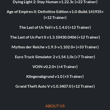
Dying Light 2: Stay Human v1.22.3c (+22 Trainer)
Age of Empires II: Definitive Edition v1.0-Build.141935+
(+12 Trainer)
The Last of Us Teil I v1.1.4.0 (+12 Trainer)
The Last of Us Part II v1.3.10430.0406 (+12 Trainer)
Mythos der Reiche v1.9.3-v1.102.0+ (+33 Trainer)
Euro Truck Simulator 2 v1.54.1.0s (+7 Trainer)
VOIN v0.2.0+ (+4 Trainer)
Klingenabgrund v1.0 (+5 Trainer)
Grand Theft Auto V v1.0.3407.0 (+12 Trainer)
ABOUT US