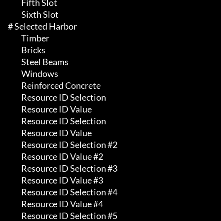
	 Fifth Slot

	 Sixth Slot

# Selected Harbor 

	 Timber

	 Bricks

	 Steel Beams

	 Windows

	 Reinforced Concrete

	 Resource ID Selection

	 Resource ID Value

	 Resource ID Selection

	 Resource ID Value

	 Resource ID Selection #2

	 Resource ID Value #2

	 Resource ID Selection #3

	 Resource ID Value #3

	 Resource ID Selection #4

	 Resource ID Value #4

	 Resource ID Selection #5
