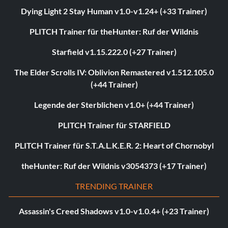
Dying Light 2 Stay Human v1.0-v1.24+ (+33 Trainer)
PLITCH Trainer für theHunter: Ruf der Wildnis
Starfield v1.15.222.0 (+27 Trainer)
The Elder Scrolls IV: Oblivion Remastered v1.512.105.0
(+44 Trainer)
Legende der Sterblichen v1.0+ (+44 Trainer)
PLITCH Trainer für STARFIELD
PLITCH Trainer für S.T.A.L.K.E.R. 2: Heart of Chornobyl
theHunter: Ruf der Wildnis v3054373 (+17 Trainer)
TRENDING TRAINER
Assassin's Creed Shadows v1.0-v1.0.4+ (+23 Trainer)