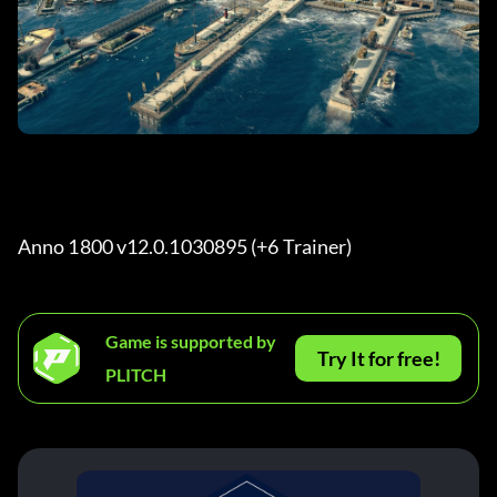
Anno 1800 v12.0.1030895 (+6 Trainer) 
Game is supported by
Try It for free!
PLITCH