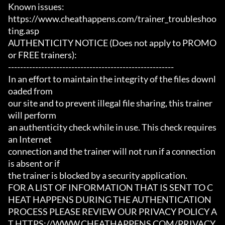
Known issues:

https://www.cheathappens.com/trainer_troubleshoo
ting.asp

AUTHENTICITY NOTICE (Does not apply to PROMO 
or FREE trainers):

-------------------------------------------------------

In an effort to maintain the integrity of the files downl
oaded from

our site and to prevent illegal file sharing, this trainer 
will perform

an authenticity check while in use. This check requires 
an Internet

connection and the trainer will not run if a connection 
is absent or if

the trainer is blocked by a security application.

FOR A LIST OF INFORMATION THAT IS SENT TO C
HEAT HAPPENS DURING THE AUTHENTICATION

PROCESS PLEASE REVIEW OUR PRIVACY POLICY A
T HTTPS://WWW.CHEATHAPPENS.COM/PRIVACY