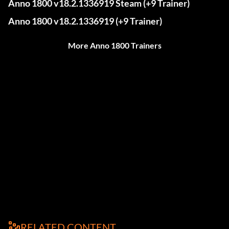
Anno 1800 v18.2.1336919 Steam (+9 Trainer)
Anno 1800 v18.2.1336919 (+9 Trainer)
More Anno 1800 Trainers
RELATED CONTENT