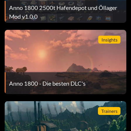
Anno 1800 2500t Hafendepot und Öllager
Mod v1.0.0
Insights
Anno 1800 - Die besten DLC's
Trainers