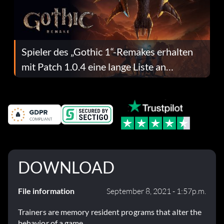
Spieler des „Gothic 1“-Remakes erhalten
mit Patch 1.0.4 eine lange Liste an
Fehlerbehebungen
DOWNLOAD
File information
September 8, 2021 - 1:57p.m.
Trainers are memory resident programs that alter the
behavior of a game.