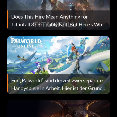
Does This Hire Mean Anything for
Titanfall 3? Probably Not, But Here’s Why
Fans Are Hopeful
Für „Palworld“ sind derzeit zwei separate
Handyspiele in Arbeit. Hier ist der Grund
dafür.