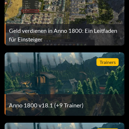
Geld verdienen in Anno 1800: Ein Leitfaden
für Einsteiger
Trainers
Anno 1800 v18.1 (+9 Trainer)