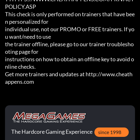
POLICY.ASP

This check is only performed on trainers that have bee
n personalized for

individual use, not our PROMO or FREE trainers. If yo
u want/need to use

the trainer offline, please go to our trainer troublesho
oting page for

instructions on how to obtain an offline key to avoid o
nline checks.

Get more trainers and updates at http://www.cheath
appens.com
The Hardcore Gaming Experience
since 1998