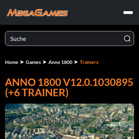
Home
Games
Anno 1800
Trainers
ANNO 1800 V12.0.1030895
(+6 TRAINER)