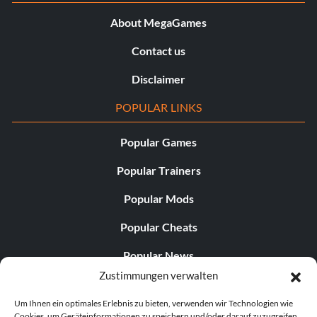
About MegaGames
Contact us
Disclaimer
POPULAR LINKS
Popular Games
Popular Trainers
Popular Mods
Popular Cheats
Popular News
Zustimmungen verwalten
Popular Editorials
Um Ihnen ein optimales Erlebnis zu bieten, verwenden wir Technologien wie
Popular Free Games
Cookies, um Geräteinformationen zu speichern und/oder darauf zuzugreifen.