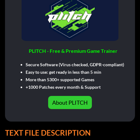
PLITCH - Free & Premium Game Trainer
Secure Software (Virus checked, GDPR-compliant)
Easy to use: get ready in less than 5 min
More than 5300+ supported Games
+1000 Patches every month & Support
About PLITCH
TEXT FILE DESCRIPTION