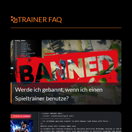
TRAINER FAQ
Werde ich gebannt, wenn ich einen
Spieltrainer benutze?