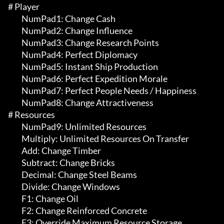
# Player 

	 NumPad1: Change Cash

	 NumPad2: Change Influence

	 NumPad3: Change Research Points

	 NumPad4: Perfect Diplomacy

	 NumPad5: Instant Ship Production

	 NumPad6: Perfect Expedition Morale

	 NumPad7: Perfect People Needs / Happiness

	 NumPad8: Change Attractiveness

# Resources 

	 NumPad9: Unlimited Resources

	 Multiply: Unlimited Resources On Transfer

	 Add: Change Timber

	 Subtract: Change Bricks

	 Decimal: Change Steel Beams

	 Divide: Change Windows

	 F1: Change Oil

	 F2: Change Reinforced Concrete

	 F3: Override Maximum Resource Storage
