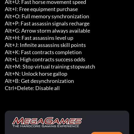
Alt+U: Fast horse movement speed

Alt+I: Free equipment purchase

Alt+O: Full memory synchronization

Alt+P: Fast assassin signals recharge

Alt+G: Arrow storm always available

Alt+H: Fast assassins level up

Alt+J: Infinite assassins skill points

Alt+K: Fast contracts completion

Alt+L: High contracts success odds

Alt+M: Stop virtual training stopwatch

Alt+N: Unlock horse gallop

Alt+B: Get desynchronization

Ctrl+Delete: Disable all