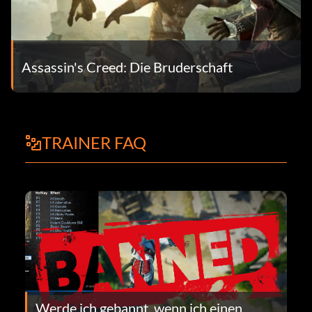
Assassin's Creed: Die Bruderschaft
TRAINER FAQ
Werde ich gebannt, wenn ich einen