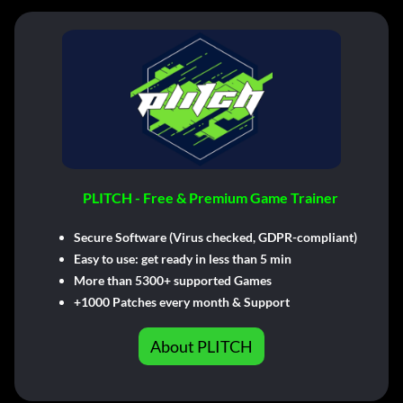
PLITCH - Free & Premium Game Trainer
Secure Software (Virus checked, GDPR-compliant)
Easy to use: get ready in less than 5 min
More than 5300+ supported Games
+1000 Patches every month & Support
About PLITCH