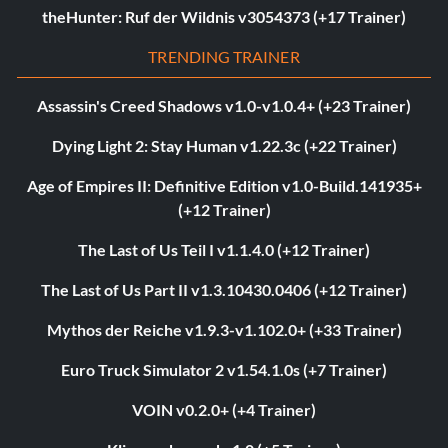
theHunter: Ruf der Wildnis v3054373 (+17 Trainer)
TRENDING TRAINER
Assassin's Creed Shadows v1.0-v1.0.4+ (+23 Trainer)
Dying Light 2: Stay Human v1.22.3c (+22 Trainer)
Age of Empires II: Definitive Edition v1.0-Build.141935+
(+12 Trainer)
The Last of Us Teil I v1.1.4.0 (+12 Trainer)
The Last of Us Part II v1.3.10430.0406 (+12 Trainer)
Mythos der Reiche v1.9.3-v1.102.0+ (+33 Trainer)
Euro Truck Simulator 2 v1.54.1.0s (+7 Trainer)
VOIN v0.2.0+ (+4 Trainer)