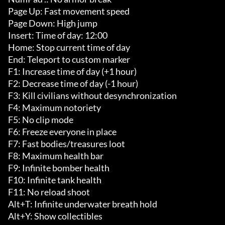
Page Up: Fast movement speed

Page Down: High jump

Insert: Time of day: 12:00

Home: Stop current time of day

End: Teleport to custom marker

F1: Increase time of day (+1 hour)

F2: Decrease time of day (-1 hour)

F3: Kill civilians without desynchronization

F4: Maximum notoriety

F5: No clip mode

F6: Freeze everyone in place

F7: Fast bodies/treasures loot

F8: Maximum health bar

F9: Infinite bomber health

F10: Infinite tank health

F11: No reload shoot

Alt+T: Infinite underwater breath hold

Alt+Y: Show collectibles
