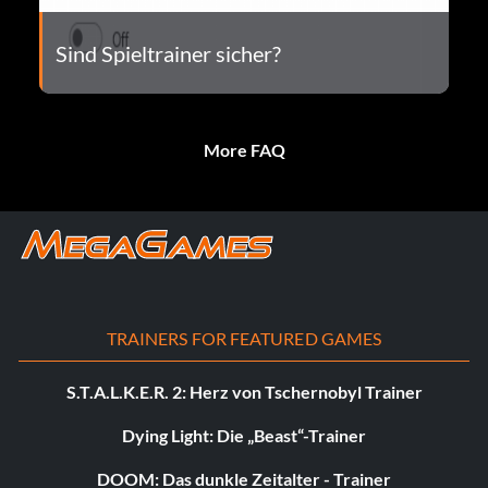
Sind Spieltrainer sicher?
More FAQ
TRAINERS FOR FEATURED GAMES
S.T.A.L.K.E.R. 2: Herz von Tschernobyl Trainer
Dying Light: Die „Beast“-Trainer
DOOM: Das dunkle Zeitalter - Trainer