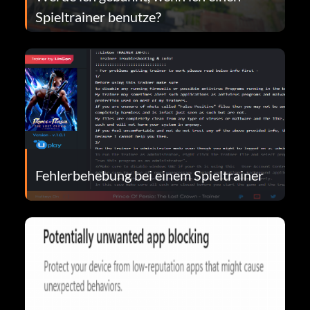
Spieltrainer benutze?
Fehlerbehebung bei einem Spieltrainer