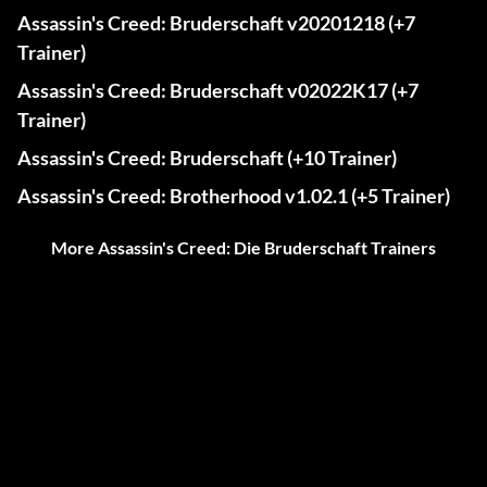
Assassin's Creed: Bruderschaft v20201218 (+7
Trainer)
Assassin's Creed: Bruderschaft v02022K17 (+7
Trainer)
Assassin's Creed: Bruderschaft (+10 Trainer)
Assassin's Creed: Brotherhood v1.02.1 (+5 Trainer)
More Assassin's Creed: Die Bruderschaft Trainers