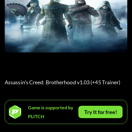
Assassin’s Creed: Brotherhood v1.03 (+45 Trainer) 
Game is supported by
Try It for free!
PLITCH