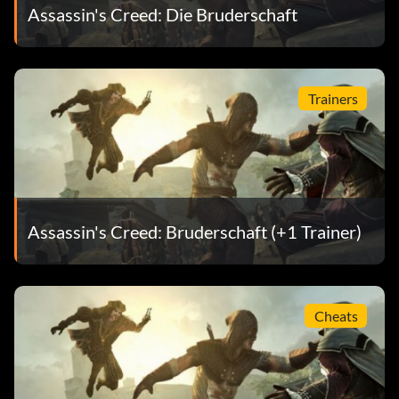
Assassin's Creed: Die Bruderschaft
Trainers
Assassin's Creed: Bruderschaft (+1 Trainer)
Cheats