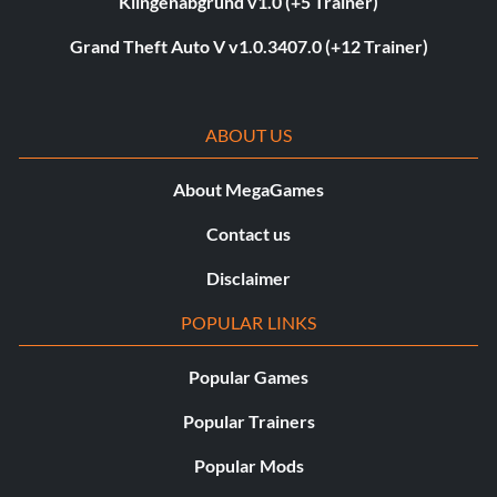
Klingenabgrund v1.0 (+5 Trainer)
Grand Theft Auto V v1.0.3407.0 (+12 Trainer)
ABOUT US
About MegaGames
Contact us
Disclaimer
POPULAR LINKS
Popular Games
Popular Trainers
Popular Mods