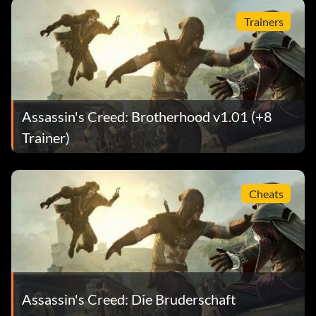
Trainers
Assassin's Creed: Brotherhood v1.01 (+8
Trainer)
Cheats
Assassin's Creed: Die Bruderschaft