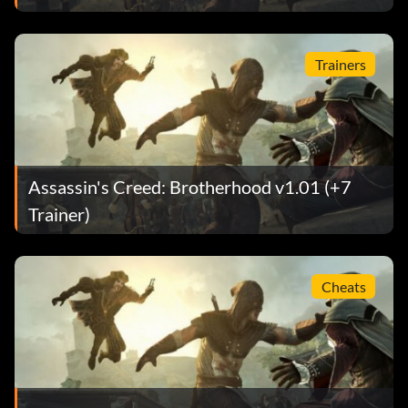
Trainers
Assassin's Creed: Brotherhood v1.01 (+7
Trainer)
Cheats