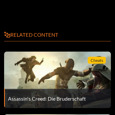
RELATED CONTENT
Cheats
Assassin's Creed: Die Bruderschaft