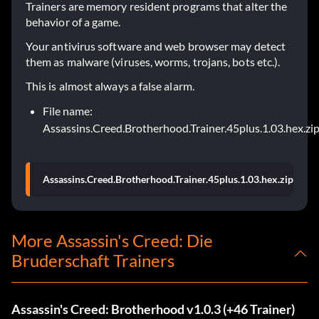
Trainers are memory resident programs that alter the
behavior of a game.
Your antivirus software and web browser may detect
them as malware (viruses, worms, trojans, bots etc.).
This is almost always a false alarm.
File name:
Assassins.Creed.Brotherhood.Trainer.45plus.1.03.hex.zi
Assassins.Creed.Brotherhood.Trainer.45plus.1.03.hex.zip
More Assassin's Creed: Die
Bruderschaft Trainers
Assassin's Creed: Brotherhood v1.0.3 (+46 Trainer)