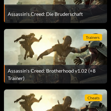
Assassin's Creed: Die Bruderschaft
Trainers
Assassin's Creed: Brotherhood v1.02 (+8
Trainer)
Cheats