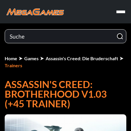
Home
Games
Assassin's Creed: Die Bruderschaft
Trainers
ASSASSIN'S CREED:
BROTHERHOOD V1.03
(+45 TRAINER)