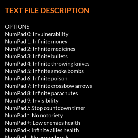
TEXT FILE DESCRIPTION
OPTIONS

NumPad 0: Invulnerability

NumPad 1: Infinite money

NumPad 2: Infinite medicines

NumPad 3: Infinite bullets

NumPad 4: Infinite throwing knives

NumPad 5: Infinite smoke bombs

NumPad 6: Infinite poison

NumPad 7: Infinite crossbow arrows

NumPad 8: Infinite parachutes

NumPad 9: Invisibility

NumPad /: Stop countdown timer

NumPad *: No notoriety

NumPad +: Low enemies health

NumPad -: Infinite allies health

NumPad .: No armor break
