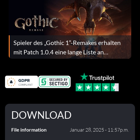
Spieler des „Gothic 1“-Remakes erhalten
mit Patch 1.0.4 eine lange Liste an
Fehlerbehebungen
DOWNLOAD
File information
Januar 28, 2025 - 11:57p.m.