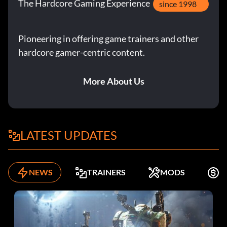
The Hardcore Gaming Experience
since 1998
Pioneering in offering game trainers and other
hardcore gamer-centric content.
More About Us
LATEST UPDATES
NEWS
TRAINERS
MODS
K