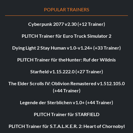
POPULAR TRAINERS
Cyberpunk 2077 v2.30 (+12 Trainer)
PLITCH Trainer für Euro Truck Simulator 2
Dying Light 2 Stay Human v1.0-v1.24+ (+33 Trainer)
PLITCH Trainer für theHunter: Ruf der Wildnis
Starfield v1.15.222.0 (+27 Trainer)
The Elder Scrolls IV: Oblivion Remastered v1.512.105.0
(+44 Trainer)
Legende der Sterblichen v1.0+ (+44 Trainer)
PLITCH Trainer für STARFIELD
PLITCH Trainer für S.T.A.L.K.E.R. 2: Heart of Chornobyl