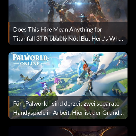
Does This Hire Mean Anything for
Titanfall 3? Probably Not, But Here’s Why
Fans Are Hopeful
Für „Palworld“ sind derzeit zwei separate
Handyspiele in Arbeit. Hier ist der Grund
dafür.