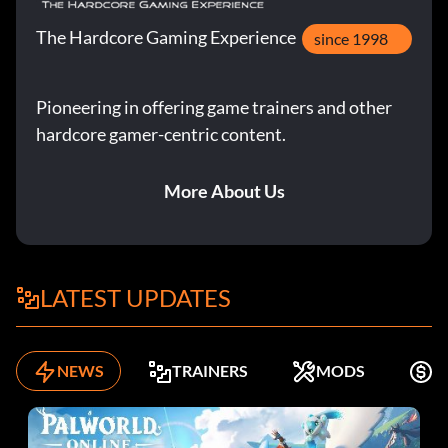
The Hardcore Gaming Experience
since 1998
Pioneering in offering game trainers and other
hardcore gamer-centric content.
More About Us
LATEST UPDATES
NEWS
TRAINERS
MODS
K