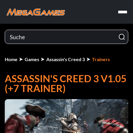
Home
Games
Assassin's Creed 3
Trainers
ASSASSIN'S CREED 3 V1.05
(+7 TRAINER)