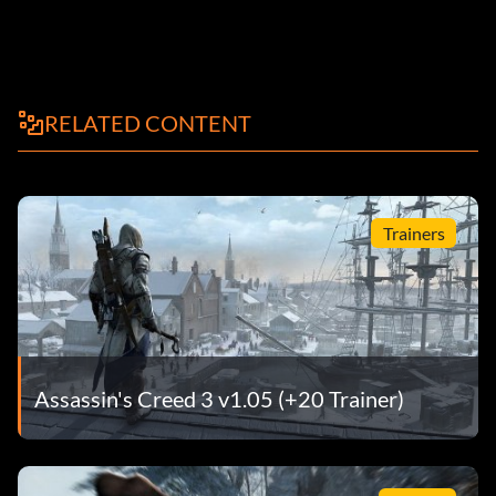
RELATED CONTENT
Trainers
Assassin's Creed 3 v1.05 (+20 Trainer)