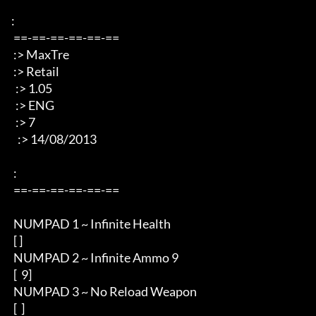
: 

 ==-==-==-==-==-== 

 :> MaxTre 

 :> Retail 

  :> 1.05 

  :> ENG 

  :> 7 

   :> 14/08/2013 

 : 

 ==-==-==-==-==-== 

 NUMPAD 1 ~ Infinite Health  

 [ ] 

 NUMPAD 2 ~ Infinite Ammo 9

 [  9] 

 NUMPAD 3 ~ No Reload Weapon

 [  ]
