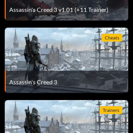
Assassin's Creed 3 v1.01 (+11 Trainer)
Cheats
Assassin's Creed 3
Trainers