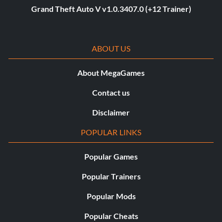
Grand Theft Auto V v1.0.3407.0 (+12 Trainer)
ABOUT US
About MegaGames
Contact us
Disclaimer
POPULAR LINKS
Popular Games
Popular Trainers
Popular Mods
Popular Cheats