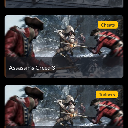
Cheats
Assassin's Creed 3
Trainers