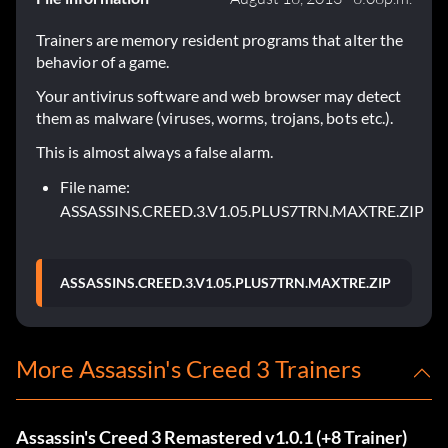
Trainers are memory resident programs that alter the
behavior of a game.
Your antivirus software and web browser may detect
them as malware (viruses, worms, trojans, bots etc.).
This is almost always a false alarm.
File name:
ASSASSINS.CREED.3.V1.05.PLUS7TRN.MAXTRE.ZIP
ASSASSINS.CREED.3.V1.05.PLUS7TRN.MAXTRE.ZIP
More Assassin's Creed 3 Trainers
Assassin's Creed 3 Remastered v1.0.1 (+8 Trainer)