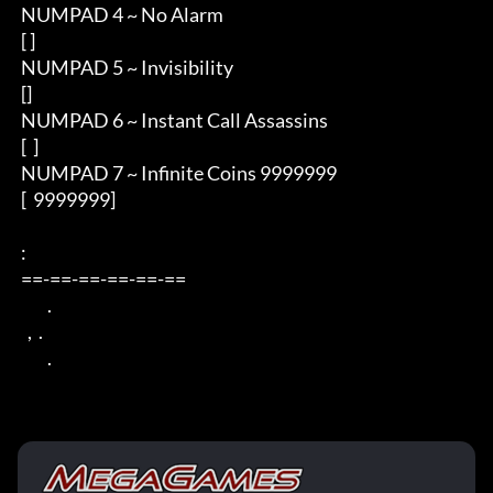
 NUMPAD 4 ~ No Alarm

 [ ] 

 NUMPAD 5 ~ Invisibility

 []

 NUMPAD 6 ~ Instant Call Assassins

 [  ]

 NUMPAD 7 ~ Infinite Coins 9999999

 [  9999999]

 : 

 ==-==-==-==-==-== 

         . 

   ,  . 

         .