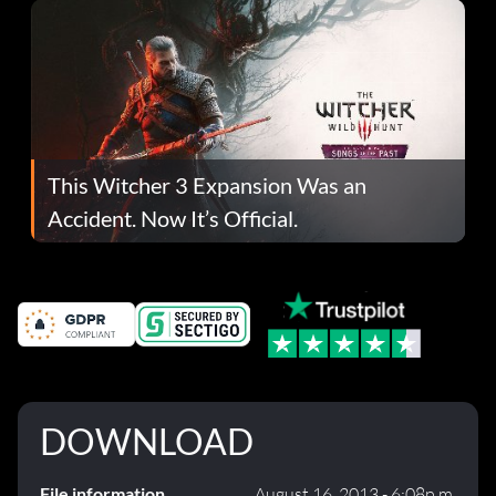
This Witcher 3 Expansion Was an
Accident. Now It’s Official.
DOWNLOAD
File information
August 16, 2013 - 6:08p.m.