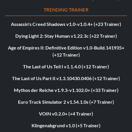
TRENDING TRAINER
Assassin's Creed Shadows v1.0-v1.0.4+ (+23 Trainer)
Dying Light 2: Stay Human v1.22.3c (+22 Trainer)
Age of Empires II: Definitive Edition v1.0-Build.141935+
(+12 Trainer)
The Last of Us Teil I v1.1.4.0 (+12 Trainer)
The Last of Us Part II v1.3.10430.0406 (+12 Trainer)
Mythos der Reiche v1.9.3-v1.102.0+ (+33 Trainer)
Euro Truck Simulator 2 v1.54.1.0s (+7 Trainer)
VOIN v0.2.0+ (+4 Trainer)
Klingenabgrund v1.0 (+5 Trainer)