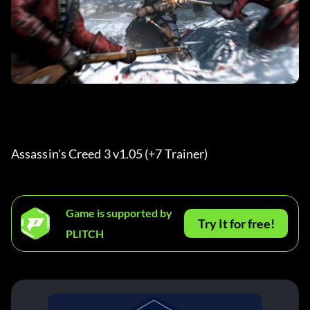
Assassin's Creed 3 v1.05 (+7 Trainer) 
Game is supported by
Try It for free!
PLITCH