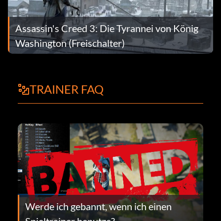
Assassin's Creed 3: Die Tyrannei von König
Washington (Freischalter)
TRAINER FAQ
Werde ich gebannt, wenn ich einen
Spieltrainer benutze?