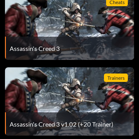
Cheats
Assassin's Creed 3
Trainers
Assassin's Creed 3 v1.02 (+20 Trainer)