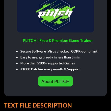
PLITCH - Free & Premium Game Trainer
Secure Software (Virus checked, GDPR-compliant)
Easy to use: get ready in less than 5 min
More than 5300+ supported Games
+1000 Patches every month & Support
About PLITCH
TEXT FILE DESCRIPTION