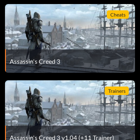
Cheats
Assassin's Creed 3
Trainers
Assassin's Creed 3 v1.04 (+11 Trainer)