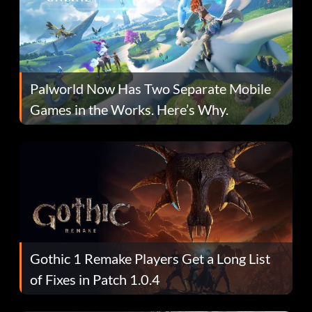
Palworld Now Has Two Separate Mobile
Games in the Works. Here’s Why.
Gothic 1 Remake Players Get a Long List
of Fixes in Patch 1.0.4