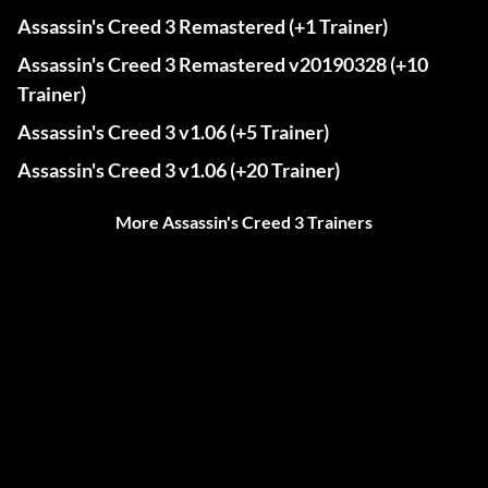
Assassin's Creed 3 Remastered (+1 Trainer)
Assassin's Creed 3 Remastered v20190328 (+10
Trainer)
Assassin's Creed 3 v1.06 (+5 Trainer)
Assassin's Creed 3 v1.06 (+20 Trainer)
More Assassin's Creed 3 Trainers