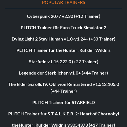
POPULAR TRAINERS
Cyberpunk 2077 v2.30 (+12 Trainer)
PLITCH Trainer für Euro Truck Simulator 2
Dying Light 2 Stay Human v1.0-v1.24+ (+33 Trainer)
PLITCH Trainer für theHunter: Ruf der Wildnis
Starfield v1.15.222.0 (+27 Trainer)
Legende der Sterblichen v1.0+ (+44 Trainer)
The Elder Scrolls IV: Oblivion Remastered v1.512.105.0
(+44 Trainer)
PLITCH Trainer für STARFIELD
PLITCH Trainer für S.T.A.L.K.E.R. 2: Heart of Chornobyl
theHunter: Ruf der Wildnis v3054373 (+17 Trainer)