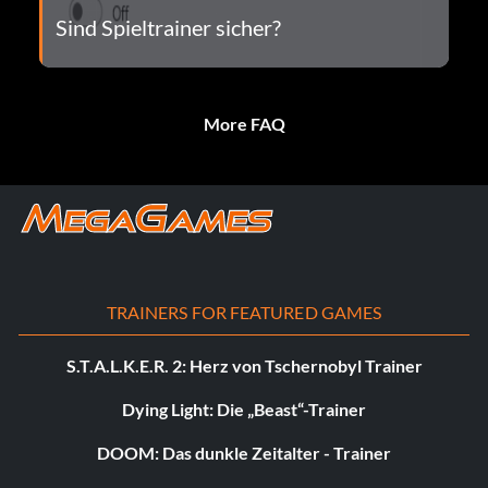
Sind Spieltrainer sicher?
More FAQ
TRAINERS FOR FEATURED GAMES
S.T.A.L.K.E.R. 2: Herz von Tschernobyl Trainer
Dying Light: Die „Beast“-Trainer
DOOM: Das dunkle Zeitalter - Trainer