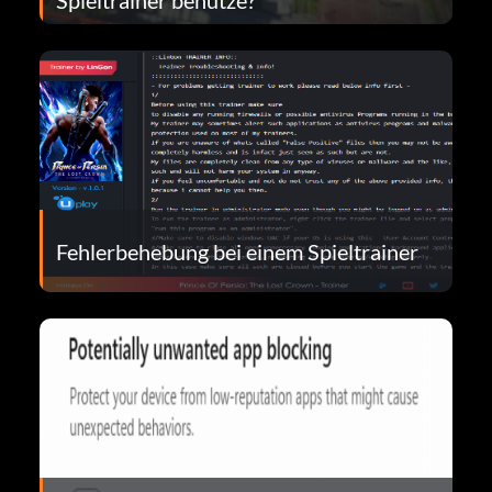
Fehlerbehebung bei einem Spieltrainer