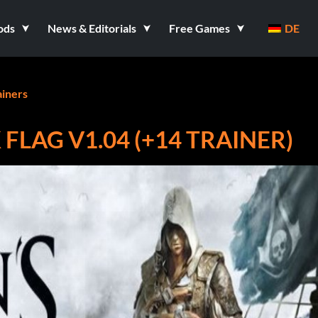
ods
News & Editorials
Free Games
DE
ainers
 FLAG V1.04 (+14 TRAINER)