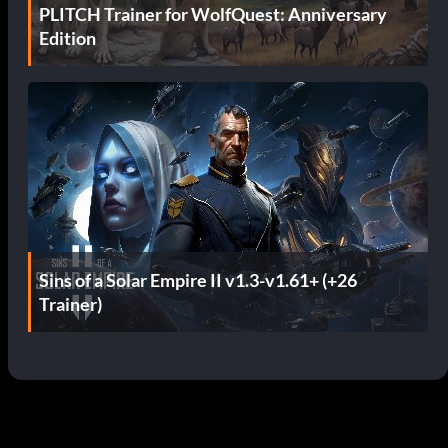
PLITCH Trainer for WolfQuest: Anniversary
Edition
Sins of a Solar Empire II v1.3-v1.61+ (+26
Trainer)