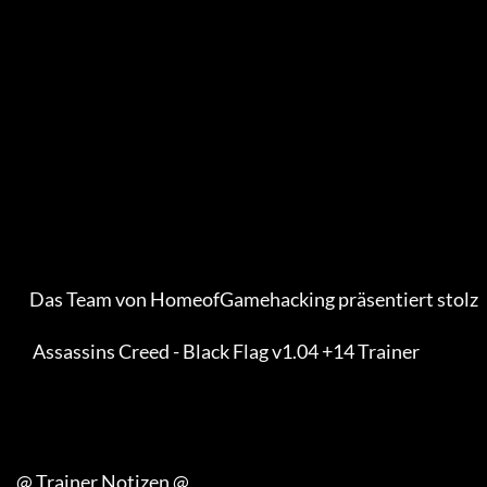
         Das Team von HomeofGamehacking präsentiert stolz

          Assassins Creed - Black Flag v1.04 +14 Trainer

     @ Trainer Notizen @
