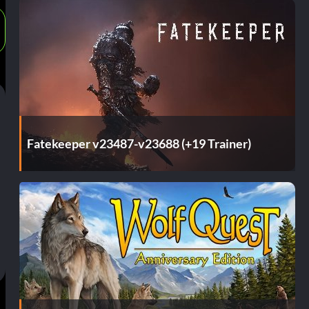
Fatekeeper v23487-v23688 (+19 Trainer)