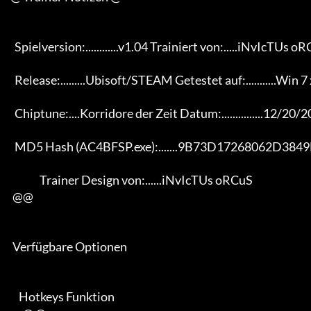
       Spielversion:............v1.04 Trainiert von:.....iNvIcTUs oRCuS

       Release:.........Ubisoft/STEAM Getestet auf:...........Win 7 x64

       Chiptune:....Korridore der Zeit Datum:...............12/20/2013

       MD5 Hash (AC4BFSP.exe):.......9B73D17268062D3849E4D29A71EE1577

                   Trainer Design von:......iNvIcTUs oRCuS

      @@

      Verfügbare Optionen

         Hotkeys Funktion
