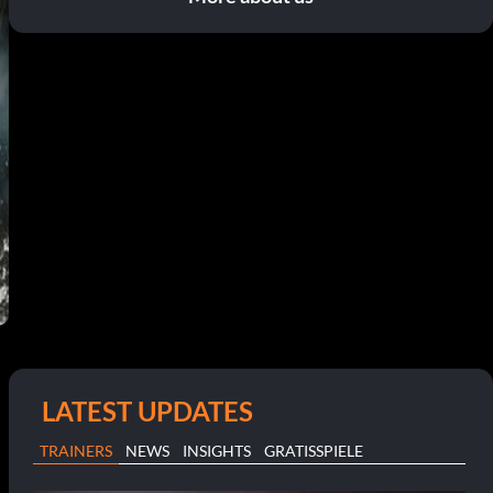
LATEST UPDATES
TRAINERS
NEWS
INSIGHTS
GRATISSPIELE