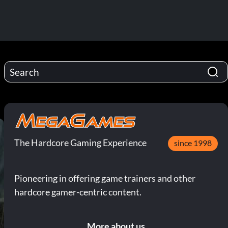
The Hardcore Gaming Experience
since 1998
Pioneering in offering game trainers and other
hardcore gamer-centric content.
More about us