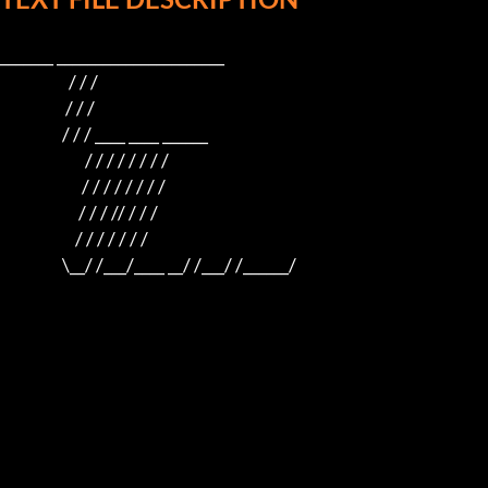
_______ ______________________

                     / / /

                    / / /

                   / / / ____ ____ ______

                          / / / / / / / /

                         / / / / / / / /

                        / / / // / / /

                       / / / / / / /

                   \__/ /___/____ __/ /___/ /______/
