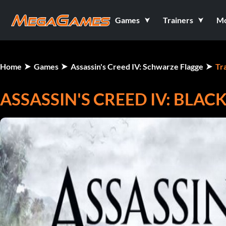
Games
Trainers
M
Home
Games
Assassin's Creed IV: Schwarze Flagge
Tr
ASSASSIN'S CREED IV: BLACK