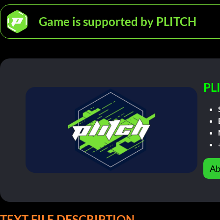
Game is supported by PLITCH
PL
Ab
TEXT FILE DESCRIPTION