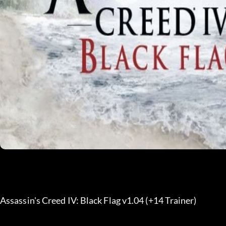
Assassin's Creed IV: Black Flag v1.04 (+14 Trainer) 