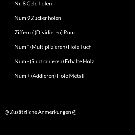
                Nr. 8 Geld holen

                Num 9 Zucker holen

                Ziffern / (Dividieren) Rum

                Num * (Multiplizieren) Hole Tuch

                Num - (Subtrahieren) Erhalte Holz

                Num + (Addieren) Hole Metall

     @ Zusätzliche Anmerkungen @
