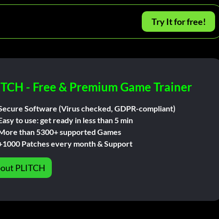
Try It for free!
ITCH - Free & Premium Game Trainer
Secure Software (Virus checked, GDPR-compliant)
Easy to use: get ready in less than 5 min
More than 5300+ supported Games
+1000 Patches every month & Support
out PLITCH