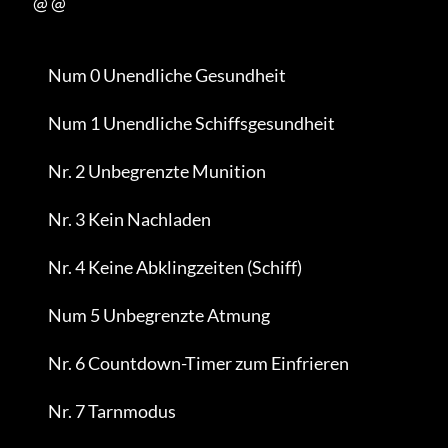
           @ @

                Num 0 Unendliche Gesundheit

                Num 1 Unendliche Schiffsgesundheit

                Nr. 2 Unbegrenzte Munition

                Nr. 3 Kein Nachladen

                Nr. 4 Keine Abklingzeiten (Schiff)

                Num 5 Unbegrenzte Atmung

                Nr. 6 Countdown-Timer zum Einfrieren

                Nr. 7 Tarnmodus
