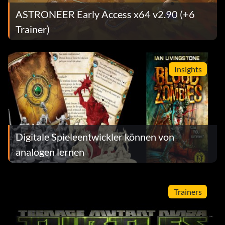
ASTRONEER Early Access x64 v2.90 (+6
Trainer)
Insights
Digitale Spieleentwickler können von
analogen lernen
Trainers