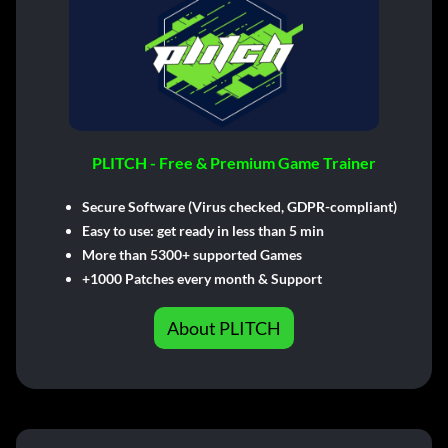
PLITCH - Free & Premium Game Trainer
Secure Software (Virus checked, GDPR-compliant)
Easy to use: get ready in less than 5 min
More than 5300+ supported Games
+1000 Patches every month & Support
About PLITCH