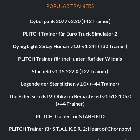
POPULAR TRAINERS
Cyberpunk 2077 v2.30 (+12 Trainer)
PLITCH Trainer für Euro Truck Simulator 2
Dying Light 2 Stay Human v1.0-v1.24+ (+33 Trainer)
PLITCH Trainer für theHunter: Ruf der Wildnis
Starfield v1.15.222.0 (+27 Trainer)
Legende der Sterblichen v1.0+ (+44 Trainer)
The Elder Scrolls IV: Oblivion Remastered v1.512.105.0
(+44 Trainer)
PLITCH Trainer für STARFIELD
PLITCH Trainer für S.T.A.L.K.E.R. 2: Heart of Chornobyl