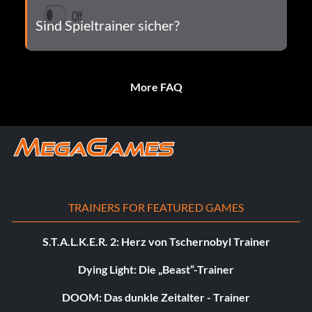
Sind Spieltrainer sicher?
More FAQ
TRAINERS FOR FEATURED GAMES
S.T.A.L.K.E.R. 2: Herz von Tschernobyl Trainer
Dying Light: Die „Beast“-Trainer
DOOM: Das dunkle Zeitalter - Trainer