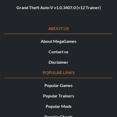
Grand Theft Auto V v1.0.3407.0 (+12 Trainer)
ABOUT US
About MegaGames
Contact us
Disclaimer
POPULAR LINKS
Popular Games
Popular Trainers
Popular Mods
Popular Cheats