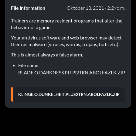
File information
Oktober 13, 2021 - 2:29p.m.
Trainers are memory resident programs that alter the
behavior of a game.
Your antivirus software and web browser may detect
them as malware (viruses, worms, trojans, bots etc.).
This is almost always a false alarm.
File name:
BLADE.O.DARKNESS.PLUS2TRN.ABOLFAZLK.ZIP
KLINGE.O.DUNKELHEIT.PLUS2TRN.ABOLFAZLK.ZIP