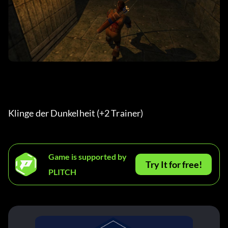
Klinge der Dunkelheit (+2 Trainer) 
Game is supported by
Try It for free!
PLITCH