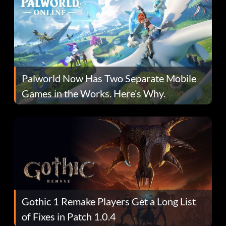
Palworld Now Has Two Separate Mobile
Games in the Works. Here’s Why.
Gothic 1 Remake Players Get a Long List
of Fixes in Patch 1.0.4