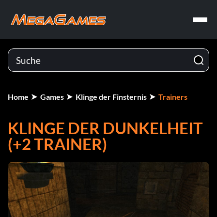
Home
Games
Klinge der Finsternis
Trainers
KLINGE DER DUNKELHEIT
(+2 TRAINER)