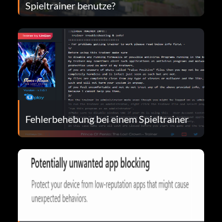
Spieltrainer benutze?
Fehlerbehebung bei einem Spieltrainer