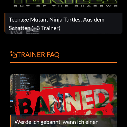
Teenage Mutant Ninja Turtles: Aus dem
Schatten (+3 Trainer)
TRAINER FAQ
Werde ich gebannt, wenn ich einen