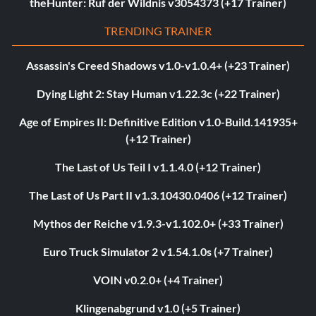
theHunter: Ruf der Wildnis v3054373 (+17 Trainer)
TRENDING TRAINER
Assassin's Creed Shadows v1.0-v1.0.4+ (+23 Trainer)
Dying Light 2: Stay Human v1.22.3c (+22 Trainer)
Age of Empires II: Definitive Edition v1.0-Build.141935+
(+12 Trainer)
The Last of Us Teil I v1.1.4.0 (+12 Trainer)
The Last of Us Part II v1.3.10430.0406 (+12 Trainer)
Mythos der Reiche v1.9.3-v1.102.0+ (+33 Trainer)
Euro Truck Simulator 2 v1.54.1.0s (+7 Trainer)
VOIN v0.2.0+ (+4 Trainer)
Klingenabgrund v1.0 (+5 Trainer)