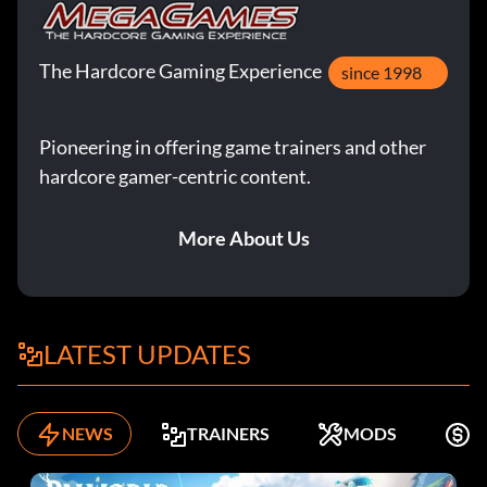
The Hardcore Gaming Experience
since 1998
Pioneering in offering game trainers and other
hardcore gamer-centric content.
More About Us
LATEST UPDATES
NEWS
TRAINERS
MODS
K