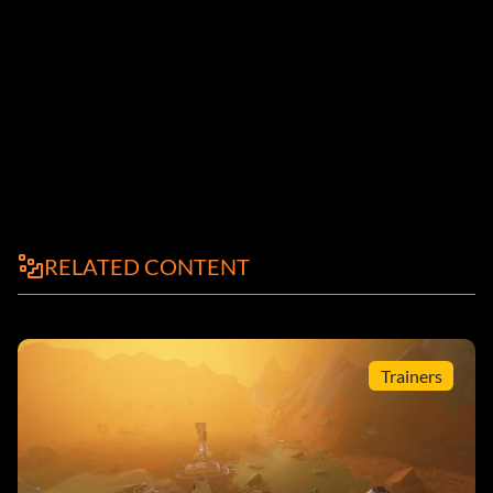
RELATED CONTENT
Trainers