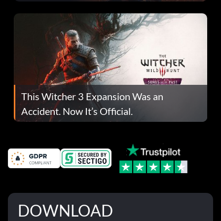
This Witcher 3 Expansion Was an
Accident. Now It’s Official.
DOWNLOAD