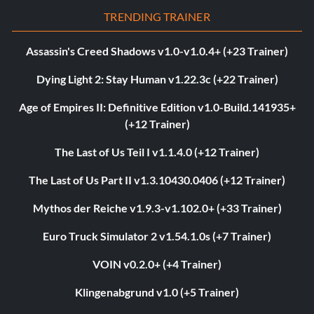
TRENDING TRAINER
Assassin's Creed Shadows v1.0-v1.0.4+ (+23 Trainer)
Dying Light 2: Stay Human v1.22.3c (+22 Trainer)
Age of Empires II: Definitive Edition v1.0-Build.141935+
(+12 Trainer)
The Last of Us Teil I v1.1.4.0 (+12 Trainer)
The Last of Us Part II v1.3.10430.0406 (+12 Trainer)
Mythos der Reiche v1.9.3-v1.102.0+ (+33 Trainer)
Euro Truck Simulator 2 v1.54.1.0s (+7 Trainer)
VOIN v0.2.0+ (+4 Trainer)
Klingenabgrund v1.0 (+5 Trainer)