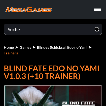
Home
Games
Blindes Schicksal: Edo no Yami
Trainers
BLIND FATE EDO NO YAMI
V1.0.3 (+10 TRAINER)