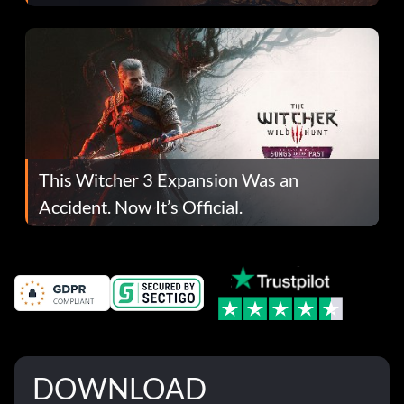
This Witcher 3 Expansion Was an
Accident. Now It’s Official.
DOWNLOAD