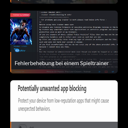
Fehlerbehebung bei einem Spieltrainer