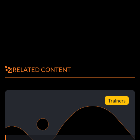
RELATED CONTENT
Trainers