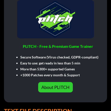
PLITCH - Free & Premium Game Trainer
Secure Software (Virus checked, GDPR-compliant)
Easy to use: get ready in less than 5 min
More than 5300+ supported Games
+1000 Patches every month & Support
About PLITCH