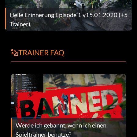
Helle Erinnerung Episode 1 v15.01.2020 (+5
Trainer)
TRAINER FAQ
Werde ich gebannt, wenn ich einen
Spieltrainer benutze?