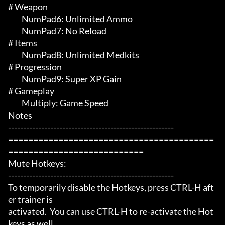
# Weapon 

	 NumPad6: Unlimited Ammo

	 NumPad7: No Reload

# Items 

	 NumPad8: Unlimited Medkits

# Progression 

	 NumPad9: Super XP Gain

# Gameplay 

	 Multiply: Game Speed

Notes

-------------------------------------------------------

=========================================
===========================

Mute Hotkeys:

-------------------------------------------------------

To temporarily disable the Hotkeys, press CTRL-H aft
er trainer is

activated.  You can use CTRL-H to re-activate the Hot
keys as well.
