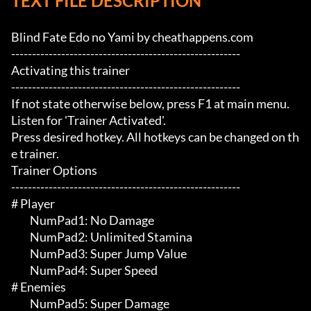
TEXT FILE DESCRIPTION
Blind Fate Edo no Yami by cheathappens.com

-------------------------------------------------------

Activating this trainer

-------------------------------------------------------

If not state otherwise below, press F1 at main menu.

Listen for 'Trainer Activated'.

Press desired hotkey. All hotkeys can be changed on th
e trainer.

Trainer Options

-------------------------------------------------------

# Player 

	 NumPad1: No Damage

	 NumPad2: Unlimited Stamina

	 NumPad3: Super Jump Value

	 NumPad4: Super Speed

# Enemies 

	 NumPad5: Super Damage
