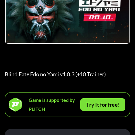
Blind Fate Edo no Yami v1.0.3 (+10 Trainer) 
Game is supported by
Try It for free!
PLITCH