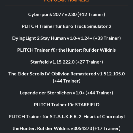
Cyberpunk 2077 v2.30 (+12 Trainer)
PLITCH Trainer für Euro Truck Simulator 2
Dying Light 2 Stay Human v1.0-v1.24+ (+33 Trainer)
PLITCH Trainer für theHunter: Ruf der Wildnis
Starfield v1.15.222.0 (+27 Trainer)
The Elder Scrolls IV: Oblivion Remastered v1.512.105.0
(+44 Trainer)
Legende der Sterblichen v1.0+ (+44 Trainer)
PLITCH Trainer für STARFIELD
PLITCH Trainer für S.T.A.L.K.E.R. 2: Heart of Chornobyl
theHunter: Ruf der Wildnis v3054373 (+17 Trainer)