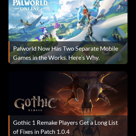
Palworld Now Has Two Separate Mobile
Games in the Works. Here’s Why.
Gothic 1 Remake Players Get a Long List
of Fixes in Patch 1.0.4