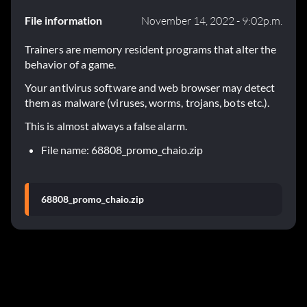
File information
November 14, 2022 - 9:02p.m.
Trainers are memory resident programs that alter the
behavior of a game.
Your antivirus software and web browser may detect
them as malware (viruses, worms, trojans, bots etc.).
This is almost always a false alarm.
File name: 68808_promo_chaio.zip
68808_promo_chaio.zip