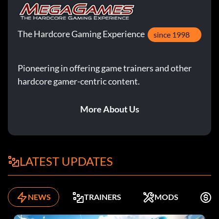
The Hardcore Gaming Experience
since 1998
Pioneering in offering game trainers and other
hardcore gamer-centric content.
More About Us
LATEST UPDATES
NEWS
TRAINERS
MODS
K