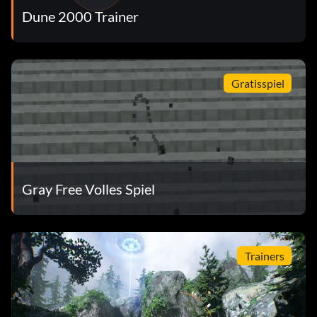
Dune 2000 Trainer
Gratisspiel
Gray Free Volles Spiel
Trainers