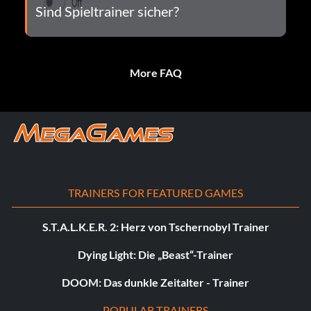
Sind Spieltrainer sicher?
More FAQ
TRAINERS FOR FEATURED GAMES
S.T.A.L.K.E.R. 2: Herz von Tschernobyl Trainer
Dying Light: Die „Beast“-Trainer
DOOM: Das dunkle Zeitalter - Trainer
POPULAR TRAINERS