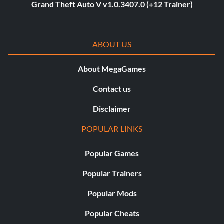
Grand Theft Auto V v1.0.3407.0 (+12 Trainer)
ABOUT US
About MegaGames
Contact us
Disclaimer
POPULAR LINKS
Popular Games
Popular Trainers
Popular Mods
Popular Cheats