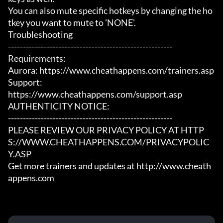
You can also mute specific hotkeys by changing the ho
tkey you want to mute to 'NONE'.

Troubleshooting

-------------------------------------------------------

Requirements:

Aurora: https://www.cheathappens.com/trainers.asp

Support:

https://www.cheathappens.com/support.asp

AUTHENTICITY NOTICE:

-------------------------------------------------------

PLEASE REVIEW OUR PRIVACY POLICY AT HTTP
S://WWW.CHEATHAPPENS.COM/PRIVACYPOLIC
Y.ASP

Get more trainers and updates at http://www.cheath
appens.com