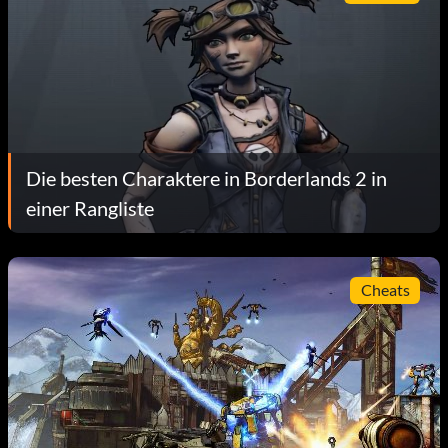
Die besten Charaktere in Borderlands 2 in
einer Rangliste
Cheats