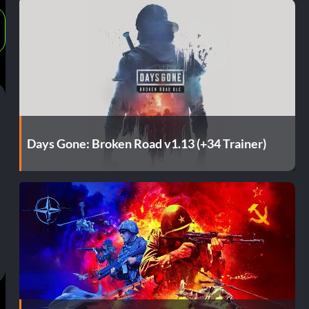
Days Gone: Broken Road v1.13 (+34 Trainer)