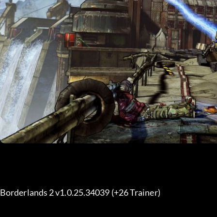
Borderlands 2 v1.0.25.34039 (+26 Trainer) 