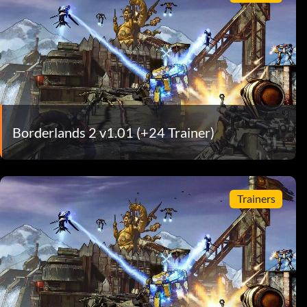
Borderlands 2 v1.01 (+24 Trainer)
Trainers