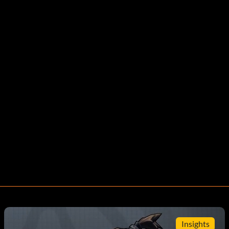
Insights