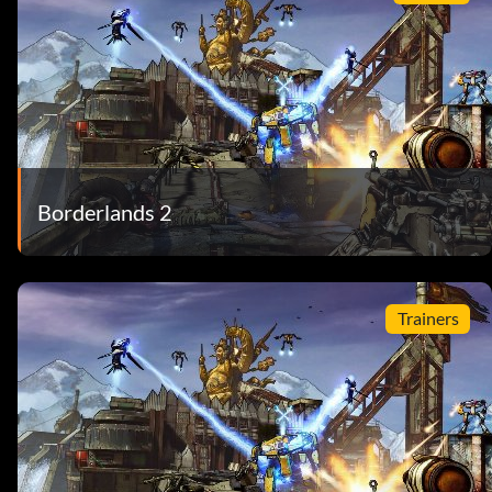
Borderlands 2
Trainers