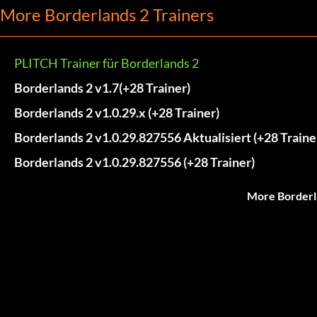
More Borderlands 2 Trainers
PLITCH Trainer für Borderlands 2
Borderlands 2 v1.7(+28 Trainer)
Borderlands 2 v1.0.29.x (+28 Trainer)
Borderlands 2 v1.0.29.827556 Aktualisiert (+28 Traine
Borderlands 2 v1.0.29.827556 (+28 Trainer)
More Borderl