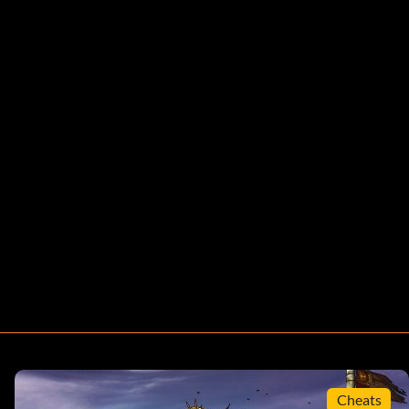
Cheats