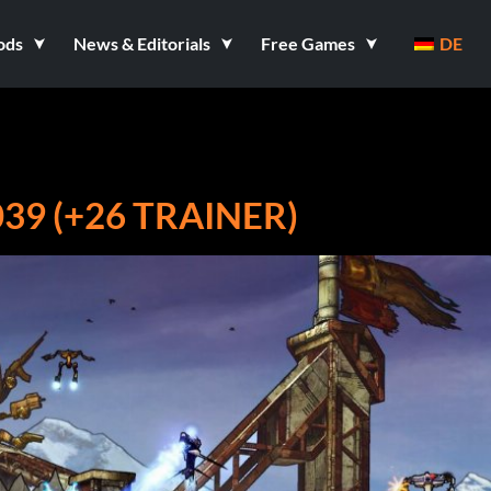
ods
News & Editorials
Free Games
DE
39 (+26 TRAINER)