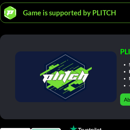
Game is supported by PLITCH
PL
Ab