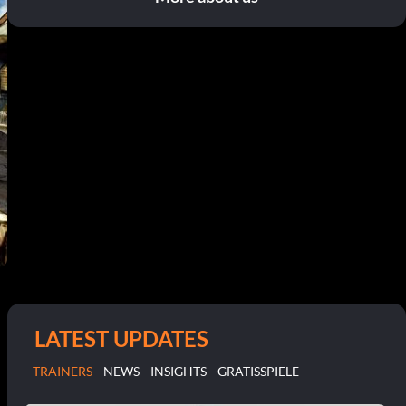
LATEST UPDATES
TRAINERS
NEWS
INSIGHTS
GRATISSPIELE