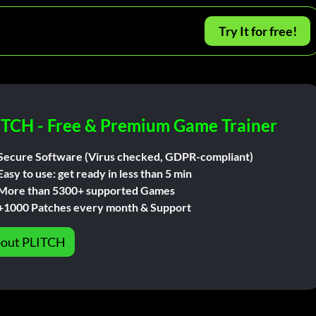
Try It for free!
ITCH - Free & Premium Game Trainer
Secure Software (Virus checked, GDPR-compliant)
Easy to use: get ready in less than 5 min
More than 5300+ supported Games
+1000 Patches every month & Support
out PLITCH