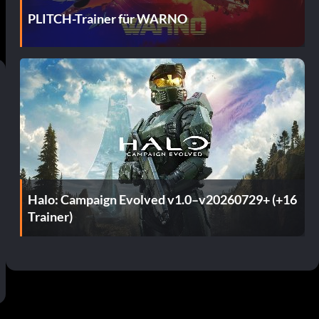
PLITCH-Trainer für WARNO
Halo: Campaign Evolved v1.0–v20260729+ (+16
Trainer)