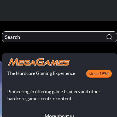
The Hardcore Gaming Experience
since 1998
Pioneering in offering game trainers and other
hardcore gamer-centric content.
More about us