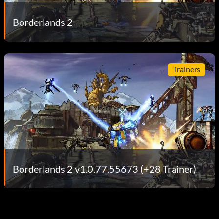
Borderlands 2
Trainers
Borderlands 2 v1.0.77.55673 (+28 Trainer)