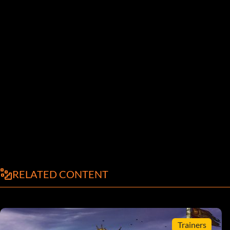
RELATED CONTENT
Trainers