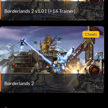
Borderlands 2 v1.01 (+14 Trainer)
Cheats
Borderlands 2