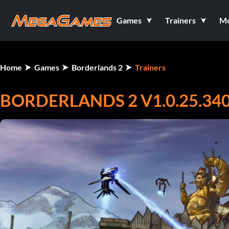
Games
Trainers
M
Home
Games
Borderlands 2
Trainers
BORDERLANDS 2 V1.0.25.340