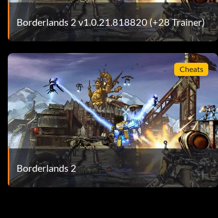
Borderlands 2 v1.0.21.818820 (+28 Trainer)
Cheats
Borderlands 2