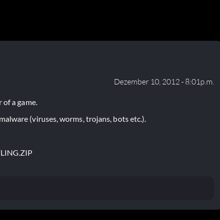
Dezember 10, 2012 - 8:01p.m.
 of a game.
lware (viruses, worms, trojans, bots etc.).
FLING.ZIP