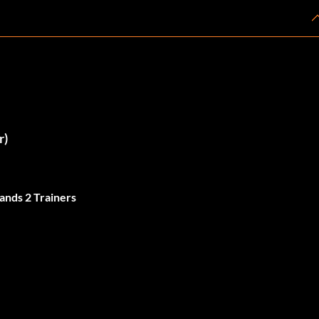
r)
ands 2 Trainers