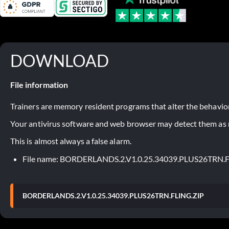
DOWNLOAD
File information
Trainers are memory resident programs that alter the behavior
Your antivirus software and web browser may detect them as ma
This is almost always a false alarm.
File name: BORDERLANDS.2.V1.0.25.34039.PLUS26TRN.
BORDERLANDS.2.V1.0.25.34039.PLUS26TRN.FLING.ZIP