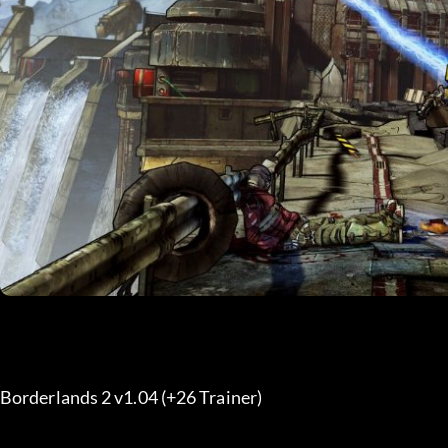
Borderlands 2 v1.04 (+26 Trainer) 