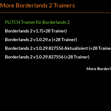
More Borderlands 2 Trainers
PLITCH Trainer für Borderlands 2
Borderlands 2 v1.7(+28 Trainer)
Borderlands 2 v1.0.29.x (+28 Trainer)
Borderlands 2 v1.0.29.827556 Aktualisiert (+28 Traine
Borderlands 2 v1.0.29.827556 (+28 Trainer)
More Borderl