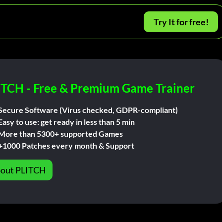
Try It for free!
ITCH - Free & Premium Game Trainer
Secure Software (Virus checked, GDPR-compliant)
Easy to use: get ready in less than 5 min
More than 5300+ supported Games
+1000 Patches every month & Support
out PLITCH