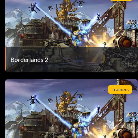
Borderlands 2
Trainers