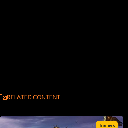
RELATED CONTENT
Trainers