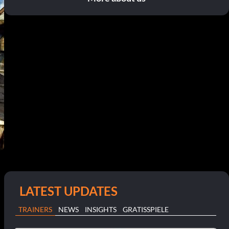
LATEST UPDATES
TRAINERS
NEWS
INSIGHTS
GRATISSPIELE