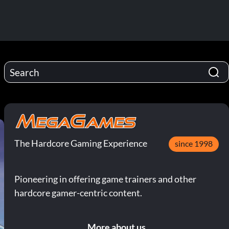
The Hardcore Gaming Experience
since 1998
Pioneering in offering game trainers and other
hardcore gamer-centric content.
More about us