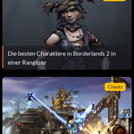
Die besten Charaktere in Borderlands 2 in
einer Rangliste
Cheats