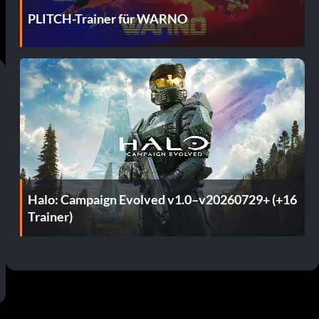
PLITCH-Trainer für WARNO
Halo: Campaign Evolved v1.0–v20260729+ (+16
Trainer)