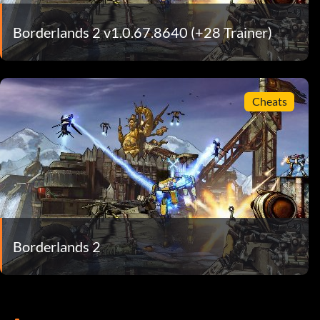
Borderlands 2 v1.0.67.8640 (+28 Trainer)
Cheats
Borderlands 2