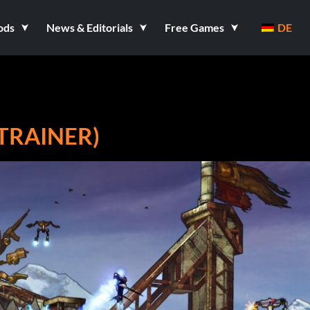
ods
News & Editorials
Free Games
DE
 TRAINER)