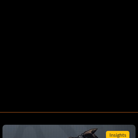
Insights