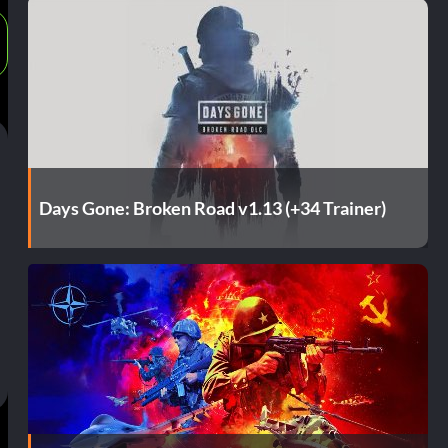
Days Gone: Broken Road v1.13 (+34 Trainer)