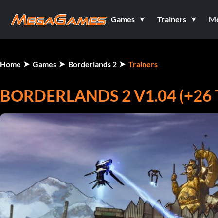
Games
Trainers
M
Home
Games
Borderlands 2
Trainers
BORDERLANDS 2 V1.04 (+26