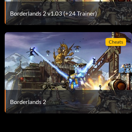
Borderlands 2 v1.03 (+24 Trainer)
Cheats
Borderlands 2