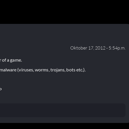
Oktober 17, 2012 - 5:54p.m.
 of a game.
lware (viruses, worms, trojans, bots etc.).
P