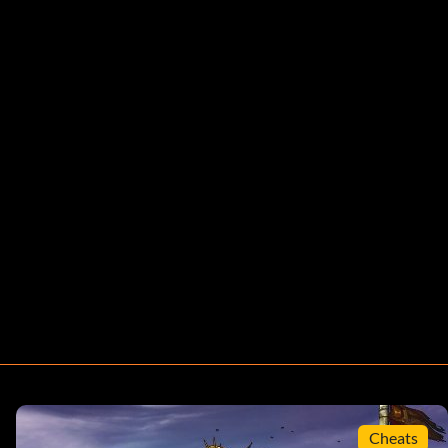
Cheats