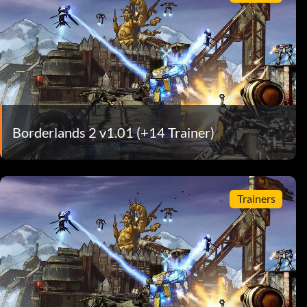
Borderlands 2 v1.01 (+14 Trainer)
Trainers