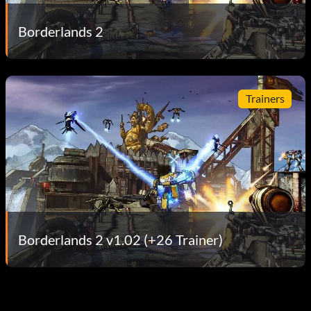
Borderlands 2
Trainers
Borderlands 2 v1.02 (+26 Trainer)