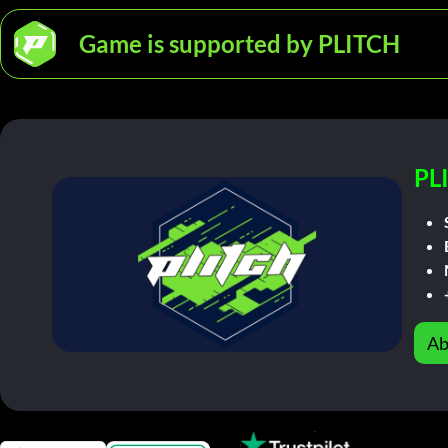
Game is supported by PLITCH
PL
Ab