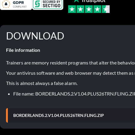
DOWNLOAD
File information
Trainers are memory resident programs that alter the behavior
Your antivirus software and web browser may detect them as ma
This is almost always a false alarm.
File name: BORDERLANDS.2.V1.04.PLUS26TRN.FLING.ZI
BORDERLANDS.2.V1.04.PLUS26TRN.FLING.ZIP