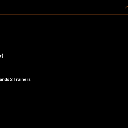
r)
ands 2 Trainers