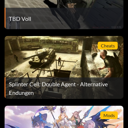
TBD Voll
Cheats
Splinter Cell: Double Agent - Alternative
Endungen
Mods