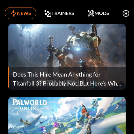
NEWS
TRAINERS
MODS
K
Does This Hire Mean Anything for
Titanfall 3? Probably Not, But Here’s Why
Fans Are Hopeful