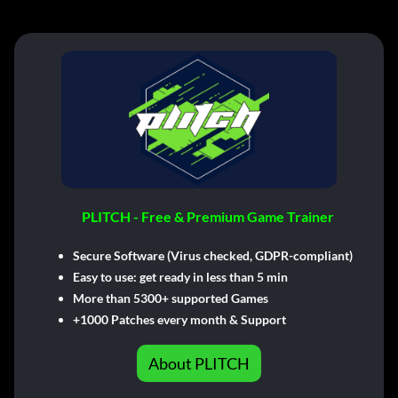
PLITCH - Free & Premium Game Trainer
Secure Software (Virus checked, GDPR-compliant)
Easy to use: get ready in less than 5 min
More than 5300+ supported Games
+1000 Patches every month & Support
About PLITCH