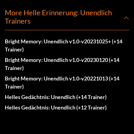
More Helle Erinnerung: Unendlich
Trainers
Bright Memory: Unendlich v1.0-v20231025+ (+14
Trainer)
Bright Memory: Unendlich v1.0-v20230120 (+14
Trainer)
Bright Memory: Unendlich v1.0-v20221013 (+14
Trainer)
Helles Gedächtnis: Unendlich (+14 Trainer)
Helles Gedächtnis: Unendlich (+12 Trainer)