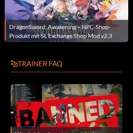
DragonSword: Awakening – NPC-Shop-
Produkt mit SL Exchange Shop Mod v2.3
TRAINER FAQ