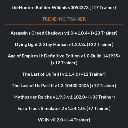
theHunter: Ruf der Wildnis v3054373 (+17 Trainer)
TRENDING TRAINER
Assassin's Creed Shadows v1.0-v1.0.4+ (+23 Trainer)
Dying Light 2: Stay Human v1.22.3c (+22 Trainer)
Age of Empires II: Definitive Edition v1.0-Build.141935+
(+12 Trainer)
The Last of Us Teil I v1.1.4.0 (+12 Trainer)
The Last of Us Part II v1.3.10430.0406 (+12 Trainer)
Mythos der Reiche v1.9.3-v1.102.0+ (+33 Trainer)
Euro Truck Simulator 2 v1.54.1.0s (+7 Trainer)
VOIN v0.2.0+ (+4 Trainer)