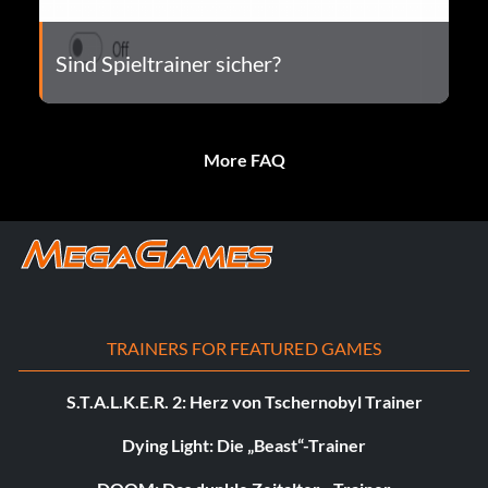
Sind Spieltrainer sicher?
More FAQ
TRAINERS FOR FEATURED GAMES
S.T.A.L.K.E.R. 2: Herz von Tschernobyl Trainer
Dying Light: Die „Beast“-Trainer