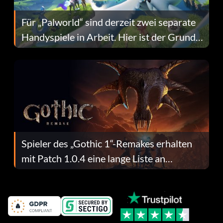
Für „Palworld“ sind derzeit zwei separate
Handyspiele in Arbeit. Hier ist der Grund
dafür.
Spieler des „Gothic 1“-Remakes erhalten
mit Patch 1.0.4 eine lange Liste an
Fehlerbehebungen