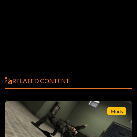
RELATED CONTENT
Mods