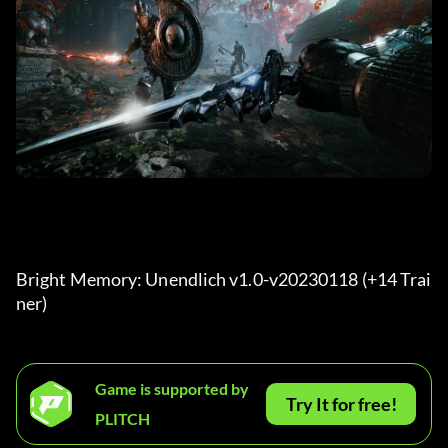
Bright Memory: Unendlich v1.0-v20230118 (+14 Trai
ner) 
Game is supported by
Try It for free!
PLITCH