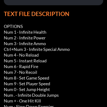
TEXT FILE DESCRIPTION
OPTIONS

Num 1 - Infinite Health

Num 2 - Infinite Power

Num 3 - Infinite Ammo

Ctrl+Num 3 - Infinite Special Ammo

Num 4 - No Reload

Num 5 - Instant Reload 

Num 6 - Rapid Fire 

Num 7 - No Recoil 

Num 8 - Set Game Speed

Num 9 - Set Player Speed

Num 0 - Set Jump Height

Num . - Infinite Double Jumps

Num + - One Hit Kill

Num - Slow Down Enemies