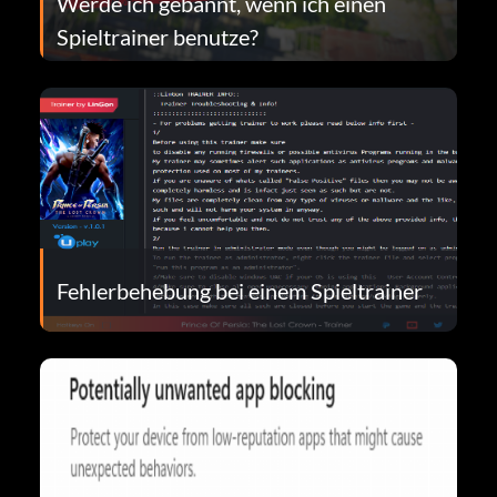
Werde ich gebannt, wenn ich einen
Spieltrainer benutze?
Fehlerbehebung bei einem Spieltrainer