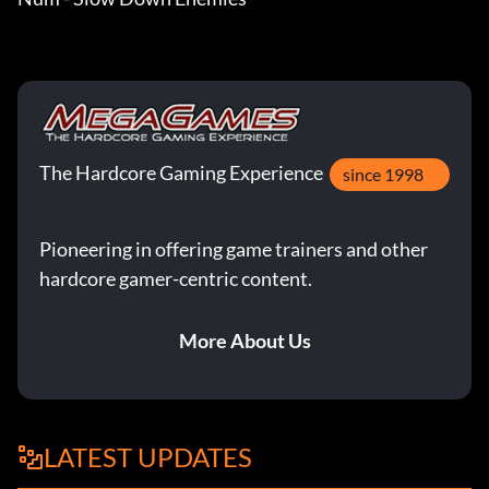
The Hardcore Gaming Experience
since 1998
Pioneering in offering game trainers and other
hardcore gamer-centric content.
More About Us
LATEST UPDATES