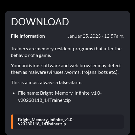
DOWNLOAD
File information
Januar 25, 2023 - 12:57a.m.
Trainers are memory resident programs that alter the
behavior of a game.
Your antivirus software and web browser may detect
them as malware (viruses, worms, trojans, bots etc.).
This is almost always a false alarm.
File name: Bright_Memory_Infinite_v1.0-
v20230118_14Trainer.zip
Bright_Memory_Infinite_v1.0-
v20230118_14Trainer.zip