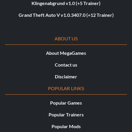
Klingenabgrund v1.0 (+5 Trainer)
Grand Theft Auto V v1.0.3407.0 (+12 Trainer)
ABOUT US
About MegaGames
Contact us
Disclaimer
POPULAR LINKS
Popular Games
Popular Trainers
Popular Mods