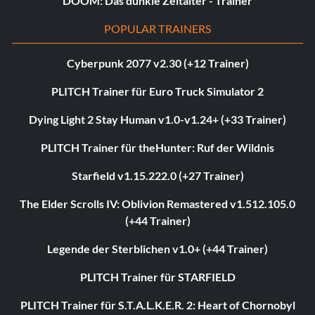
DOOM: Das dunkle Zeitalter - Trainer
POPULAR TRAINERS
Cyberpunk 2077 v2.30 (+12 Trainer)
PLITCH Trainer für Euro Truck Simulator 2
Dying Light 2 Stay Human v1.0-v1.24+ (+33 Trainer)
PLITCH Trainer für theHunter: Ruf der Wildnis
Starfield v1.15.222.0 (+27 Trainer)
The Elder Scrolls IV: Oblivion Remastered v1.512.105.0
(+44 Trainer)
Legende der Sterblichen v1.0+ (+44 Trainer)
PLITCH Trainer für STARFIELD
PLITCH Trainer für S.T.A.L.K.E.R. 2: Heart of Chornobyl