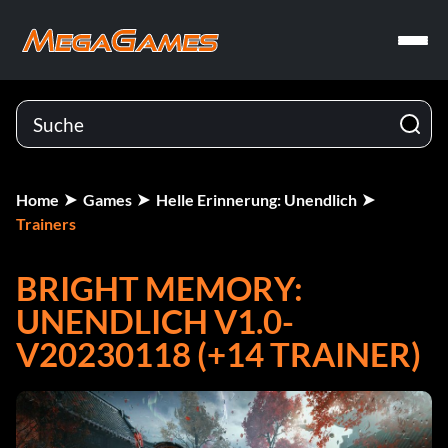
Home
Games
Helle Erinnerung: Unendlich
Trainers
BRIGHT MEMORY:
UNENDLICH V1.0-
V20230118 (+14 TRAINER)