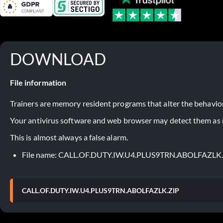
DOWNLOAD
File information
Trainers are memory resident programs that alter the behavior
Your antivirus software and web browser may detect them as ma
This is almost always a false alarm.
File name: CALL.OF.DUTY.IW.U4.PLUS9TRN.ABOLFAZLK
CALL.OF.DUTY.IW.U4.PLUS9TRN.ABOLFAZLK.ZIP