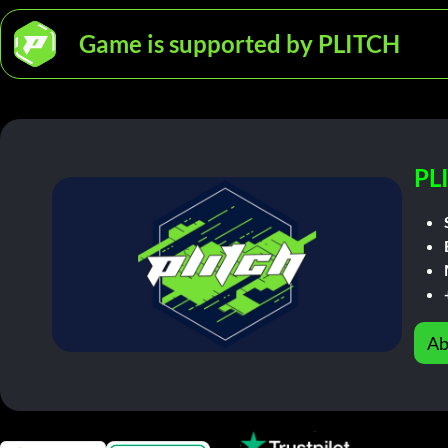
Game is supported by PLITCH
PL
Ab