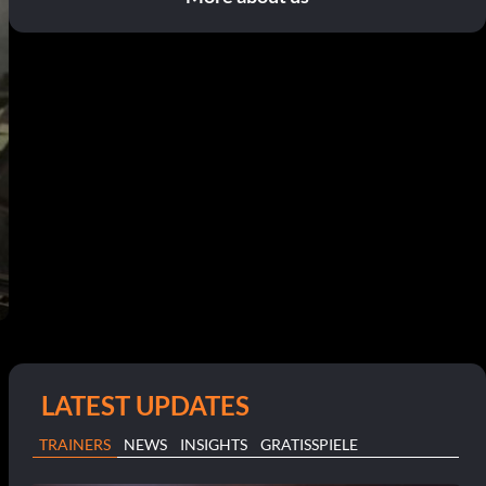
LATEST UPDATES
TRAINERS
NEWS
INSIGHTS
GRATISSPIELE