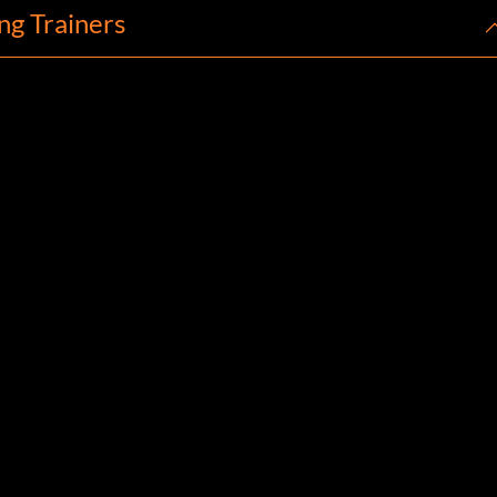
ng Trainers