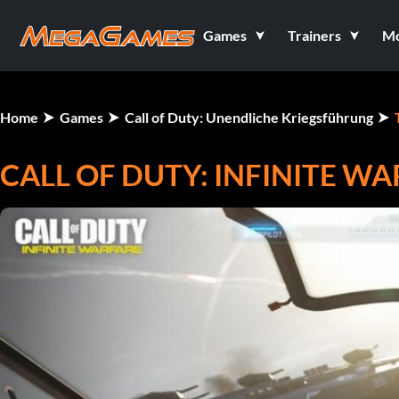
Games
Trainers
M
Home
Games
Call of Duty: Unendliche Kriegsführung
CALL OF DUTY: INFINITE WA