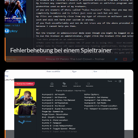
Fehlerbehebung bei einem Spieltrainer