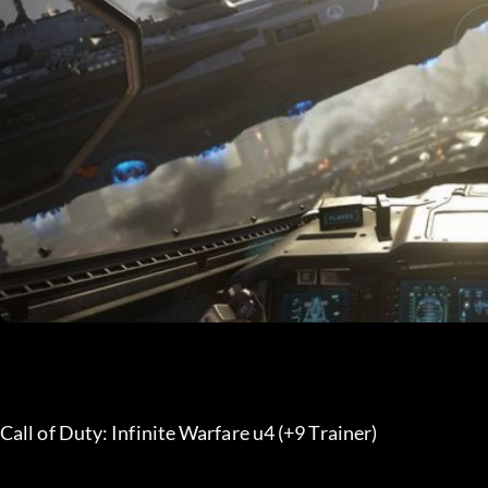
Call of Duty: Infinite Warfare u4 (+9 Trainer) 