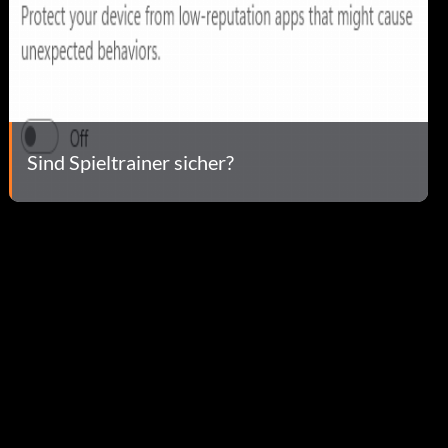
Sind Spieltrainer sicher?