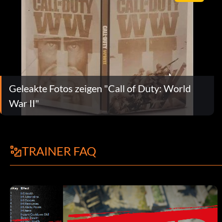
Geleakte Fotos zeigen "Call of Duty: World
War II"
TRAINER FAQ