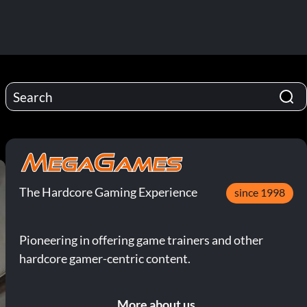
The Hardcore Gaming Experience
since 1998
Pioneering in offering game trainers and other
hardcore gamer-centric content.
More about us