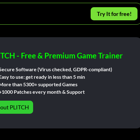
Try It for free!
ITCH - Free & Premium Game Trainer
Secure Software (Virus checked, GDPR-compliant)
Easy to use: get ready in less than 5 min
More than 5300+ supported Games
+1000 Patches every month & Support
out PLITCH