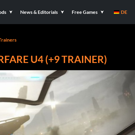
ods
News & Editorials
Free Games
DE
Trainers
RFARE U4 (+9 TRAINER)