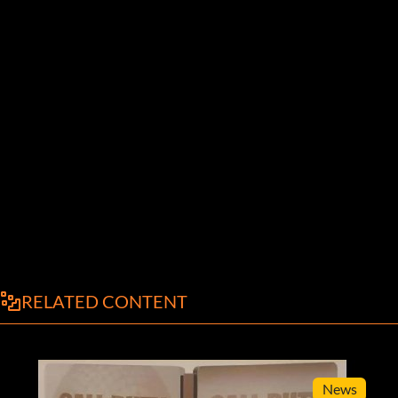
RELATED CONTENT
News