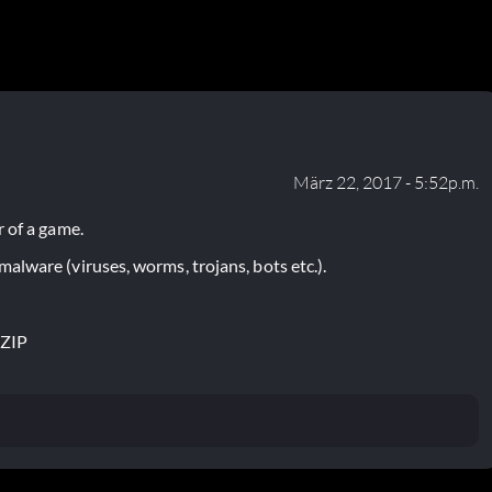
März 22, 2017 - 5:52p.m.
 of a game.
lware (viruses, worms, trojans, bots etc.).
.ZIP