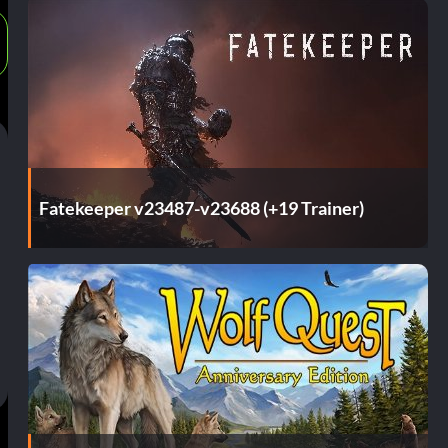
Fatekeeper v23487-v23688 (+19 Trainer)