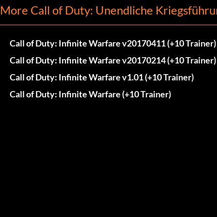
More Call of Duty: Unendliche Kriegsführu
Call of Duty: Infinite Warfare v20170411 (+10 Trainer)
Call of Duty: Infinite Warfare v20170214 (+10 Trainer)
Call of Duty: Infinite Warfare v1.01 (+10 Trainer)
Call of Duty: Infinite Warfare (+10 Trainer)