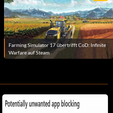
Farming Simulator 17 übertrifft CoD: Infinite
Warfare auf Steam