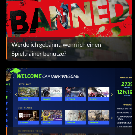
Werde ich gebannt, wenn ich einen
Spieltrainer benutze?