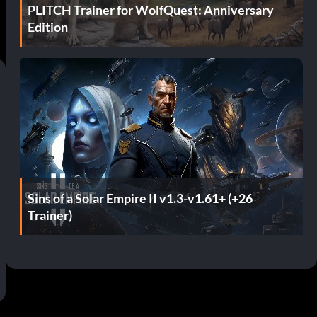
PLITCH Trainer for WolfQuest: Anniversary
Edition
Sins of a Solar Empire II v1.3-v1.61+ (+26
Trainer)