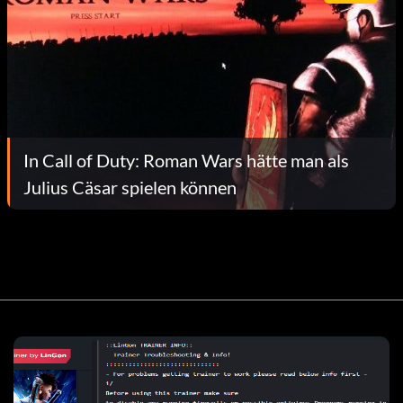
In Call of Duty: Roman Wars hätte man als
Julius Cäsar spielen können