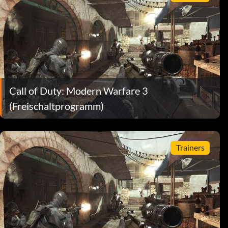
Call of Duty: Modern Warfare 3
(Freischaltprogramm)
Trainers