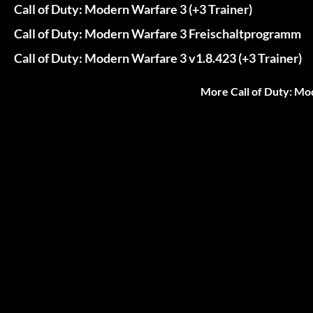
Call of Duty: Modern Warfare 3 (+3 Trainer)
Call of Duty: Modern Warfare 3 Freischaltprogramm
Call of Duty: Modern Warfare 3 v1.8.423 (+3 Trainer)
More Call of Duty: Mo