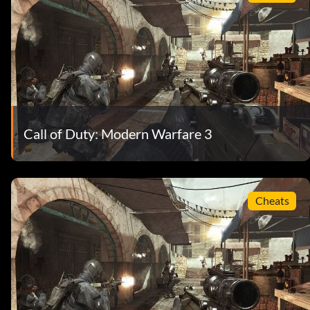
Call of Duty: Modern Warfare 3
Cheats