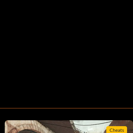
Cheats