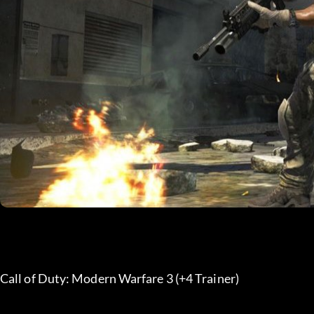
Call of Duty: Modern Warfare 3 (+4 Trainer) 