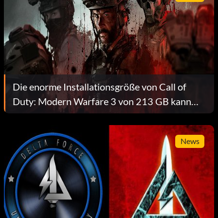
Die enorme Installationsgröße von Call of
Duty: Modern Warfare 3 von 213 GB kann
reduziert werden
News