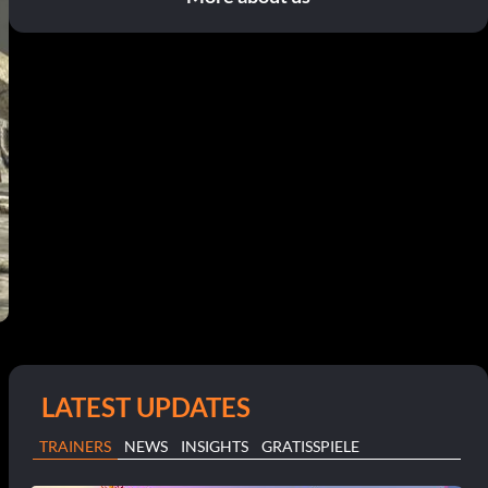
LATEST UPDATES
TRAINERS
NEWS
INSIGHTS
GRATISSPIELE