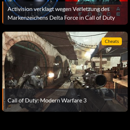
Activision verklagt wegen Verletzung des
Markenzeichens Delta Force in Call of Duty
Cheats
Call of Duty: Modern Warfare 3