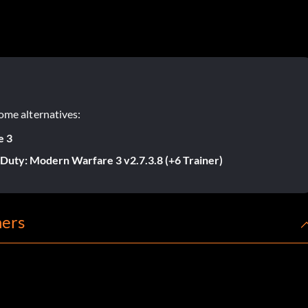
ome alternatives:
e 3
f Duty: Modern Warfare 3 v2.7.3.8 (+6 Trainer)
ners