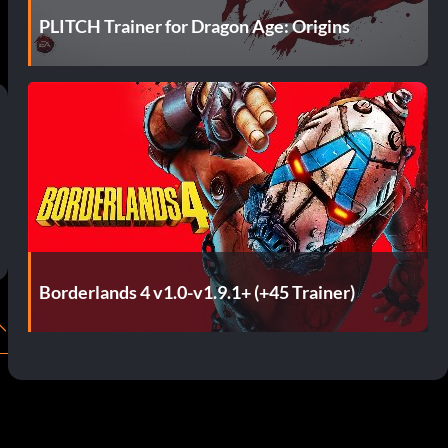
PLITCH Trainer for Dragon Age: Origins
Borderlands 4 v1.0-v1.9.1+ (+45 Trainer)