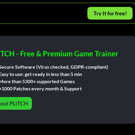
Try It for free!
ITCH - Free & Premium Game Trainer
Secure Software (Virus checked, GDPR-compliant)
Easy to use: get ready in less than 5 min
More than 5300+ supported Games
+1000 Patches every month & Support
out PLITCH