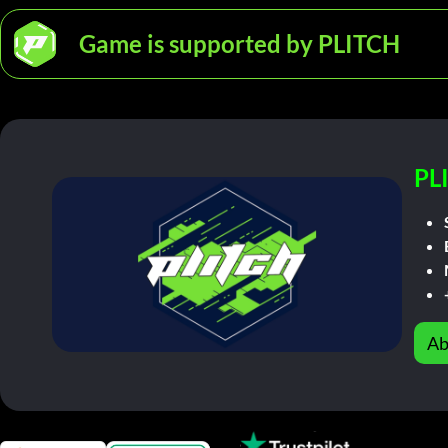
Game is supported by PLITCH
PL
Ab