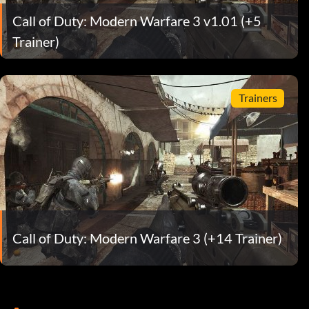
Call of Duty: Modern Warfare 3 v1.01 (+5
Trainer)
Trainers
Call of Duty: Modern Warfare 3 (+14 Trainer)