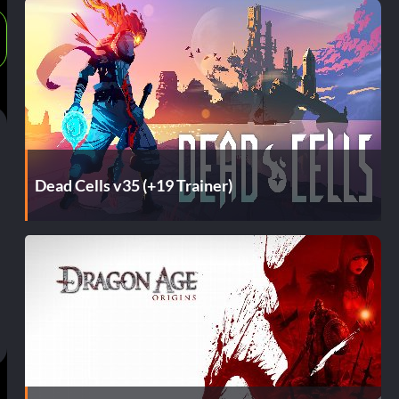
Dead Cells v35 (+19 Trainer)