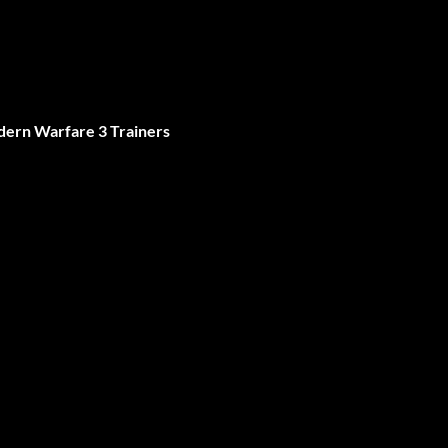
dern Warfare 3 Trainers