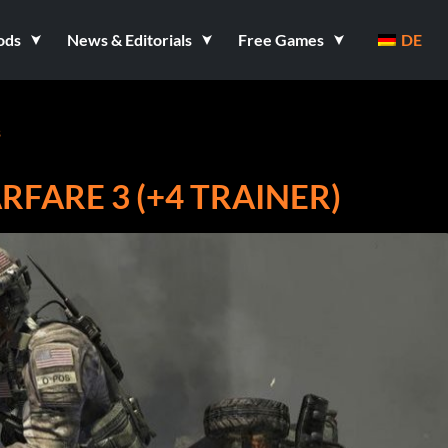
ods
News & Editorials
Free Games
DE
s
FARE 3 (+4 TRAINER)