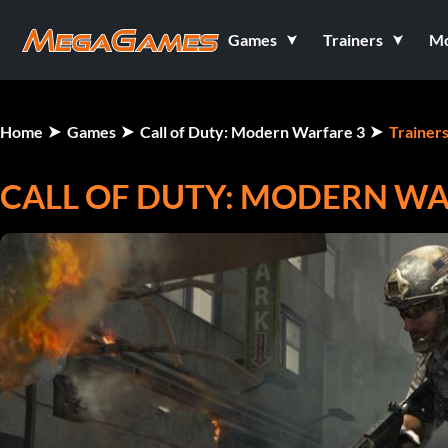
Games
Trainers
M
Home
Games
Call of Duty: Modern Warfare 3
Trainer
CALL OF DUTY: MODERN WAR