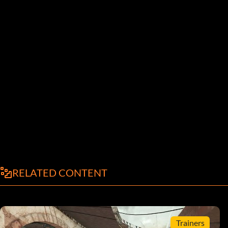
RELATED CONTENT
Trainers