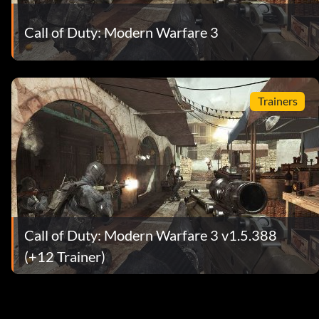
Call of Duty: Modern Warfare 3
Trainers
Call of Duty: Modern Warfare 3 v1.5.388
(+12 Trainer)