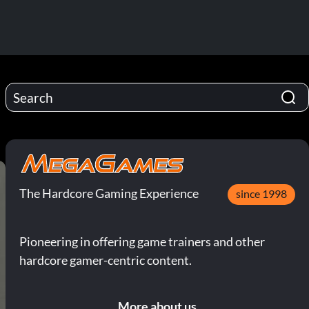
The Hardcore Gaming Experience
since 1998
Pioneering in offering game trainers and other
hardcore gamer-centric content.
More about us