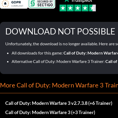
DOWNLOAD NOT POSSIBLE
Unfortunately, the download is no longer available. Here are s
All downloads for this game:
Call of Duty: Modern Warfar
Alternative Call of Duty: Modern Warfare 3 Trainer:
Call o
More Call of Duty: Modern Warfare 3 Trai
Call of Duty: Modern Warfare 3 v2.7.3.8 (+6 Trainer)
Call of Duty: Modern Warfare 3 (+3 Trainer)